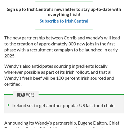
Sign up to IrishCentral's newsletter to stay up-to-date with
everything Irish!
Subscribe to IrishCentral
The new partnership between Corrib and Wendy's will lead
to the creation of approximately 300 new jobs in the first
phase with a recruitment campaign to be launched in early
2025.
Wendy's also anticipates sourcing ingredients locally
wherever possible as part of its Irish rollout, and that all
Wendy’s fresh beef will be 100 percent Irish sourced and
certified.
READ MORE
Ireland set to get another popular US fast food chain
Announcing its Wendy’s partnership, Eugene Dalton, Chief