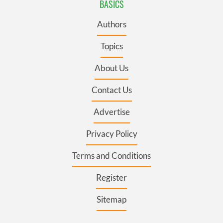
BASICS
Authors
Topics
About Us
Contact Us
Advertise
Privacy Policy
Terms and Conditions
Register
Sitemap