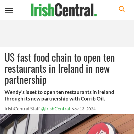
Toggle
navigation
US fast food chain to open ten
restaurants in Ireland in new
partnership
Wendy's is set to open ten restaurants in Ireland
through its new partnership with Corrib Oil.
IrishCentral Staff
@IrishCentral
Nov 13, 2024