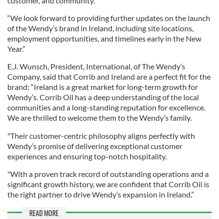
customer, and community.
“We look forward to providing further updates on the launch
of the Wendy’s brand in Ireland, including site locations,
employment opportunities, and timelines early in the New
Year.”
E.J. Wunsch, President, International, of The Wendy’s
Company, said that Corrib and Ireland are a perfect fit for the
brand: “Ireland is a great market for long-term growth for
Wendy’s. Corrib Oil has a deep understanding of the local
communities and a long-standing reputation for excellence.
We are thrilled to welcome them to the Wendy’s family.
"Their customer-centric philosophy aligns perfectly with
Wendy’s promise of delivering exceptional customer
experiences and ensuring top-notch hospitality.
"With a proven track record of outstanding operations and a
significant growth history, we are confident that Corrib Oil is
the right partner to drive Wendy’s expansion in Ireland.”
READ MORE