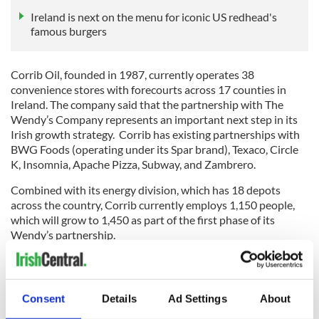
Ireland is next on the menu for iconic US redhead's
famous burgers
Corrib Oil, founded in 1987, currently operates 38
convenience stores with forecourts across 17 counties in
Ireland. The company said that the partnership with The
Wendy’s Company represents an important next step in its
Irish growth strategy. Corrib has existing partnerships with
BWG Foods (operating under its Spar brand), Texaco, Circle
K, Insomnia, Apache Pizza, Subway, and Zambrero.
Combined with its energy division, which has 18 depots
across the country, Corrib currently employs 1,150 people,
which will grow to 1,450 as part of the first phase of its
Wendy’s partnership.
Wendy’s is one of the world’s leading quick-service
Consent
Details
Ad Settings
About
restaurant brands. Headquartered in Dublin, Ohio, it first