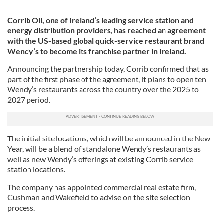
Corrib Oil, one of Ireland’s leading service station and
energy distribution providers, has reached an agreement
with the US-based global quick-service restaurant brand
Wendy’s to become its franchise partner in Ireland.
Announcing the partnership today, Corrib confirmed that as
part of the first phase of the agreement, it plans to open ten
Wendy’s restaurants across the country over the 2025 to
2027 period.
The initial site locations, which will be announced in the New
Year, will be a blend of standalone Wendy’s restaurants as
well as new Wendy’s offerings at existing Corrib service
station locations.
The company has appointed commercial real estate firm,
Cushman and Wakefield to advise on the site selection
process.