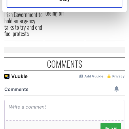
know - and when is
wants to call Kerry
Identify your device by actively scanning it for
Rory McIlroy
home
specific characteristics (fingerprinting)
teeing off
Irish Government to
Find out more about how your personal data is processed
hold emergency
talks to try and end
and set your preferences in the
details section
.
fuel protests
We use cookies to personalise content and ads, to
provide social media features and to analyse our traffic.
We also share information about your use of our site with
COMMENTS
our social media, advertising and analytics partners who
may combine it with other information that you’ve
provided to them or that they’ve collected from your use
of their services.