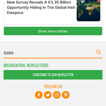
IRISHCENTRAL NEWSLETTERS
SUBSCRIBE TO OUR NEWSLETTER
FOLLOW US