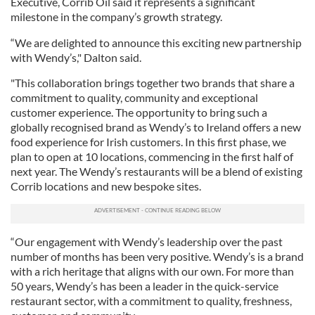
Executive, Corrib Oil said it represents a significant
milestone in the company’s growth strategy.
“We are delighted to announce this exciting new partnership
with Wendy’s," Dalton said.
"This collaboration brings together two brands that share a
commitment to quality, community and exceptional
customer experience. The opportunity to bring such a
globally recognised brand as Wendy’s to Ireland offers a new
food experience for Irish customers. In this first phase, we
plan to open at 10 locations, commencing in the first half of
next year. The Wendy’s restaurants will be a blend of existing
Corrib locations and new bespoke sites.
“Our engagement with Wendy’s leadership over the past
number of months has been very positive. Wendy’s is a brand
with a rich heritage that aligns with our own. For more than
50 years, Wendy’s has been a leader in the quick-service
restaurant sector, with a commitment to quality, freshness,