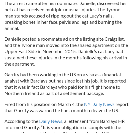
The arrest came after his roommate, Danielle, discovered her
pet cat has received multiple unusual injuries. The Tyrone
man stands accused of ripping out the cat Lucy's nails,
breaking bones in her face, pelvis and legs and burning the
animal.
Danielle posted a roommate ad on the listing site Craigslist,
and the Tyrone man moved into the shared apartment on the
Upper East Side in November 2015. Danielle’s cat Lucy had
sustained these injuries in the months following his arrival in
the apartment.
Garrity had been working in the US on a visa as a financial
analyst with Barclays but has since lost his job. It is reported
that it was in fact Barclays who paid for his flight home to
Northern Ireland as part of a settlement package.
Fired from his position on March 4, the
NY Daily News
report
that Garrity was warned he had a month to leave the US.
According to the
Daily News
, a letter sent from Barclays HR
informed Garrity: “It is your obligation to comply with the