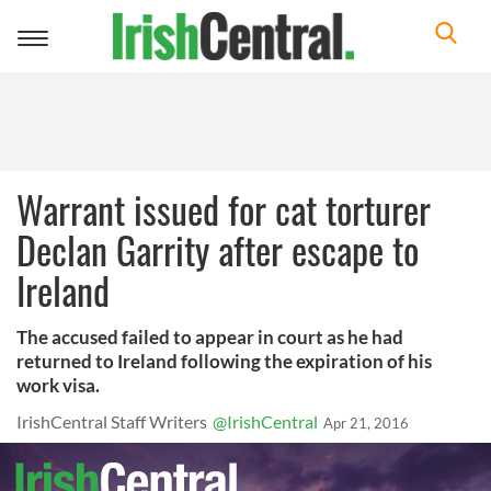
Toggle
navigation
Warrant issued for cat torturer
Declan Garrity after escape to
Ireland
The accused failed to appear in court as he had
returned to Ireland following the expiration of his
work visa.
IrishCentral Staff Writers
@IrishCentral
Apr 21, 2016