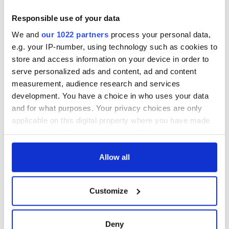
teeing off
Creeslough families
welcome Justice
Responsible use of your data
Minister's
We and
our 1022 partners
process your personal data,
consideration of
e.g. your IP-number, using technology such as cookies to
inquiry
store and access information on your device in order to
serve personalized ads and content, ad and content
measurement, audience research and services
development. You have a choice in who uses your data
COMMENTS
and for what purposes. Your privacy choices are only
applicable on this digital property where you have made
your choices. You can change or withdraw your consent
any time from the Cookie Declaration or by clicking on
the Privacy trigger icon.
Allow all
If you allow, we would also like to:
Customize
Collect information about your geographical
location which can be accurate to within several
meters
Deny