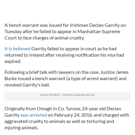
A bench warrant was issued for Irishman Declan Garrity on
Tuesday after he failed to appear in Manhattan Supreme
Court to face charges of animal cruelty.
It is believed
Garrity failed to appear in court as he had
returned to Ireland after receiving notification his visa had
expired.
Following a brief talk with lawyers on the case, Justice James
Burke issued a bench warrant (a type of arrest warrant) and
revoked Garrity’s bail.
Originally from Omagh in Co. Tyrone, 24-year old Declan
Garrity
was arrested
on February 24, 2016, and charged with
aggravated cruelty to animals as well as torturing and
injuring animals.