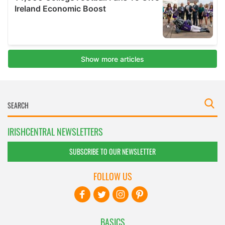
IRISHCENTRAL NEWSLETTERS
SUBSCRIBE TO OUR NEWSLETTER
FOLLOW US
BASICS