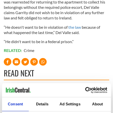
was rearrested for returning to the apartment to collect his
belongings without the required police escort, Del Valle
claims Garrity did not wish to be in violation of any further
law and felt obliged to return to Ireland.
“He doesn't want to be in violation of
the law
because of
what happened the last time,” Del Valle said.
“He didn't want to be in a federal prison.”
RELATED:
Crime
READ NEXT
Irish Government to
The Masters 2026:
hold emergency
All you need to
talks to try and end
know - and when is
Consent
Details
Ad Settings
About
fuel protests
Rory McIlroy