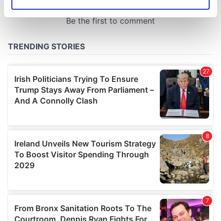
Identify your device by actively scanning it for
specific characteristics (fingerprinting)
Find out more about how your personal data is processed
and set your preferences in the
details section
.
We use cookies to personalise content and ads, to
provide social media features and to analyse our traffic.
We also share information about your use of our site with
our social media, advertising and analytics partners who
may combine it with other information that you’ve
provided to them or that they’ve collected from your use
of their services.