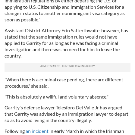
immigration regulations by either departing the U.S. or
applying to U.S. Citizenship and Immigration Services for a
change in status to another nonimmigrant visa category as
soon as possible.”
Assistant District Attorney Erin Satterthwaite, however, has
stated that the same immigration rules would not have
applied to Garrity for as long as he was facing a criminal
investigation and there was no need for him to leave the
country.
"When there is a criminal case pending, there are different
procedures," she said.
"This is absolutely a willful and voluntary absence."
Garrity's defense lawyer Telesforo Del Valle Jr has argued
that Garrity was advised by an immigration lawyer to depart
so as to avoid living in the country illegally.
Following
an incident
in early March in which the Irishman