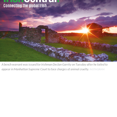
A bench warrant was issued for Irishman Declan Garrity on Tuesday after he failed to
appear in Manhattan Supreme Court to face charges of animal cruelty.
INSTAGRAM