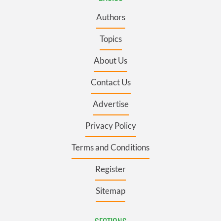
Authors
Topics
About Us
Contact Us
Advertise
Privacy Policy
Terms and Conditions
Register
Sitemap