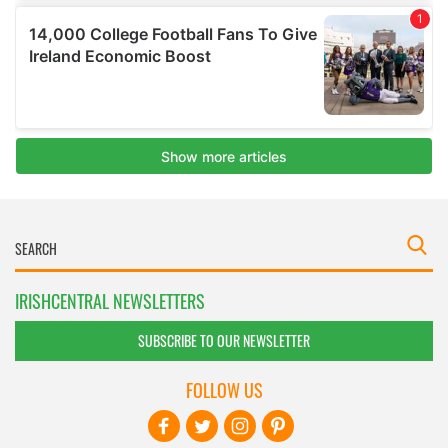
IRISHCENTRAL NEWSLETTERS
SUBSCRIBE TO OUR NEWSLETTER
FOLLOW US