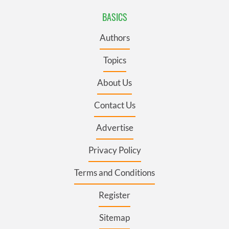
BASICS
Authors
Topics
About Us
Contact Us
Advertise
Privacy Policy
Terms and Conditions
Register
Sitemap