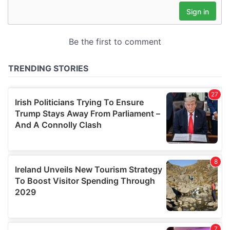
may combine it with other information that you’ve
provided to them or that they’ve collected from your use
of their services.