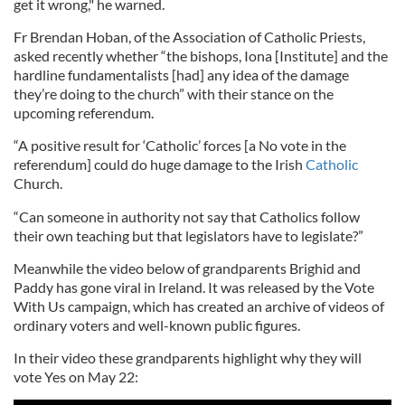
get it wrong," he warned.
Fr Brendan Hoban, of the Association of Catholic Priests,
asked recently whether “the bishops, Iona [Institute] and the
hardline fundamentalists [had] any idea of the damage
they’re doing to the church” with their stance on the
upcoming referendum.
“A positive result for ‘Catholic’ forces [a No vote in the
referendum] could do huge damage to the Irish
Catholic
Church.
“Can someone in authority not say that Catholics follow
their own teaching but that legislators have to legislate?”
Meanwhile the video below of grandparents Brighid and
Paddy has gone viral in Ireland. It was released by the Vote
With Us campaign, which has created an archive of videos of
ordinary voters and well-known public figures.
In their video these grandparents highlight why they will
vote Yes on May 22: