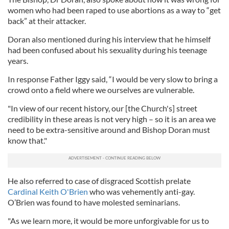
women who had been raped to use abortions as a way to “get
back” at their attacker.
Doran also mentioned during his interview that he himself
had been confused about his sexuality during his teenage
years.
In response Father Iggy said, “I would be very slow to bring a
crowd onto a field where we ourselves are vulnerable.
"In view of our recent history, our [the Church's] street
credibility in these areas is not very high – so it is an area we
need to be extra-sensitive around and Bishop Doran must
know that."
He also referred to case of disgraced Scottish prelate
Cardinal Keith O'Brien
who was vehemently anti-gay.
O’Brien was found to have molested seminarians.
"As we learn more, it would be more unforgivable for us to