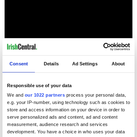
Consent
Details
Ad Settings
About
RELATED:
Irish Politics
,
LGBT
,
Catholic
Responsible use of your data
We and
our 1022 partners
process your personal data,
READ NEXT
e.g. your IP-number, using technology such as cookies to
store and access information on your device in order to
serve personalized ads and content, ad and content
Irish Government to
The Masters 2026:
measurement, audience research and services
hold emergency
All you need to
development. You have a choice in who uses your data
talks to try and end
know - and when is