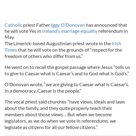
Catholic
priest Father
Iggy O’Donovan
has announced that
he will vote Yes in
Ireland’s marriage equality
referendum in
May.
The Limerick-based Augustinian priest wrote in the
Irish
Times
that he will vote on the grounds of “respect for the
freedom of others who differ from us.”
He went on to recall the gospel passage where Jesus “tells us
to give to Caesar what is Caesar’s and to God what is God’s.”
O’Donovan wrote, “we are giving to Caesar what is Caesar’s.
In a democracy, Caesar is the people.”
The vocal priest said churches “have views, ideals and laws
about the family, and they quite properly teach their
members about those views… But when we become
legislators, as we do when we vote in referendums, we
legislate as citizens for all our fellow citizens.”