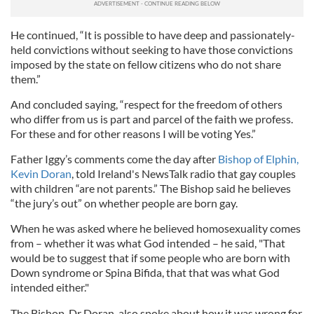
He continued, “It is possible to have deep and passionately-
held convictions without seeking to have those convictions
imposed by the state on fellow citizens who do not share
them.”
And concluded saying, “respect for the freedom of others
who differ from us is part and parcel of the faith we profess.
For these and for other reasons I will be voting Yes.”
Father Iggy’s comments come the day after
Bishop of Elphin,
Kevin Doran
, told Ireland's NewsTalk radio that gay couples
with children “are not parents.” The Bishop said he believes
“the jury’s out” on whether people are born gay.
When he was asked where he believed homosexuality comes
from – whether it was what God intended – he said, "That
would be to suggest that if some people who are born with
Down syndrome or Spina Bifida, that that was what God
intended either."
The Bishop, Dr Doran, also spoke about how it was wrong for