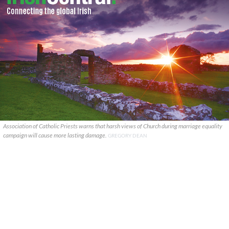
Association of Catholic Priests warns that harsh views of Church during marriage equality
campaign will cause more lasting damage.
GREGORY DEAN