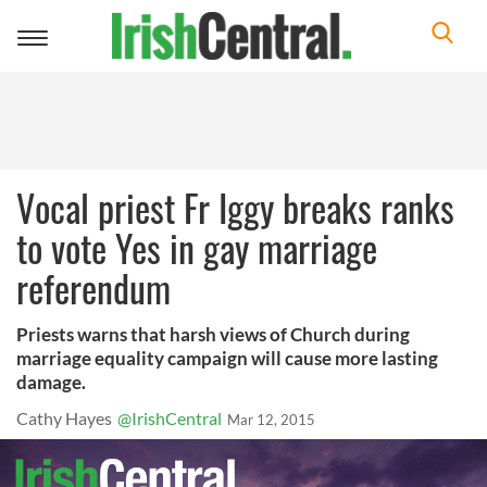
Toggle
navigation
Vocal priest Fr Iggy breaks ranks
to vote Yes in gay marriage
referendum
Priests warns that harsh views of Church during
marriage equality campaign will cause more lasting
damage.
Cathy Hayes
@IrishCentral
Mar 12, 2015