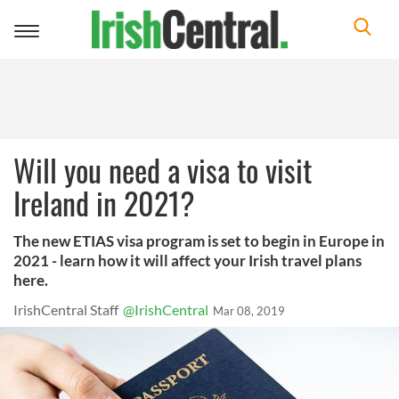
Toggle
navigation
Will you need a visa to visit
Ireland in 2021?
The new ETIAS visa program is set to begin in Europe in
2021 - learn how it will affect your Irish travel plans
here.
IrishCentral Staff
@IrishCentral
Mar 08, 2019