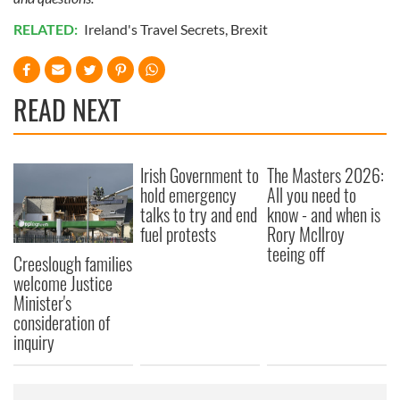
RELATED:
Ireland's Travel Secrets
,
Brexit
READ NEXT
Irish Government to
The Masters 2026:
hold emergency
All you need to
talks to try and end
know - and when is
fuel protests
Rory McIlroy
teeing off
Creeslough families
welcome Justice
Minister's
consideration of
inquiry