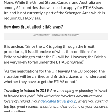
None. While the United States, Canada, and Australia are
among 61 countries that will need to apply for ETIAS visas,
Ireland is not currently a part of the Schengen Area which is
requiring ETIAS visas.
How does Brexit affect ETIAS visas?
It is unclear. “Since the UK is going through the Brexit
procedures, it is still unclear of what the conditions for
Britons wishing to enter the EU will be. However, the British
are very likely to fall under the ETIAS program.”
“As the negotiations for the UK leaving the EU proceed, the
situation will be clarified and British citizens will understand
whether they have to get the ETIAS or not.”
Traveling to Ireland in 2019:
Are you hoping or planning to travel
to Ireland this year? Join with other travelers, adventurers and
lovers of Ireland in our
dedicated travel group
, where you can find
top tips, great recommendations, and air out any of your concerns
and questions.