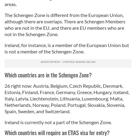
areas.
The Schengen Zone is different from the European Union,
although there are overlaps. There are Schengen Members
who are not in the EU, and there are EU members who are
not in the Schengen Zone.
Ireland, for instance, is a member of the European Union but
is not a member of the Schengen Zone.
Which countries are in the Schengen Zone?
26 right now: Austria, Belgium, Czech Republic, Denmark,
Estonia, Finland, France, Germany, Greece, Hungary, Iceland,
Italy, Latvia, Liechtenstein, Lithuania, Luxembourg, Malta,
Netherlands, Norway, Poland, Portugal, Slovakia, Slovenia,
Spain, Sweden, and Switzerland.
Ireland is currently not a part of the Schengen Zone.
Which countries will require an ETIAS visa for entry?