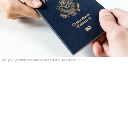
Will you need this new kind of visa to travel to Ireland?
GETTY