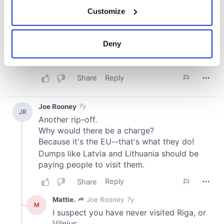
If you allow, we would also like to:
Customize
Collect information about your geographical
location which can be accurate to within several
meters
Deny
Identify your device by actively scanning it for
specific characteristics (fingerprinting)
Find out more about how your personal data is processed
and set your preferences in the
details section
.
We use cookies to personalise content and ads, to
provide social media features and to analyse our traffic.
We also share information about your use of our site with
our social media, advertising and analytics partners who
may combine it with other information that you’ve
provided to them or that they’ve collected from your use
of their services.