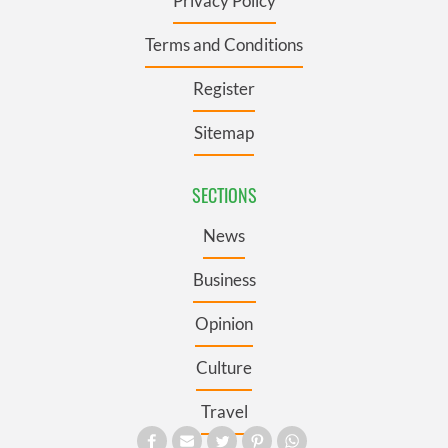
Privacy Policy
Terms and Conditions
Register
Sitemap
SECTIONS
News
Business
Opinion
Culture
Travel