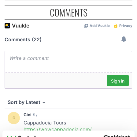
COMMENTS