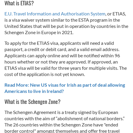
What is ETIAS?
E.U. Travel Information and Authorisation System
, or ETIAS,
is a visa waiver system similar to the ESTA program in the
United States that will be put in operation by countries in the
Schengen Zone in Europe in 2021.
To apply for the ETIAS visa, applicants will need a valid
passport, a credit or debit card, and a valid email address.
Applicants can apply online and will be notified within 96
hours whether or not they are approved. If approved, an
ETIAS visa will be valid for three years for multiple visits. The
cost of the application is not yet known.
Read More: New US visas for Irish as part of deal allowing
Americans to live in Ireland?
What is the Schengen Zone?
The Schengen Agreement is a treaty signed by European
countries with the aim of “abolishment of national borders.”
The 26 countries within the Schengen Zone have "ended
border control" amongst themselves and offer free travel