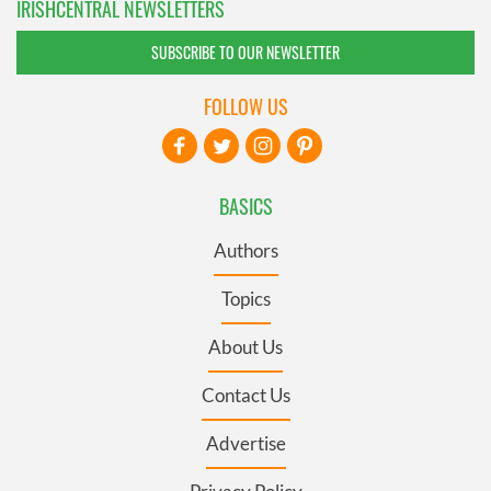
IRISHCENTRAL NEWSLETTERS
SUBSCRIBE TO OUR NEWSLETTER
FOLLOW US
BASICS
Authors
Topics
About Us
Contact Us
Advertise