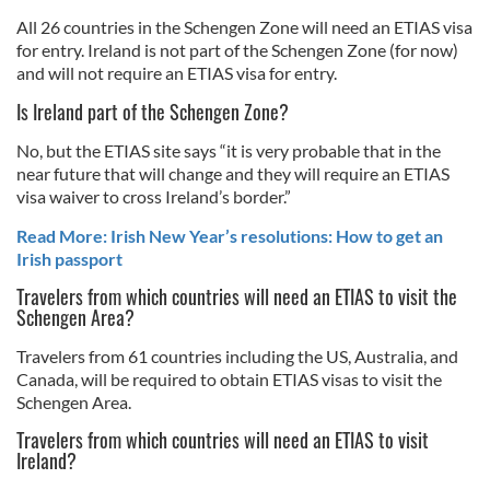
All 26 countries in the Schengen Zone will need an ETIAS visa
for entry. Ireland is not part of the Schengen Zone (for now)
and will not require an ETIAS visa for entry.
Is Ireland part of the Schengen Zone?
No, but the ETIAS site says “it is very probable that in the
near future that will change and they will require an ETIAS
visa waiver to cross Ireland’s border.”
Read More: Irish New Year’s resolutions: How to get an
Irish passport
Travelers from which countries will need an ETIAS to visit the
Schengen Area?
Travelers from 61 countries including the US, Australia, and
Canada, will be required to obtain ETIAS visas to visit the
Schengen Area.
Travelers from which countries will need an ETIAS to visit
Ireland?