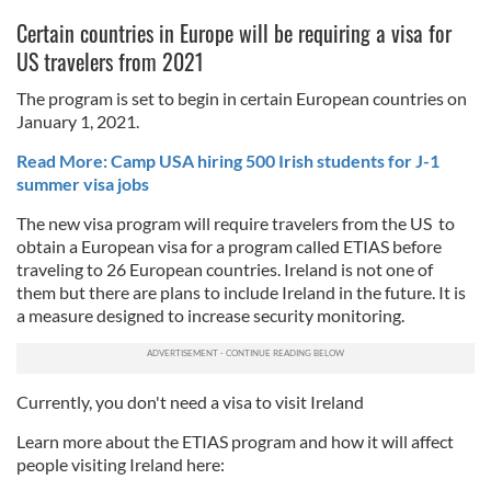
Certain countries in Europe will be requiring a visa for
US travelers from 2021
The program is set to begin in certain European countries on
January 1, 2021.
Read More: Camp USA hiring 500 Irish students for J-1
summer visa jobs
The new visa program will require travelers from the US to
obtain a European visa for a program called ETIAS before
traveling to 26 European countries. Ireland is not one of
them but there are plans to include Ireland in the future. It is
a measure designed to increase security monitoring.
Currently, you don't need a visa to visit Ireland
Learn more about the ETIAS program and how it will affect
people visiting Ireland here: