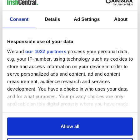
Consent
Details
Ad Settings
About
Responsible use of your data
We and
our 1022 partners
process your personal data,
e.g. your IP-number, using technology such as cookies to
store and access information on your device in order to
serve personalized ads and content, ad and content
measurement, audience research and services
development. You have a choice in who uses your data
and for what purposes. Your privacy choices are only
applicable on this digital property where you have made
your choices. You can change or withdraw your consent
any time from the Cookie Declaration or by clicking on
the Privacy trigger icon.
Allow all