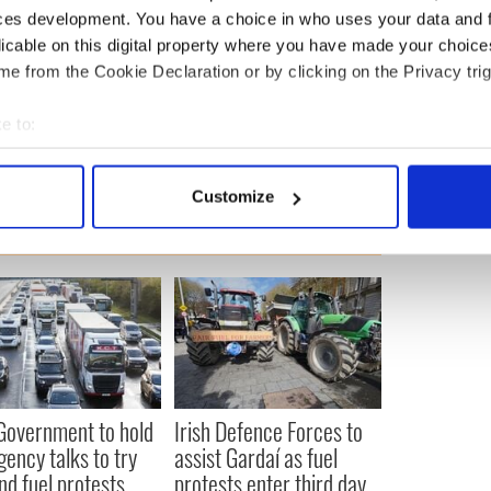
d during Taoiseach Leo Varadkar’s meeting with US
ces development. You have a choice in who uses your data and 
 March.
licable on this digital property where you have made your choic
e from the Cookie Declaration or by clicking on the Privacy trig
e to:
bout your geographical location which can be accurate to within 
 actively scanning it for specific characteristics (fingerprinting)
Customize
 personal data is processed and set your preferences in the
det
e content and ads, to provide social media features and to analy
 our site with our social media, advertising and analytics partn
 provided to them or that they’ve collected from your use of their
 Government to hold
Irish Defence Forces to
ency talks to try
assist Gardaí as fuel
nd fuel protests
protests enter third day