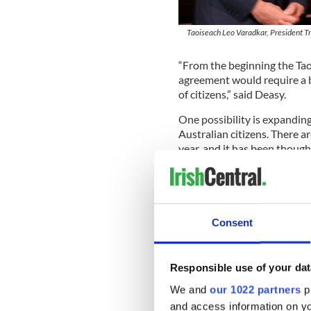
Taoiseach Leo Varadkar, President Tru
“From the beginning the Tao
agreement would require a b
of citizens,” said Deasy.
One possibility is expanding 
Australian citizens. There a
year, and it has been thought
The 10,500 E3 visas for Aust
publication
Irish Voice
, whic
Read More: Donald Trump giv
Consent
agreement
Irish immigration advocates 
unfairly by US immigration l
Responsible use of your dat
citizens does not reflect th
We and
our 1022 partners
pr
and access information on yo
The issue of undocumented Ir