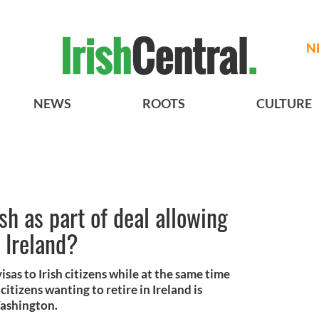
N
NEWS
ROOTS
CULTURE
sh as part of deal allowing
n Ireland?
sas to Irish citizens while at the same time
itizens wanting to retire in Ireland is
Washington.