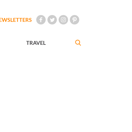
EWSLETTERS
TRAVEL