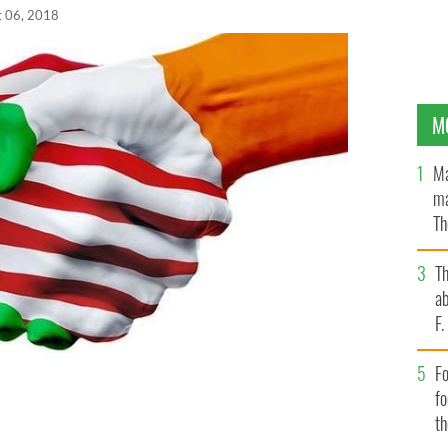
t 06, 2018
M
Ma
ma
Th
an
T
ab
F
Fo
f
t