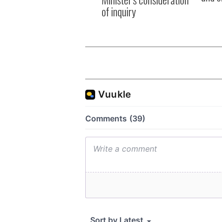
of inquiry