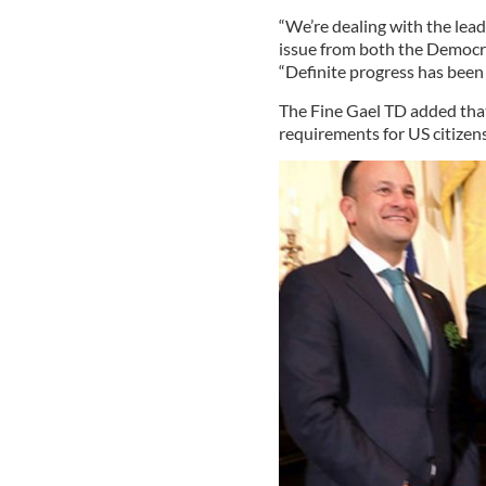
“We’re dealing with the lea
issue from both the Democra
“Definite progress has been 
The Fine Gael TD added that
requirements for US citizens