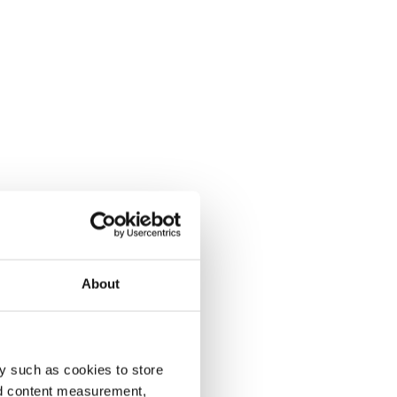
About
y such as cookies to store
nd content measurement,