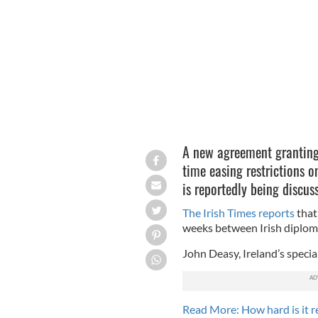
Could a new visa agreement between t
A new agreement granting U
time easing restrictions o
is reportedly being discu
The Irish Times reports
that
weeks between Irish diplomati
John Deasy, Ireland’s specia
Read More: How hard is it r