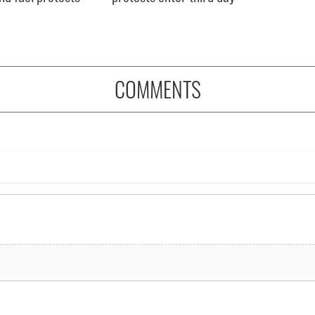
COMMENTS