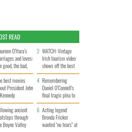
OST READ
ureen O’Hara’s
WATCH: Vintage
rriages and loves:
Irish tourism video
e good, the bad,
shows off the best
d the ugly
bits of Ireland
he best movies
Remembering
out President John
Daniel O’Connell's
. Kennedy
final tragic plea to
save Ireland from
llowing ancient
Famine
Acting legend
ootsteps through
Brenda Fricker
he Boyne Valley
wanted "no tears" at