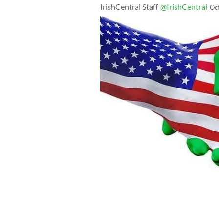
IrishCentral Staff
@IrishCentral
Oc