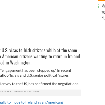
he US and Ireland be within reach?
ISTOCK
Mo
wo
Ne
$5
wr
la
.S. visas to Irish citizens while at the same
n American citizens wanting to retire in Ireland
ssed in Washington.
 “engagement has been stepped up” in recent
c officials and U.S. senior political figures.
l envoy to the US, has confirmed the negotiations.
eally to move to Ireland as an American?