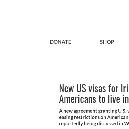
DONATE
SHOP
New US visas for Iri
Americans to live i
A new agreement granting U.S. vi
easing restrictions on American c
reportedly being discussed in 