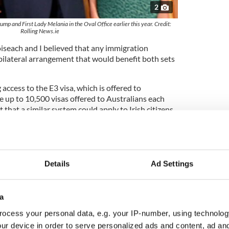
2
mp and First Lady Melania in the Oval Office earlier this year. Credit:
Rolling News.ie
iseach and I believed that any immigration
ilateral arrangement that would benefit both sets
access to the E3 visa, which is offered to
re up to 10,500 visas offered to Australians each
 that a similar system could apply to Irish citizens.
ralians were first put forward by our sister
h called for using the unused visas for Irish citizens.
es thumbs up to US Ireland bilateral visa
Details
Ad Settings
have argued that Irish citizens have been treated
aws, and that the number of visas allocated to Irish
a
e strong historic links between the two countries.
ocess your personal data, e.g. your IP-number, using technolog
ur device in order to serve personalized ads and content, ad a
ish in the US and the possibility of a reciprocal