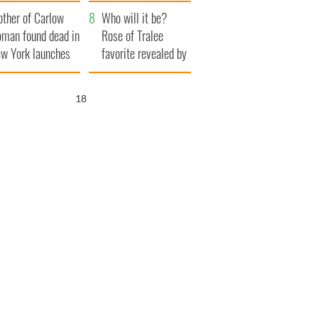
her funeral as she
ther of Carlow
thanked local shops
Who will it be?
man found dead in
Rose of Tralee
w York launches
favorite revealed by
0 million
bookies
ongful death
16
wsuit