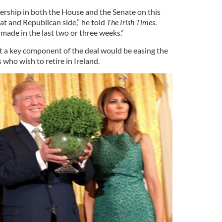
dership in both the House and the Senate on this
t and Republican side,” he told
The Irish Times
.
made in the last two or three weeks.”
 a key component of the deal would be easing the
 who wish to retire in Ireland.