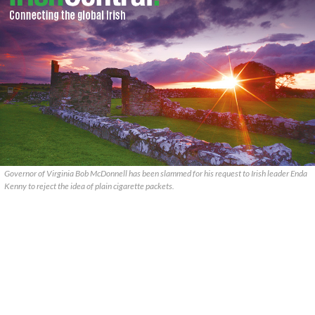
Governor of Virginia Bob McDonnell has been slammed for his request to Irish leader Enda
Kenny to reject the idea of plain cigarette packets.