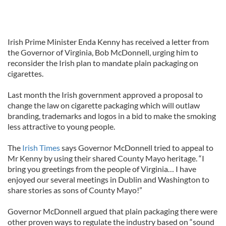
Irish Prime Minister Enda Kenny has received a letter from
the Governor of Virginia, Bob McDonnell, urging him to
reconsider the Irish plan to mandate plain packaging on
cigarettes.
Last month the Irish government approved a proposal to
change the law on cigarette packaging which will outlaw
branding, trademarks and logos in a bid to make the smoking
less attractive to young people.
The
Irish Times
says Governor McDonnell tried to appeal to
Mr Kenny by using their shared County Mayo heritage. “I
bring you greetings from the people of Virginia… I have
enjoyed our several meetings in Dublin and Washington to
share stories as sons of County Mayo!”
Governor McDonnell argued that plain packaging there were
other proven ways to regulate the industry based on “sound