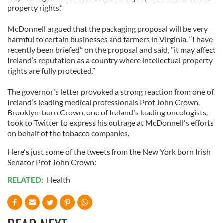
property rights.”
McDonnell argued that the packaging proposal will be very
harmful to certain businesses and farmers in Virginia. “I have
recently been briefed” on the proposal and said, "it may affect
Ireland’s reputation as a country where intellectual property
rights are fully protected.”
The governor's letter provoked a strong reaction from one of
Ireland’s leading medical professionals Prof John Crown.
Brooklyn-born Crown, one of Ireland's leading oncologists,
took to Twitter to express his outrage at McDonnell's efforts
on behalf of the tobacco companies.
Here's just some of the tweets from the New York born Irish
Senator Prof John Crown:
RELATED:
Health