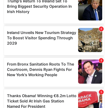
provide social media features and to analyse our traffic.
We also share information about your use of our site with
our social media, advertising and analytics partners who
may combine it with other information that you’ve
provided to them or that they’ve collected from your use
of their services.