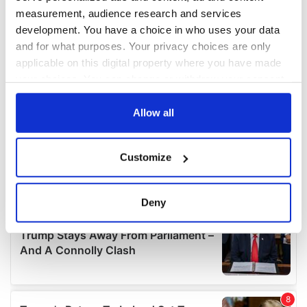
measurement, audience research and services
development. You have a choice in who uses your data
and for what purposes. Your privacy choices are only
applicable on this digital property where you have made
your choices. You can change or withdraw your consent
any time from the Cookie Declaration or by clicking on
the Privacy trigger icon.
Allow all
If you allow, we would also like to:
Customize
Collect information about your geographical
location which can be accurate to within several
meters
Deny
Identify your device by actively scanning it for
specific characteristics (fingerprinting)
Find out more about how your personal data is processed
and set your preferences in the
details section
.
We use cookies to personalise content and ads, to