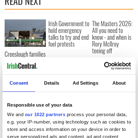
READ NEXT
Irish Government to
The Masters 2026:
hold emergency
All you need to
talks to try and end
know - and when is
fuel protests
Rory McIlroy
teeing off
Creeslough families
welcome Justice
Minister's
consideration of
inquiry
Consent
Details
Ad Settings
About
Responsible use of your data
COMMENTS
We and
our 1022 partners
process your personal data,
e.g. your IP-number, using technology such as cookies to
store and access information on your device in order to
serve personalized ads and content, ad and content