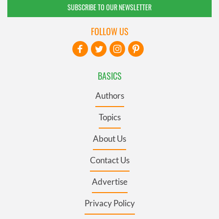
SUBSCRIBE TO OUR NEWSLETTER
FOLLOW US
BASICS
Authors
Topics
About Us
Contact Us
Advertise
Privacy Policy