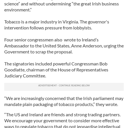
science” and without undermining “the great Irish business
environment.”
Tobacco is a major industry in Virginia. The governor's
intervention follows pressure from lobbyists.
Four senior congressmen also wrote to Ireland’s
Ambassador to the United States, Anne Anderson, urging the
Government to scrap the proposal.
The signatories included powerful Congressman Bob
Goodlatte, chairman of the House of Representatives
Judiciary Committee.
“We are increasingly concerned that the Irish parliament may
mandate plain packaging of tobacco products,” they wrote.
“The US and Ireland are friends and strong trading partners.
We encourage your government to consider more effective
ways to regulate tobacco that do not jeopardise intellectual