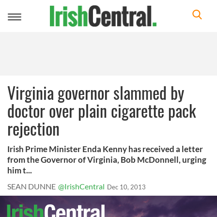
Toggle
navigation
Virginia governor slammed by
doctor over plain cigarette pack
rejection
Irish Prime Minister Enda Kenny has received a letter
from the Governor of Virginia, Bob McDonnell, urging
him t...
SEAN DUNNE
@IrishCentral
Dec 10, 2013