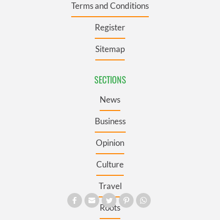
Terms and Conditions
Register
Sitemap
SECTIONS
News
Business
Opinion
Culture
Travel
Roots