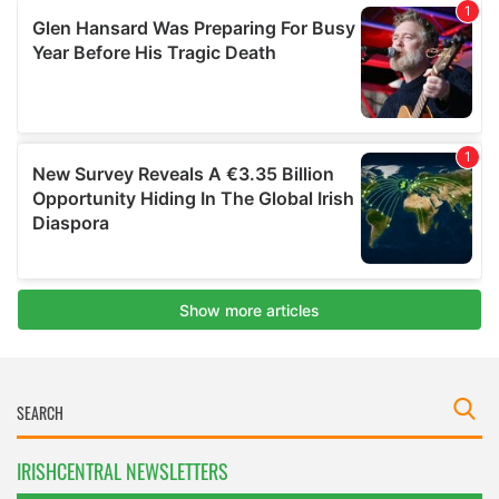
IRISHCENTRAL NEWSLETTERS