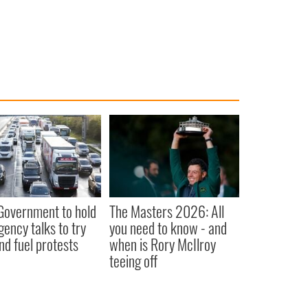
 Government to hold
The Masters 2026: All
ency talks to try
you need to know - and
nd fuel protests
when is Rory McIlroy
teeing off