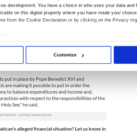
d and complex reality like the church."
ces development. You have a choice in who uses your data and 
licable on this digital property where you have made your choic
October 22 interview that allegations of
atican is facing collapse are "not true."
e from the Cookie Declaration or by clicking on the Privacy trig
ation of the Holy See is no different than that of any
e to:
erent continents," he said. "At a certain point, one
bout your geographical location which can be accurate to within 
what is brought in and try to rebalance the
 actively scanning it for specific characteristics (fingerprinting)
Customize
 personal data is processed and set your preferences in the
det
 sheet "is not the result of stealing, cunning, and
e content and ads, to provide social media features and to analy
s put in place by Pope Benedict XVI and
 our site with our social media, advertising and analytics partn
 are making it possible to put in order the
 provided to them or that they’ve collected from your use of their
ny to balance expenditures and income and,
ractices with respect to the responsibilities of the
Holy See," he said.
ican's alleged financial situation? Let us know in