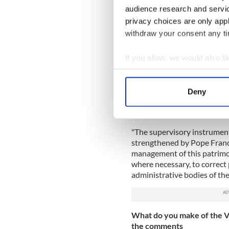
description of "an articulate
audience research and servi
privacy choices are only app
Bishop Galantino said in an 
mismanagement and that the V
withdraw your consent any tim
"The current (financial) situ
If you allow, we would also lik
family or even states in diff
Collect information a
must look at what is spent, 
expenses."
Identify your device by
Deny
Find out more about how your
He added that APSA's balance
misguided management."
We use cookies to personalis
"The supervisory instrument
information about your use of
strengthened by Pope Francis
other information that you’ve
management of this patrimo
where necessary, to correct p
administrative bodies of the 
What do you make of the Vat
the comments