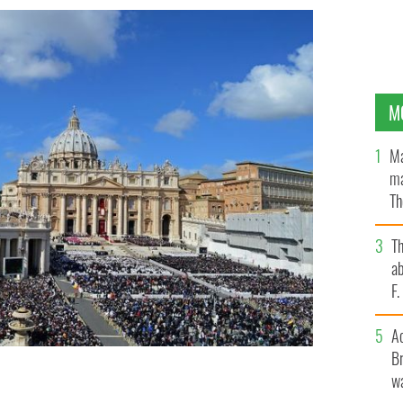
M
Ma
ma
Th
an
T
ab
F
A
Br
wa
apse as soon as 2023, a new book claims.
GETTY IMAGES