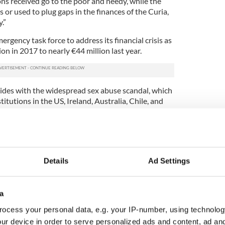
ons received go to the poor and needy, while the
s or used to plug gaps in the finances of the Curia,
.”
rgency task force to address its financial crisis as
ion in 2017 to nearly €44 million last year.
ncides with the widespread sex abuse scandal, which
titutions in the US, Ireland, Australia, Chile, and
he Church’s “credibility has been seriously
these sins and crimes, but even more by the
ceal them.”
Details
Ad Settings
op financial adviser becomes most senior
f sex abuse
a
 Bishop Nunzio Galantino, president of APSA (the
's property portfolio)
, dismissed the claims Nuzzi
ocess your personal data, e.g. your IP-number, using technolog
ng that the accusations are hardly an accurate
ur device in order to serve personalized ads and content, ad a