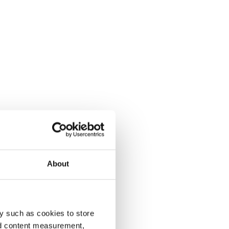
About
y such as cookies to store
nd content measurement,