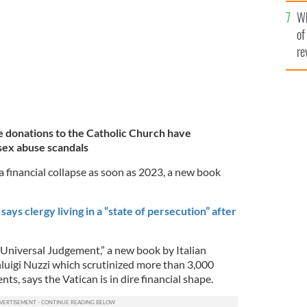
he
Wh
th
of
re
donations to the Catholic Church have
sex abuse scandals
a financial collapse as soon as 2023, a new book
ays clergy living in a “state of persecution” after
“Universal Judgement,” a new book by Italian
nluigi Nuzzi which scrutinized more than 3,000
ts, says the Vatican is in dire financial shape.