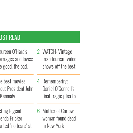
OST READ
ureen O’Hara’s
WATCH: Vintage
rriages and loves:
Irish tourism video
e good, the bad,
shows off the best
d the ugly
bits of Ireland
he best movies
Remembering
out President John
Daniel O’Connell's
. Kennedy
final tragic plea to
save Ireland from
cting legend
Famine
Mother of Carlow
enda Fricker
woman found dead
nted "no tears" at
in New York