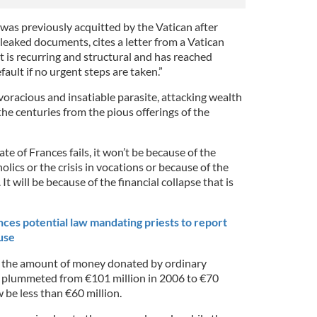
 was previously acquitted by the Vatican after
leaked documents, cites a letter from a Vatican
cit is recurring and structural and has reached
fault if no urgent steps are taken.”
a voracious and insatiable parasite, attacking wealth
he centuries from the pious offerings of the
ate of Frances fails, it won’t be because of the
lics or the crisis in vocations or because of the
It will be because of the financial collapse that is
es potential law mandating priests to report
use
, the amount of money donated by ordinary
s plummeted from €101 million in 2006 to €70
 be less than €60 million.