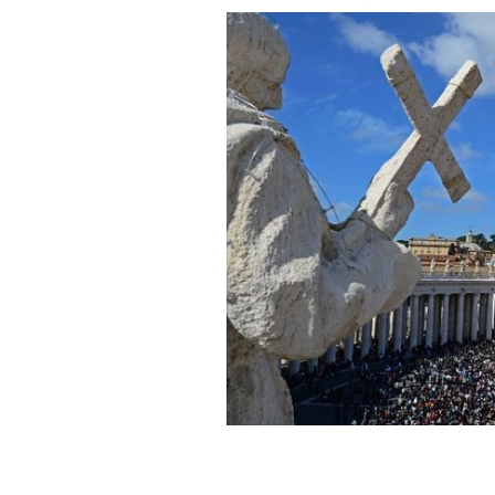
The Vatican could face financial coll