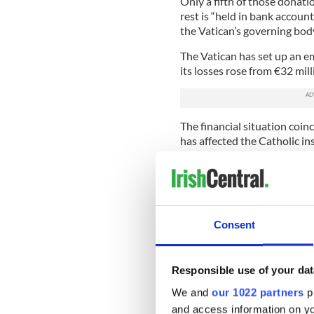
Only a fifth of those donati
rest is “held in bank account
the Vatican’s governing body
The Vatican has set up an eme
its losses rose from €32 mill
The financial situation coi
has affected the Catholic ins
other locations.
Pope Francis admitted that t
undercut and diminished by 
efforts made to deny or con
Consent
Read More: Pope Francis' t
Catholic cleric convicted o
Responsible use of your dat
Catholic News
reports that
entity that runs the Vatican
We and
our 1022 partners
pr
makes in his new book, sayi
and access information on yo