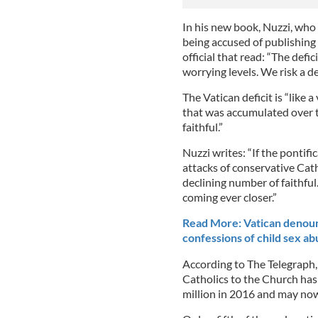
In his new book, Nuzzi, who
being accused of publishing 
official that read: “The defi
worrying levels. We risk a de
The Vatican deficit is “like 
that was accumulated over t
faithful.”
Nuzzi writes: “If the pontific
attacks of conservative Catho
declining number of faithful. 
coming ever closer.”
Read More: Vatican denounc
confessions of child sex ab
According to The Telegraph
Catholics to the Church ha
million in 2016 and may now