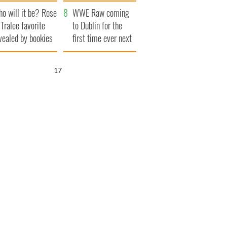
r funeral as she
launches $50
o will it be? Rose
anked local shops
million wrongful
WWE Raw coming
 Tralee favorite
death lawsuit
to Dublin for the
vealed by bookies
first time ever next
year
16