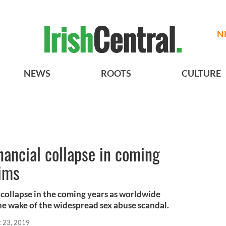
N
NEWS
ROOTS
CULTURE
inancial collapse in coming
aims
 collapse in the coming years as worldwide
e wake of the widespread sex abuse scandal.
t 23, 2019