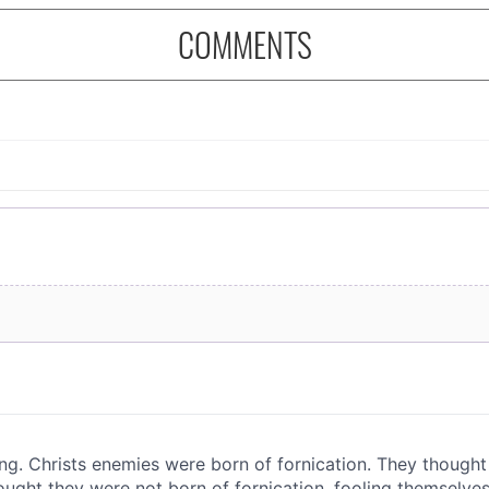
COMMENTS