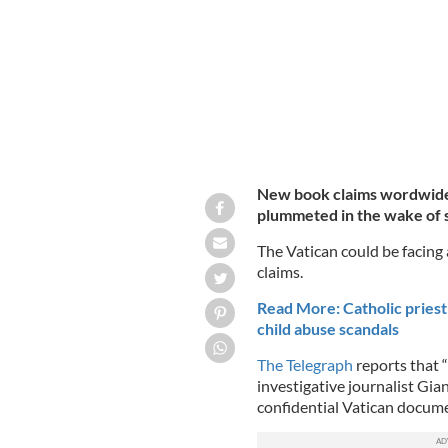
New book claims wordwide 
plummeted in the wake of 
The Vatican could be facing 
claims.
Read More: Catholic priest s
child abuse scandals
The Telegraph
reports that 
investigative journalist Gia
confidential Vatican documen