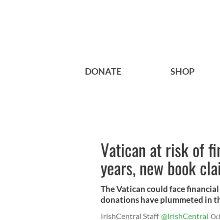
DONATE
SHOP
Vatican at risk of f
years, new book cl
The Vatican could face financial
donations have plummeted in th
IrishCentral Staff
@IrishCentral
Oc