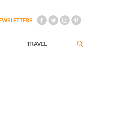
EWSLETTERS
TRAVEL