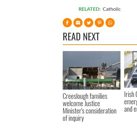
RELATED:
Catholic
READ NEXT
Irish
Creeslough families
emerg
welcome Justice
and e
Minister's consideration
of inquiry