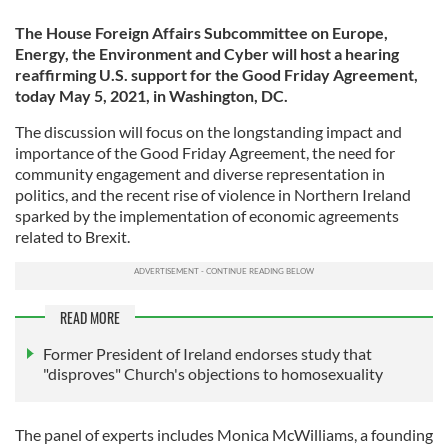
The House Foreign Affairs Subcommittee on Europe,
Energy, the Environment and Cyber will host a hearing
reaffirming U.S. support for the Good Friday Agreement,
today May 5, 2021, in Washington, DC.
The discussion will focus on the longstanding impact and
importance of the Good Friday Agreement, the need for
community engagement and diverse representation in
politics, and the recent rise of violence in Northern Ireland
sparked by the implementation of economic agreements
related to Brexit.
READ MORE
Former President of Ireland endorses study that
"disproves" Church's objections to homosexuality
The panel of experts includes Monica McWilliams, a founding