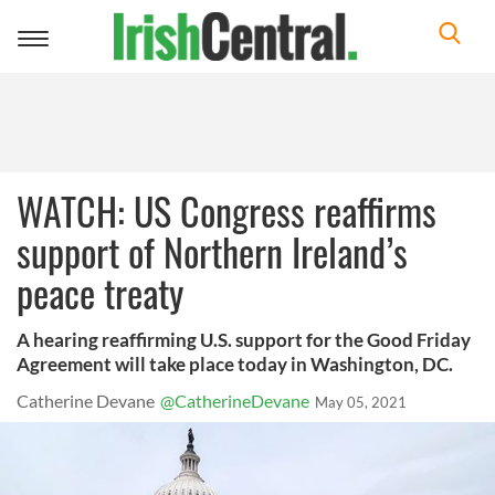
Toggle
navigation
WATCH: US Congress reaffirms
support of Northern Ireland’s
peace treaty
A hearing reaffirming U.S. support for the Good Friday
Agreement will take place today in Washington, DC.
Catherine Devane
@CatherineDevane
May 05, 2021