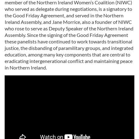
member of the Northern Ireland Women’s Coalition (NIWC)
who served as delegate during negotiations, is a signatory to
the Good Friday Agreement, and served in the Northern
Ireland Assembly, and Jane Morrice, also a founder of NIWC
who rose to serve as Deputy Speaker of the Northern Ireland
Assembly. Since the signing of the Good Friday Agreement
these panelists have continued to work towards transitional
justice, the disbanding of paramilitary groups, and integrated
education, among many key components that are central to
eradicating intergenerational conflict and maintaining peace
in Northern Ireland.