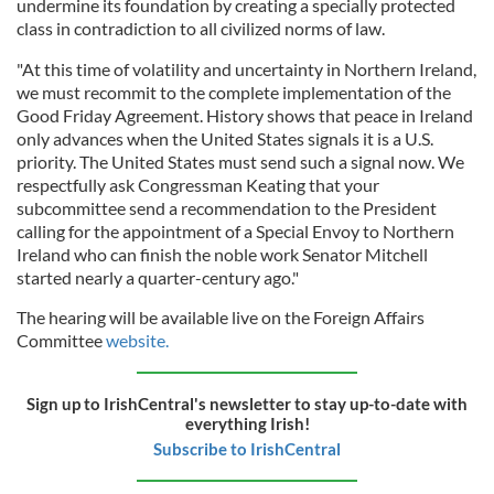
undermine its foundation by creating a specially protected
class in contradiction to all civilized norms of law.
"At this time of volatility and uncertainty in Northern Ireland,
we must recommit to the complete implementation of the
Good Friday Agreement. History shows that peace in Ireland
only advances when the United States signals it is a U.S.
priority. The United States must send such a signal now. We
respectfully ask Congressman Keating that your
subcommittee send a recommendation to the President
calling for the appointment of a Special Envoy to Northern
Ireland who can finish the noble work Senator Mitchell
started nearly a quarter-century ago."
The hearing will be available live on the Foreign Affairs
Committee
website.
Sign up to IrishCentral's newsletter to stay up-to-date with
everything Irish!
Subscribe to IrishCentral