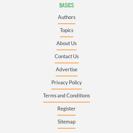
BASICS
Authors
Topics
About Us
Contact Us
Advertise
Privacy Policy
Terms and Conditions
Register
Sitemap