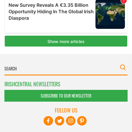
IRISHCENTRAL NEWSLETTERS
SUBSCRIBE TO OUR NEWSLETTER
FOLLOW US