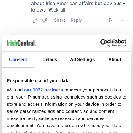
Consent
Details
Ad Settings
About
Responsible use of your data
We and
our 1022 partners
process your personal data,
e.g. your IP-number, using technology such as cookies to
store and access information on your device in order to
serve personalized ads and content, ad and content
measurement, audience research and services
development. You have a choice in who uses your data
and for what purposes. Your privacy choices are only