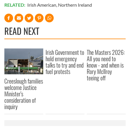
RELATED:
Irish American
,
Northern Ireland
READ NEXT
Irish Government to
The Masters 2026:
hold emergency
All you need to
talks to try and end
know - and when is
fuel protests
Rory McIlroy
teeing off
Creeslough families
welcome Justice
Minister's
consideration of
inquiry