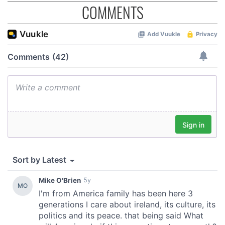
COMMENTS