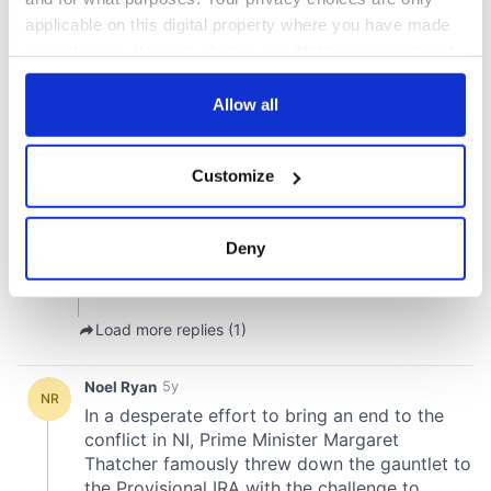
applicable on this digital property where you have made
your choices. You can change or withdraw your consent
any time from the Cookie Declaration or by clicking on
the Privacy trigger icon.
Allow all
If you allow, we would also like to:
Customize
Collect information about your geographical
location which can be accurate to within several
meters
Deny
Identify your device by actively scanning it for
specific characteristics (fingerprinting)
Find out more about how your personal data is processed
and set your preferences in the
details section
.
We use cookies to personalise content and ads, to
provide social media features and to analyse our traffic.
We also share information about your use of our site with
our social media, advertising and analytics partners who