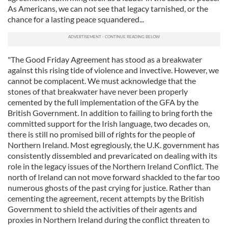
As Americans, we can not see that legacy tarnished, or the
chance for a lasting peace squandered...
"The Good Friday Agreement has stood as a breakwater
against this rising tide of violence and invective. However, we
cannot be complacent. We must acknowledge that the
stones of that breakwater have never been properly
cemented by the full implementation of the GFA by the
British Government. In addition to failing to bring forth the
committed support for the Irish language, two decades on,
there is still no promised bill of rights for the people of
Northern Ireland. Most egregiously, the U.K. government has
consistently dissembled and prevaricated on dealing with its
role in the legacy issues of the Northern Ireland Conflict. The
north of Ireland can not move forward shackled to the far too
numerous ghosts of the past crying for justice. Rather than
cementing the agreement, recent attempts by the British
Government to shield the activities of their agents and
proxies in Northern Ireland during the conflict threaten to