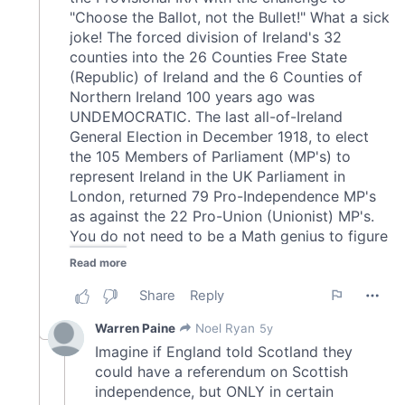
may combine it with other information that you’ve
provided to them or that they’ve collected from your use
of their services.