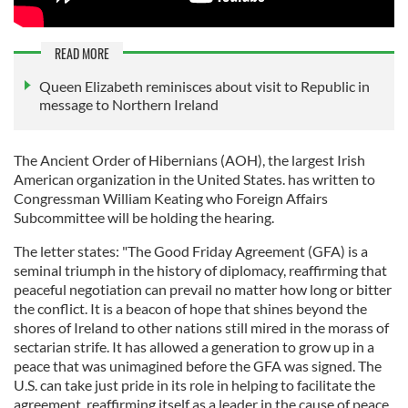
READ MORE
Queen Elizabeth reminisces about visit to Republic in
message to Northern Ireland
The Ancient Order of Hibernians (AOH), the largest Irish
American organization in the United States. has written to
Congressman William Keating who Foreign Affairs
Subcommittee will be holding the hearing.
The letter states: "The Good Friday Agreement (GFA) is a
seminal triumph in the history of diplomacy, reaffirming that
peaceful negotiation can prevail no matter how long or bitter
the conflict. It is a beacon of hope that shines beyond the
shores of Ireland to other nations still mired in the morass of
sectarian strife. It has allowed a generation to grow up in a
peace that was unimagined before the GFA was signed. The
U.S. can take just pride in its role in helping to facilitate the
agreement, reaffirming itself as a leader in the cause of peace.