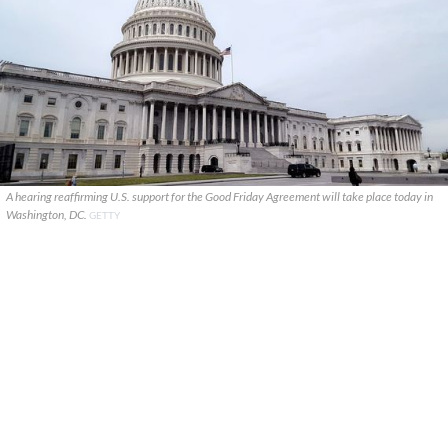
A hearing reaffirming U.S. support for the Good Friday Agreement will take place today in
Washington, DC.
GETTY