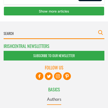
IRISHCENTRAL NEWSLETTERS
SUBSCRIBE TO OUR NEWSLETTER
FOLLOW US
BASICS
Authors