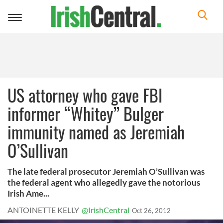
Toggle
navigation
US attorney who gave FBI
informer “Whitey” Bulger
immunity named as Jeremiah
O’Sullivan
The late federal prosecutor Jeremiah O’Sullivan was
the federal agent who allegedly gave the notorious
Irish Ame...
ANTOINETTE KELLY
@IrishCentral
Oct 26, 2012