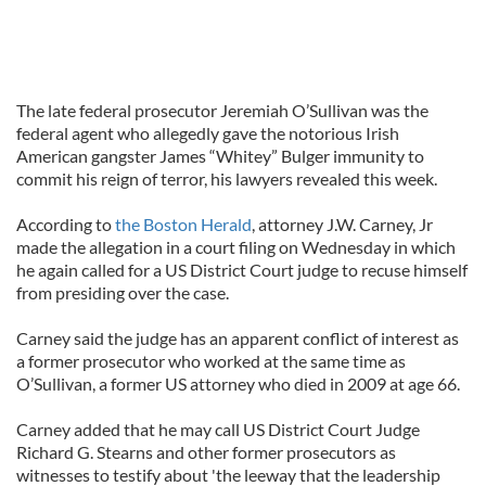
The late federal prosecutor Jeremiah O’Sullivan was the
federal agent who allegedly gave the notorious Irish
American gangster James “Whitey” Bulger immunity to
commit his reign of terror, his lawyers revealed this week.
According to
the Boston Herald
, attorney J.W. Carney, Jr
made the allegation in a court filing on Wednesday in which
he again called for a US District Court judge to recuse himself
from presiding over the case.
Carney said the judge has an apparent conflict of interest as
a former prosecutor who worked at the same time as
O’Sullivan, a former US attorney who died in 2009 at age 66.
Carney added that he may call US District Court Judge
Richard G. Stearns and other former prosecutors as
witnesses to testify about 'the leeway that the leadership