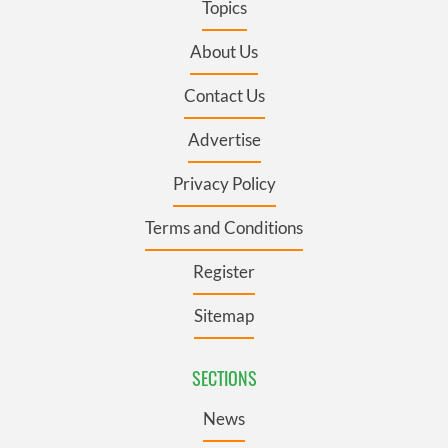
Topics
About Us
Contact Us
Advertise
Privacy Policy
Terms and Conditions
Register
Sitemap
SECTIONS
News