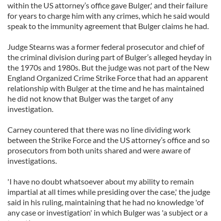
within the US attorney’s office gave Bulger,' and their failure
for years to charge him with any crimes, which he said would
speak to the immunity agreement that Bulger claims he had.
Judge Stearns was a former federal prosecutor and chief of
the criminal division during part of Bulger’s alleged heyday in
the 1970s and 1980s. But the judge was not part of the New
England Organized Crime Strike Force that had an apparent
relationship with Bulger at the time and he has maintained
he did not know that Bulger was the target of any
investigation.
Carney countered that there was no line dividing work
between the Strike Force and the US attorney’s office and so
prosecutors from both units shared and were aware of
investigations.
'I have no doubt whatsoever about my ability to remain
impartial at all times while presiding over the case,' the judge
said in his ruling, maintaining that he had no knowledge 'of
any case or investigation' in which Bulger was 'a subject or a