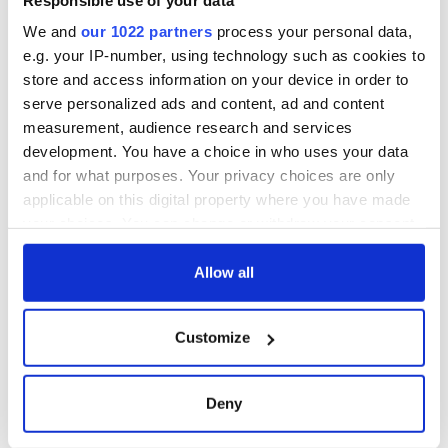
consideration of
inquiry
We and
our 1022 partners
process your personal data,
e.g. your IP-number, using technology such as cookies to
store and access information on your device in order to
serve personalized ads and content, ad and content
COMMENTS
measurement, audience research and services
development. You have a choice in who uses your data
and for what purposes. Your privacy choices are only
applicable on this digital property where you have made
your choices. You can change or withdraw your consent
any time from the Cookie Declaration or by clicking on
the Privacy trigger icon.
Allow all
If you allow, we would also like to:
Customize
Collect information about your geographical
location which can be accurate to within several
meters
Deny
Identify your device by actively scanning it for
specific characteristics (fingerprinting)