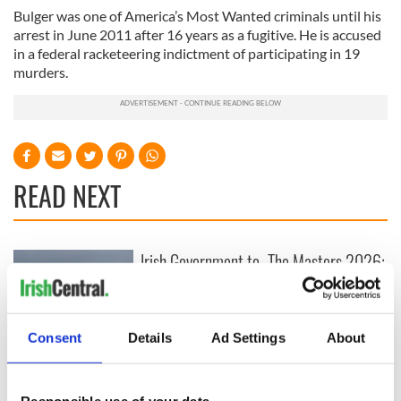
Bulger was one of America’s Most Wanted criminals until his
arrest in June 2011 after 16 years as a fugitive. He is accused
in a federal racketeering indictment of participating in 19
murders.
READ NEXT
Irish Government to
The Masters 2026:
hold emergency
All you need to
talks to try and end
know - and when is
fuel protests
Rory McIlroy
teeing off
Consent
Details
Ad Settings
About
Creeslough families
welcome Justice
Minister's
Responsible use of your data