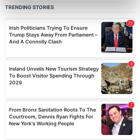
Find out more about how your personal data is processed
and set your preferences in the
details section
.
We use cookies to personalise content and ads, to
provide social media features and to analyse our traffic.
We also share information about your use of our site with
our social media, advertising and analytics partners who
may combine it with other information that you’ve
provided to them or that they’ve collected from your use
of their services.