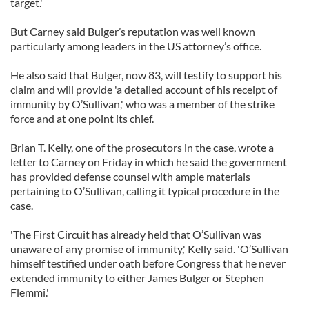
target.'
But Carney said Bulger’s reputation was well known
particularly among leaders in the US attorney’s office.
He also said that Bulger, now 83, will testify to support his
claim and will provide 'a detailed account of his receipt of
immunity by O’Sullivan,' who was a member of the strike
force and at one point its chief.
Brian T. Kelly, one of the prosecutors in the case, wrote a
letter to Carney on Friday in which he said the government
has provided defense counsel with ample materials
pertaining to O’Sullivan, calling it typical procedure in the
case.
'The First Circuit has already held that O’Sullivan was
unaware of any promise of immunity,' Kelly said. 'O’Sullivan
himself testified under oath before Congress that he never
extended immunity to either James Bulger or Stephen
Flemmi.'