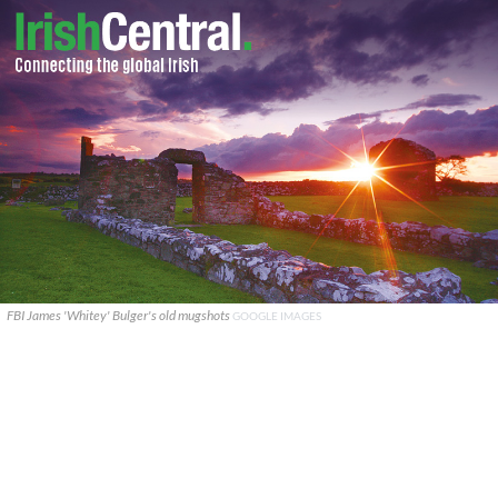
FBI James 'Whitey' Bulger's old mugshots
GOOGLE IMAGES