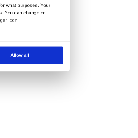
for what purposes. Your
es. You can change or
ger icon.
several meters
Allow all
ails section
.
se our traffic. We also share
ers who may combine it with
 services.