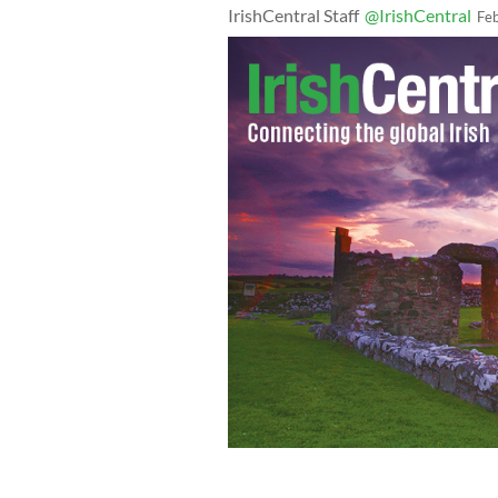
IrishCentral Staff
@IrishCentral
Fe
A still taken from the Sidewalk Advoc
group member posing as carpark atten