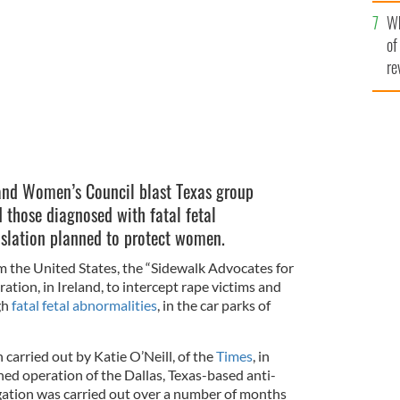
he
LIFE
Wh
th
of
re
 and Women’s Council blast Texas group
 those diagnosed with fatal fetal
islation planned to protect women.
m the United States, the “Sidewalk Advocates for
eration, in Ireland, to intercept rape victims and
gh
fatal fetal abnormalities
, in the car parks of
carried out by Katie O’Neill, of the
Times
, in
ned operation of the Dallas, Texas-based anti-
gation was carried out over a number of months