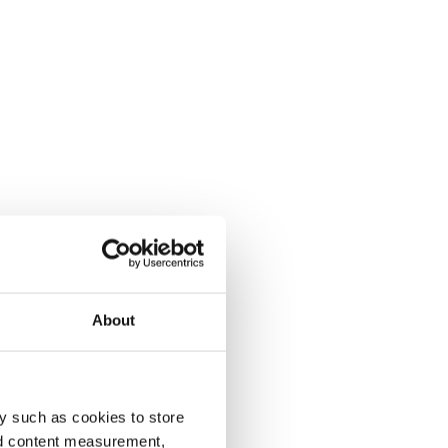
About
y such as cookies to store
nd content measurement,