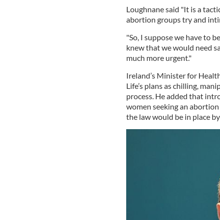
Loughnane said "It is a tact
abortion groups try and in
"So, I suppose we have to be 
knew that we would need saf
much more urgent."
Ireland’s Minister for Healt
Life’s plans as chilling, man
process. He added that intro
women seeking an abortion w
the law would be in place by 