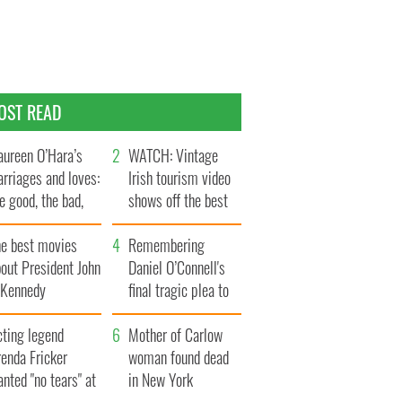
OST READ
ureen O’Hara’s
WATCH: Vintage
rriages and loves:
Irish tourism video
e good, the bad,
shows off the best
d the ugly
bits of Ireland
he best movies
Remembering
out President John
Daniel O’Connell's
. Kennedy
final tragic plea to
save Ireland from
cting legend
Famine
Mother of Carlow
enda Fricker
woman found dead
nted "no tears" at
in New York