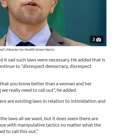
3
and's Minister for Health Simon Harris.
d it sad such laws were necessary. He added that is
ontinue to “disrespect democracy, disrespect
w that you know better than a woman and her
 we really need to call out", he added.
re are existing laws in relation to intimidation and
the laws all we want, but it does seem there are
ue with manipulative tactics no matter what the
d to call this out.”