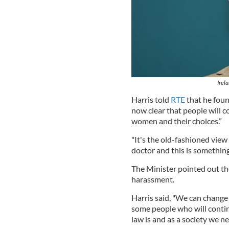
Irel
Harris told
RTE
that he foun
now clear that people will c
women and their choices.”
"It's the old-fashioned vie
doctor and this is something
The Minister pointed out the
harassment.
Harris said, "We can change 
some people who will contin
law is and as a society we nee