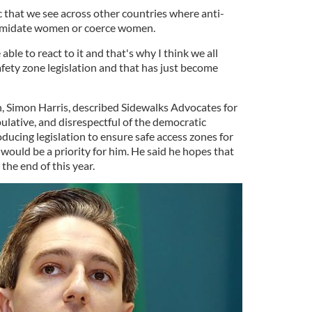
ic that we see across other countries where anti-
timidate women or coerce women.
able to react to it and that's why I think we all
ety zone legislation and that has just become
h, Simon Harris, described Sidewalks Advocates for
ipulative, and disrespectful of the democratic
ducing legislation to ensure safe access zones for
ould be a priority for him. He said he hopes that
the end of this year.