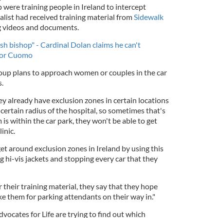
were training people in Ireland to intercept
alist had received training material from
Sidewalk
ng videos and documents.
rish bishop" - Cardinal Dolan claims he can't
nor Cuomo
roup plans to approach women or couples in the car
s.
hey already have exclusion zones in certain locations
certain radius of the hospital, so sometimes that's
is within the car park, they won't be able to get
inic.
get around exclusion zones in Ireland by using this
ng hi-vis jackets and stopping every car that they
r their training material, they say that they hope
e them for parking attendants on their way in."
dvocates for Life are trying to find out which