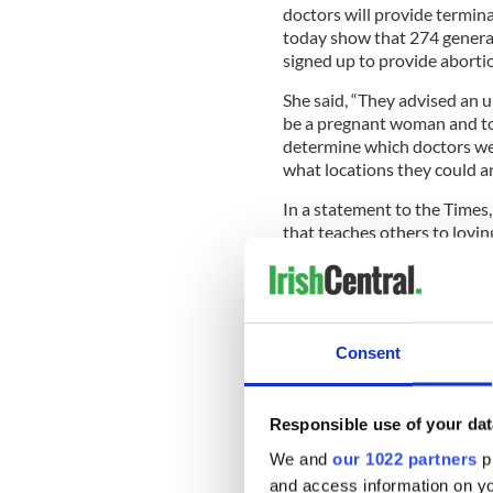
doctors will provide termina
today show that 274 general 
signed up to provide abortio
She said, “They advised an 
be a pregnant woman and to 
determine which doctors we
what locations they could an
In a statement to the Times,
that teaches others to lovi
centers, offering them non-vi
Read more:
Pro-life group 
abortion in Dublin hospital
Consent
The National Women's Counci
approach" to any attempts t
the Council called for propo
Responsible use of your dat
around the clinics in questi
before Ireland parliament as
We and
our 1022 partners
pr
and access information on yo