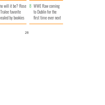
r funeral as she
launches $50
o will it be? Rose
anked local shops
million wrongful
WWE Raw coming
 Tralee favorite
death lawsuit
to Dublin for the
vealed by bookies
first time ever next
year
27