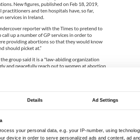
tions. New figures, published on Feb 18, 2019,
practitioners and ten hospitals have, so far,
n services in Ireland.
undercover reporter with the Times to pretend to
call up a number of GP services in order to
re providing abortions so that they would know
d should picket at.”
 the group said it is a "law-abiding organization
ngly and peacefully reach out to women at abortion
olent solutions to their crisis situation."
allegedly harasses
woman
who procured
medical
Details
Ad Settings
l of Ireland has called for a "zero tolerance
o intimidate women. Following the Times’ report,
sed legislation to introduce an exclusion zone
a
on. They are calling on these laws to be brought
 a matter of urgency.
ocess your personal data, e.g. your IP-number, using technolog
ur device in order to serve personalized ads and content, ad a