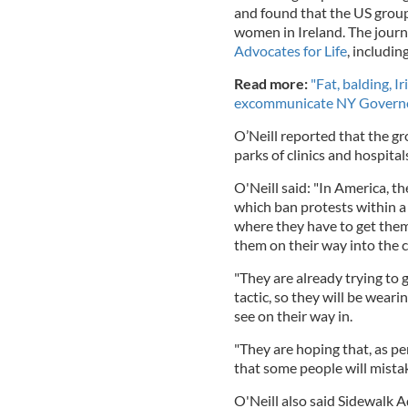
and found that the US group 
women in Ireland. The journ
Advocates for Life
, includi
Read more:
"Fat, balding, I
excommunicate NY Gover
O’Neill reported that the g
parks of clinics and hospital
O'Neill said: "In America, t
which ban protests within a 
where they have to get them 
them on their way into the cl
"They are already trying to 
tactic, so they will be weari
see on their way in.
"They are hoping that, as pe
that some people will mistak
O'Neill also said Sidewalk A