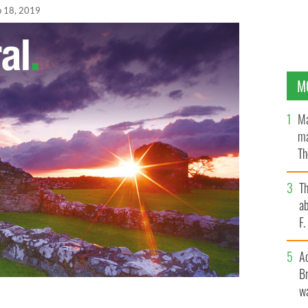
b 18, 2019
M
Ma
ma
Th
an
T
ab
F
A
Br
wa
ates for Life training videos showing anti-abortion
dants in order to target women attending clinic