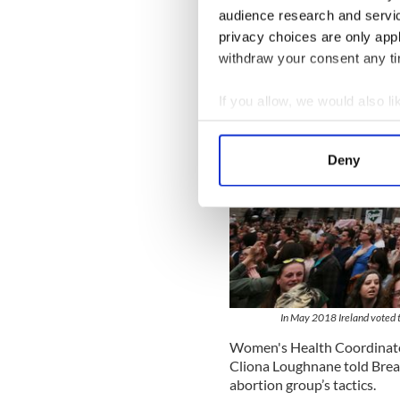
audience research and servi
privacy choices are only app
withdraw your consent any tim
If you allow, we would also lik
Collect information a
Identify your device by
Deny
Find out more about how your
We use cookies to personalis
information about your use of
other information that you’ve
In May 2018 Ireland voted to
Women's Health Coordinator
Cliona Loughnane told Break
abortion group’s tactics.