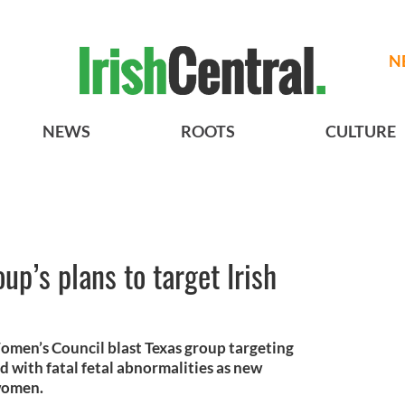
N
NEWS
ROOTS
CULTURE
up’s plans to target Irish
omen’s Council blast Texas group targeting
d with fatal fetal abnormalities as new
 women.