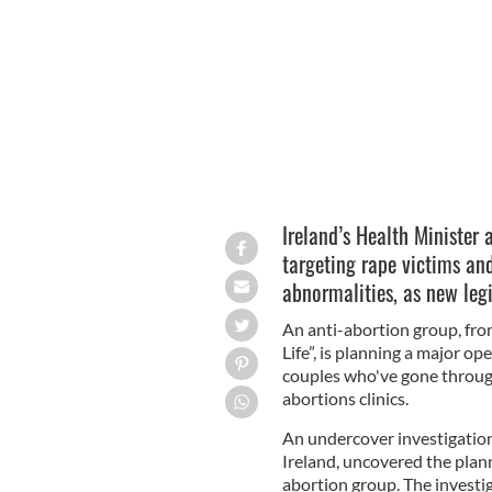
appointments.
SIDEWALK ADVOCATES FOR 
Ireland’s Health Minister
targeting rape victims and
abnormalities, as new leg
An anti-abortion group, fro
Life”, is planning a major op
couples who've gone throu
abortions clinics.
An undercover investigation 
Ireland, uncovered the plan
abortion group. The investi