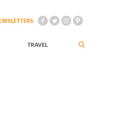
EWSLETTERS
TRAVEL