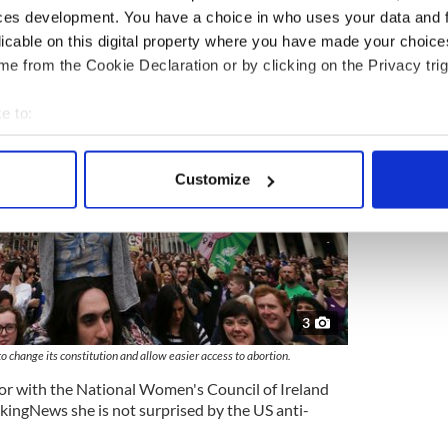
ces development. You have a choice in who uses your data and 
licable on this digital property where you have made your choic
e from the Cookie Declaration or by clicking on the Privacy trig
e to:
bout your geographical location which can be accurate to within 
 actively scanning it for specific characteristics (fingerprinting)
Customize
 personal data is processed and set your preferences in the
det
e content and ads, to provide social media features and to analy
 our site with our social media, advertising and analytics partn
 provided to them or that they’ve collected from your use of their
3
 change its constitution and allow easier access to abortion.
 with the National Women's Council of Ireland
ingNews she is not surprised by the US anti-