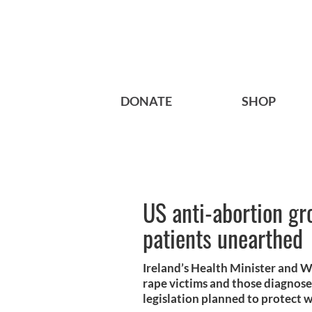
DONATE
SHOP
US anti-abortion gro
patients unearthed
Ireland’s Health Minister and W
rape victims and those diagnose
legislation planned to protect