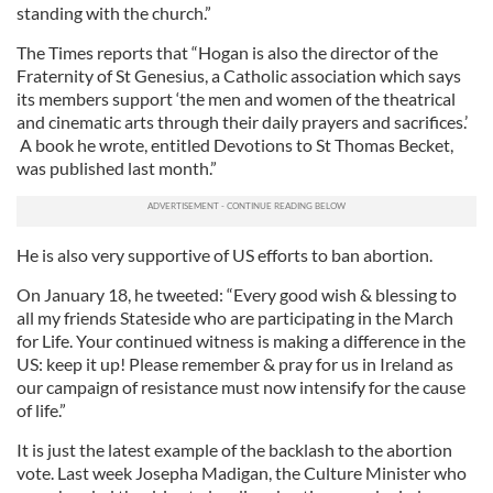
standing with the church.”
The Times reports that “Hogan is also the director of the
Fraternity of St Genesius, a Catholic association which says
its members support ‘the men and women of the theatrical
and cinematic arts through their daily prayers and sacrifices.’
A book he wrote, entitled Devotions to St Thomas Becket,
was published last month.”
He is also very supportive of US efforts to ban abortion.
On January 18, he tweeted: “Every good wish & blessing to
all my friends Stateside who are participating in the March
for Life. Your continued witness is making a difference in the
US: keep it up! Please remember & pray for us in Ireland as
our campaign of resistance must now intensify for the cause
of life.”
It is just the latest example of the backlash to the abortion
vote. Last week Josepha Madigan, the Culture Minister who