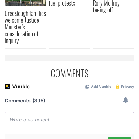
fuel protests
Rory McIlroy
teeing off
Creeslough families
welcome Justice
Minister's
consideration of
inquiry
COMMENTS