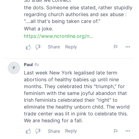
may combine it with other information that you’ve
provided to them or that they’ve collected from your use
of their services.