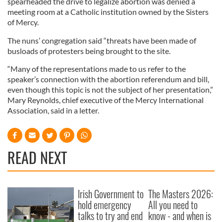
spearheaded the drive to legalize abortion was denied a
meeting room at a Catholic institution owned by the Sisters
of Mercy.
The nuns’ congregation said “threats have been made of
busloads of protesters being brought to the site.
“Many of the representations made to us refer to the
speaker’s connection with the abortion referendum and bill,
even though this topic is not the subject of her presentation,”
Mary Reynolds, chief executive of the Mercy International
Association, said in a letter.
READ NEXT
Irish Government to
The Masters 2026:
hold emergency
All you need to
talks to try and end
know - and when is