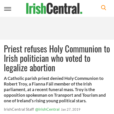
Toggle
navigation
Priest refuses Holy Communion to
Irish politician who voted to
legalize abortion
A Catholic parish priest denied Holy Communion to
Robert Troy, a Fianna Fáil member of the Irish
parliament, at a recent funeral mass. Troy is the
opposition spokesman on Transport and Tourism and
one of Ireland’s rising young political stars.
IrishCentral Staff
@IrishCentral
Jan 27, 2019