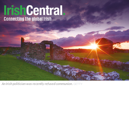
An Irish politician was recently refused communion.
GETTY