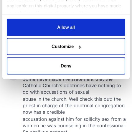
applicable on this digital property where you have made
your choices. You can change or withdraw your consent
any time from the Cookie Declaration or by clicking on
the Privacy trigger icon.
Allow all
If you allow, we would also like to:
Customize
Collect information about your geographical
location which can be accurate to within several
meters
Deny
Identify your device by actively scanning it for
specific characteristics (fingerprinting)
Find out more about how your personal data is processed
and set your preferences in the
details section
.
We use cookies to personalise content and ads, to
provide social media features and to analyse our traffic.
We also share information about your use of our site with
our social media, advertising and analytics partners who