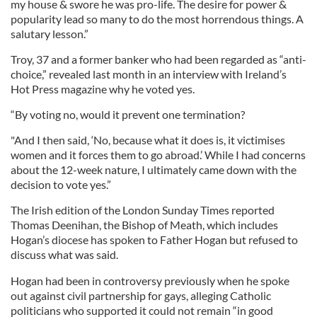
my house & swore he was pro-life. The desire for power &
popularity lead so many to do the most horrendous things. A
salutary lesson.”
Troy, 37 and a former banker who had been regarded as “anti-
choice,” revealed last month in an interview with Ireland’s
Hot Press magazine why he voted yes.
“By voting no, would it prevent one termination?
"And I then said, ‘No, because what it does is, it victimises
women and it forces them to go abroad.’ While I had concerns
about the 12-week nature, I ultimately came down with the
decision to vote yes.”
The Irish edition of the London Sunday Times reported
Thomas Deenihan, the Bishop of Meath, which includes
Hogan’s diocese has spoken to Father Hogan but refused to
discuss what was said.
Hogan had been in controversy previously when he spoke
out against civil partnership for gays, alleging Catholic
politicians who supported it could not remain “in good