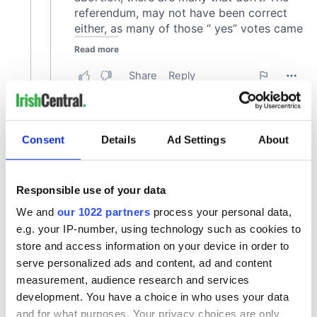
Consent
Details
Ad Settings
About
Responsible use of your data
We and
our 1022 partners
process your personal data,
e.g. your IP-number, using technology such as cookies to
store and access information on your device in order to
serve personalized ads and content, ad and content
measurement, audience research and services
development. You have a choice in who uses your data
and for what purposes. Your privacy choices are only