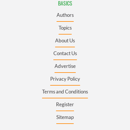
BASICS
Authors
Topics
About Us
Contact Us
Advertise
Privacy Policy
Terms and Conditions
Register
Sitemap