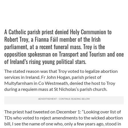
A Catholic parish priest denied Holy Communion to
Robert Troy, a Fianna Fáil member of the Irish
parliament, at a recent funeral mass. Troy is the
opposition spokesman on Transport and Tourism and one
of Ireland’s rising young political stars.
The stated reason was that Troy voted to legalize abortion
services in Ireland. Fr John Hogan, parish priest of
Multyfarnham in Co Westmeath, denied the host to Troy
during a requiem mass at St Nicholas’s parish church.
The priest had tweeted on December 1: “Looking over list of
TDs who voted to reject amendments to the wicked abortion
bill, I see the name of one who, only a few years ago, stood in