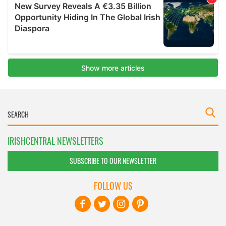
IRISHCENTRAL NEWSLETTERS
SUBSCRIBE TO OUR NEWSLETTER
FOLLOW US