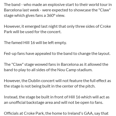
The band - who made an explosive start to their world tour in
Barcelona last week - were expected to showcase the "Claw"
stage which gives fans a 360° view.
However, it emerged last night that only three sides of Croke
Park will be used for the concert.
The famed Hill 16 will be left empty.
Fed-up fans have appealed to the band to change the layout.
The "Claw" stage wowed fans in Barcelona as it allowed the
band to play to all sides of the Nou Camp stadium.
However, the Dublin concert will not feature the full effect as
the stage is not being built in the center of the pitch.
Instead, the stage be built in front of Hill 16 which will act as
an unofficial backstage area and will not be open to fans.
Officials at Croke Park, the home to Ireland's GAA, say that