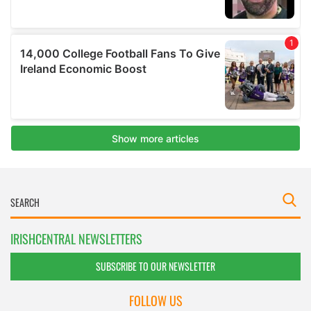
IRISHCENTRAL NEWSLETTERS
SUBSCRIBE TO OUR NEWSLETTER
FOLLOW US