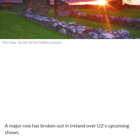
The Claw: No lift-off for Dublin concerts
A major row has broken out in Ireland over U2's upcoming
shows.