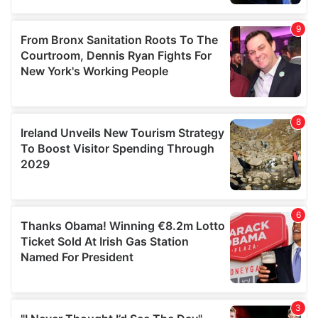
our social media, advertising and analytics partners who
may combine it with other information that you’ve
provided to them or that they’ve collected from your use
of their services.