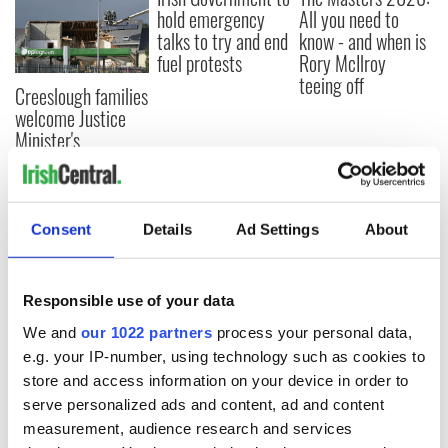
hold emergency
All you need to
talks to try and end
know - and when is
fuel protests
Rory McIlroy
teeing off
Creeslough families
welcome Justice
Minister's
consideration of
inquiry
Consent
Details
Ad Settings
About
COMMENTS
Responsible use of your data
We and
our 1022 partners
process your personal data,
e.g. your IP-number, using technology such as cookies to
store and access information on your device in order to
serve personalized ads and content, ad and content
measurement, audience research and services