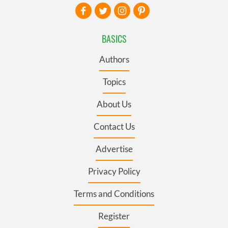
BASICS
Authors
Topics
About Us
Contact Us
Advertise
Privacy Policy
Terms and Conditions
Register