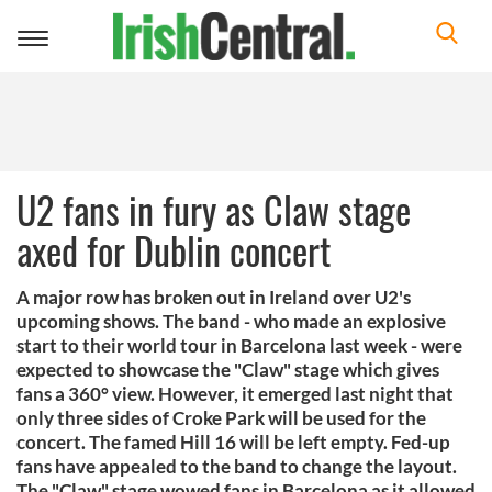
Toggle
navigation
U2 fans in fury as Claw stage
axed for Dublin concert
A major row has broken out in Ireland over U2's
upcoming shows. The band - who made an explosive
start to their world tour in Barcelona last week - were
expected to showcase the "Claw" stage which gives
fans a 360° view. However, it emerged last night that
only three sides of Croke Park will be used for the
concert. The famed Hill 16 will be left empty. Fed-up
fans have appealed to the band to change the layout.
The "Claw" stage wowed fans in Barcelona as it allowed