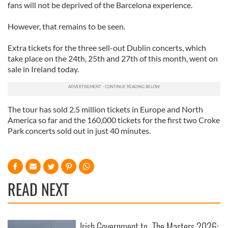
fans will not be deprived of the Barcelona experience.
However, that remains to be seen.
Extra tickets for the three sell-out Dublin concerts, which
take place on the 24th, 25th and 27th of this month, went on
sale in Ireland today.
The tour has sold 2.5 million tickets in Europe and North
America so far and the 160,000 tickets for the first two Croke
Park concerts sold out in just 40 minutes.
READ NEXT
Irish Government to
The Masters 2026: