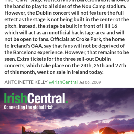
the band to play to all sides of the Nou Camp stadium.
However, the Dublin concert will not feature the full
effect as the stage is not being built in the center of the
pitch. Instead, the stage be built in front of Hill 16
which will act as an unofficial backstage area and will
not be open to fans. Officials at Croke Park, the home
to Ireland's GAA, say that fans will not be deprived of
the Barcelona experience. However, that remains to be
seen. Extra tickets for the three sell-out Dublin
concerts, which take place on the 24th, 25th and 27th
of this month, went on sale in Ireland today.
ANTOINETTE KELLY
@IrishCentral
Jul 06, 2009