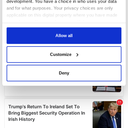
development. You have a choice in who uses your data
and for what purposes. Your privacy choices are only
applicable on this digital property where you have made
your choices. You can change or withdraw your consent
any time from the Cookie Declaration or by clicking on
the Privacy trigger icon.
Allow all
If you allow, we would also like to:
Customize
Collect information about your geographical
location which can be accurate to within several
meters
Deny
Identify your device by actively scanning it for
specific characteristics (fingerprinting)
Find out more about how your personal data is processed
and set your preferences in the
details section
.
We use cookies to personalise content and ads, to
provide social media features and to analyse our traffic.
We also share information about your use of our site with