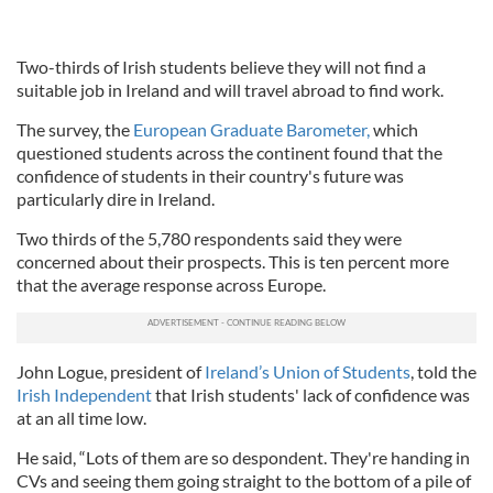
Two-thirds of Irish students believe they will not find a
suitable job in Ireland and will travel abroad to find work.
The survey, the
European Graduate Barometer,
which
questioned students across the continent found that the
confidence of students in their country's future was
particularly dire in Ireland.
Two thirds of the 5,780 respondents said they were
concerned about their prospects. This is ten percent more
that the average response across Europe.
John Logue, president of
Ireland’s Union of Students
, told the
Irish Independent
that Irish students' lack of confidence was
at an all time low.
He said, “Lots of them are so despondent. They're handing in
CVs and seeing them going straight to the bottom of a pile of