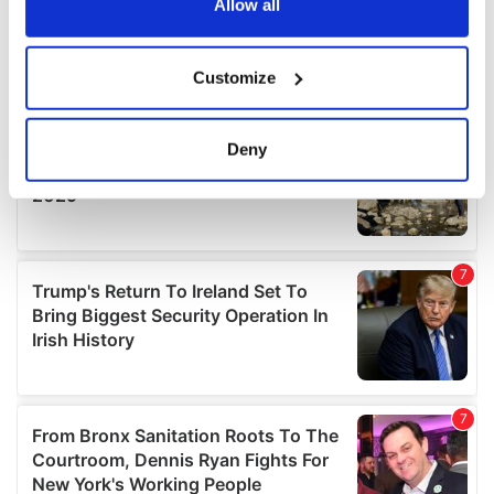
the Privacy trigger icon.
Allow all
If you allow, we would also like to:
Customize
Collect information about your geographical
location which can be accurate to within several
meters
Deny
Identify your device by actively scanning it for
specific characteristics (fingerprinting)
Find out more about how your personal data is processed
and set your preferences in the
details section
.
We use cookies to personalise content and ads, to
provide social media features and to analyse our traffic.
We also share information about your use of our site with
our social media, advertising and analytics partners who
may combine it with other information that you’ve
provided to them or that they’ve collected from your use
of their services.