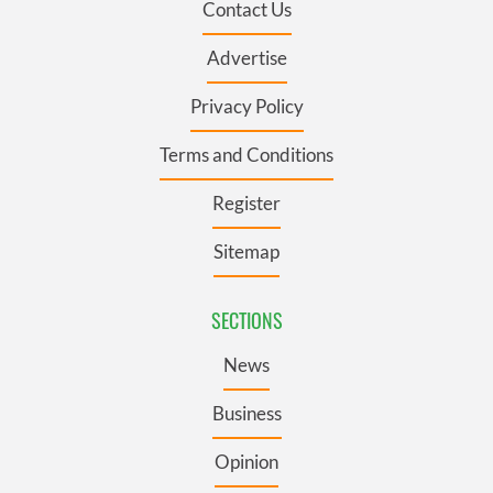
Contact Us
Advertise
Privacy Policy
Terms and Conditions
Register
Sitemap
SECTIONS
News
Business
Opinion