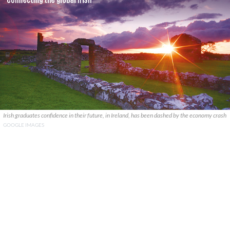
Irish graduates confidence in their future, in Ireland, has been dashed by the economy crash
GOOGLE IMAGES