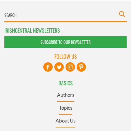
IRISHCENTRAL NEWSLETTERS
SUBSCRIBE TO OUR NEWSLETTER
FOLLOW US
BASICS
Authors
Topics
About Us