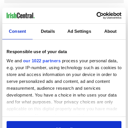
COMMENTS
Consent
Details
Ad Settings
About
Responsible use of your data
We and
our 1022 partners
process your personal data,
e.g. your IP-number, using technology such as cookies to
store and access information on your device in order to
serve personalized ads and content, ad and content
measurement, audience research and services
development. You have a choice in who uses your data
and for what purposes. Your privacy choices are only
applicable on this digital property where you have made
your choices. You can change or withdraw your consent
any time from the Cookie Declaration or by clicking on