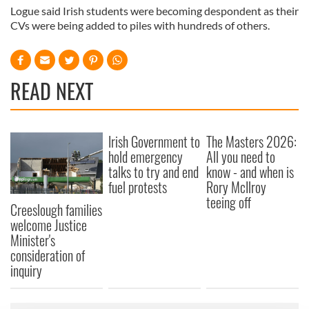
Logue said Irish students were becoming despondent as their
CVs were being added to piles with hundreds of others.
READ NEXT
Irish Government to
The Masters 2026:
hold emergency
All you need to
talks to try and end
know - and when is
fuel protests
Rory McIlroy
teeing off
Creeslough families
welcome Justice
Minister's
consideration of
inquiry