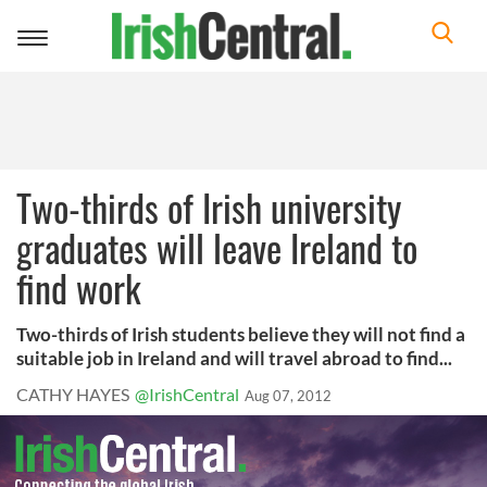
Toggle
navigation
Two-thirds of Irish university
graduates will leave Ireland to
find work
Two-thirds of Irish students believe they will not find a
suitable job in Ireland and will travel abroad to find...
CATHY HAYES
@IrishCentral
Aug 07, 2012