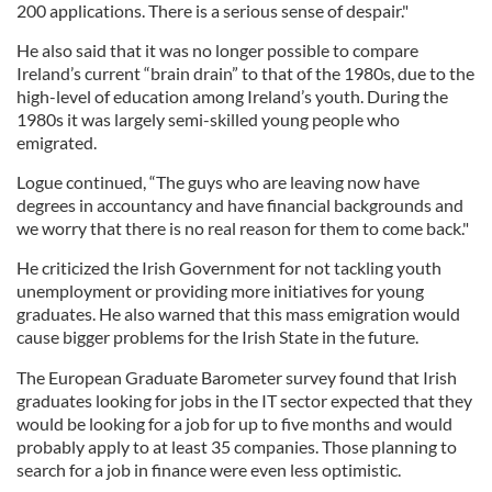
200 applications. There is a serious sense of despair."
He also said that it was no longer possible to compare
Ireland’s current “brain drain” to that of the 1980s, due to the
high-level of education among Ireland’s youth. During the
1980s it was largely semi-skilled young people who
emigrated.
Logue continued, “The guys who are leaving now have
degrees in accountancy and have financial backgrounds and
we worry that there is no real reason for them to come back."
He criticized the Irish Government for not tackling youth
unemployment or providing more initiatives for young
graduates. He also warned that this mass emigration would
cause bigger problems for the Irish State in the future.
The European Graduate Barometer survey found that Irish
graduates looking for jobs in the IT sector expected that they
would be looking for a job for up to five months and would
probably apply to at least 35 companies. Those planning to
search for a job in finance were even less optimistic.