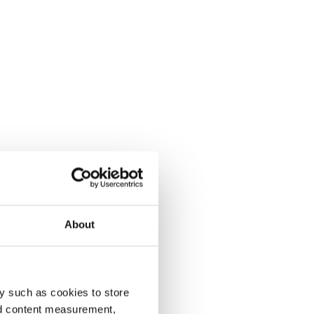
About
y such as cookies to store
nd content measurement,