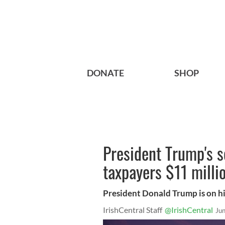
DONATE
SHOP
President Trump's se
taxpayers $11 milli
President Donald Trump is on hi
IrishCentral Staff
@IrishCentral
Ju