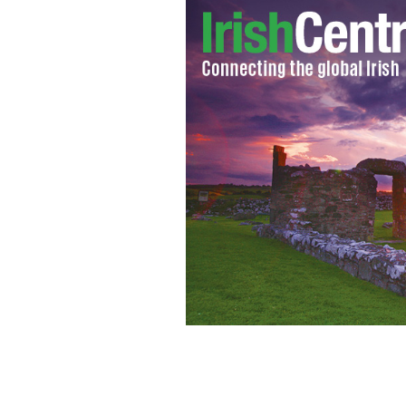
US President Donald Trump (C) inspec
Wales (R) at Buckingham Palace on Ju
JEFF J MITCHELL/GETTY IMAGES