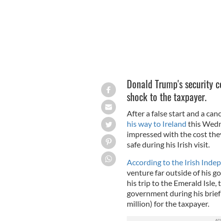
Donald Trump's security c
shock to the taxpayer.
After a false start and a can
his way to Ireland
this Wedne
impressed with the cost they
safe during his Irish visit.
According to the Irish Ind
venture far outside of his g
his trip to the Emerald Isle
government during his brief
million) for the taxpayer.