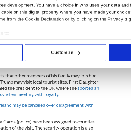
ces development. You have a choice in who uses your data and 
licable on this digital property where you have made your choic
e from the Cookie Declaration or by clicking on the Privacy trig
e to:
bout your geographical location which can be accurate to within 
 actively scanning it for specific characteristics (fingerprinting)
4
Customize
 personal data is processed and set your preferences in the
det
 Lady Melania Trump arrive at Buckingham Palace on Marine One on June
gland. (Photo by Toby Melville - WPA Pool/Getty Images)
e content and ads, to provide social media features and to analy
ts that other members of his family may join him
 our site with our social media, advertising and analytics partn
Trump may visit local tourist sites. First Daughter
 provided to them or that they’ve collected from your use of their
ed the president to the UK where she
sported an
eacy when meeting with royalty.
Ireland may be canceled over disagreement with
tra Garda (police) have been assigned to counties
ation of the visit. The security operation is also