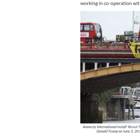
working in co-operation wi
Amnesty International install 'Resist 
Donald Trump on June 3, 201