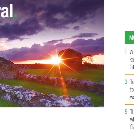
M
Wh
kn
Fi
O’
Te
fo
wa
Pa
Th
ts a Guard of Honour with Prince Charles, Prince of
w
ne 3, 2019, in London, England.
fl