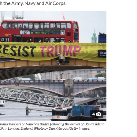
th
the Army, Navy and Air Corps.
4
Trump' banners on Vauxhall Bridge following the arrival of US President
9, in London, England. (Photo by Dan Kitwood/Getty Images)