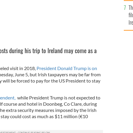
Br
Th
fi
Ir
At
osts during his trip to Ireland may come as a
celed visit in 2018,
President Donald Trump is on
sday, June 5, but Irish taxpayers may be far from
 will be forced to pay for the US President to stay
ependent,
while President Trump is not expected to
olf course and hotel in Doonbeg, Co Clare, during
, the extra security measures imposed by the Irish
 stay could cost as much as $11 million (€10