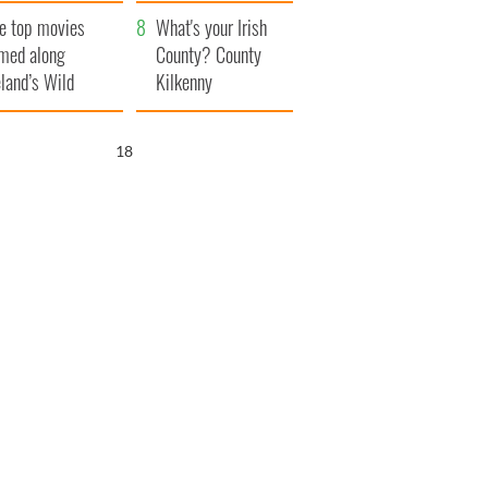
itain
camera
e top movies
What's your Irish
lmed along
County? County
eland’s Wild
Kilkenny
lantic Way
17