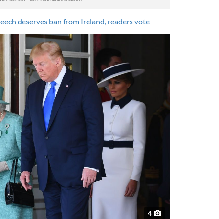
eech deserves ban from Ireland, readers vote
4