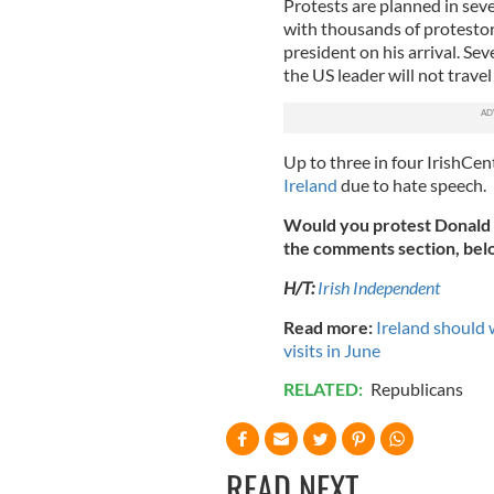
Protests are planned in seve
with thousands of protestor
president on his arrival.
Seve
the US leader will not travel
Up to three in four IrishCen
Ireland
due to hate speech.
Would you protest Donald 
the comments section, bel
H/T:
Irish Independent
Read more:
Ireland should
visits in June
RELATED:
Republicans
READ NEXT