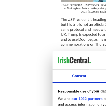
Queen Elizabeth II, U.S President Don
at Buckingham Palace on the first day
2019 in London, Engla
The US President is heading t
but his trip is not an officia
same protocol and meet with 
UK. Trump is expected to a
and to use Doonbeg as his m
commemorations on Thursd
Trump will meet with Irish 
for a bilateral meeting befor
Doonbeg.
Consent
Responsible use of your dat
We and
our 1022 partners
pr
and access information on yo