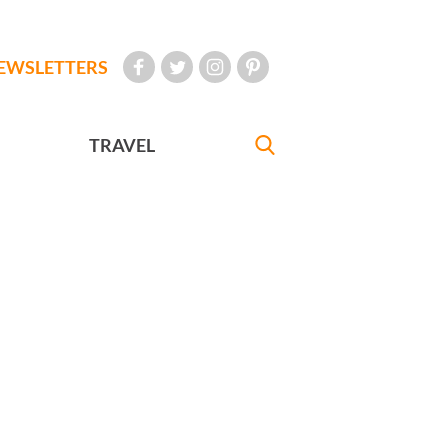
EWSLETTERS
TRAVEL