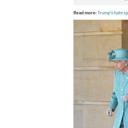
Read more:
Trump's hate sp