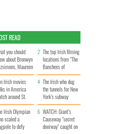
OST READ
at you should
The top Irish filming
ow about Bronwyn
locations from "The
tzsimons, Maureen
Banshees of
Hara’s daughter
Inisherin"
n Irish movies
The Irish who dug
lks in America
the tunnels for New
tch around St.
York’s subway
trick’s Day
system
e Irish Olympian
WATCH: Giant’s
ho scaled a
Causeway "secret
agpole to defy
doorway" caught on