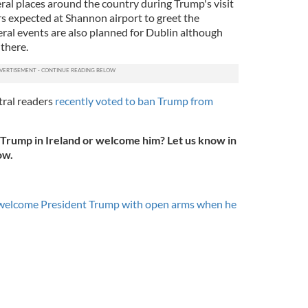
ral places around the country during Trump's visit
s expected at Shannon airport to greet the
ral events are also planned for Dublin although
 there.
tral readers
recently voted to ban Trump from
Trump in Ireland or welcome him? Let us know in
ow.
 welcome President Trump with open arms when he