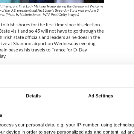
ald Trump and First Lady Melania Trump, during the Ceremonial Welcome
 of the U.S. president and First Lady's three-day State visit on June 3,
nd. (Photo by Victoria Jones - WPA Pool/Getty Images)
o Irish shores for the first time since his election
l State visit and so 45 will not have to go through the
Irish state officials and leaders as he does in the
rrive at Shannon airport on Wednesday evening
ain base as his travels to France for D-Day
ay.
leader Taoiseach Leo Varadkar at Shannon airport
e a helicopter takes him to his five-star hotel in
Details
Ad Settings
a
ocess your personal data, e.g. your IP-number, using technolog
ur device in order to serve personalized ads and content, ad a