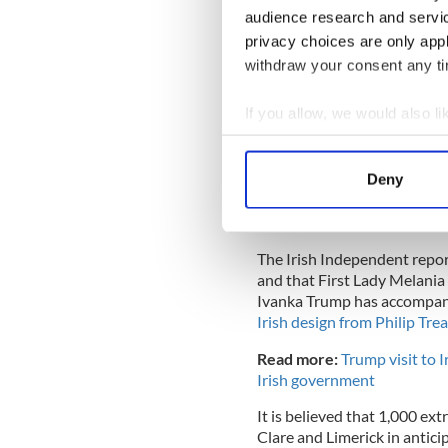
audience research and servi
privacy choices are only app
withdraw your consent any tim
If you allow, we would also lik
Collect information a
Identify your device by
Deny
Find out more about how your
U.S. President Donald Trump and First
3, 2019, in London, En
We use cookies to personalis
The Irish Independent repor
information about your use of
and that First Lady Melania 
other information that you’ve
Ivanka Trump has accompani
Irish design from Philip Tr
Read more:
Trump visit to 
Irish government
It is believed that 1,000 ex
Clare and Limerick in anticip