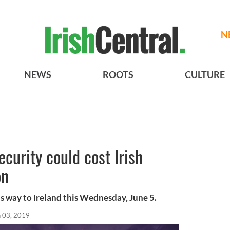
N
NEWS
ROOTS
CULTURE
curity could cost Irish
on
s way to Ireland this Wednesday, June 5.
n 03, 2019