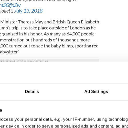
pmSGfjxZw
Jollett)
July 13, 2018
 Minister Theresa May and British Queen Elizabeth
ump’s trip is to take place outside of London as he
 organized in his honor. As many as 64,000 people
emonstration but hundreds of thousands more
1,000 turned out to see the baby blimp, sporting red
bysitter.”
the Irish and white people problems
flew high over Parliament Square as crowds
ident Trump on his UK visit ?
Details
Ad Settings
JMfwtg
, 2018
a
blimps to make me feel unwelcome, no reason for
ocess your personal data, e.g. your IP-number, using technolog
told tabloid English newspaper The Sun.
ur device in order to serve personalized ads and content, ad a