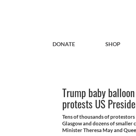
DONATE
SHOP
Trump baby balloon 
protests US Presiden
Tens of thousands of protestors 
Glasgow and dozens of smaller c
Minister Theresa May and Quee