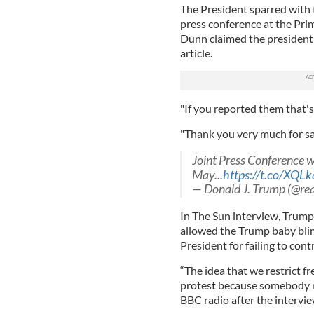
The President sparred with
press conference at the Prim
Dunn claimed the president
article.
"If you reported them that'
"Thank you very much for sa
Joint Press Conference 
May...
https://t.co/XQL
— Donald J. Trump (@r
In The Sun interview, Trump
allowed the Trump baby blim
President for failing to cont
“The idea that we restrict fr
protest because somebody mi
BBC radio after the intervie