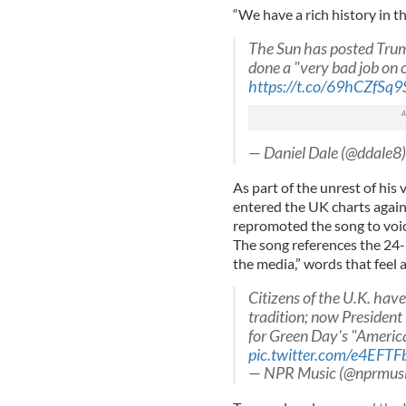
“We have a rich history in th
The Sun has posted Trum
done a "very bad job on 
https://t.co/69hCZfSq9
— Daniel Dale (@ddale8
As part of the unrest of his
entered the UK charts again,
repromoted the song to voice
The song references the 24-
the media,” words that feel 
Citizens of the U.K. hav
tradition; now President
for Green Day's "America
pic.twitter.com/e4EFT
— NPR Music (@nprmus