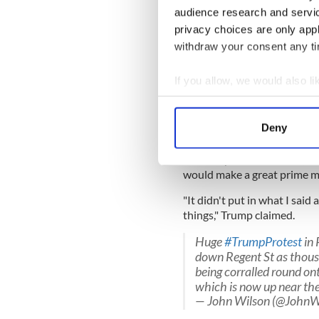
“I used to love London as a c
audience research and servi
they make you feel unwelco
privacy choices are only app
Here’s the cover of The S
withdraw your consent any tim
gala dinner Theresa May t
pic.twitter.com/yhMLP
If you allow, we would also lik
Collect information a
— Jeremy Diamond (@J
Identify your device by
Deny
Trump has since branded The
Find out more about how your
criticism of Prime Minister
Secretary, Boris Johnson, wh
We use cookies to personalis
would make a great prime mi
information about your use of
"It didn't put in what I sai
other information that you’ve
things," Trump claimed.
Huge
#TrumpProtest
in 
down Regent St as thousa
being corralled round ont
which is now up near th
— John Wilson (@JohnW