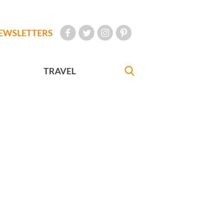
EWSLETTERS
TRAVEL