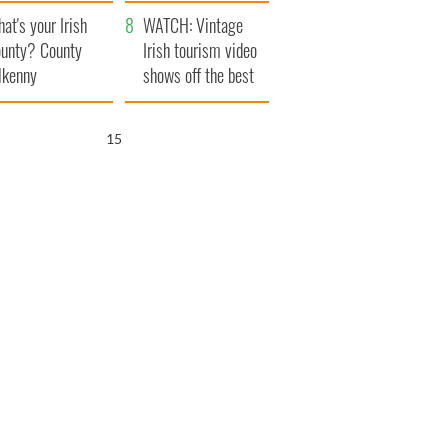
amera
Atlantic Way
at's your Irish
WATCH: Vintage
unty? County
Irish tourism video
lkenny
shows off the best
bits of Ireland
14