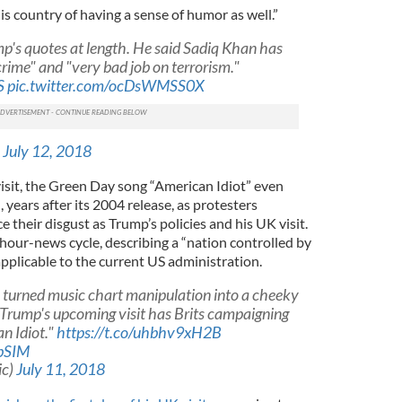
is country of having a sense of humor as well.”
p's quotes at length. He said Sadiq Khan has
crime" and "very bad job on terrorism."
S
pic.twitter.com/ocDsWMSS0X
)
July 12, 2018
 visit, the Green Day song “American Idiot” even
 years after its 2004 release, as protesters
 their disgust as Trump’s policies and his UK visit.
hour-news cycle, describing a “nation controlled by
applicable to the current US administration.
e turned music chart manipulation into a cheeky
 Trump's upcoming visit has Brits campaigning
n Idiot."
https://t.co/uhbhv9xH2B
FbSIM
ic)
July 11, 2018