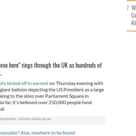
c
ver London.
TRUMP BABY UK
Wh
Co
Ki
me here" rings through the UK as hundreds of
it.
ts kicked off in earnest
on Thursday evening with
 a giant balloon depicting the US President as a large
aking to the skies over Parliament Square in
o far, it's believed over 250,000 people have
al.
assador? Alas, nowhere to be found