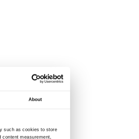
About
y such as cookies to store
nd content measurement,