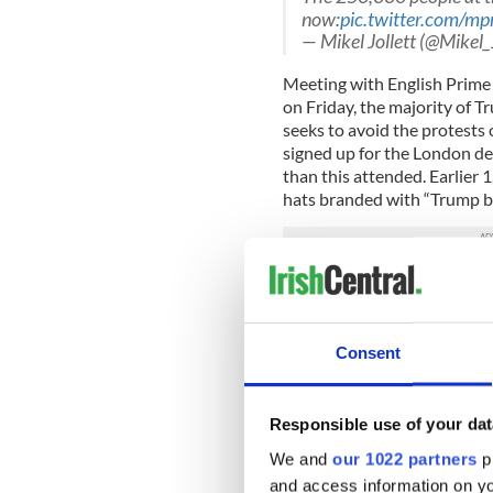
now:
pic.twitter.com/m
— Mikel Jollett (@Mikel_
Meeting with English Prime
on Friday, the majority of Tr
seeks to avoid the protests
signed up for the London d
than this attended. Earlier 
hats branded with “Trump ba
Read more:
Anti-Trumpian: 
The
#TrumpBaby
blimp 
gathered to protest Pres
Consent
pic.twitter.com/W1Pw
— AJ+ (@ajplus)
July 13
Responsible use of your dat
“I guess when they put out 
We and
our 1022 partners
pr
me to go to London,” Trump 
and access information on yo