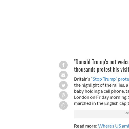
This blimp finally took to the skies o
"Donald Trump's not welco
thousands protest his vis
Britain’s
“Stop Trump” protes
the highlight of the rallies,
baby holding a cell phone, t
London on Friday morning. S
marched in the English capit
Read more:
Where’s US amb