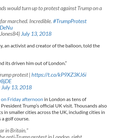
nds would turn up to protest against Trump on a
far marched. Incredible.
#TrumpProtest
eDeNu
Jones84)
July 13, 2018
y, an activist and creator of the balloon, told the
and its driven him out of London.”
Trump protest |
https://t.co/kP9XZ3KJ6i
O8jDE
)
July 13, 2018
 on Friday afternoon
in London as tens of
President Trump’s official UK visit. Thousands also
s in smaller cities across the UK, including cities in
a golf course.
 in Britain."
e anti-Trump protest in London, right