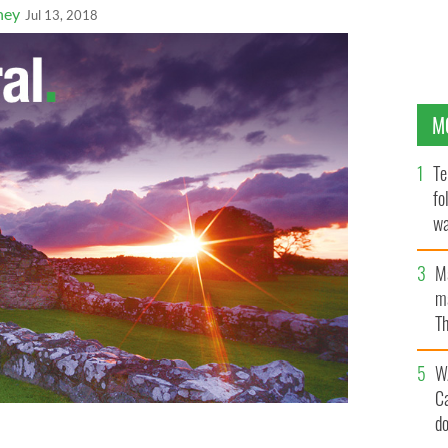
ney
Jul 13, 2018
M
Te
fo
wa
Pa
M
ma
Th
an
W
C
d