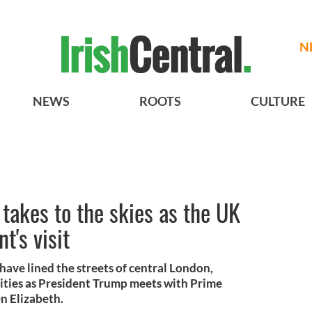
N
NEWS
ROOTS
CULTURE
takes to the skies as the UK
t's visit
have lined the streets of central London,
ities as President Trump meets with Prime
n Elizabeth.