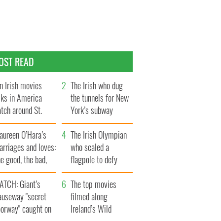
OST READ
n Irish movies
The Irish who dug
lks in America
the tunnels for New
tch around St.
York’s subway
trick’s Day
system
aureen O’Hara’s
The Irish Olympian
rriages and loves:
who scaled a
e good, the bad,
flagpole to defy
d the ugly
Britain
ATCH: Giant’s
The top movies
auseway "secret
filmed along
oorway" caught on
Ireland’s Wild