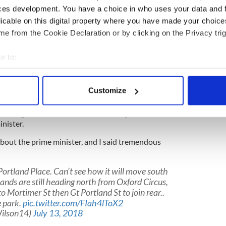
ity. I haven’t been there in a long time. But when
ces development. You have a choice in who uses your data and 
me, why would I stay there?”
licable on this digital property where you have made your choic
un that’s being released while Trump is still at a
e from the Cookie Declaration or by clicking on the Privacy trig
hrew in honor of his 1st UK visit as president:
Py4ej
e to:
bout your geographical location which can be accurate to within 
Diamond1)
July 12, 2018
 actively scanning it for specific characteristics (fingerprinting)
Customize
 Sun interview as “fake news” as it included heavy
 personal data is processed and set your preferences in the
det
 May and claimed the former British Foreign
o resigned from the role over Brexit just last week,
e content and ads, to provide social media features and to analy
nister.
 our site with our social media, advertising and analytics partn
d about the prime minister, and I said tremendous
 provided to them or that they’ve collected from your use of their
Portland Place. Can’t see how it will move south
nds are still heading north from Oxford Circus,
o Mortimer St then Gt Portland St to join rear..
e park.
pic.twitter.com/FIah4lToX2
ilson14)
July 13, 2018