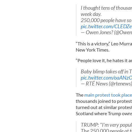
I thought tens of thousa
week day.
250,000 people have so 
pic.twitter.com/CLEDZ
— Owen Jones? (@Owen
“This is a victory,” Leo Murra
New York Times.
“People love it, he hates it 
Baby blimp takes off in 
pic.twitter.com/oaANz
— RTÉ News (@rtenews
The
main protest took place
thousands joined to protest 
turned out at similar protest
Scotland where Trump owns 
TRUMP: "I'm very popular
The 250,000 people at th