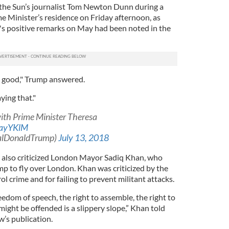
 the Sun’s journalist Tom Newton Dunn during a
e Minister’s residence on Friday afternoon, as
's positive remarks on May had been noted in the
s good," Trump answered.
ying that."
with Prime Minister Theresa
kayYKlM
ealDonaldTrump)
July 13, 2018
 also criticized London Mayor Sadiq Khan, who
p to fly over London. Khan was criticized by the
rol crime and for failing to prevent militant attacks.
eedom of speech, the right to assemble, the right to
ght be offended is a slippery slope,” Khan told
w’s publication.