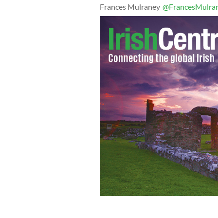
Frances Mulraney
@FrancesMulra