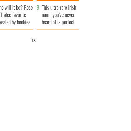
r funeral as she
launches $50
o will it be? Rose
anked local shops
million wrongful
This ultra-rare Irish
 Tralee favorite
death lawsuit
name you’ve never
vealed by bookies
heard of is perfect
for a baby boy
17