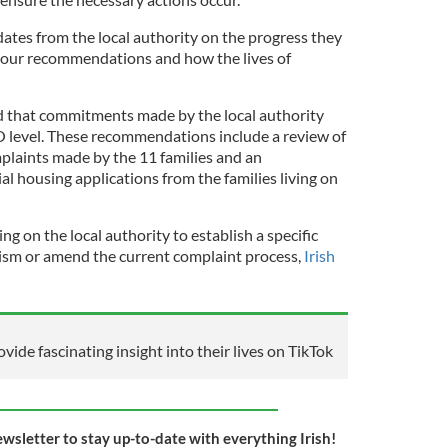
pdates from the local authority on the progress they
our recommendations and how the lives of
hat commitments made by the local authority
 level. These recommendations include a review of
plaints made by the 11 families and an
ial housing applications from the families living on
g on the local authority to establish a specific
sm or amend the current complaint process,
Irish
rovide fascinating insight into their lives on TikTok
ewsletter to stay up-to-date with everything Irish!