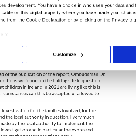
ces development. You have a choice in who uses your data and 
licable on this digital property where you have made your choic
e from the Cookie Declaration or by clicking on the Privacy trig
e to:
bout your geographical location which can be accurate to within 
 actively scanning it for specific characteristics (fingerprinting)
Customize
cklists Irish names to keep Travellers out
 personal data is processed and set your preferences in the
det
e content and ads, to provide social media features and to analy
ad of the publication of the report, Ombudsman Dr.
nditions we found on the halting site in question
 our site with our social media, advertising and analytics partn
 children in Ireland in 2021 are living like this is
 provided to them or that they’ve collected from your use of their
circumstances can this be accepted or allowed to
t investigation for the families involved, for the
d the local authority in question. I very much
de by the local authority to implement the
nvestigation and in particular the expressed
nsure the necessary actions occur.