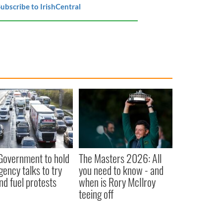
ubscribe to IrishCentral
 Government to hold
The Masters 2026: All
ency talks to try
you need to know - and
nd fuel protests
when is Rory McIlroy
teeing off