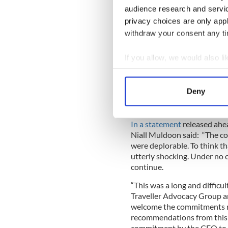
audience research and servi
privacy choices are only app
withdraw your consent any tim
If you allow, we would also lik
Collect information a
READ MORE
Identify your device by
Deny
British holiday park bla
Find out more about how your
We use cookies to personalis
In a statement
released ahe
Niall Muldoon said: “The co
information about your use of
were deplorable. To think that
other information that you’ve
utterly shocking. Under no 
continue.
“This was a long and difficul
Traveller Advocacy Group an
welcome the commitments ma
recommendations from this i
commitment by the CEO to e