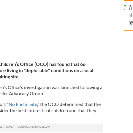
he
igned for just 40 people.
Wh
th
ROLLINGNEWS.IE
of
re
hildren’s Office (OCO) has
found that 66
are living in "deplorable" conditions on a local
ting site.
s Office's investigation was launched following a
eller Advocacy Group.
ort "
No End in Site
," the OCO determined that the
sider the best interests of children and that they