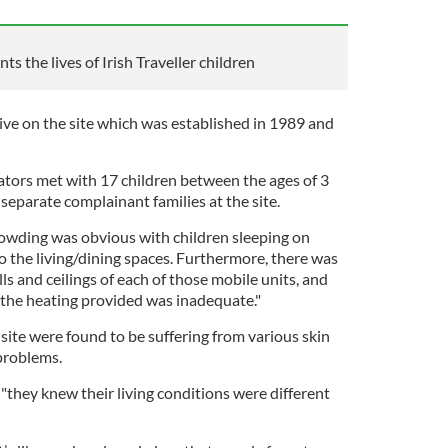
s the lives of Irish Traveller children
ve on the site which was established in 1989 and
tors met with 17 children between the ages of 3
eparate complainant families at the site.
rowding was obvious with children sleeping on
 the living/dining spaces. Furthermore, there was
s and ceilings of each of those mobile units, and
 the heating provided was inadequate."
site were found to be suffering from various skin
problems.
"they knew their living conditions were different