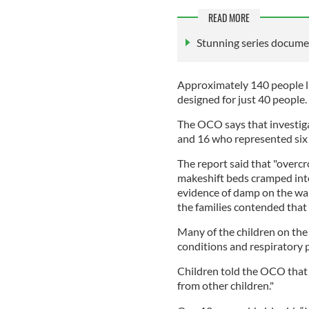
READ MORE
Stunning series document
Approximately 140 people li
designed for just 40 people.
The OCO says that investiga
and 16 who represented six s
The report said that "overc
makeshift beds cramped into
evidence of damp on the wall
the families contended that
Many of the children on the 
conditions and respiratory 
Children told the OCO that 
from other children."