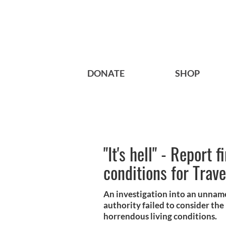
DONATE
SHOP
"It's hell" - Report 
conditions for Trave
An investigation into an unnamed
authority failed to consider the
horrendous living conditions.