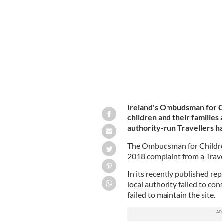
The site, established in 1989, was des
Ireland's Ombudsman for C
children and their families 
authority-run Travellers hal
The Ombudsman for Children’
2018 complaint from a Trav
In its recently published rep
local authority failed to con
failed to maintain the site.