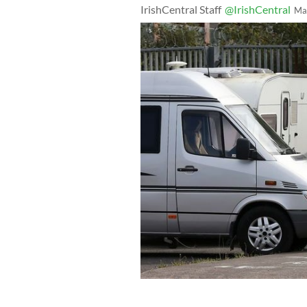
IrishCentral Staff
@IrishCentral
Ma