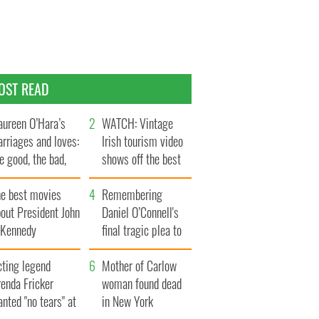
OST READ
ureen O’Hara’s
WATCH: Vintage
rriages and loves:
Irish tourism video
e good, the bad,
shows off the best
d the ugly
bits of Ireland
he best movies
Remembering
out President John
Daniel O’Connell's
. Kennedy
final tragic plea to
save Ireland from
cting legend
Famine
Mother of Carlow
enda Fricker
woman found dead
nted "no tears" at
in New York