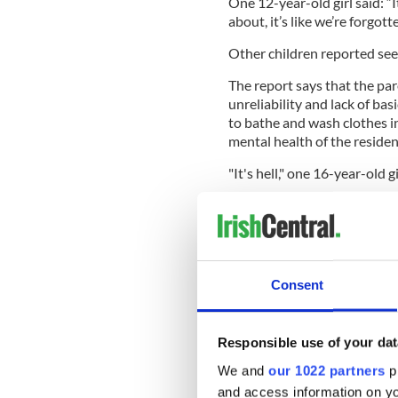
One 12-year-old girl said: “
about, it’s like we’re forgott
Other children reported seei
The report says that the par
unreliability and lack of basi
to bathe and wash clothes i
mental health of the residen
"It's hell," one 16-year-old g
Consent
Responsible use of your dat
We and
our 1022 partners
pr
and access information on yo