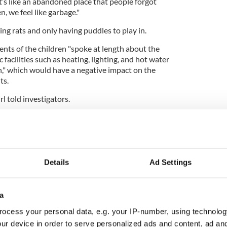
It’s like an abandoned place that people forgot
en, we feel like garbage."
ng rats and only having puddles to play in.
ents of the children "spoke at length about the
c facilities such as heating, lighting, and hot water
n," which would have a negative impact on the
ts.
irl told investigators.
Details
Ad Settings
a
ocess your personal data, e.g. your IP-number, using technolog
ur device in order to serve personalized ads and content, ad a