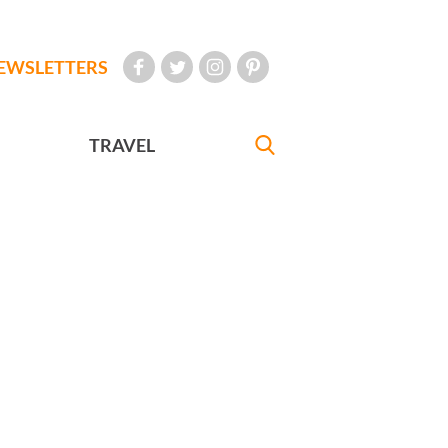
EWSLETTERS
TRAVEL