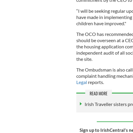
“I will be seeking regular u
have made in implementing 
children have improved."
The OCO has recommended t
should be overseen at a CEO
the housing application com
independent audit of all soc
the site.
The Ombudsman is also callin
complaint handling mechani
Legal
reports.
READ MORE
Irish Traveller sisters p
Sign up to IrishCentral's n