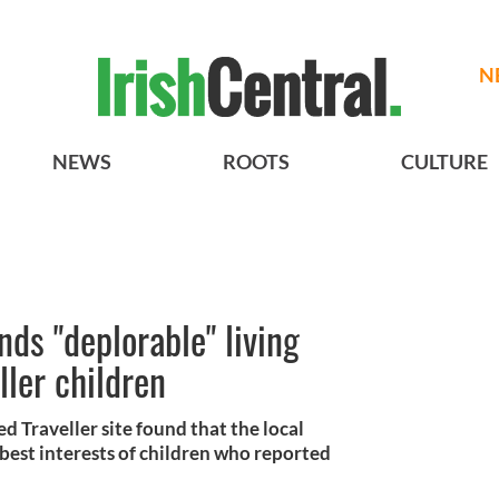
N
NEWS
ROOTS
CULTURE
finds "deplorable" living
ller children
 Traveller site found that the local
 best interests of children who reported