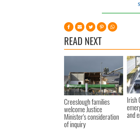
S
READ NEXT
Irish
Creeslough families
emerg
welcome Justice
and e
Minister's consideration
of inquiry