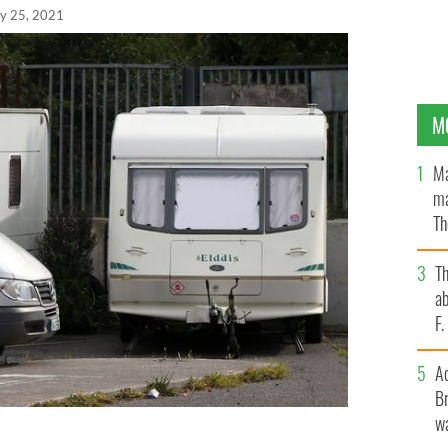
y 25, 2021
M
Ma
ma
Th
an
T
ab
F
A
Br
wa