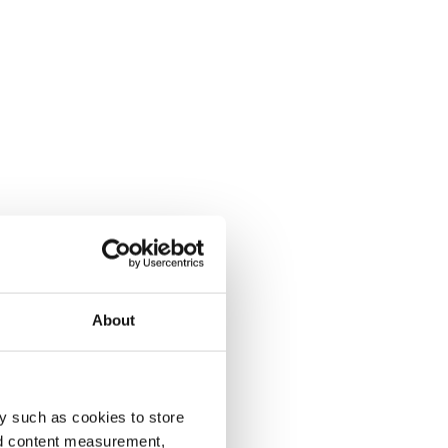
About
y such as cookies to store
nd content measurement,