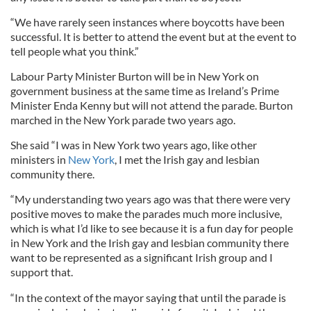
“We have rarely seen instances where boycotts have been
successful. It is better to attend the event but at the event to
tell people what you think.”
Labour Party Minister Burton will be in New York on
government business at the same time as Ireland’s Prime
Minister Enda Kenny but will not attend the parade. Burton
marched in the New York parade two years ago.
She said “I was in New York two years ago, like other
ministers in
New York
, I met the Irish gay and lesbian
community there.
“My understanding two years ago was that there were very
positive moves to make the parades much more inclusive,
which is what I’d like to see because it is a fun day for people
in New York and the Irish gay and lesbian community there
want to be represented as a significant Irish group and I
support that.
“In the context of the mayor saying that until the parade is