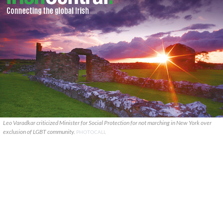
Leo Varadkar criticized Minister for Social Protection for not marching in New York over
exclusion of LGBT community.
PHOTOCALL