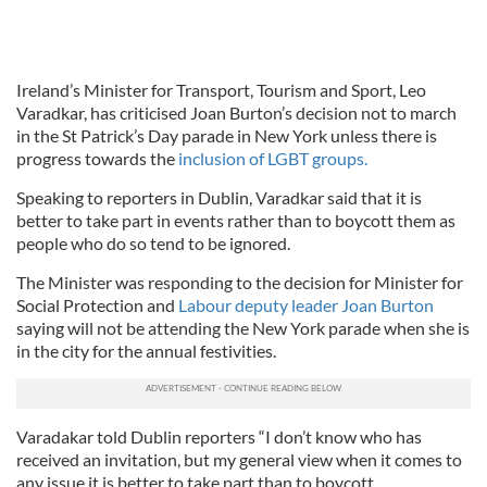
Ireland’s Minister for Transport, Tourism and Sport, Leo
Varadkar, has criticised Joan Burton’s decision not to march
in the St Patrick’s Day parade in New York unless there is
progress towards the
inclusion of LGBT groups.
Speaking to reporters in Dublin, Varadkar said that it is
better to take part in events rather than to boycott them as
people who do so tend to be ignored.
The Minister was responding to the decision for Minister for
Social Protection and
Labour deputy leader Joan Burton
saying will not be attending the New York parade when she is
in the city for the annual festivities.
Varadakar told Dublin reporters “I don’t know who has
received an invitation, but my general view when it comes to
any issue it is better to take part than to boycott.