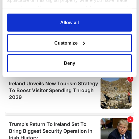
your choices. You can change or withdraw your consent
any time from the Cookie Declaration or by clicking on
the Privacy trigger icon.
Allow all
If you allow, we would also like to:
Customize
Collect information about your geographical
location which can be accurate to within several
meters
Deny
Identify your device by actively scanning it for
specific characteristics (fingerprinting)
Find out more about how your personal data is processed
and set your preferences in the
details section
.
We use cookies to personalise content and ads, to
provide social media features and to analyse our traffic.
We also share information about your use of our site with
our social media, advertising and analytics partners who
may combine it with other information that you’ve