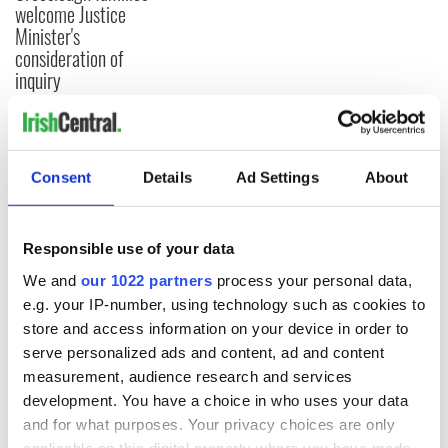
welcome Justice
Minister's
consideration of
inquiry
COMMENTS
Consent
Details
Ad Settings
About
Responsible use of your data
We and
our 1022 partners
process your personal data,
e.g. your IP-number, using technology such as cookies to
store and access information on your device in order to
serve personalized ads and content, ad and content
measurement, audience research and services
development. You have a choice in who uses your data
and for what purposes. Your privacy choices are only
applicable on this digital property where you have made