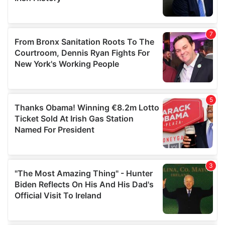
provided to them or that they’ve collected from your use
of their services.