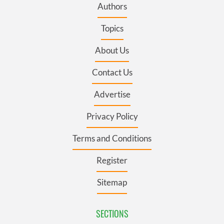
Authors
Topics
About Us
Contact Us
Advertise
Privacy Policy
Terms and Conditions
Register
Sitemap
SECTIONS