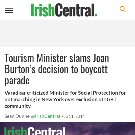
Toggle
navigation
Tourism Minister slams Joan
Burton’s decision to boycott
parade
Varadkar criticized Minister for Social Protection for
not marching in New York over exclusion of LGBT
community.
Sean Dunne
@IrishCentral
Feb 11, 2014