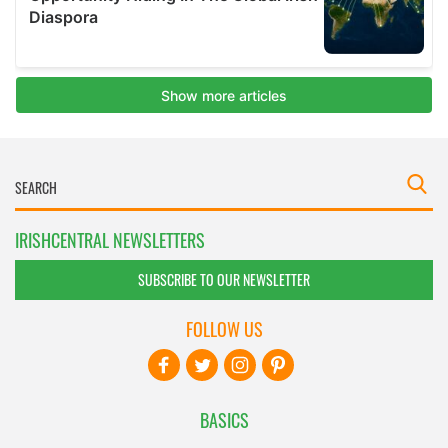
IRISHCENTRAL NEWSLETTERS
SUBSCRIBE TO OUR NEWSLETTER
FOLLOW US
BASICS