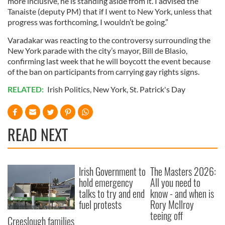
more inclusive, he is standing aside from it. I advised the
Tanaiste (deputy PM) that if I went to New York, unless that
progress was forthcoming, I wouldn’t be going.”
Varadakar was reacting to the controversy surrounding the
New York parade with the city’s mayor, Bill de Blasio,
confirming last week that he will boycott the event because
of the ban on participants from carrying gay rights signs.
RELATED:
Irish Politics
,
New York
,
St. Patrick's Day
READ NEXT
Irish Government to
The Masters 2026:
hold emergency
All you need to
talks to try and end
know - and when is
fuel protests
Rory McIlroy
teeing off
Creeslough families