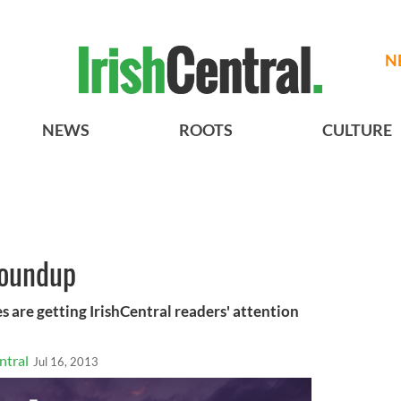
N
NEWS
ROOTS
CULTURE
roundup
s are getting IrishCentral readers' attention
ntral
Jul 16, 2013