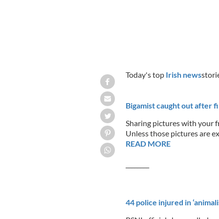
Today's top
Irish news
stori
Bigamist caught out after 
Sharing pictures with your f
Unless those pictures are ex
READ MORE
________
44 police injured in ‘animal