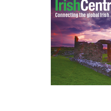
Bigamist Brian Frain and his first wi