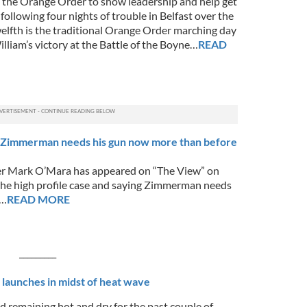
on the Orange Order to show leadership and help get
 following four nights of trouble in Belfast over the
welfth is the traditional Orange Order marching day
lliam’s victory at the Battle of the Boyne…
READ
Zimmerman needs his gun now more than before
 Mark O’Mara has appeared on “The View” on
e high profile case and saying Zimmerman needs
r…
READ MORE
___
h launches in midst of heat wave
d remaining hot and dry for the past couple of