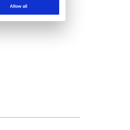
Allow all
ails section
.
se our traffic. We also share
ers who may combine it with
 services.