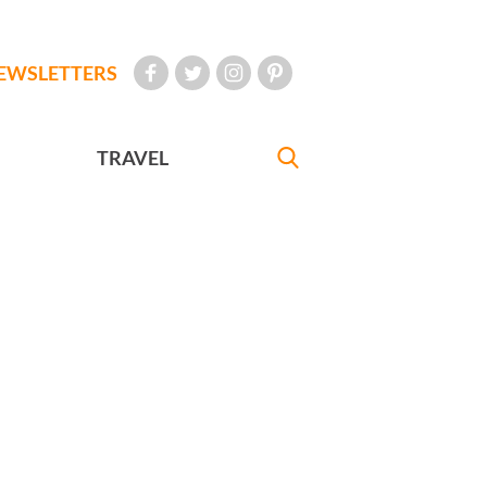
EWSLETTERS
TRAVEL