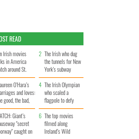
OST READ
n Irish movies
The Irish who dug
lks in America
the tunnels for New
tch around St.
York’s subway
trick’s Day
system
aureen O’Hara’s
The Irish Olympian
rriages and loves:
who scaled a
e good, the bad,
flagpole to defy
d the ugly
Britain
ATCH: Giant’s
The top movies
auseway "secret
filmed along
oorway" caught on
Ireland’s Wild