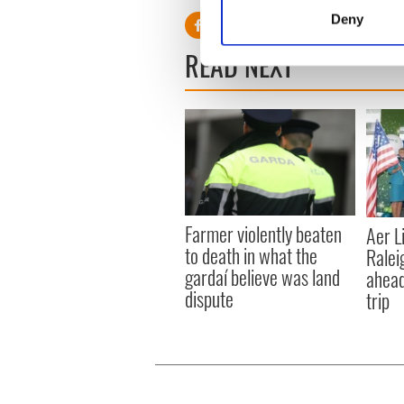
Identify your device by
Deny
Find out more about how your
READ NEXT
We use cookies to personalis
information about your use of
other information that you’ve
Farmer violently beaten
Aer L
to death in what the
Ralei
gardaí believe was land
ahead
dispute
trip