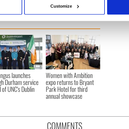
 actively scanning it for specific characteristics (fingerprinting)
Customize
 personal data is processed and set your preferences in the
det
e content and ads, to provide social media features and to analy
 our site with our social media, advertising and analytics partn
 provided to them or that they’ve collected from your use of their
ingus launches
Women with Ambition
gh Durham service
expo returns to Bryant
 of UNC's Dublin
Park Hotel for third
annual showcase
COMMENTS