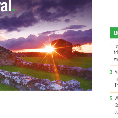
M
Te
fo
wa
Pa
M
ma
Th
an
W
C
fe Louise Meredith
MIRROR
d