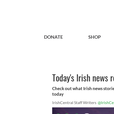
DONATE
SHOP
Today's Irish news 
Check out what Irish news storie
today
IrishCentral Staff Writers
@IrishCe