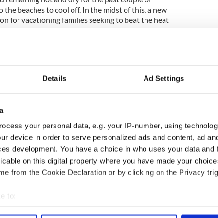
 the beaches to cool off. In the midst of this, a new
n for vacationing families seeking to beat the heat
int…
READ MORE
____
Details
Ad Settings
s at funeral of two murdered elderly brothers in
a
s among the mourners who turned out to pay their
ocess your personal data, e.g. your IP-number, using technolog
ack, 70, and Tom Blaine, 68, in Castlebar on
ur device in order to serve personalized ads and content, ad a
ces development. You have a choice in who uses your data and 
licable on this digital property where you have made your choic
e from the Cookie Declaration or by clicking on the Privacy trig
____
e to:
ime
,
Weather
bout your geographical location which can be accurate to within 