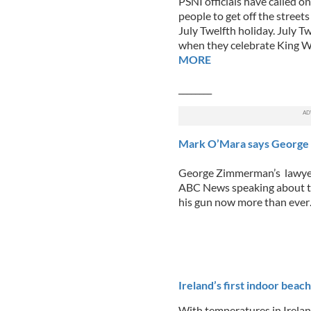
PSNI officials have called 
people to get off the streets
July Twelfth holiday. July T
when they celebrate King Wi
MORE
________
Mark O’Mara says George 
George Zimmerman’s lawyer
ABC News speaking about th
his gun now more than eve
______
Ireland’s first indoor beac
With temperatures in Irelan