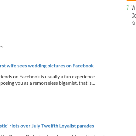
c
Wh
Co
Ki
es:
first wife sees wedding pictures on Facebook
riends on Facebook is usually a fun experience.
posing you as a remorseless bigamist, that is…
istic’ riots over July Twelfth Loyalist parades