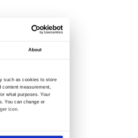
About
y such as cookies to store
nd content measurement,
for what purposes. Your
es. You can change or
ger icon.
several meters