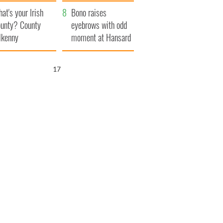
amera
Atlantic Way
at's your Irish
Bono raises
unty? County
eyebrows with odd
lkenny
moment at Hansard
funeral
16