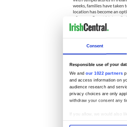
weeks, families have taken to
location has become an optio
- Summer Bay at Mahon Po
_______
Consent
Irish leader among mourner
Mayo
Responsible use of your dat
Irish leader Enda Kenny wa
We and
our 1022 partners
pr
respects to slain brothers J
and access information on yo
Monday…
READ MORE
audience research and servi
privacy choices are only app
withdraw your consent any tim
_____
If you allow, we would also lik
RELATED:
Irish Politics
,
Cr
Collect information a