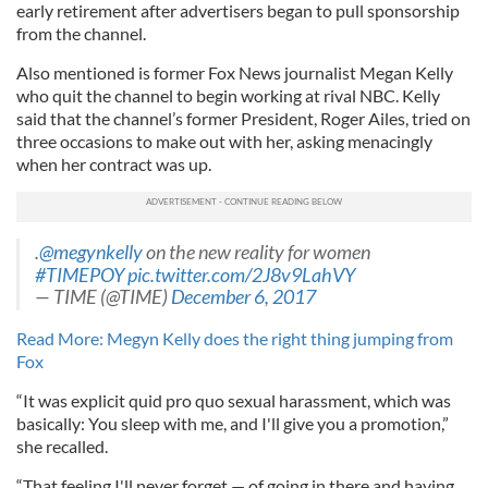
early retirement after advertisers began to pull sponsorship
from the channel.
Also mentioned is former Fox News journalist Megan Kelly
who quit the channel to begin working at rival NBC. Kelly
said that the channel’s former President, Roger Ailes, tried on
three occasions to make out with her, asking menacingly
when her contract was up.
.
@megynkelly
on the new reality for women
#TIMEPOY
pic.twitter.com/2J8v9LahVY
— TIME (@TIME)
December 6, 2017
Read More: Megyn Kelly does the right thing jumping from
Fox
“It was explicit quid pro quo sexual harassment, which was
basically: You sleep with me, and I'll give you a promotion,”
she recalled.
“That feeling I'll never forget — of going in there and having