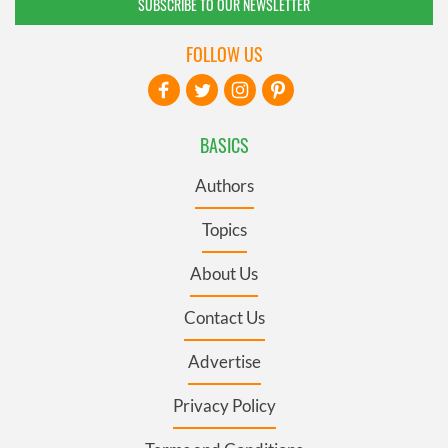
SUBSCRIBE TO OUR NEWSLETTER
FOLLOW US
BASICS
Authors
Topics
About Us
Contact Us
Advertise
Privacy Policy