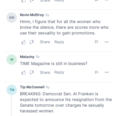
provide social media features and to analyse our traffic.
We also share information about your use of our site with
our social media, advertising and analytics partners who
may combine it with other information that you’ve
provided to them or that they’ve collected from your use
of their services.