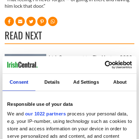
him lock that door.”
READ NEXT
Irish Government to
The Masters 2026:
hold emergency
All you need to
talks to try and end
know - and when is
fuel protests
Rory McIlroy
Consent
Details
Ad Settings
About
teeing off
Creeslough families
welcome Justice
Minister's
Responsible use of your data
consideration of
We and
our 1022 partners
process your personal data,
inquiry
e.g. your IP-number, using technology such as cookies to
store and access information on your device in order to
serve personalized ads and content, ad and content