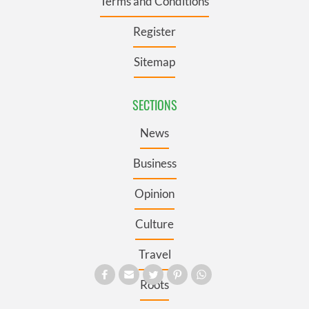
Terms and Conditions
Register
Sitemap
SECTIONS
News
Business
Opinion
Culture
Travel
Roots