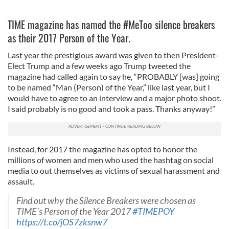
TIME magazine has named the #MeToo silence breakers
as their 2017 Person of the Year.
Last year the prestigious award was given to then President-
Elect Trump and a few weeks ago Trump tweeted the
magazine had called again to say he, “PROBABLY [was] going
to be named “Man (Person) of the Year,” like last year, but I
would have to agree to an interview and a major photo shoot.
I said probably is no good and took a pass. Thanks anyway!”
Instead, for 2017 the magazine has opted to honor the
millions of women and men who used the hashtag on social
media to out themselves as victims of sexual harassment and
assault.
Find out why the Silence Breakers were chosen as
TIME's Person of the Year 2017
#TIMEPOY
https://t.co/jOS7zksnw7