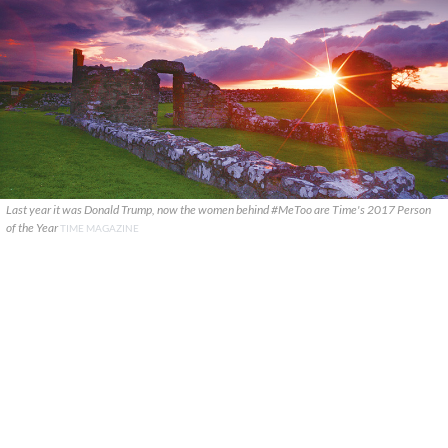
Last year it was Donald Trump, now the women behind #MeToo are Time's 2017 Person
of the Year
TIME MAGAZINE