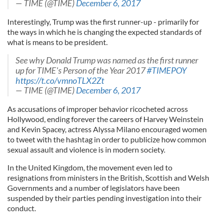
— TIME (@TIME)
December 6, 2017
Interestingly, Trump was the first runner-up - primarily for
the ways in which he is changing the expected standards of
what is means to be president.
See why Donald Trump was named as the first runner
up for TIME's Person of the Year 2017
#TIMEPOY
https://t.co/vmnoTLX2Zt
— TIME (@TIME)
December 6, 2017
As accusations of improper behavior ricocheted across
Hollywood, ending forever the careers of Harvey Weinstein
and Kevin Spacey, actress Alyssa Milano encouraged women
to tweet with the hashtag in order to publicize how common
sexual assault and violence is in modern society.
In the United Kingdom, the movement even led to
resignations from ministers in the British, Scottish and Welsh
Governments and a number of legislators have been
suspended by their parties pending investigation into their
conduct.