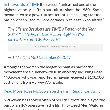
In the words of TIME
the tweets, “unleashed one of the
highest-velocity shifts in our culture since the 1960s. Social
media acted as a powerful accelerant; the hashtag #MeToo
has now been used millions of times in at least 85 countries.”
The Silence Breakers are TIME's Person of the Year
2017
#TIMEPOY
https://t.co/mLgNTveY9z
pic.twitter.com/GBo9z57RVG
— TIME (@TIME)
December 6, 2017
Amongst the women the magazine hails as part of the
movement are a number with Irish ancestry, including Rose
McGowan who was reported as having received a $100,000
settlement from Harvey Weinstein.
Read More: Rose McGowan on the Irish Republican Army
McGowan has spoken often of her Irish roots and played the
part of an IRA operative in the film Fifty Dead Men Walking