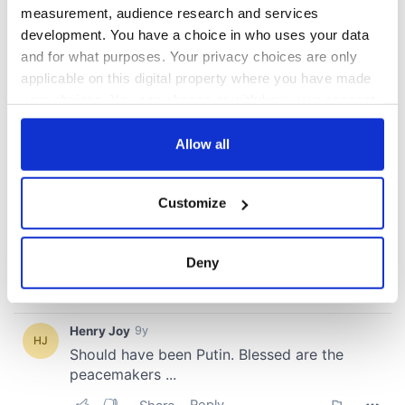
measurement, audience research and services
COMMENTS
development. You have a choice in who uses your data
and for what purposes. Your privacy choices are only
applicable on this digital property where you have made
your choices. You can change or withdraw your consent
any time from the Cookie Declaration or by clicking on
the Privacy trigger icon.
Allow all
If you allow, we would also like to:
Customize
Collect information about your geographical
location which can be accurate to within several
meters
Deny
Identify your device by actively scanning it for
specific characteristics (fingerprinting)
Find out more about how your personal data is processed
and set your preferences in the
details section
.
We use cookies to personalise content and ads, to