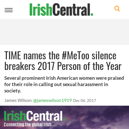
Toggle
navigation
TIME names the #MeToo silence
breakers 2017 Person of the Year
Several prominent Irish American women were praised
for their role in calling out sexual harassment in
society.
James Wilson
@jameswilson1919
Dec 06, 2017