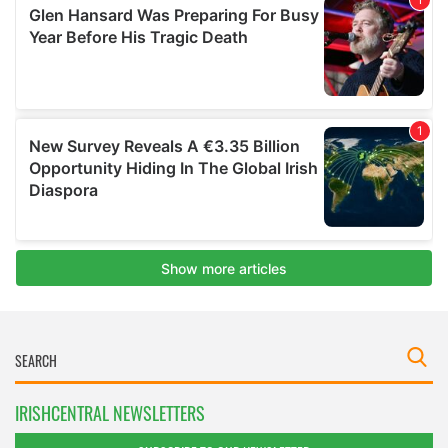
IRISHCENTRAL NEWSLETTERS