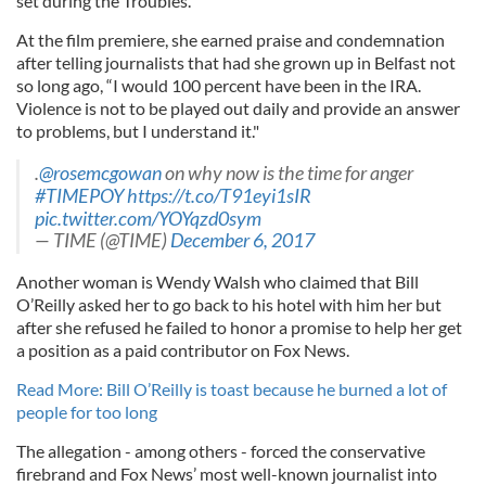
set during the Troubles.
At the film premiere, she earned praise and condemnation
after telling journalists that had she grown up in Belfast not
so long ago, “I would 100 percent have been in the IRA.
Violence is not to be played out daily and provide an answer
to problems, but I understand it."
.
@rosemcgowan
on why now is the time for anger
#TIMEPOY
https://t.co/T91eyi1sIR
pic.twitter.com/YOYqzd0sym
— TIME (@TIME)
December 6, 2017
Another woman is Wendy Walsh who claimed that Bill
O’Reilly asked her to go back to his hotel with him her but
after she refused he failed to honor a promise to help her get
a position as a paid contributor on Fox News.
Read More: Bill O’Reilly is toast because he burned a lot of
people for too long
The allegation - among others - forced the conservative
firebrand and Fox News’ most well-known journalist into