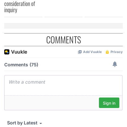
consideration of
inquiry
COMMENTS