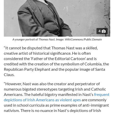
4
A younger portrait of Thomas Nast. Image: WikiCommons/Public Domain
“It cannot be disputed that Thomas Nast was a skilled,
creative artist of historical significance. He is often
considered the ‘Father of the Editorial Cartoon’ and is
credited with the creation of the symbolism of Columbia, the
Republican Party Elephant and the popular image of Santa
Claus.
“However, Nast was also the creator and perpetrator of
numerous bigoted stereotypes targeting Irish and Catholic
Americans. The hateful bigotry manifested in Nast’s
frequent
depictions of Irish Americans as violent apes
are commonly
used in school curricula as prime examples of anti-immigrant
nativism. There is no nuance in Nast's depictions of Irish