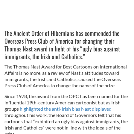
The Ancient Order of Hibernians has commended the
Overseas Press Club of America for changing their
Thomas Nast award in light of his “ugly bias against
immigrants, the Irish and Catholics.”
The Thomas Nast Award for Best Cartoons on International
Affairs is no more, as a review of Nast’s attitudes toward
immigrants, the Irish, and Catholics, caused the Overseas
Press Club of America to change the name of the prize.
Since 1978, the award from the OPC has been named for the
influential 19th-century American cartoonist but as Irish
groups
highlighted the anti-Irish bias Nast displayed
throughout his work, the Board of Governors felt that his
cartoons that “exhibited an ugly bias against immigrants, the
Irish and Catholics” were not in line with the ideals of the
prize.