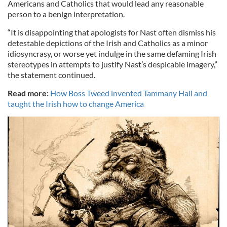
Americans and Catholics that would lead any reasonable
person to a benign interpretation.
“It is disappointing that apologists for Nast often dismiss his
detestable depictions of the Irish and Catholics as a minor
idiosyncrasy, or worse yet indulge in the same defaming Irish
stereotypes in attempts to justify Nast’s despicable imagery,”
the statement continued.
Read more:
How Boss Tweed invented Tammany Hall and
taught the Irish how to change America