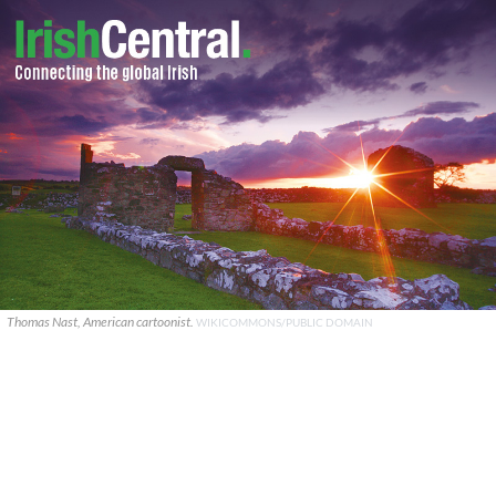
Thomas Nast, American cartoonist.
WIKICOMMONS/PUBLIC DOMAIN