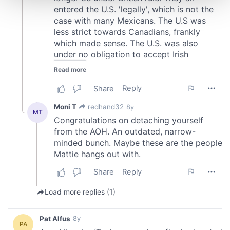
and set your preferences in the
details section
.
We use cookies to personalise content and ads, to
provide social media features and to analyse our traffic.
We also share information about your use of our site with
our social media, advertising and analytics partners who
may combine it with other information that you’ve
provided to them or that they’ve collected from your use
of their services.