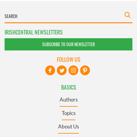
IRISHCENTRAL NEWSLETTERS
SUBSCRIBE TO OUR NEWSLETTER
FOLLOW US
BASICS
Authors
Topics
About Us