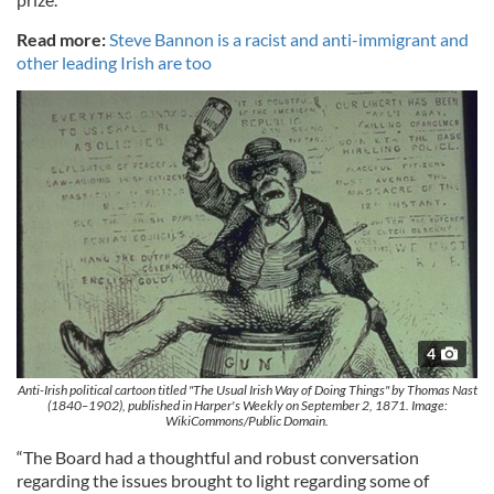
Read more:
Steve Bannon is a racist and anti-immigrant and
other leading Irish are too
4
Anti-Irish political cartoon titled "The Usual Irish Way of Doing Things" by Thomas Nast
(1840–1902), published in Harper's Weekly on September 2, 1871. Image:
WikiCommons/Public Domain.
“The Board had a thoughtful and robust conversation
regarding the issues brought to light regarding some of