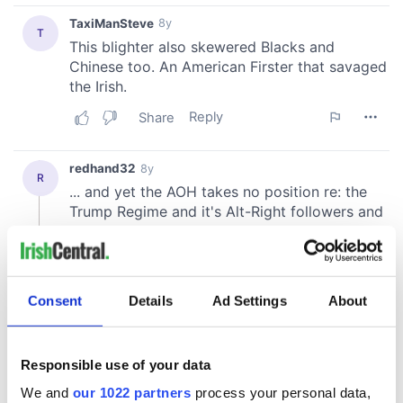
Consent
Details
Ad Settings
About
Responsible use of your data
We and
our 1022 partners
process your personal data,