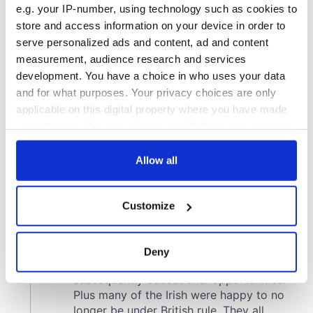
e.g. your IP-number, using technology such as cookies to
store and access information on your device in order to
serve personalized ads and content, ad and content
measurement, audience research and services
development. You have a choice in who uses your data
and for what purposes. Your privacy choices are only
applicable on this digital property where you have made
your choices. You can change or withdraw your consent
any time from the Cookie Declaration or by clicking on
the Privacy trigger icon.
Allow all
If you allow, we would also like to:
Customize
Collect information about your geographical
location which can be accurate to within several
meters
Deny
Identify your device by actively scanning it for
specific characteristics (fingerprinting)
Find out more about how your personal data is processed