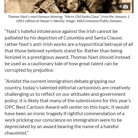
4
Thomas Nast's most famous drawing, "Merry Old Santa Claus", from the January 1,
1881 edition of Harper's Weekly. Image: WikiCommons/Public Domain.
“Nast's hateful intolerance against the Irish cannot be
palliated by his depiction of Columbia and Santa Clause;
rather Nast’s anti-Irish works are a hypocritical betrayal of all
that those beloved symbols stand for. Rather than being
lionized in a prestigious award, Thomas Nast should instead
be used as a cautionary tale of how great talent can be
corrupted by prejudice.
“Amidst the current immigration debate gripping our
country, today's talented editorial cartoonists are creatively
challenging us to reflect on our attitudes and government
policy; it is likely that many of the submissions for this year’s
OPC Best Cartoon Award will center on this topic. It would
have been an ironic tragedy if rightful commendation of a
work pricking our conscience on immigration were to be
depreciated by an award bearing the name of a hateful
chauvinist.”