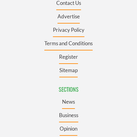
Contact Us
Advertise
Privacy Policy
Terms and Conditions
Register
Sitemap
SECTIONS
News
Business
Opinion