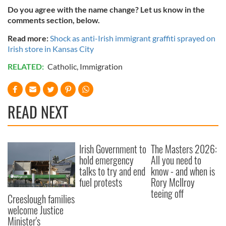
Do you agree with the name change? Let us know in the
comments section, below.
Read more:
Shock as anti-Irish immigrant graffiti sprayed on
Irish store in Kansas City
RELATED:
Catholic
,
Immigration
READ NEXT
Irish Government to
The Masters 2026:
hold emergency
All you need to
talks to try and end
know - and when is
fuel protests
Rory McIlroy
teeing off
Creeslough families
welcome Justice
Minister's