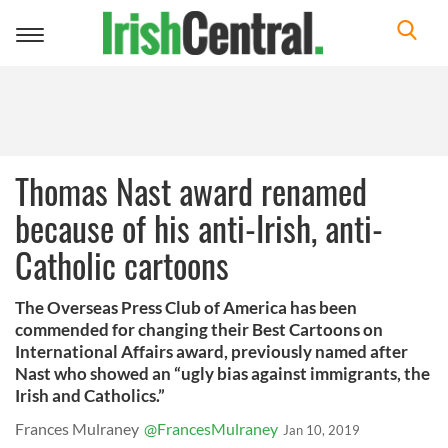
Toggle
navigation
Thomas Nast award renamed
because of his anti-Irish, anti-
Catholic cartoons
The Overseas Press Club of America has been
commended for changing their Best Cartoons on
International Affairs award, previously named after
Nast who showed an “ugly bias against immigrants, the
Irish and Catholics.”
Frances Mulraney
@FrancesMulraney
Jan 10, 2019