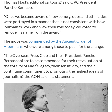
Thomas Nast’s editorial cartoons,” said OPC President
Pancho Bernasconi.
“Once we became aware of how some groups and ethnicities
were portrayed in a manner that is not consistent with how
journalists work and view their role today, we voted to
remove his name from the award.”
The move was
commended by the Ancient Order of
Hibernians,
who were among those to push for the change.
“The Overseas Press Club and their President Pancho
Bernasconi are to be commended for their reevaluation of
the totality of Nast’s legacy, their sensitivity, and their
continuing commitment to promoting the highest ideals of
journalism,” the AOH said in a statement.