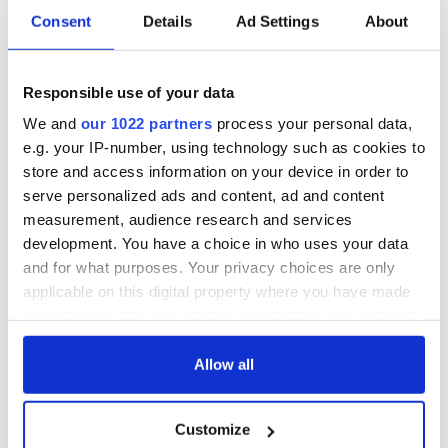
movement. I don’t remember seeing these flags ever before
Consent
Details
Ad Settings
About
that.”
Where do you stand on the Thin Blue Line Flag? Let us
Responsible use of your data
know in the comments section, below.
We and
our 1022 partners
process your personal data,
e.g. your IP-number, using technology such as cookies to
store and access information on your device in order to
RELATED:
Irish American
serve personalized ads and content, ad and content
measurement, audience research and services
development. You have a choice in who uses your data
READ NEXT
and for what purposes. Your privacy choices are only
applicable on this digital property where you have made
your choices. You can change or withdraw your consent
All you need to
A third of fuel
any time from the Cookie Declaration or by clicking on
know ahead of New
stations in Ireland
the Privacy trigger icon.
Allow all
York v Roscommon
could be without
this Sunday
supply amidst
If you allow, we would also like to:
blockade, officials
36 additional infant
Customize
Collect information about your geographical
warn