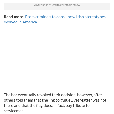
Read more:
From criminals to cops - how Irish stereotypes
evolved in America
The bar eventually revoked their decision, however, after
others told them that the link to #BlueLivesMatter was not
there and that the flag does, in fact, pay tribute to
servicemen.