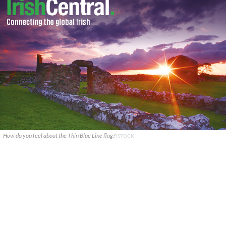
How do you feel about the Thin Blue Line flag?
ISTOCK