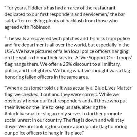
“For years, Fiddler's has had an area of the restaurant
dedicated to our first responders and servicemen,” the bar
said, after receiving plenty of backlash from those who
agreed with Robinson.
“The walls are covered with patches and T-shirts from police
and fire departments all over the world, but especially in the
USA. We have pictures of fallen local police officers hanging
on the wall to honor their service. A ‘We Support Our Troops’
flag hangs there. We offer a 25% discount to all military,
police, and firefighters. We hung what we thought was a flag
honoring fallen officers in the same area.
“When a customer told us it was actually a ‘Blue Lives Matter’
flag, we checked it out and they were correct. While we
obviously honor our first responders and all those who put
their lives on the line to keep us safe, altering the
#blacklivesmatter slogan only serves to further promote
social unrest in our country. The flag is down and will stay
down. We are looking for a more appropriate flag honoring
our police officers to hang in its place.”