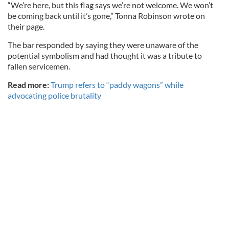
“We’re here, but this flag says we’re not welcome. We won’t
be coming back until it’s gone,” Tonna Robinson wrote on
their page.
The bar responded by saying they were unaware of the
potential symbolism and had thought it was a tribute to
fallen servicemen.
Read more:
Trump refers to “paddy wagons” while
advocating police brutality