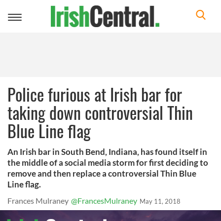
Toggle
navigation
Police furious at Irish bar for
taking down controversial Thin
Blue Line flag
An Irish bar in South Bend, Indiana, has found itself in
the middle of a social media storm for first deciding to
remove and then replace a controversial Thin Blue
Line flag.
Frances Mulraney
@FrancesMulraney
May 11, 2018