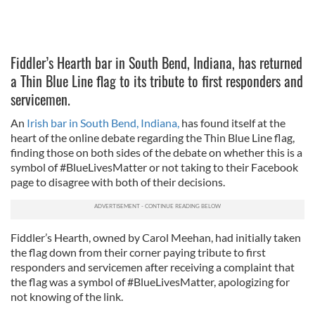
Fiddler’s Hearth bar in South Bend, Indiana, has returned
a Thin Blue Line flag to its tribute to first responders and
servicemen.
An
Irish bar in South Bend, Indiana,
has found itself at the
heart of the online debate regarding the Thin Blue Line flag,
finding those on both sides of the debate on whether this is a
symbol of #BlueLivesMatter or not taking to their Facebook
page to disagree with both of their decisions.
Fiddler’s Hearth, owned by Carol Meehan, had initially taken
the flag down from their corner paying tribute to first
responders and servicemen after receiving a complaint that
the flag was a symbol of #BlueLivesMatter, apologizing for
not knowing of the link.