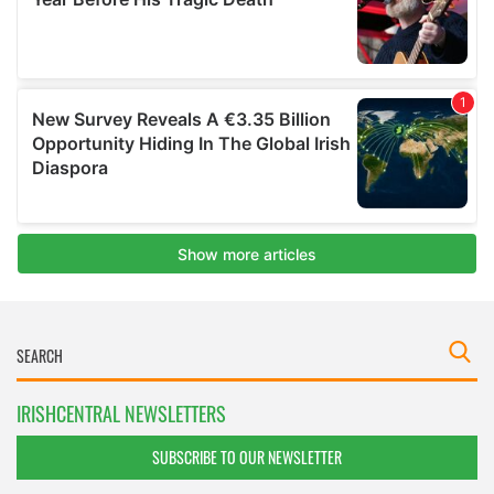
IRISHCENTRAL NEWSLETTERS
SUBSCRIBE TO OUR NEWSLETTER