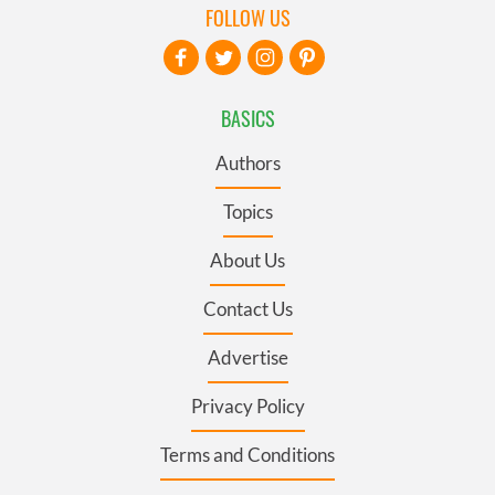
FOLLOW US
BASICS
Authors
Topics
About Us
Contact Us
Advertise
Privacy Policy
Terms and Conditions