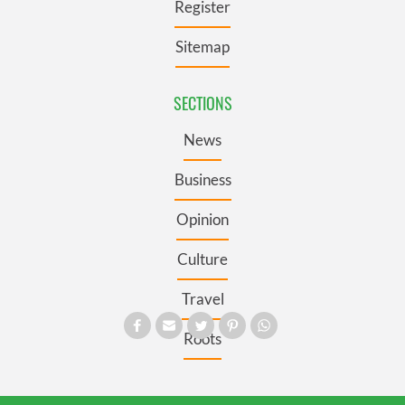
Register
Sitemap
SECTIONS
News
Business
Opinion
Culture
Travel
Roots