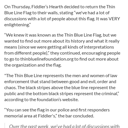
On Thursday, Fiddler’s Hearth decided to return the Thin
Blue Line Flag to their walls, stating “we've had a lot of
discussions with a lot of people about this flag. It was VERY
enlightening.”
“We knew it was known as the Thin Blue Line Flag, but we
wanted to find out more about its history and what it really
means (since we were getting all kinds of interpretations
from different people),” they continued, encouraging people
to go to thinbluelinefoundation.org to find out more about
the organization and the flag.
"The Thin Blue Line represents the men and women of law
enforcement that stand between good and evil, order and
chaos. The black stripes above the blue line represent the
public and the bottom black stripes represent the criminal,”
according to the foundation’s website.
“You can see the flag in our police and first responders
memorial area at Fiddler's,” the bar concluded.
Over the past week, we've had a lot of discussions with