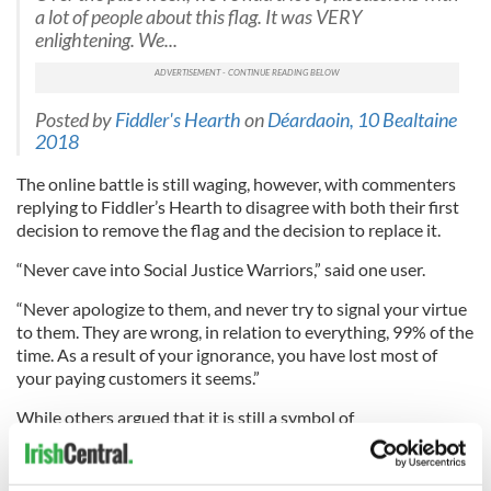
a lot of people about this flag. It was VERY
enlightening. We...
Posted by
Fiddler's Hearth
on
Déardaoin, 10 Bealtaine
2018
The online battle is still waging, however, with commenters
replying to Fiddler’s Hearth to disagree with both their first
decision to remove the flag and the decision to replace it.
“Never cave into Social Justice Warriors,” said one user.
“Never apologize to them, and never try to signal your virtue
to them. They are wrong, in relation to everything, 99% of the
time. As a result of your ignorance, you have lost most of
your paying customers it seems.”
While others argued that it is still a symbol of
#BlueLivesMatter, commenting, “The problem is that this flag
seems to have surfaced in this area as part of Blue Lives
Matter which some find undermines the Black Lives Matter