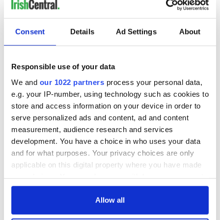
Consent
Details
Ad Settings
About
Responsible use of your data
We and
our 1022 partners
process your personal data,
e.g. your IP-number, using technology such as cookies to
store and access information on your device in order to
serve personalized ads and content, ad and content
measurement, audience research and services
development. You have a choice in who uses your data
and for what purposes. Your privacy choices are only
applicable on this digital property where you have made
your choices. You can change or withdraw your consent
any time from the Cookie Declaration or by clicking on
the Privacy trigger icon.
Allow all