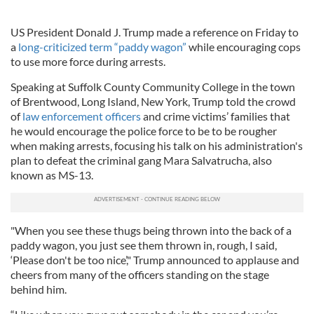
US President Donald J. Trump made a reference on Friday to
a
long-criticized term “paddy wagon”
while encouraging cops
to use more force during arrests.
Speaking at Suffolk County Community College in the town
of Brentwood, Long Island, New York, Trump told the crowd
of
law enforcement officers
and crime victims’ families that
he would encourage the police force to be to be rougher
when making arrests, focusing his talk on his administration's
plan to defeat the criminal gang Mara Salvatrucha, also
known as MS-13.
"When you see these thugs being thrown into the back of a
paddy wagon, you just see them thrown in, rough, I said,
‘Please don't be too nice’," Trump announced to applause and
cheers from many of the officers standing on the stage
behind him.