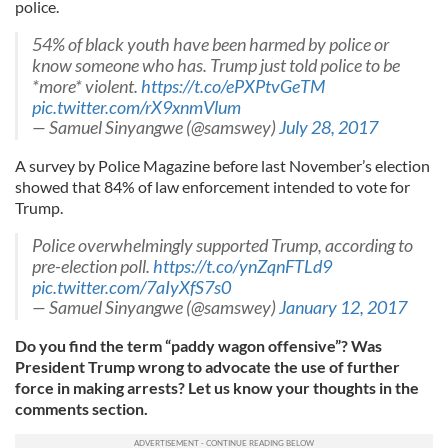
police.
54% of black youth have been harmed by police or
know someone who has. Trump just told police to be
*more* violent.
https://t.co/ePXPtvGeTM
pic.twitter.com/rX9xnmVlum
— Samuel Sinyangwe (@samswey)
July 28, 2017
A survey by Police Magazine before last November’s election
showed that 84% of law enforcement intended to vote for
Trump.
Police overwhelmingly supported Trump, according to
pre-election poll.
https://t.co/ynZqnFTLd9
pic.twitter.com/7aIyXfS7s0
— Samuel Sinyangwe (@samswey)
January 12, 2017
Do you find the term “paddy wagon offensive”? Was
President Trump wrong to advocate the use of further
force in making arrests? Let us know your thoughts in the
comments section.