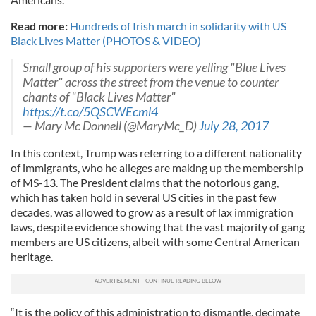
Read more:
Hundreds of Irish march in solidarity with US
Black Lives Matter (PHOTOS & VIDEO)
Small group of his supporters were yelling "Blue Lives
Matter" across the street from the venue to counter
chants of "Black Lives Matter"
https://t.co/5QSCWEcml4
— Mary Mc Donnell (@MaryMc_D)
July 28, 2017
In this context, Trump was referring to a different nationality
of immigrants, who he alleges are making up the membership
of MS-13. The President claims that the notorious gang,
which has taken hold in several US cities in the past few
decades, was allowed to grow as a result of lax immigration
laws, despite evidence showing that the vast majority of gang
members are US citizens, albeit with some Central American
heritage.
“It is the policy of this administration to dismantle, decimate