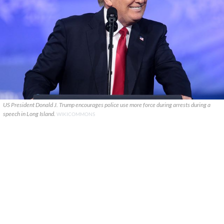
US President Donald J. Trump encourages police use more force during arrests during a
speech in Long Island.
WIKICOMMONS