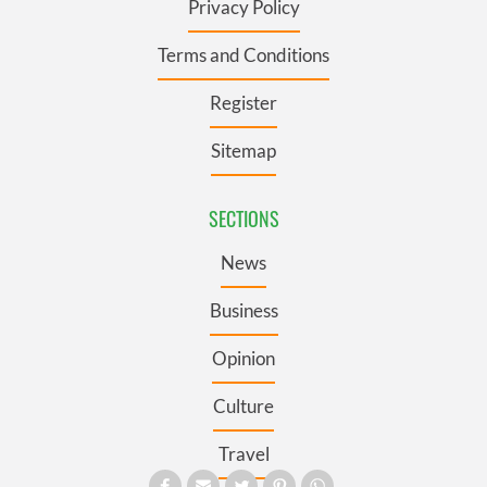
Privacy Policy
Terms and Conditions
Register
Sitemap
SECTIONS
News
Business
Opinion
Culture
Travel