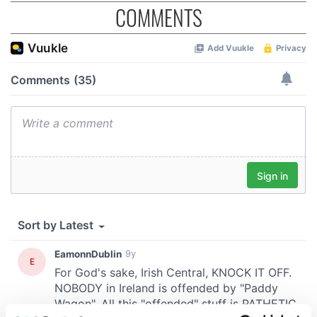
COMMENTS