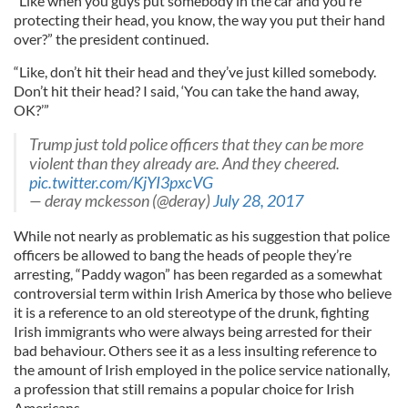
“Like when you guys put somebody in the car and you’re
protecting their head, you know, the way you put their hand
over?” the president continued.
“Like, don’t hit their head and they’ve just killed somebody.
Don’t hit their head? I said, ‘You can take the hand away,
OK?’”
Trump just told police officers that they can be more
violent than they already are. And they cheered.
pic.twitter.com/KjYI3pxcVG
— deray mckesson (@deray)
July 28, 2017
While not nearly as problematic as his suggestion that police
officers be allowed to bang the heads of people they’re
arresting, “Paddy wagon” has been regarded as a somewhat
controversial term within Irish America by those who believe
it is a reference to an old stereotype of the drunk, fighting
Irish immigrants who were always being arrested for their
bad behaviour. Others see it as a less insulting reference to
the amount of Irish employed in the police service nationally,
a profession that still remains a popular choice for Irish
Americans.