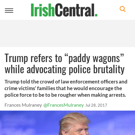
Toggle
navigation
Trump refers to “paddy wagons”
while advocating police brutality
Trump told the crowd of law enforcement officers and
crime victims’ families that he would encourage the
police force to be to be rougher when making arrests.
Frances Mulraney
@FrancesMulraney
Jul 28, 2017