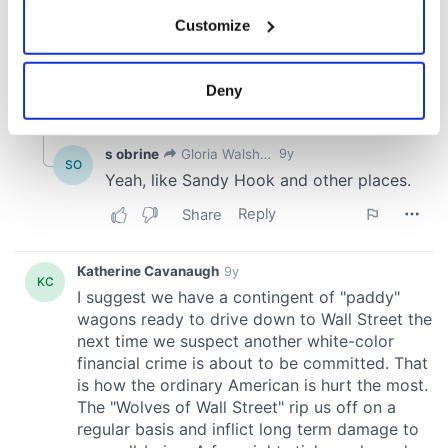
If you allow, we would also like to:
Customize
Collect information about your geographical
location which can be accurate to within several
meters
Deny
Identify your device by actively scanning it for
specific characteristics (fingerprinting)
Find out more about how your personal data is processed
and set your preferences in the
details section
.
We use cookies to personalise content and ads, to
provide social media features and to analyse our traffic.
We also share information about your use of our site with
our social media, advertising and analytics partners who
may combine it with other information that you’ve
provided to them or that they’ve collected from your use
of their services.