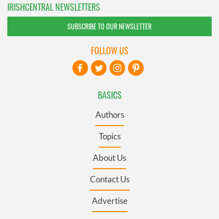
IRISHCENTRAL NEWSLETTERS
SUBSCRIBE TO OUR NEWSLETTER
FOLLOW US
BASICS
Authors
Topics
About Us
Contact Us
Advertise