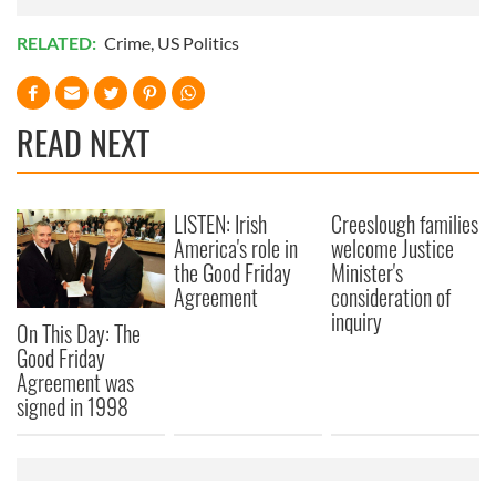
RELATED:
Crime
,
US Politics
READ NEXT
LISTEN: Irish
Creeslough families
America's role in
welcome Justice
the Good Friday
Minister's
Agreement
consideration of
inquiry
On This Day: The
Good Friday
Agreement was
signed in 1998