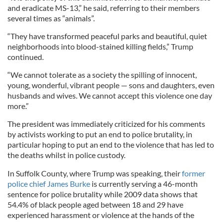
and eradicate MS-13,” he said, referring to their members
several times as “animals”.
“They have transformed peaceful parks and beautiful, quiet
neighborhoods into blood-stained killing fields,” Trump
continued.
“We cannot tolerate as a society the spilling of innocent,
young, wonderful, vibrant people — sons and daughters, even
husbands and wives. We cannot accept this violence one day
more.”
The president was immediately criticized for his comments
by activists working to put an end to police brutality, in
particular hoping to put an end to the violence that has led to
the deaths whilst in police custody.
In Suffolk County, where Trump was speaking, their
former
police chief James Burke
is currently serving a 46-month
sentence for police brutality while 2009 data shows that
54.4% of black people aged between 18 and 29 have
experienced harassment or violence at the hands of the