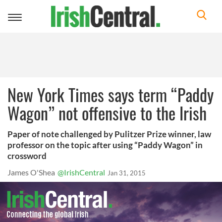
Toggle
navigation
New York Times says term “Paddy
Wagon” not offensive to the Irish
Paper of note challenged by Pulitzer Prize winner, law
professor on the topic after using “Paddy Wagon” in
crossword
James O'Shea
@IrishCentral
Jan 31, 2015