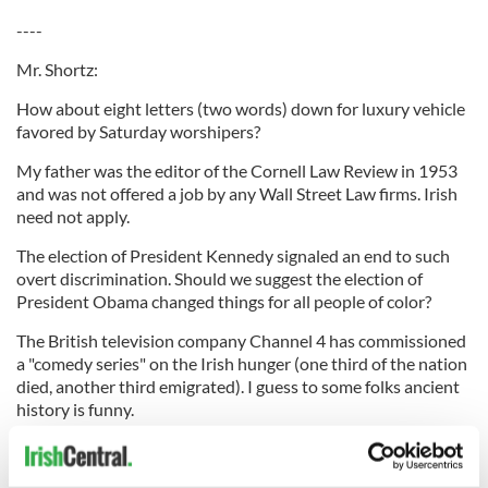
----
Mr. Shortz:
How about eight letters (two words) down for luxury vehicle
favored by Saturday worshipers?
My father was the editor of the Cornell Law Review in 1953
and was not offered a job by any Wall Street Law firms. Irish
need not apply.
The election of President Kennedy signaled an end to such
overt discrimination. Should we suggest the election of
President Obama changed things for all people of color?
The British television company Channel 4 has commissioned
a "comedy series" on the Irish hunger (one third of the nation
died, another third emigrated). I guess to some folks ancient
history is funny.