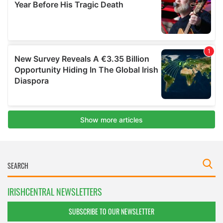
IRISHCENTRAL NEWSLETTERS
SUBSCRIBE TO OUR NEWSLETTER