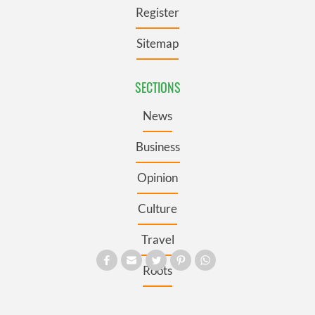
Register
Sitemap
SECTIONS
News
Business
Opinion
Culture
Travel
Roots