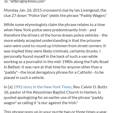
To: "
letters@nytimes.com
"
Monday Jan. 26, 2015 crossword clue by Ian Livengood, the
clue 27 down "Police Van" yields the phrase "Paddy Wagon."
While some etymologists claim the phrase relates to a time
when New York police were predominantly Irish - and
therefore the drivers of the horse drawn police vehicles - the
more widely accepted understanding is that the prisoner
vans were used to round up Irishmen from street corners. It
was implied they were likely criminals, certainly drunks. I
personally found myself in the back of such a van while
working as a journalist in the mid-1980s along the Falls Road
in Belfast. It was rare at that time for anyone other than a
"paddy"--the local derogatory phrase for a Catholic--to be
placed in such a vehicle.
In [a]
1992 story in the New York Times
, Rev. Calvin O. Butts
3d, pastor of the Abyssinian Baptist Church in Harlem, is
quoted apologizing for an earlier use of the phrase "paddy
wagon" as calling it "a slur against the Irish."
This phrase pops up in your puzzle two or three times a year.