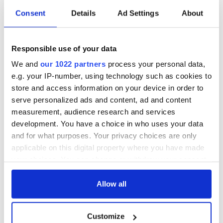
I presume you are correct about the phrase not being in your
Consent
Details
Ad Settings
About
paper; it must have been some other bigoted editor. Sorry for
mistaking you as a multiple lout. Most of us apologize after a
single incident.
Responsible use of your data
How about a three letter word that doesn't belong in an
apology?
We and
our 1022 partners
process your personal data,
e.g. your IP-number, using technology such as cookies to
But you are too smart a guy to recognize that.
store and access information on your device in order to
James Mulvaney, MS
serve personalized ads and content, ad and content
measurement, audience research and services
Dept. of Law, Police Science and CJA
development. You have a choice in who uses your data
Adjunct Professor
and for what purposes. Your privacy choices are only
applicable on this digital property where you have made
RELATED:
New York
your choices. You can change or withdraw your consent
any time from the Cookie Declaration or by clicking on
the Privacy trigger icon.
Allow all
READ NEXT
If you allow, we would also like to:
Customize
Collect information about your geographical