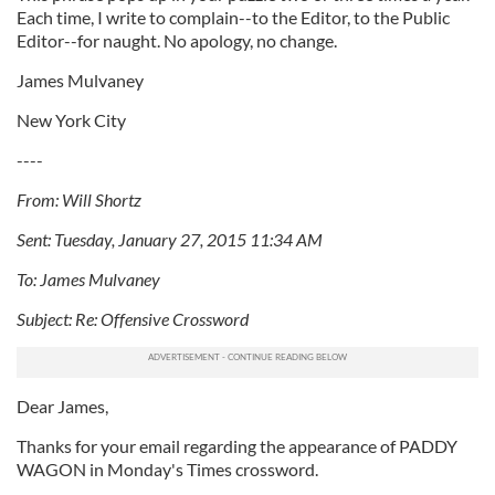
Each time, I write to complain--to the Editor, to the Public
Editor--for naught. No apology, no change.
James Mulvaney
New York City
----
From: Will Shortz
Sent: Tuesday, January 27, 2015 11:34 AM
To: James Mulvaney
Subject: Re: Offensive Crossword
Dear James,
Thanks for your email regarding the appearance of PADDY
WAGON in Monday's Times crossword.