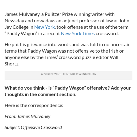
James Mulvaney, a Pulitzer Prize winning writer with
Newsday and nowadays an adjunct professor of law at John
Jay College in
New York
, took offense at the use of the term
“Paddy Wagon” in a recent
New York Times
crossword.
He put his grievance into words and was told in no uncertain
terms that Paddy Wagon was not offensive to the Irish or
anyone else by the Times’ crossword puzzle editor Will
Shortz.
What do you think - is “Paddy Wagon” offensive? Add your
thoughts in the comment section.
Here is the correspondence:
From: James Mulvaney
Subject: Offensive Crossword