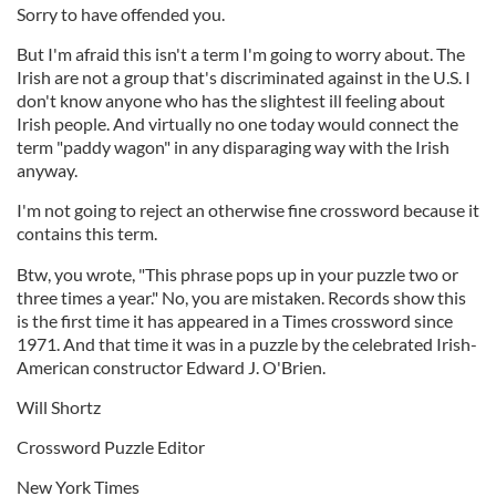
Sorry to have offended you.
But I'm afraid this isn't a term I'm going to worry about. The
Irish are not a group that's discriminated against in the U.S. I
don't know anyone who has the slightest ill feeling about
Irish people. And virtually no one today would connect the
term "paddy wagon" in any disparaging way with the Irish
anyway.
I'm not going to reject an otherwise fine crossword because it
contains this term.
Btw, you wrote, "This phrase pops up in your puzzle two or
three times a year." No, you are mistaken. Records show this
is the first time it has appeared in a Times crossword since
1971. And that time it was in a puzzle by the celebrated Irish-
American constructor Edward J. O'Brien.
Will Shortz
Crossword Puzzle Editor
New York Times