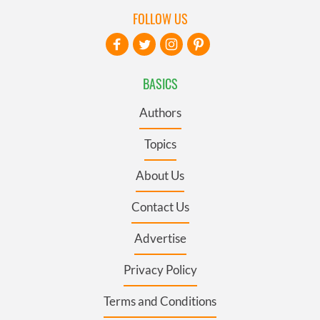
FOLLOW US
BASICS
Authors
Topics
About Us
Contact Us
Advertise
Privacy Policy
Terms and Conditions