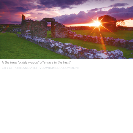
Is the term "paddy wagon" offensive to the Irish?
CITY OF PORTLAND ARCHIVES/WIKIMEDIA COMMONS