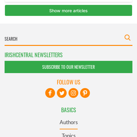
IRISHCENTRAL NEWSLETTERS
SUBSCRIBE TO OUR NEWSLETTER
FOLLOW US
BASICS
Authors
Topics