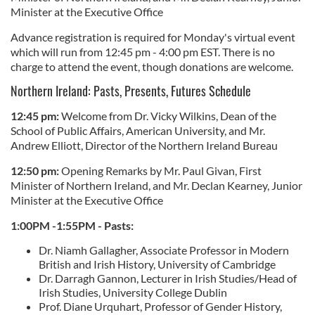
Minister at the Executive Office
Advance registration is required for Monday's virtual event
which will run from 12:45 pm - 4:00 pm EST. There is no
charge to attend the event, though donations are welcome.
Northern Ireland: Pasts, Presents, Futures Schedule
12:45 pm:
Welcome from Dr. Vicky Wilkins, Dean of the
School of Public Affairs, American University, and Mr.
Andrew Elliott, Director of the Northern Ireland Bureau
12:50 pm:
Opening Remarks by Mr. Paul Givan, First
Minister of Northern Ireland, and Mr. Declan Kearney, Junior
Minister at the Executive Office
1:00PM -1:55PM - Pasts:
Dr. Niamh Gallagher, Associate Professor in Modern
British and Irish History, University of Cambridge
Dr. Darragh Gannon, Lecturer in Irish Studies/Head of
Irish Studies, University College Dublin
Prof. Diane Urquhart, Professor of Gender History,