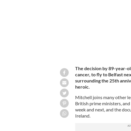
Former Senator George Mitchell.
GET
The decision by 89-year-ol
cancer, to fly to Belfast n
surrounding the 25th anniv
heroic.
Mitchell joins many other l
British prime ministers, and 
week and next, and the doc
Ireland.