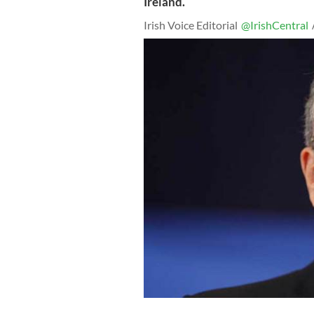
Ireland.
Irish Voice Editorial
@IrishCentral