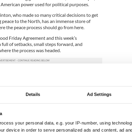
ft American power used for political purposes.
Clinton, who made so many critical decisions to get
g peace to the North, has an immense store of
re the peace process should go from here.
ood Friday Agreement and this week’s
ll of setbacks, small steps forward, and
 where the process was headed.
ity. Tony Blair, John Major, Leo Varadkar, Bill
d George Mitchell all agree on one thing – the
ernment at Stormont is the absolute critical next
cess to succeed.
Details
Ad Settings
out behind a goal, it could prove very difficult for
are all leaders of immense stature who have great
a
hey have set aside their time over the next few
 the boulder of devolved government to the top of
ocess your personal data, e.g. your IP-number, using technolog
ur device in order to serve personalized ads and content, ad a