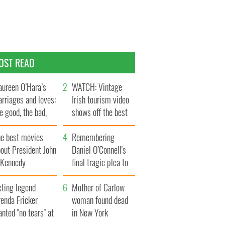
OST READ
ureen O’Hara’s
WATCH: Vintage
rriages and loves:
Irish tourism video
e good, the bad,
shows off the best
d the ugly
bits of Ireland
he best movies
Remembering
out President John
Daniel O’Connell's
. Kennedy
final tragic plea to
save Ireland from
cting legend
Famine
Mother of Carlow
enda Fricker
woman found dead
nted "no tears" at
in New York