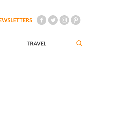
EWSLETTERS
TRAVEL