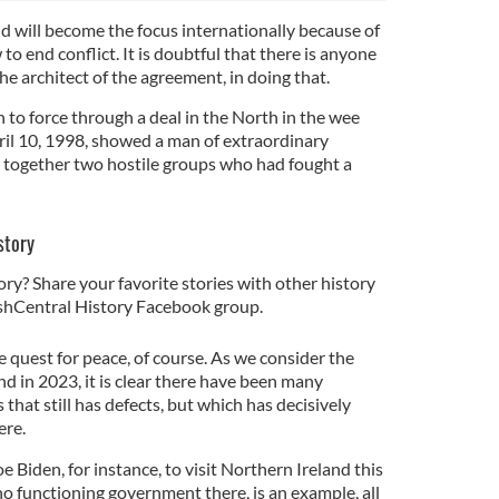
nd will become the focus internationally because of
 to end conflict. It is doubtful that there is anyone
he architect of the agreement, in doing that.
 to force through a deal in the North in the wee
il 10, 1998, showed a man of extraordinary
raw together two hostile groups who had fought a
.
story
ory? Share your favorite stories with other history
rishCentral History Facebook group.
e quest for peace, of course. As we consider the
d in 2023, it is clear there have been many
 that still has defects, but which has decisively
ere.
e Biden, for instance, to visit Northern Ireland this
o functioning government there, is an example, all