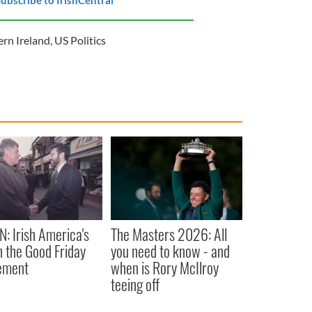
rn Ireland
,
US Politics
N: Irish America's
The Masters 2026: All
in the Good Friday
you need to know - and
ement
when is Rory McIlroy
teeing off