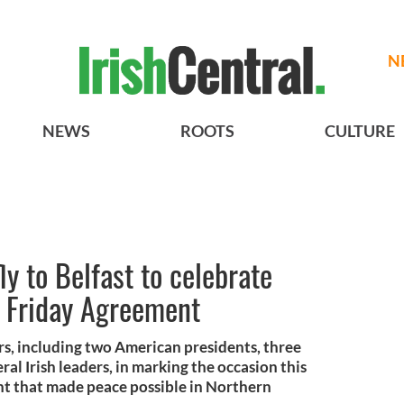
N
NEWS
ROOTS
CULTURE
ly to Belfast to celebrate
d Friday Agreement
rs, including two American presidents, three
ral Irish leaders, in marking the occasion this
t that made peace possible in Northern