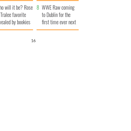
r funeral as she
launches $50
o will it be? Rose
anked local shops
million wrongful
WWE Raw coming
 Tralee favorite
death lawsuit
to Dublin for the
vealed by bookies
first time ever next
year
15