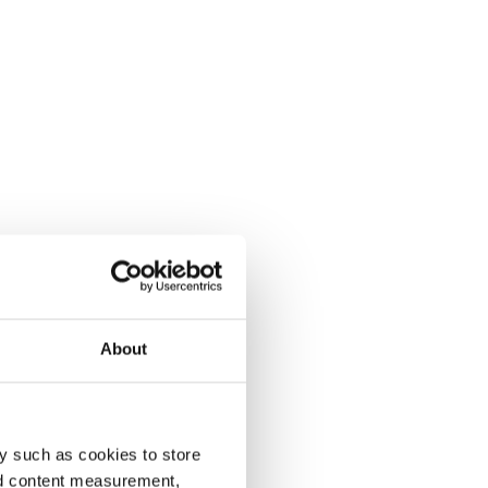
About
y such as cookies to store
nd content measurement,