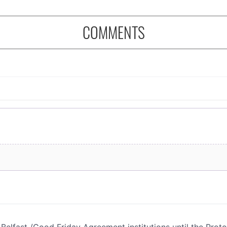
COMMENTS