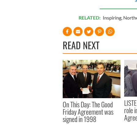
RELATED:
Inspiring
,
Northe
READ NEXT
LISTE
On This Day: The Good
role 
Friday Agreement was
Agre
signed in 1998