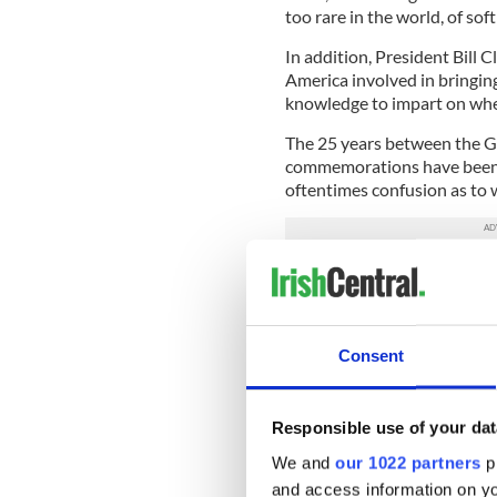
too rare in the world, of so
In addition, President Bill 
America involved in bringin
knowledge to impart on whe
The 25 years between the G
commemorations have been fu
oftentimes confusion as to
But now there is perfect clar
Clinton, Hillary Clinton, an
restoration of devolved gov
step for the Irish peace pro
Consent
When you have that kind of cl
anyone to oppose it. These 
Responsible use of your dat
demands on their time, but t
days for an attempt to push
We and
our 1022 partners
pr
the hill.
and access information on yo