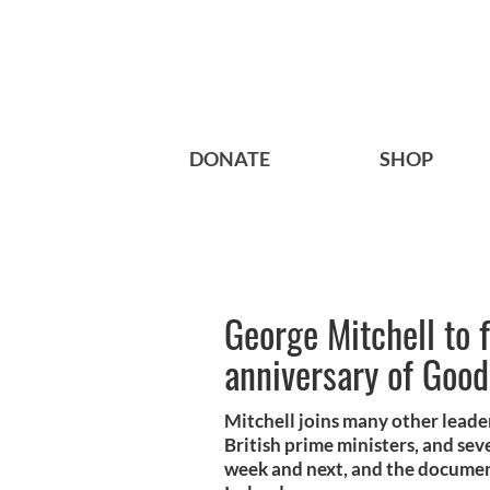
DONATE
SHOP
George Mitchell to f
anniversary of Goo
Mitchell joins many other leade
British prime ministers, and seve
week and next, and the documen