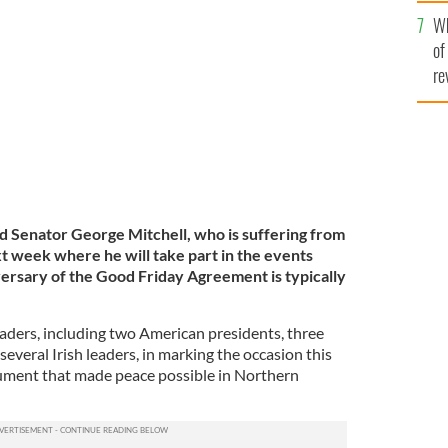
he
Wh
th
TY
of
re
d Senator George Mitchell, who is suffering from
ext week where he will take part in the events
ersary of the Good Friday Agreement is typically
eaders, including two American presidents, three
several Irish leaders, in marking the occasion this
ument that made peace possible in Northern