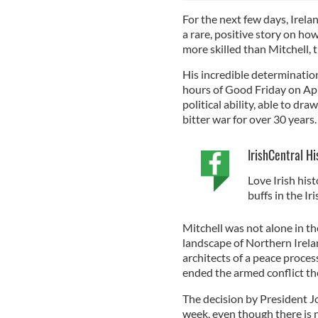
For the next few days, Irela
a rare, positive story on how
more skilled than Mitchell, t
His incredible determination
hours of Good Friday on Apr
political ability, able to d
bitter war for over 30 years
IrishCentral Hi
Love Irish hist
buffs in the I
Mitchell was not alone in th
landscape of Northern Irelan
architects of a peace process
ended the armed conflict th
The decision by President Jo
week, even though there is n