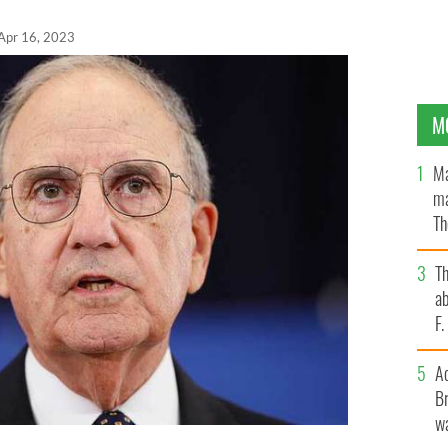
Apr 16, 2023
M
Ma
ma
Th
an
T
ab
F
A
Br
wa