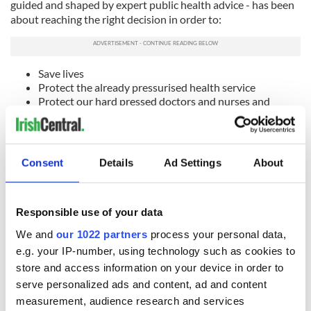
guided and shaped by expert public health advice - has been
about reaching the right decision in order to:
Save lives
Protect the already pressurised health service
Protect our hard pressed doctors and nurses and
health workers dealing with this pandemic
And support workers and families
“The Executive has reached a decision. Sinn Féin will respect
Consent
Details
Ad Settings
About
that democratic decision but it is not something my party
could support.
“The Executive made a public commitment on decision
Responsible use of your data
making in May this year. We agreed that controlling
transmission and protecting healthcare capacity would be
We and
our 1022 partners
process your personal data,
our guiding principles when considering specific restrictions.
e.g. your IP-number, using technology such as cookies to
store and access information on your device in order to
“I remain committed to that.
serve personalized ads and content, ad and content
"The expert health advice from the Chief Medical Officer this
measurement, audience research and services