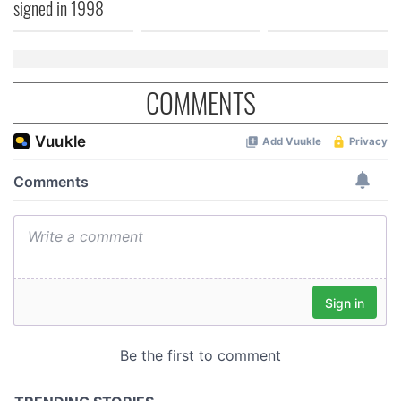
signed in 1998
COMMENTS