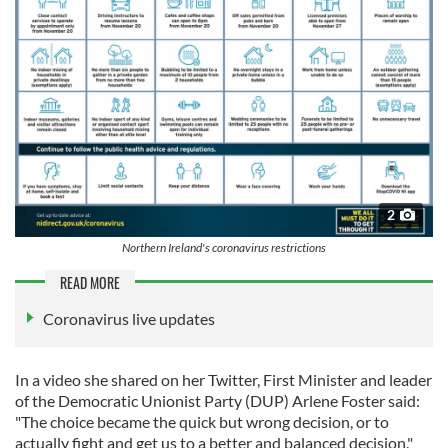
2
Northern Ireland's coronavirus restrictions
READ MORE
Coronavirus live updates
In a video she shared on her Twitter, First Minister and leader
of the Democratic Unionist Party (DUP) Arlene Foster said:
"The choice became the quick but wrong decision, or to
actually fight and get us to a better and balanced decision."