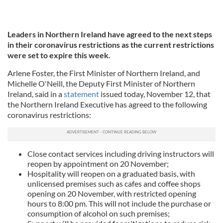
Leaders in Northern Ireland have agreed to the next steps
in their coronavirus restrictions as the current restrictions
were set to expire this week.
Arlene Foster, the First Minister of Northern Ireland, and
Michelle O'Neill, the Deputy First Minister of Northern
Ireland, said in a
statement
issued today, November 12, that
the Northern Ireland Executive has agreed to the following
coronavirus restrictions:
Close contact services including driving instructors will
reopen by appointment on 20 November;
Hospitality will reopen on a graduated basis, with
unlicensed premises such as cafes and coffee shops
opening on 20 November, with restricted opening
hours to 8:00 pm. This will not include the purchase or
consumption of alcohol on such premises;