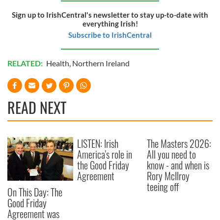
Sign up to IrishCentral's newsletter to stay up-to-date with
everything Irish!
Subscribe to IrishCentral
RELATED:
Health
,
Northern Ireland
READ NEXT
LISTEN: Irish
The Masters 2026:
America's role in
All you need to
the Good Friday
know - and when is
Agreement
Rory McIlroy
teeing off
On This Day: The
Good Friday
Agreement was