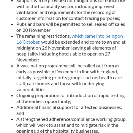
Support will be provided for mitigations to reduce risk
within the hospitality sector, including improved
ventilation and requirements for the recording of
customer information for contact tracing purposes;
Pubs and bars will be permitted to sell sealed off sales
on 20 November;
The remaining restrictions,
which came into being on
16 October,
would be extended and come to an end at
midnight on 26 November, leaving all elements of
hospitality including hotels able to open on 27
November;
A vaccination programme will be rolled out from as
early as possible in December in line with England,
initially targeting priority groups such as health care
staff, care homes and those with underlying
vulnerabilities;
Ongoing preparation for introduction of rapid testing
at the earliest opportunity;
Additional financial support for affected businesses;
and
A strengthened adherence/compliance working group,
which will work to assist and to mitigate risk in the
opening up of the hospitality businesses.