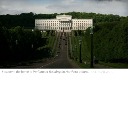
Stormont, the home to Parliament Buildings in Northern Ireland.
ROLLINGNEWS.IE