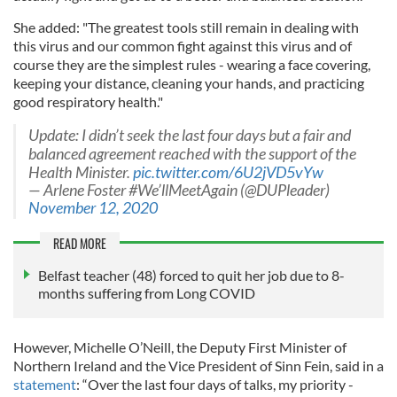
She added: "The greatest tools still remain in dealing with
this virus and our common fight against this virus and of
course they are the simplest rules - wearing a face covering,
keeping your distance, cleaning your hands, and practicing
good respiratory health."
Update: I didn’t seek the last four days but a fair and
balanced agreement reached with the support of the
Health Minister.
pic.twitter.com/6U2jVD5vYw
— Arlene Foster #We’llMeetAgain (@DUPleader)
November 12, 2020
READ MORE
Belfast teacher (48) forced to quit her job due to 8-
months suffering from Long COVID
However, Michelle O’Neill, the Deputy First Minister of
Northern Ireland and the Vice President of Sinn Fein, said in a
statement
: “Over the last four days of talks, my priority -