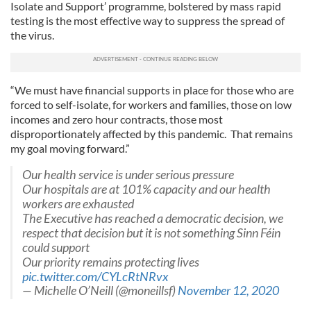
We also share information about your use of our site with
Isolate and Support’ programme, bolstered by mass rapid
our social media, advertising and analytics partners who
testing is the most effective way to suppress the spread of
may combine it with other information that you’ve
the virus.
provided to them or that they’ve collected from your use
of their services.
“We must have financial supports in place for those who are
forced to self-isolate, for workers and families, those on low
incomes and zero hour contracts, those most
disproportionately affected by this pandemic. That remains
my goal moving forward.”
Our health service is under serious pressure
Our hospitals are at 101% capacity and our health
workers are exhausted
The Executive has reached a democratic decision, we
respect that decision but it is not something Sinn Féin
could support
Our priority remains protecting lives
pic.twitter.com/CYLcRtNRvx
— Michelle O’Neill (@moneillsf)
November 12, 2020