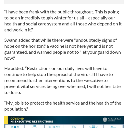
“I have been frank with the public throughout. This is going
to be an incredibly tough winter for us all – especially our
health and social care system and all those who depend on it
and work in it."
Swann added that while there were "undoubtedly signs of
hope on the horizon," a vaccine is not here yet and is not
guaranteed, and warned people not to "let your guard down
now."
He added: “Restrictions on our daily lives will have to
continue to help stop the spread of the virus. If I have to
recommend further interventions to the Executive to
prevent vital services being overwhelmed, I will not hesitate
to do so.
“My job is to protect the health service and the health of the
population."