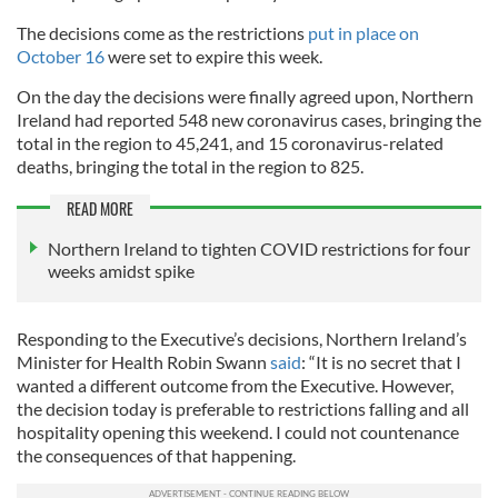
The decisions come as the restrictions
put in place on
October 16
were set to expire this week.
On the day the decisions were finally agreed upon, Northern
Ireland had reported 548 new coronavirus cases, bringing the
total in the region to 45,241, and 15 coronavirus-related
deaths, bringing the total in the region to 825.
READ MORE
Northern Ireland to tighten COVID restrictions for four
weeks amidst spike
Responding to the Executive’s decisions, Northern Ireland’s
Minister for Health Robin Swann
said
: “It is no secret that I
wanted a different outcome from the Executive. However,
the decision today is preferable to restrictions falling and all
hospitality opening this weekend. I could not countenance
the consequences of that happening.