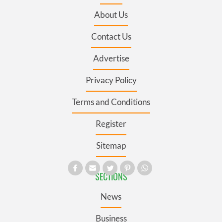
About Us
Contact Us
Advertise
Privacy Policy
Terms and Conditions
Register
Sitemap
SECTIONS
News
Business