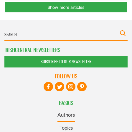
IRISHCENTRAL NEWSLETTERS
SUBSCRIBE TO OUR NEWSLETTER
FOLLOW US
BASICS
Authors
Topics