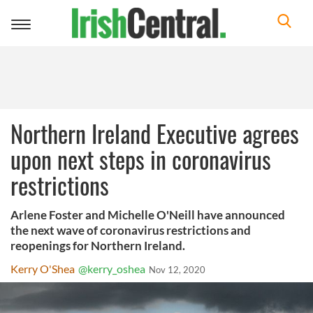
Toggle
navigation
Northern Ireland Executive agrees
upon next steps in coronavirus
restrictions
Arlene Foster and Michelle O'Neill have announced
the next wave of coronavirus restrictions and
reopenings for Northern Ireland.
Kerry O'Shea
@kerry_oshea
Nov 12, 2020