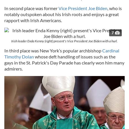
In second place was former
Vice President Joe Biden
, who is
notably outspoken about his Irish roots and enjoys a great
rapport with Irish Americans.
7
Irish leader Enda Kenny (right) present's Vice President Joe Biden with a hurl.
In third place was New York’s popular archbishop
Cardinal
Timothy Dolan
whose deft handling of issues such as the
gays in the St. Patrick's Day Parade has clearly won him many
admirers.