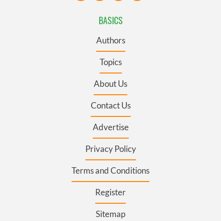
BASICS
Authors
Topics
About Us
Contact Us
Advertise
Privacy Policy
Terms and Conditions
Register
Sitemap