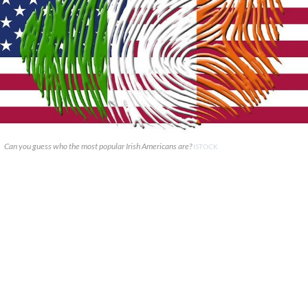
Can you guess who the most popular Irish Americans are?
ISTOCK