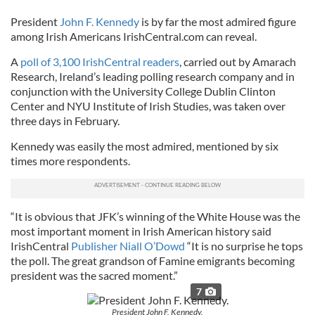
President
John F. Kennedy
is by far the most admired figure
among Irish Americans IrishCentral.com can reveal.
A
poll of 3,100 IrishCentral readers
, carried out by Amarach
Research, Ireland’s leading polling research company and in
conjunction with the University College Dublin Clinton
Center and NYU Institute of Irish Studies, was taken over
three days in February.
Kennedy was easily the most admired, mentioned by six
times more respondents.
“It is obvious that JFK’s winning of the White House was the
most important moment in Irish American history said
IrishCentral
Publisher Niall O’Dowd
“It is no surprise he tops
the poll. The great grandson of Famine emigrants becoming
president was the sacred moment.”
7
President John F. Kennedy.