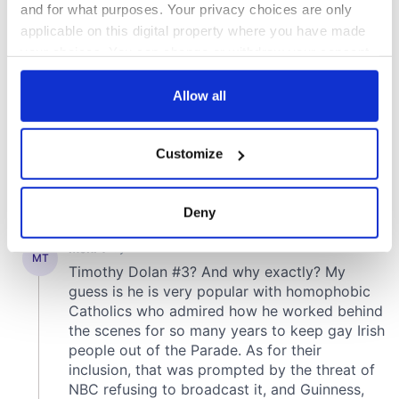
and for what purposes. Your privacy choices are only
applicable on this digital property where you have made
your choices. You can change or withdraw your consent
any time from the Cookie Declaration or by clicking on
the Privacy trigger icon.
Allow all
If you allow, we would also like to:
Customize
Collect information about your geographical
location which can be accurate to within several
meters
Deny
Identify your device by actively scanning it for
specific characteristics (fingerprinting)
Find out more about how your personal data is processed
and set your preferences in the
details section
.
We use cookies to personalise content and ads, to
provide social media features and to analyse our traffic.
We also share information about your use of our site with