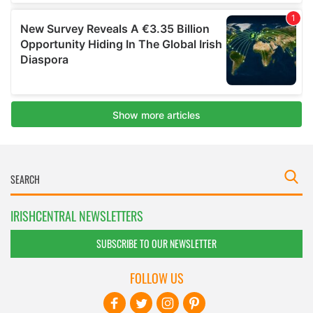
IRISHCENTRAL NEWSLETTERS
SUBSCRIBE TO OUR NEWSLETTER
FOLLOW US