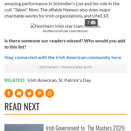
amazing performance in Schindler's List and his role in the
cult “Taken” films. The affable Neeson also does major
charitable works for Irish organizations and UNICEF.
7
Northern Irish star Liam Neeson.
Is there someone our readers missed? Who would you add
to this list?
Stay connected with the Irish American community here
RELATED:
Irish American
,
St. Patrick's Day
READ NEXT
Irish Government to
The Masters 2026: