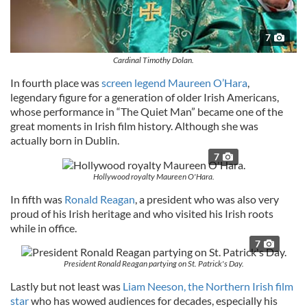
7
Cardinal Timothy Dolan.
In fourth place was
screen legend Maureen O’Hara
,
legendary figure for a generation of older Irish Americans,
whose performance in “The Quiet Man” became one of the
great moments in Irish film history. Although she was
actually born in Dublin.
7
Hollywood royalty Maureen O'Hara.
In fifth was
Ronald Reagan
, a president who was also very
proud of his Irish heritage and who visited his Irish roots
while in office.
7
President Ronald Reagan partying on St. Patrick's Day.
Lastly but not least was
Liam Neeson, the Northern Irish film
star
who has wowed audiences for decades, especially his