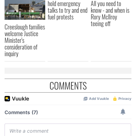
hold emergency
All you need to
talks to try and end
know - and when is
fuel protests
Rory McIlroy
teeing off
Creeslough families
welcome Justice
Minister's
consideration of
inquiry
COMMENTS