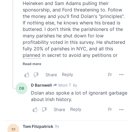
our social media, advertising and analytics partners who
may combine it with other information that you’ve
provided to them or that they’ve collected from your use
of their services.