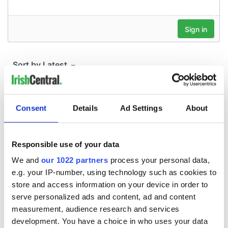
Consent
Details
Ad Settings
About
Responsible use of your data
We and
our 1022 partners
process your personal data,
e.g. your IP-number, using technology such as cookies to
store and access information on your device in order to
serve personalized ads and content, ad and content
measurement, audience research and services
development. You have a choice in who uses your data