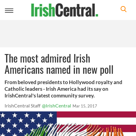
Toggle
navigation
The most admired Irish
Americans named in new poll
From beloved presidents to Hollywood royalty and
Catholic leaders - Irish America had its say on
IrishCentral's latest community survey.
IrishCentral Staff
@IrishCentral
Mar 15, 2017