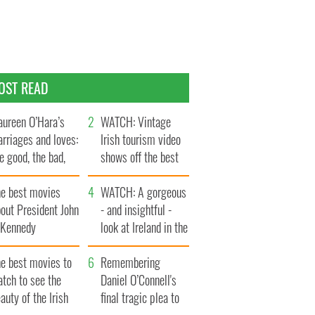
OST READ
ureen O’Hara’s
WATCH: Vintage
rriages and loves:
Irish tourism video
e good, the bad,
shows off the best
d the ugly
bits of Ireland
he best movies
WATCH: A gorgeous
out President John
- and insightful -
. Kennedy
look at Ireland in the
late 1960s
he best movies to
Remembering
tch to see the
Daniel O’Connell's
auty of the Irish
final tragic plea to