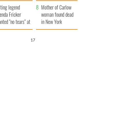
ountryside
save Ireland from
ting legend
Famine
Mother of Carlow
enda Fricker
woman found dead
nted "no tears" at
in New York
r funeral as she
launches $50
anked local shops
million wrongful
16
death lawsuit