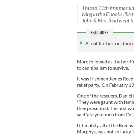
Thursd 11th fine morning
lying in the E: looks lik
John & Mrs. Reid went to
READ MORE
A real-life horror story 
More followed as the horrif
to cannibalism to survive.
It was Irishman James Reed
relief party. On February 19
One of the rescuers, Daniel 
"They were gaunt with famine
they presented. The first w
said 'are your men from Cal
Ultimately, all of the Breen
Murphys, was not so lucky.