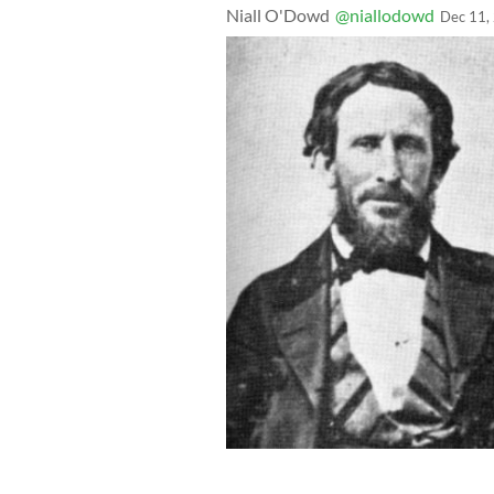
Niall O'Dowd
@niallodowd
Dec 11,