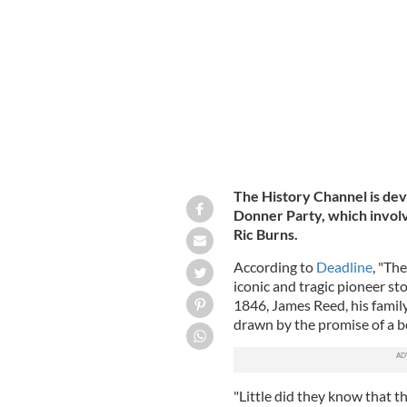
James F. and Margaret (Keyes) Reed.
The History Channel is dev
Donner Party, which involv
Ric Burns.
According to
Deadline
, "Th
iconic and tragic pioneer sto
1846, James Reed, his famil
drawn by the promise of a be
"Little did they know that t