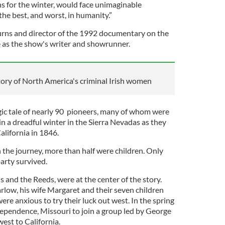
 for the winter, would face unimaginable
he best, and worst, in humanity.”
urns and director of the 1992 documentary on the
ve as the show's writer and showrunner.
tory of North America's criminal Irish women
gic tale of nearly 90 pioneers, many of whom were
in a dreadful winter in the Sierra Nevadas as they
California in 1846.
 the journey, more than half were children. Only
party survived.
s and the Reeds, were at the center of the story.
rlow, his wife Margaret and their seven children
re anxious to try their luck out west. In the spring
dependence, Missouri to join a group led by George
st to California.