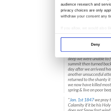
audience research and servi
They made it only as far as T
privacy choices are only app
Nevadas when the snowstorm
withdraw your consent any tim
the mountain pass, but fail
they were short of food.
If you allow, we would also lik
Much of what happened is 
Collect information a
Breen
.
Identify your device by
Deny
[original spellings]. “
Frid
Find out more about how your
31st of last month that 
deep we were unable to f
We use cookies to personalis
summit then turned back
information about your use of
day after we arriveed h
other information that you’ve
another unsuccesful att
returned to the shanty i
we now have killed most p
spring & live on poor bee
"
Jan. 1st 1847
we pray t
Calamity if it be his H
does not Snow fast wind 