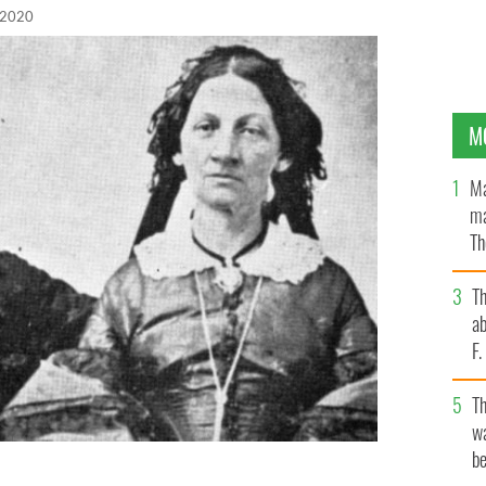
 2020
M
Ma
ma
Th
an
T
ab
F
T
wa
be