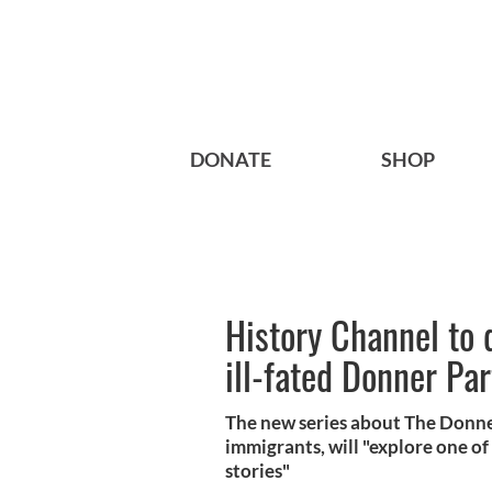
DONATE
SHOP
History Channel to 
ill-fated Donner Par
The new series about The Donne
immigrants, will "explore one of
stories"