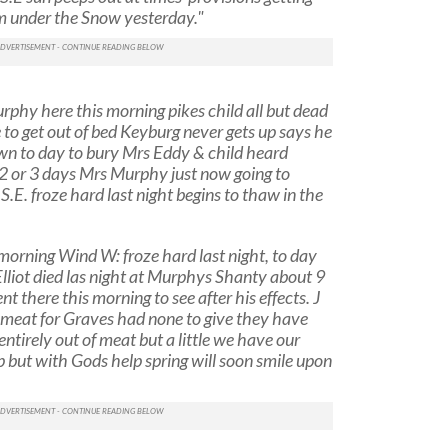
om under the Snow yesterday."
phy here this morning pikes child all but dead
 to get out of bed Keyburg never gets up says he
wn to day to bury Mrs Eddy & child heard
2 or 3 days Mrs Murphy just now going to
.E. froze hard last night begins to thaw in the
orning Wind W: froze hard last night, to day
Elliot died las night at Murphys Shanty about 9
 there this morning to see after his effects. J
 meat for Graves had none to give they have
entirely out of meat but a little we have our
up but with Gods help spring will soon smile upon