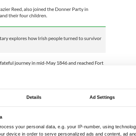
azier Reed, also joined the Donner Party in
nd their four children.
ry explores how Irish people turned to survivor
 fateful journey in mid-May 1846 and reached Fort
ner of Wyoming by late July. It was there, however,
t of two bad decisions.
e known route to the south across Utah.
aware of just how tough a journey it would be
Details
Ad Settings
esert.
a
luable time, and by the time they reached Reno,
ocess your personal data, e.g. your IP-number, using technolog
 and waited a week before attempting the
ur device in order to serve personalized ads and content, ad a
s a fateful decision.