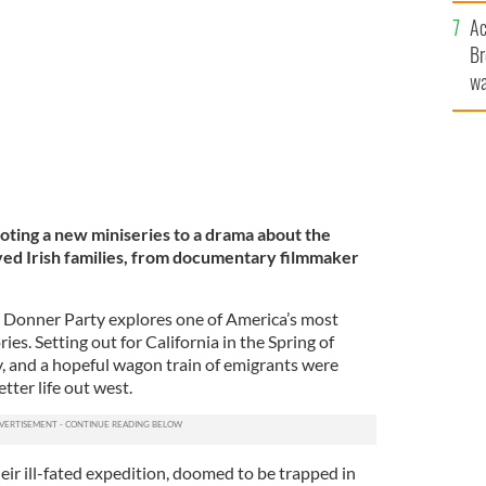
c
Ac
PUBLIC DOMAIN
Br
wa
he
th
oting a new miniseries to a drama about the
ed Irish families, from documentary filmmaker
e Donner Party explores one of America’s most
ries. Setting out for California in the Spring of
y, and a hopeful wagon train of emigrants were
tter life out west.
heir ill-fated expedition, doomed to be trapped in