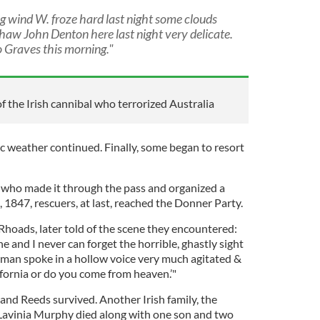
 wind W. froze hard last night some clouds
e thaw John Denton here last night very delicate.
 Graves this morning."
of the Irish cannibal who terrorized Australia
ic weather continued. Finally, some began to resort
 who made it through the pass and organized a
, 1847, rescuers, at last, reached the Donner Party.
Rhoads, later told of the scene they encountered:
 and I never can forget the horrible, ghastly sight
oman spoke in a hollow voice very much agitated &
ifornia or do you come from heaven.’"
s and Reeds survived. Another Irish family, the
 Lavinia Murphy died along with one son and two