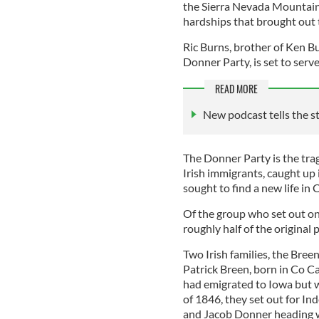
the Sierra Nevada Mountains
hardships that brought out t
Ric Burns, brother of Ken B
Donner Party, is set to ser
READ MORE
New podcast tells the s
The Donner Party is the tra
Irish immigrants, caught up 
sought to find a new life in 
Of the group who set out on
roughly half of the original 
Two Irish families, the Breen
Patrick Breen, born in Co Ca
had emigrated to Iowa but we
of 1846, they set out for In
and Jacob Donner heading we