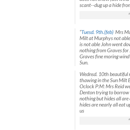
scant--dug up a hide fr
“
Tuesd. 9th.(feb)
Mrs Mur
Milt at Murphys not able
is not able John went do
nothing from Graves for 
Graves fine moring wind S
Sun.
Wednsd. 10th beautiful m
thawing in the Sun Milt 
Oclock P:M: Mrs Reid went
Denton trying to borrow
nothing but hides all are 
hides are nearly all eat 
us