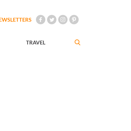
EWSLETTERS
TRAVEL