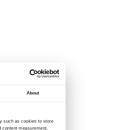
About
y such as cookies to store
nd content measurement,