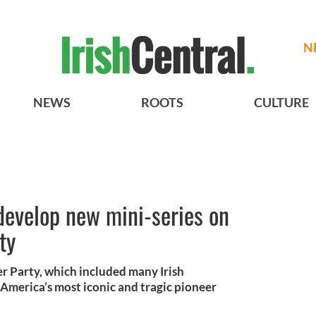
N
NEWS
ROOTS
CULTURE
develop new mini-series on
ty
r Party, which included many Irish
 America’s most iconic and tragic pioneer