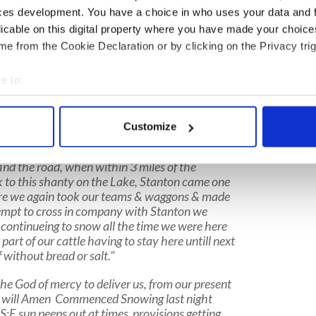
ces development. You have a choice in who uses your data and 
ruckee Lake, California in the foothills of the Sierra
licable on this digital property where you have made your choic
s came. Repeatedly they tried to make it over
e from the Cookie Declaration or by clicking on the Privacy trig
ed. They prepared to wait out the winter knowing
e to:
known only from
the diary of Irish man Patrick
bout your geographical location which can be accurate to within 
 actively scanning it for specific characteristics (fingerprinting)
Customize
ay Nov. 20th 1846
. came to this place on the
 personal data is processed and set your preferences in the
det
it snowed we went on to the pass the snow so
ind the road, when within 3 miles of the
e content and ads, to provide social media features and to analy
 to this shanty on the Lake, Stanton came one
 our site with our social media, advertising and analytics partn
ere we again took our teams & waggons & made
 provided to them or that they’ve collected from your use of their
empt to cross in company with Stanton we
t continueing to snow all the time we were here
art of our cattle having to stay here untill next
f without bread or salt."
he God of mercy to deliver us, from our present
oly will Amen Commenced Snowing last night
S:E sun peeps out at times provisions getting