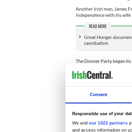
Another Irish man, James Fr
Independence with his wife a
READ MORE
Great Hunger documenta
cannibalism
The Donner Party began its
Bridger in the southwest cor
that the group made the firs
They decided to take a littl
Unfortunately, they were un
Consent
across the Great Salt Lake D
Responsible use of your dat
The “shortcut” cost them va
We and
our 1022 partners
pr
Nevada they were exhausted
and access information on yo
crossing of the Sierras. It wa