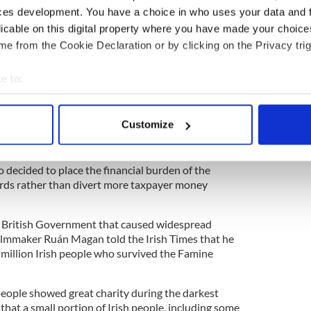
amine, the history of the Year of the Slaughter
ces development. You have a choice in who uses your data and 
licable on this digital property where you have made your choic
e from the Cookie Declaration or by clicking on the Privacy trig
the British Government diverted just £8 million of
 on Famine relief and actually spent £14 million on
he same time.
e to:
bout your geographical location which can be accurate to within 
 of "The Hunger", told RTÉ
: "One of the most
rking on this project, was the amount of food that
 actively scanning it for specific characteristics (fingerprinting)
Customize
ng the famine, but it was not made available to
 personal data is processed and set your preferences in the
det
 in need."
e content and ads, to provide social media features and to analy
 decided to place the financial burden of the
ords rather than divert more taxpayer money
 our site with our social media, advertising and analytics partn
 provided to them or that they’ve collected from your use of their
he British Government that caused widespread
filmmaker Ruán Magan told the Irish Times that he
 million Irish people who survived the Famine
people showed great charity during the darkest
 that a small portion of Irish people, including some