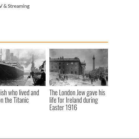
V & Streaming
rish who lived and
The London Jew gave his
on the Titanic
life for Ireland during
Easter 1916