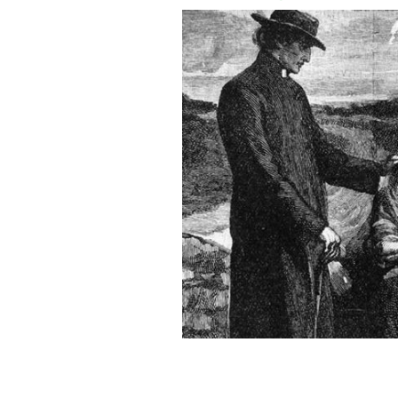
Depiction of Ireland during the Grea