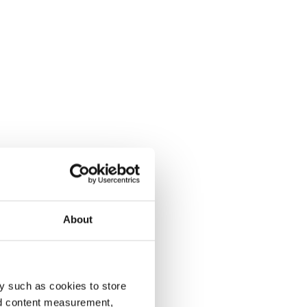
About
y such as cookies to store
nd content measurement,