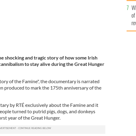
he
Wh
th
of
re
e shocking and tragic story of how some Irish
cannibalism to stay alive during the Great Hunger
tory of the Famine", the documentary is narrated
n produced to mark the 175th anniversary of the
ntary by RTÉ exclusively about the Famine and it
 people turned to putrid pigs, dogs, and donkeys
orst year of the Great Hunger.