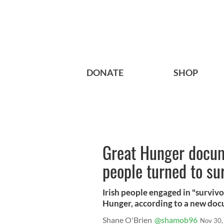
DONATE
SHOP
Great Hunger docum
people turned to su
Irish people engaged in "survivo
Hunger, according to a new do
Shane O'Brien
@shamob96
Nov 30,