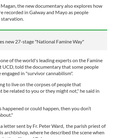
n Magan, the new documentary also explores how
ere recorded in Galway and Mayo as people
 starvation.
s new 27-stage "National Famine Way"
ne of the world's leading experts on the Famine
at UCD, told the documentary that some people
 engaged in "survivor cannabilism".
ng to live on the corpses of people that
be related to you or they might not," he said in
his happened or could happen, then you don’t
bout."
letter sent by Fr. Peter Ward, the parish priest of
is archbishop, where he described the scene when