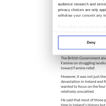
Ireland's lesser-known F
audience research and servi
privacy choices are only app
withdraw your consent any tim
Under Russell's leadership, 
its £300 million expenditure
security in Ireland during t
If you allow, we would also lik
Collect information a
Lisa Burke, assistant editor
shocking things I learned wo
Identify your device by
Deny
was actually in Ireland duri
Find out more about how your
those who were starving and
We use cookies to personalis
The British Government also
Famine on struggling landl
information about your use of
toward Famine relief.
other information that you’ve
However, it was not just t
devastation in Ireland and 
wanted to focus on the four
relatively unscathed.
He said that most of those 
time in Ireland's history but