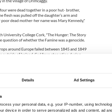
 in the village of Drimcaggy.
 four were dead together in a poor hut- brother,
he flesh was pulled off the daughter’s arm and
er poor dead mother-her name was Mary Kennedy,"
h University College Cork, "The Hunger: The Story
he question of whether the Famine was a genocide.
 crops around Europe failed between 1845 and 1849
e outside of Ireland died from starvation during
ughly one million people died from starvation in
e million others emigrated.
Details
Ad Settings
Sir John Russell, the Liberal British Prime Minister
 1846 - one year after the potato crops began to
a
ocess your personal data, e.g. your IP-number, using technolog
ur device in order to serve personalized ads and content, ad a