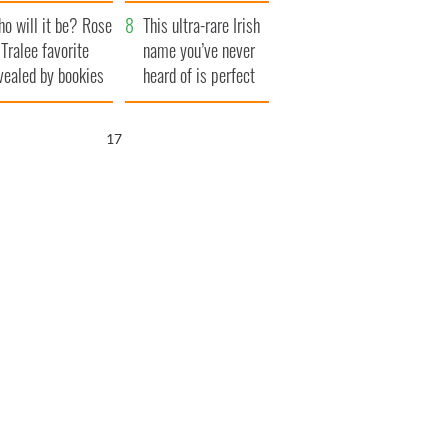
r funeral as she
launches $50
o will it be? Rose
anked local shops
million wrongful
This ultra-rare Irish
 Tralee favorite
death lawsuit
name you’ve never
vealed by bookies
heard of is perfect
for a baby boy
16