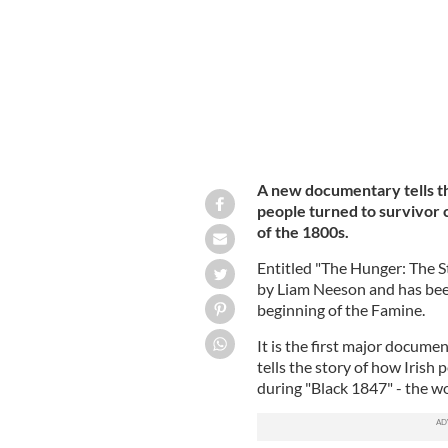
A new documentary tells th
people turned to survivor 
of the 1800s.
Entitled "The Hunger: The S
by Liam Neeson and has bee
beginning of the Famine.
It is the first major docume
tells the story of how Irish
during "Black 1847" - the w