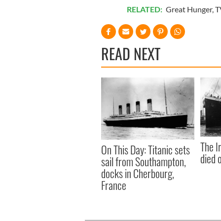
RELATED:
Great Hunger
,
T
READ NEXT
The I
On This Day: Titanic sets
died 
sail from Southampton,
docks in Cherbourg,
France