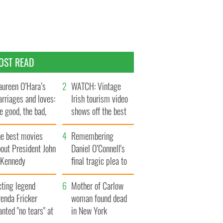
OST READ
ureen O’Hara’s
WATCH: Vintage
rriages and loves:
Irish tourism video
e good, the bad,
shows off the best
d the ugly
bits of Ireland
he best movies
Remembering
out President John
Daniel O’Connell's
. Kennedy
final tragic plea to
save Ireland from
cting legend
Famine
Mother of Carlow
enda Fricker
woman found dead
nted "no tears" at
in New York