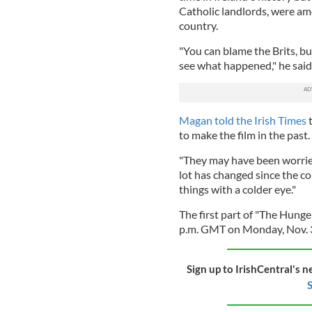
Catholic landlords, were amo
country.
"You can blame the Brits, bu
see what happened," he said
Magan told the Irish Times
to make the film in the past.
"They may have been worried 
lot has changed since the c
things with a colder eye."
The first part of "The Hunge
p.m. GMT on Monday, Nov. 
Sign up to IrishCentral's n
S