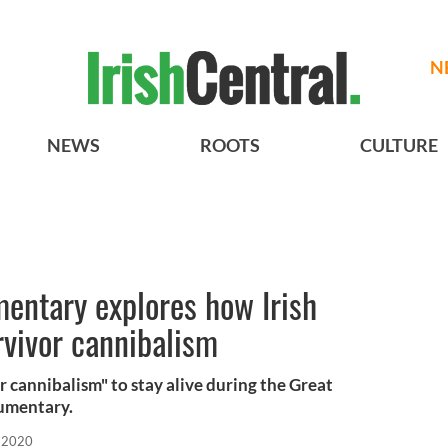
N
NEWS
ROOTS
CULTURE
entary explores how Irish
rvivor cannibalism
r cannibalism" to stay alive during the Great
cumentary.
 2020