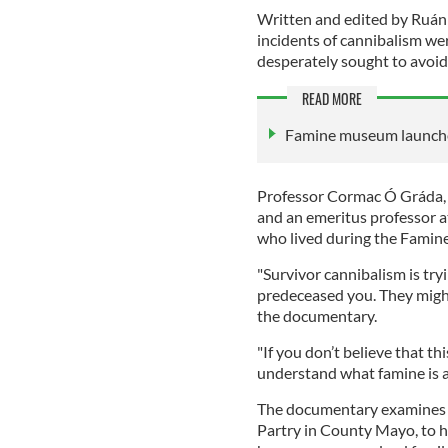
Written and edited by Ruá
incidents of cannibalism w
desperately sought to avoid
READ MORE
Famine museum launche
Professor Cormac Ó Gráda, o
and an emeritus professor 
who lived during the Famine
"Survivor cannibalism is tryi
predeceased you. They might 
the documentary.
"If you don’t believe that t
understand what famine is a
The documentary examines a 
Partry in County Mayo, to h