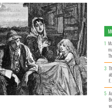
M
Ma
ma
Th
an
T
ab
F
A
Br
wa
t Hunger.
GETTY