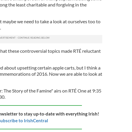
ng the least charitable and forgiving in the
t maybe we need to take a look at ourselves too to
.
that these controversial topics made RTÉ reluctant
about upsetting certain apple carts, but I think a
ommemorations of 2016. Now we are able to look at
r: The Story of the Famine" airs on RTÉ One at 9:35
30.
ewsletter to stay up-to-date with everything Irish!
ubscribe to IrishCentral