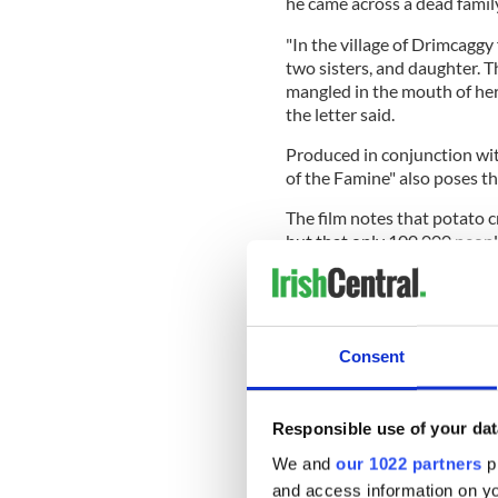
he came across a dead family
"In the village of Drimcaggy
two sisters, and daughter. T
mangled in the mouth of h
the letter said.
Produced in conjunction wit
of the Famine" also poses t
The film notes that potato
but that only 100,000 peopl
that period. In contrast, ro
Ireland, while more than on
Consent
It also examines the role of 
who was elected to power in
fail.
Responsible use of your dat
READ MORE
We and
our 1022 partners
pr
and access information on yo