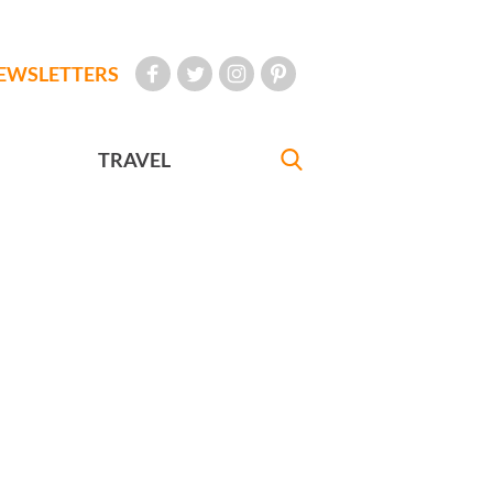
EWSLETTERS
TRAVEL