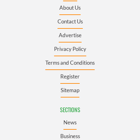
About Us
Contact Us
Advertise
Privacy Policy
Terms and Conditions
Register
Sitemap
SECTIONS
News
Business