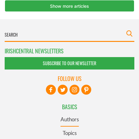
IRISHCENTRAL NEWSLETTERS
SUBSCRIBE TO OUR NEWSLETTER
FOLLOW US
BASICS
Authors
Topics