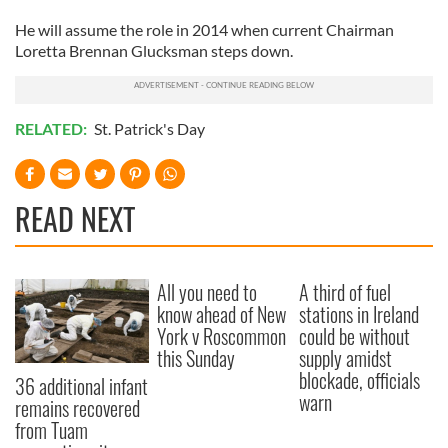
He will assume the role in 2014 when current Chairman
Loretta Brennan Glucksman steps down.
RELATED:
St. Patrick's Day
READ NEXT
All you need to
A third of fuel
know ahead of New
stations in Ireland
York v Roscommon
could be without
this Sunday
supply amidst
blockade, officials
36 additional infant
warn
remains recovered
from Tuam