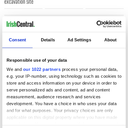
excavation site
COMMENTS
Consent
Details
Ad Settings
About
Responsible use of your data
We and
our 1022 partners
process your personal data,
e.g. your IP-number, using technology such as cookies to
store and access information on your device in order to
serve personalized ads and content, ad and content
measurement, audience research and services
development. You have a choice in who uses your data
and for what purposes. Your privacy choices are only
applicable on this digital property where you have made
your choices. You can change or withdraw your consent