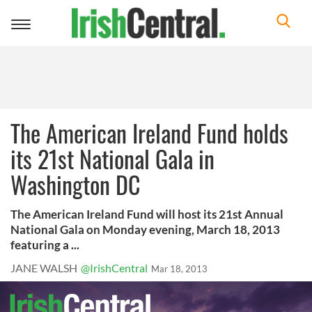
Toggle
navigation
The American Ireland Fund holds
its 21st National Gala in
Washington DC
The American Ireland Fund will host its 21st Annual
National Gala on Monday evening, March 18, 2013
featuring a ...
JANE WALSH
@IrishCentral
Mar 18, 2013