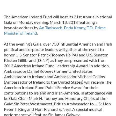
The American Ireland Fund will host its 21st Annual National
Gala on Monday evening, March 18, 2013 featuring a
keynote address by
An Taoiseach, Enda Kenny, T.D., Prime
Minister of Ireland.
At the evening’s Gala, over 750 influential American and Irish
political and corporate leaders will gather at the event to
honor U.S. Senator Patrick Toomey (R-PA) and U.S. Senator
Kirsten Gillibrand (D-NY) as they are presented with the
2013 American Ireland Fund Leadership Award. In addition,
Ambassador Daniel Rooney (former United States
Ambassador to Ireland) and Ambassador Michael Collins
(Ambassador of Ireland to the United States) will receive The
American Ireland Fund Public Service Award for their
contributions to Ireland and Irish-America. In attendance will
be Gala Chair Mark H. Tuohey and Honorary Chairs of the
Gala: Sir Peter Westmacott, British Ambassador to U.S.; Hon.
Peter T. King and Hon. Richard E. Neal. A special musical
performance will feature Sir. James Galway.