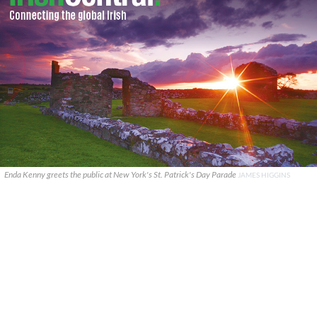
Enda Kenny greets the public at New York's St. Patrick's Day Parade
JAMES HIGGINS