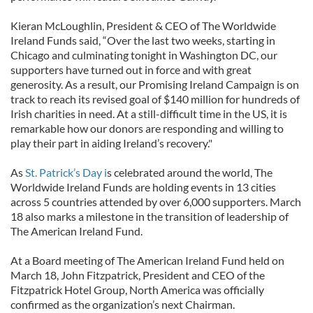
Kieran McLoughlin, President & CEO of The Worldwide
Ireland Funds said, “Over the last two weeks, starting in
Chicago and culminating tonight in Washington DC, our
supporters have turned out in force and with great
generosity. As a result, our Promising Ireland Campaign is on
track to reach its revised goal of $140 million for hundreds of
Irish charities in need. At a still-difficult time in the US, it is
remarkable how our donors are responding and willing to
play their part in aiding Ireland’s recovery."
As
St. Patrick’s Day i
s celebrated around the world, The
Worldwide Ireland Funds are holding events in 13 cities
across 5 countries attended by over 6,000 supporters. March
18 also marks a milestone in the transition of leadership of
The American Ireland Fund.
At a Board meeting of The American Ireland Fund held on
March 18, John Fitzpatrick, President and CEO of the
Fitzpatrick Hotel Group, North America was officially
confirmed as the organization’s next Chairman.