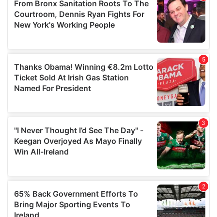
of their services.