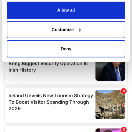
any time from the Cookie Declaration or by clicking on
the Privacy trigger icon.
Allow all
If you allow, we would also like to:
Customize
Collect information about your geographical
location which can be accurate to within several
meters
Deny
Identify your device by actively scanning it for
specific characteristics (fingerprinting)
Find out more about how your personal data is processed
and set your preferences in the
details section
.
We use cookies to personalise content and ads, to
provide social media features and to analyse our traffic.
We also share information about your use of our site with
our social media, advertising and analytics partners who
may combine it with other information that you’ve
provided to them or that they’ve collected from your use