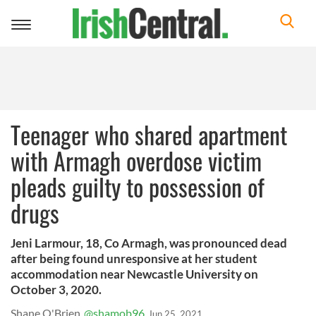
Toggle
navigation
Teenager who shared apartment
with Armagh overdose victim
pleads guilty to possession of
drugs
Jeni Larmour, 18, Co Armagh, was pronounced dead
after being found unresponsive at her student
accommodation near Newcastle University on
October 3, 2020.
Shane O'Brien
@shamob96
Jun 25, 2021