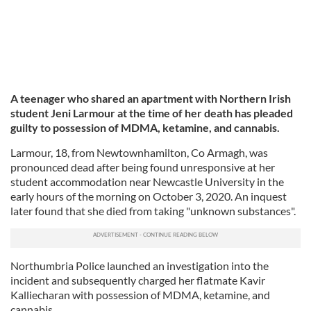
A teenager who shared an apartment with Northern Irish
student Jeni Larmour at the time of her death has pleaded
guilty to possession of MDMA, ketamine, and cannabis.
Larmour, 18, from Newtownhamilton, Co Armagh, was
pronounced dead after being found unresponsive at her
student accommodation near Newcastle University in the
early hours of the morning on October 3, 2020. An inquest
later found that she died from taking "unknown substances".
Northumbria Police launched an investigation into the
incident and subsequently charged her flatmate Kavir
Kalliecharan with possession of MDMA, ketamine, and
cannabis.