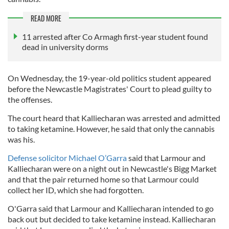
READ MORE
11 arrested after Co Armagh first-year student found
dead in university dorms
On Wednesday, the 19-year-old politics student appeared
before the Newcastle Magistrates' Court to plead guilty to
the offenses.
The court heard that Kalliecharan was arrested and admitted
to taking ketamine. However, he said that only the cannabis
was his.
Defense solicitor Michael O’Garra
said that Larmour and
Kalliecharan were on a night out in Newcastle's Bigg Market
and that the pair returned home so that Larmour could
collect her ID, which she had forgotten.
O'Garra said that Larmour and Kalliecharan intended to go
back out but decided to take ketamine instead. Kalliecharan