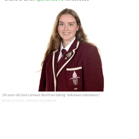
18-year-old Jeni Larmour died from taking "unknown substances".
ROYAL SCHOOL ARMAGH FACEBOOK