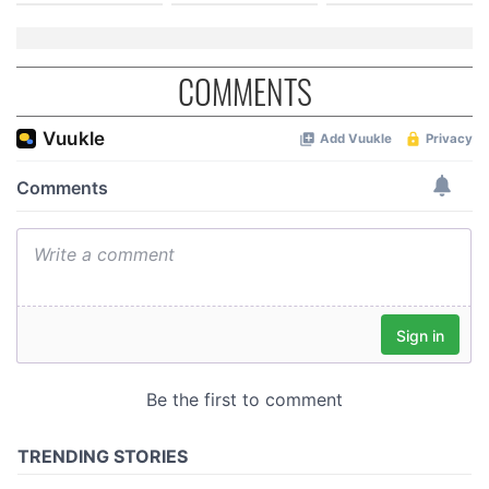
COMMENTS