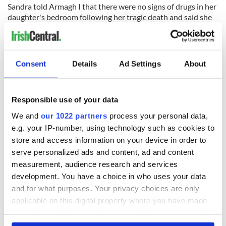
Sandra told Armagh I that there were no signs of drugs in her
daughter's bedroom following her tragic death and said she
had no reason to doubt her.
She said that Jeni was "bouncing" at the prospect of starting
university.
Consent
Details
Ad Settings
About
"She wanted to taste city life – a girl from the country excited
about the opportunity in front of her.
Responsible use of your data
"Even her friends told me that she was the only one out of
them all who had all her pre-reading done, she was all
We and
our 1022 partners
process your personal data,
prepped to get her degree started."
e.g. your IP-number, using technology such as cookies to
store and access information on your device in order to
A total of 11 people were arrested in connection with four
serve personalized ads and content, ad and content
drug-related deaths that took place over the weekend of
October 2-4 in the vicinity of Newcastle University.
measurement, audience research and services
development. You have a choice in who uses your data
and for what purposes. Your privacy choices are only
applicable on this digital property where you have made
your choices. You can change or withdraw your consent
Sign up to IrishCentral's newsletter to stay up-to-date with
everything Irish!
any time from the Cookie Declaration or by clicking on