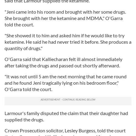
said that Larmour supplied the ketamine.
"Jeni came into his room and brought with her some drugs.
She brought with her the ketamine and MDMA," O'Garra
told the court.
"She showed it to him and asked him if he would like to try
ketamine. He said he had never tried it before. She produces a
quantity of drugs."
O'Garra said that Kalliecharan felt ill almost immediately
after taking the drugs and passed out shortly afterward.
"It was not until 5 am the next morning that he came round
and he found Jeni tragically lying on his bedroom floor,"
O'Garra told the court.
Larmour's family disputed the claim that their daughter had
supplied the drugs.
Crown Prosecution solicitor, Lesley Burgess, told the court