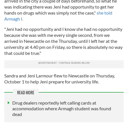
arrived in the city a couple of days beforehand, so what he
was indicating there was Jeni had opportunity to get her
hands on drugs which was simply not the case,"
she told
Armagh I.
"Jeni had no opportunity and I know she had no opportunity
because she was with me every single second, from we
arrived in Newcastle on the Thursday, until I left her at the
university at 4.40 pm on Friday, so there is absolutely no way
that could be true."
Sandra and Jeni Larmour flew to Newcastle on Thursday,
October 1 to help Jeni prepare for university life.
READ MORE
Drug dealers reportedly left calling cards at
accommodation where Armagh student was found
dead