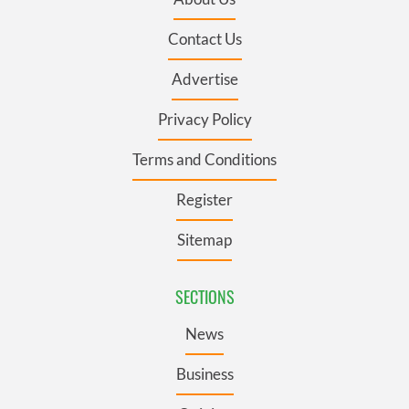
Contact Us
Advertise
Privacy Policy
Terms and Conditions
Register
Sitemap
SECTIONS
News
Business