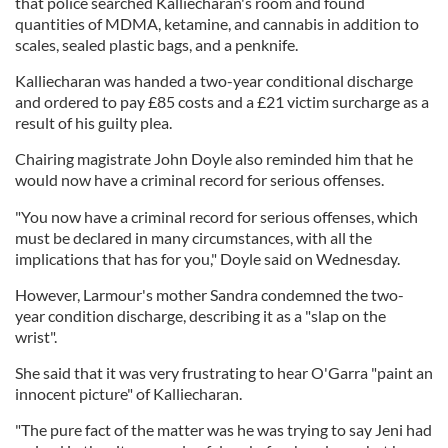
that police searched Kalliecharan's room and found
quantities of MDMA, ketamine, and cannabis in addition to
scales, sealed plastic bags, and a penknife.
Kalliecharan was handed a two-year conditional discharge
and ordered to pay £85 costs and a £21 victim surcharge as a
result of his guilty plea.
Chairing magistrate John Doyle also reminded him that he
would now have a criminal record for serious offenses.
"You now have a criminal record for serious offenses, which
must be declared in many circumstances, with all the
implications that has for you," Doyle said on Wednesday.
However, Larmour's mother Sandra condemned the two-
year condition discharge, describing it as a "slap on the
wrist".
She said that it was very frustrating to hear O'Garra "paint an
innocent picture" of Kalliecharan.
"The pure fact of the matter was he was trying to say Jeni had