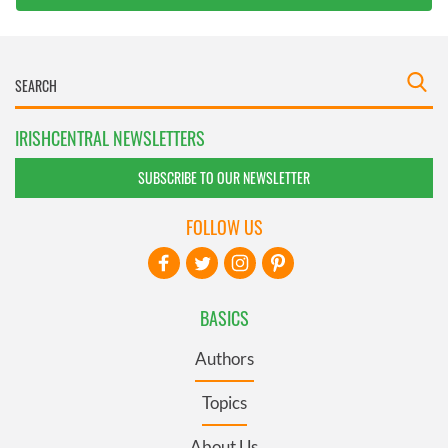
IRISHCENTRAL NEWSLETTERS
SUBSCRIBE TO OUR NEWSLETTER
FOLLOW US
BASICS
Authors
Topics
About Us