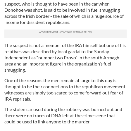
suspect, who is thought to have been in the car when
Donohoe was shot, is said to be involved in fuel smuggling
across the Irish border - the sale of which is a huge source of
income for dissident republicans.
The suspect is not a member of the IRA himself but one of his
relatives was described by local gardaí to the Sunday
Independent as “number two Provo” in the south Armagh
area and an important figure in the organization’s fuel
smuggling.
One of the reasons the men remain at large to this day is
thought to be their connections to the republican movement;
witnesses are simply too scared to come forward out fear of
IRA reprisals.
The stolen car used during the robbery was burned out and
there were no traces of DNA left at the crime scene that
could be used to link anyone to the murder.