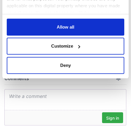
welcome Justice
applicable on this digital property where you have made
Minister's
your choices. You can change or withdraw your consent
consideration of
any time from the Cookie Declaration or by clicking on
inquiry
the Privacy trigger icon.
Allow all
If you allow, we would also like to:
Customize
COMMENTS
Collect information about your geographical
location which can be accurate to within several
meters
Deny
Identify your device by actively scanning it for
specific characteristics (fingerprinting)
Find out more about how your personal data is processed
and set your preferences in the
details section
.
We use cookies to personalise content and ads, to
provide social media features and to analyse our traffic.
We also share information about your use of our site with
our social media, advertising and analytics partners who