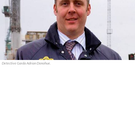
Detective Garda Adrian Donohue.