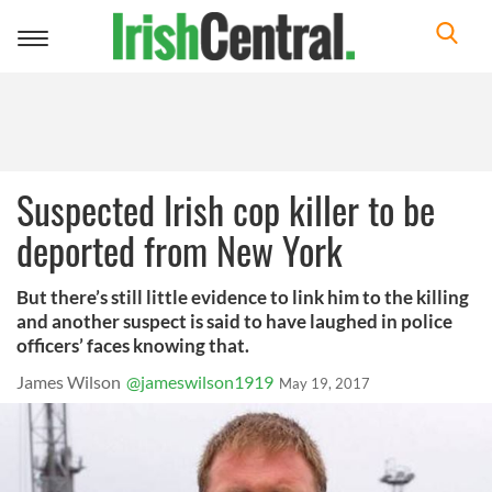
Toggle
navigation
Suspected Irish cop killer to be
deported from New York
But there’s still little evidence to link him to the killing
and another suspect is said to have laughed in police
officers’ faces knowing that.
James Wilson
@jameswilson1919
May 19, 2017