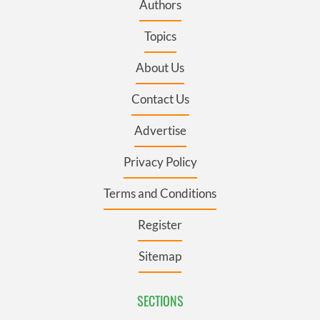
Authors
Topics
About Us
Contact Us
Advertise
Privacy Policy
Terms and Conditions
Register
Sitemap
SECTIONS