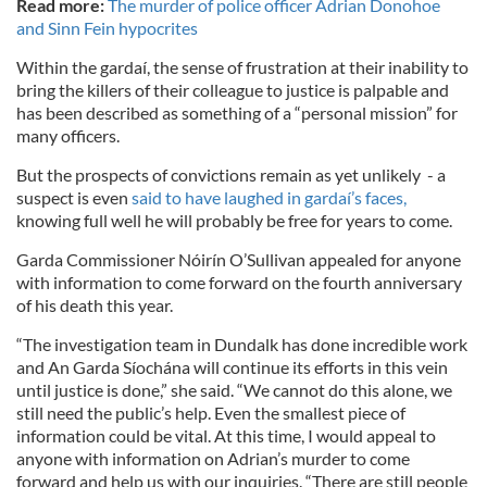
Read more:
The murder of police officer Adrian Donohoe
and Sinn Fein hypocrites
Within the gardaí, the sense of frustration at their inability to
bring the killers of their colleague to justice is palpable and
has been described as something of a “personal mission” for
many officers.
But the prospects of convictions remain as yet unlikely - a
suspect is even
said to have laughed in gardaí’s faces,
knowing full well he will probably be free for years to come.
Garda Commissioner Nóirín O’Sullivan appealed for anyone
with information to come forward on the fourth anniversary
of his death this year.
“The investigation team in Dundalk has done incredible work
and An Garda Síochána will continue its efforts in this vein
until justice is done,” she said. “We cannot do this alone, we
still need the public’s help. Even the smallest piece of
information could be vital. At this time, I would appeal to
anyone with information on Adrian’s murder to come
forward and help us with our inquiries. “There are still people