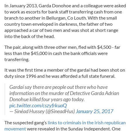
In January 2013, Garda Donohoe and a colleague were asked
to work as escorts for bank staff transferring cash from one
branch to another in Bellurgan, Co Louth. With the small
country town enveloped in darkness, the father of two
approached a car of two men and was shot at short range
into the back of the head.
The pair, along with three other men, fled with $4,500 - far
less than the $45,000 in cash the bank officials were
transferring.
It was the first time a member of the gardaí had been shot on
duty since 1996 and he was afforded a full state funeral.
Gardaí say there are people out there who have
information on the murder of Detective Garda Adrian
Donohue killed four years ago today.
pic.twitter.com/cszyfrkuaQ
— Sinéad Hussey (@SineadHus)
January 25, 2017
The suspected gang’s
links to criminals in the Irish republican
movement
were revealed in the Sunday Independent. One