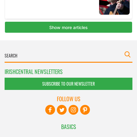
IRISHCENTRAL NEWSLETTERS
SUBSCRIBE TO OUR NEWSLETTER
FOLLOW US
BASICS