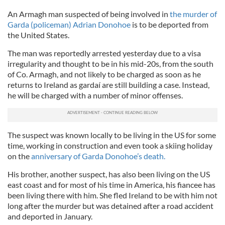
An Armagh man suspected of being involved in
the murder of
Garda (policeman) Adrian Donohoe
is to be deported from
the United States.
The man was reportedly arrested yesterday due to a visa
irregularity and thought to be in his mid-20s, from the south
of Co. Armagh, and not likely to be charged as soon as he
returns to Ireland as gardaí are still building a case. Instead,
he will be charged with a number of minor offenses.
The suspect was known locally to be living in the US for some
time, working in construction and even took a skiing holiday
on the
anniversary of Garda Donohoe’s death.
His brother, another suspect, has also been living on the US
east coast and for most of his time in America, his fiancee has
been living there with him. She fled Ireland to be with him not
long after the murder but was detained after a road accident
and deported in January.