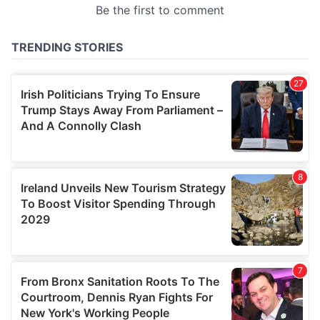
may combine it with other information that you’ve
provided to them or that they’ve collected from your use
of their services.