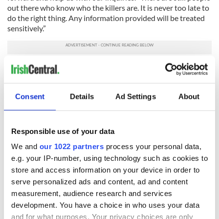
out there who know who the killers are. It is never too late to
do the right thing. Any information provided will be treated
sensitively.”
H/T:
The Irish Independent
/
The Irish Mirror
/
BBC News
RELATED:
IRA
,
New York
,
Northern Ireland
,
Crime
Consent
Details
Ad Settings
About
READ NEXT
Responsible use of your data
We and
our 1022 partners
process your personal data,
e.g. your IP-number, using technology such as cookies to
Irish Government to
The Masters 2026:
store and access information on your device in order to
hold emergency
All you need to
serve personalized ads and content, ad and content
talks to try and end
know - and when is
fuel protests
Rory McIlroy
measurement, audience research and services
teeing off
development. You have a choice in who uses your data
Creeslough families
and for what purposes. Your privacy choices are only