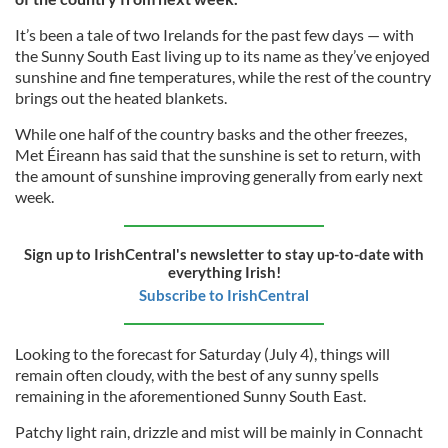
It’s been a tale of two Irelands for the past few days — with
the Sunny South East living up to its name as they’ve enjoyed
sunshine and fine temperatures, while the rest of the country
brings out the heated blankets.
While one half of the country basks and the other freezes,
Met Éireann has said that the sunshine is set to return, with
the amount of sunshine improving generally from early next
week.
Sign up to IrishCentral's newsletter to stay up-to-date with
everything Irish!
Subscribe to IrishCentral
Looking to the forecast for Saturday (July 4), things will
remain often cloudy, with the best of any sunny spells
remaining in the aforementioned Sunny South East.
Patchy light rain, drizzle and mist will be mainly in Connacht