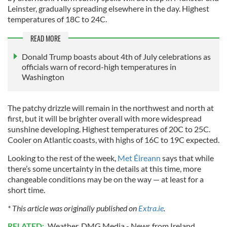
Leinster, gradually spreading elsewhere in the day. Highest
temperatures of 18C to 24C.
READ MORE
Donald Trump boasts about 4th of July celebrations as
officials warn of record-high temperatures in
Washington
The patchy drizzle will remain in the northwest and north at
first, but it will be brighter overall with more widespread
sunshine developing. Highest temperatures of 20C to 25C.
Cooler on Atlantic coasts, with highs of 16C to 19C expected.
Looking to the rest of the week,
Met Éireann
says that while
there’s some uncertainty in the details at this time, more
changeable conditions may be on the way — at least for a
short time.
* This article was originally published on
Extra.ie
.
RELATED:
Weather
,
DMG Media - News from Ireland