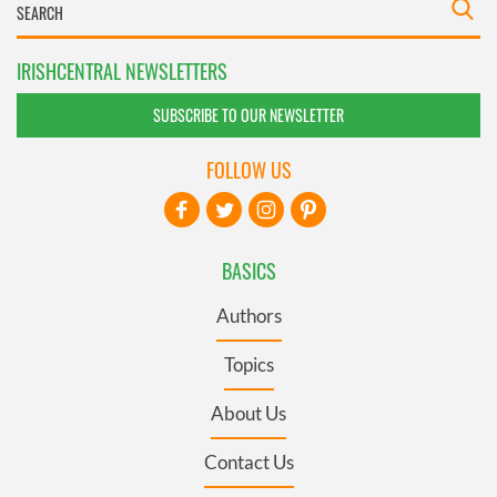
IRISHCENTRAL NEWSLETTERS
SUBSCRIBE TO OUR NEWSLETTER
FOLLOW US
BASICS
Authors
Topics
About Us
Contact Us