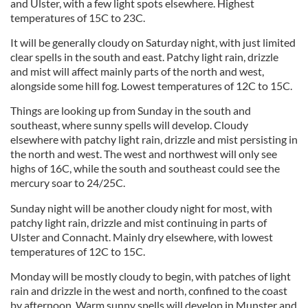
and Ulster, with a few light spots elsewhere. Highest
temperatures of 15C to 23C.
It will be generally cloudy on Saturday night, with just limited
clear spells in the south and east. Patchy light rain, drizzle
and mist will affect mainly parts of the north and west,
alongside some hill fog. Lowest temperatures of 12C to 15C.
Things are looking up from Sunday in the south and
southeast, where sunny spells will develop. Cloudy
elsewhere with patchy light rain, drizzle and mist persisting in
the north and west. The west and northwest will only see
highs of 16C, while the south and southeast could see the
mercury soar to 24/25C.
Sunday night will be another cloudy night for most, with
patchy light rain, drizzle and mist continuing in parts of
Ulster and Connacht. Mainly dry elsewhere, with lowest
temperatures of 12C to 15C.
Monday will be mostly cloudy to begin, with patches of light
rain and drizzle in the west and north, confined to the coast
by afternoon. Warm sunny spells will develop in Munster and