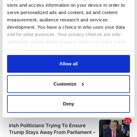
COMMENTS
store and access information on your device in order to
serve personalized ads and content, ad and content
measurement, audience research and services
development. You have a choice in who uses your data
and for what purposes. Your privacy choices are only
applicable on this digital property where you have made
your choices. You can change or withdraw your consent
any time from the Cookie Declaration or by clicking on
the Privacy trigger icon.
Allow all
If you allow, we would also like to:
Customize
Collect information about your geographical
location which can be accurate to within several
meters
Deny
Identify your device by actively scanning it for
specific characteristics (fingerprinting)
Find out more about how your personal data is processed
and set your preferences in the
details section
.