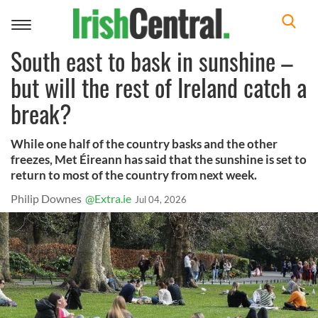
Toggle
navigation
South east to bask in sunshine –
but will the rest of Ireland catch a
break?
While one half of the country basks and the other
freezes, Met Éireann has said that the sunshine is set to
return to most of the country from next week.
Philip Downes
@Extra.ie
Jul 04, 2026