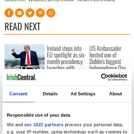
READ NEXT
Ireland steps into
US Ambassador
EU spotlight as six-
hosted one of
month presidency
Dublin's biggest
launches with
Independence Day
Zelenskyy in
celebrations
Donald Trump
attendance
boasts about 4th of
July celebrations as
Consent
Details
Ad Settings
About
officials warn of
record-high
temperatures in
Washington
Responsible use of your data
We and
our 1022 partners
process your personal data,
e.g. your IP-number, using technology such as cookies to