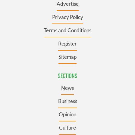
Advertise
Privacy Policy
Terms and Conditions
Register
Sitemap
SECTIONS
News
Business
Opinion
Culture