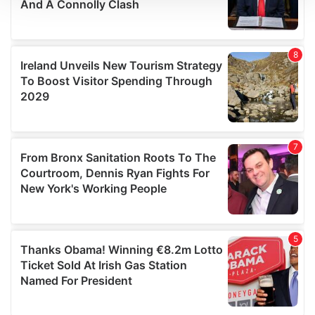
We use cookies to personalise content and ads, to
provide social media features and to analyse our traffic.
We also share information about your use of our site with
our social media, advertising and analytics partners who
may combine it with other information that you’ve
provided to them or that they’ve collected from your use
of their services.