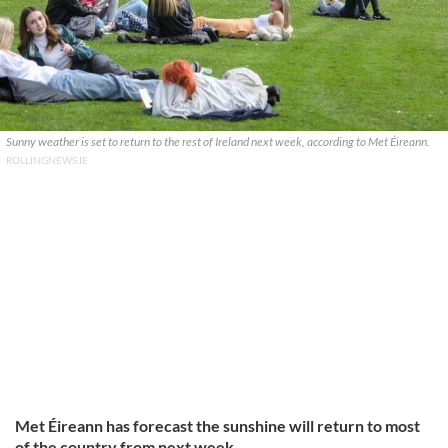
Sunny weather is set to return to the rest of Ireland next week, according to Met Éireann.
ROLLINGNEWS.IE
Met Éireann has forecast the sunshine will return to most
of the country from next week.