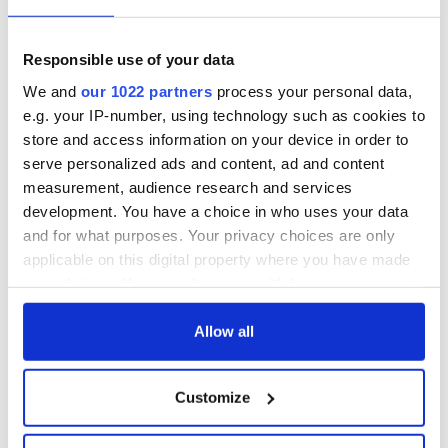
Sign up to IrishCentral's newsletter to stay up-to-date with
everything Irish!
Subscribe to IrishCentral
Responsible use of your data
We and
our 1022 partners
process your personal data,
RELATED:
Inspiring
,
Sports
e.g. your IP-number, using technology such as cookies to
store and access information on your device in order to
serve personalized ads and content, ad and content
READ NEXT
measurement, audience research and services
development. You have a choice in who uses your data
and for what purposes. Your privacy choices are only
applicable on this digital property where you have made
Irish Government to
The Masters 2026:
your choices. You can change or withdraw your consent
hold emergency
All you need to
any time from the Cookie Declaration or by clicking on
talks to try and end
know - and when is
the Privacy trigger icon.
Allow all
fuel protests
Rory McIlroy
teeing off
Creeslough families
If you allow, we would also like to:
welcome Justice
Customize
Collect information about your geographical
Minister's
location which can be accurate to within several
consideration of