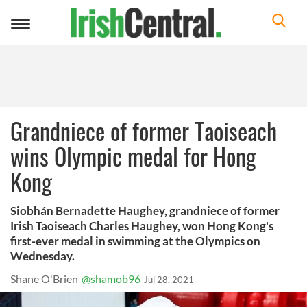
Toggle
navigation
Grandniece of former Taoiseach
wins Olympic medal for Hong
Kong
Siobhán Bernadette Haughey, grandniece of former
Irish Taoiseach Charles Haughey, won Hong Kong's
first-ever medal in swimming at the Olympics on
Wednesday.
Shane O'Brien
@shamob96
Jul 28, 2021