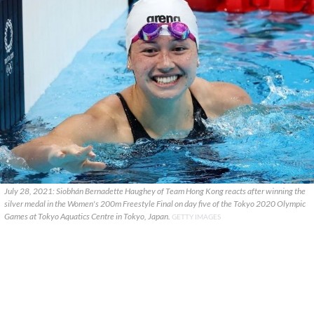
July 28, 2021: Siobhán Bernadette Haughey of Team Hong Kong reacts after winning the
silver medal in the Women's 200m Freestyle Final on day five of the Tokyo 2020 Olympic
Games at Tokyo Aquatics Centre in Tokyo, Japan.
GETTY IMAGES