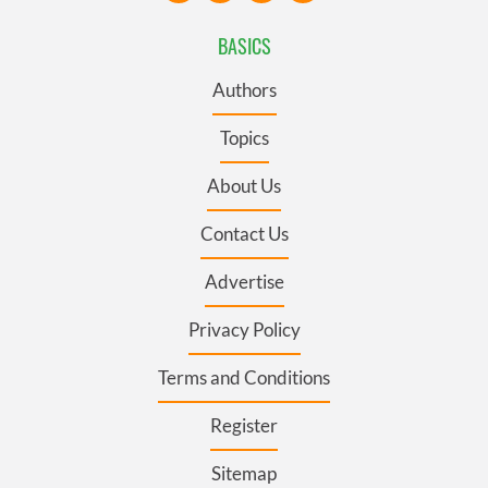
BASICS
Authors
Topics
About Us
Contact Us
Advertise
Privacy Policy
Terms and Conditions
Register
Sitemap