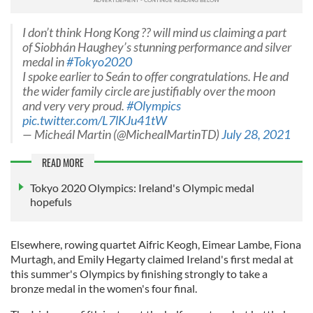
I don’t think Hong Kong ?? will mind us claiming a part
of Siobhán Haughey’s stunning performance and silver
medal in
#Tokyo2020
I spoke earlier to Seán to offer congratulations. He and
the wider family circle are justifiably over the moon
and very very proud.
#Olympics
pic.twitter.com/L7lKJu41tW
— Micheál Martin (@MichealMartinTD)
July 28, 2021
READ MORE
Tokyo 2020 Olympics: Ireland's Olympic medal
hopefuls
Elsewhere, rowing quartet Aifric Keogh, Eimear Lambe, Fiona
Murtagh, and Emily Hegarty claimed Ireland's first medal at
this summer's Olympics by finishing strongly to take a
bronze medal in the women's four final.