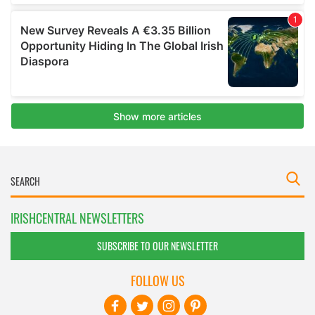
IRISHCENTRAL NEWSLETTERS
SUBSCRIBE TO OUR NEWSLETTER
FOLLOW US