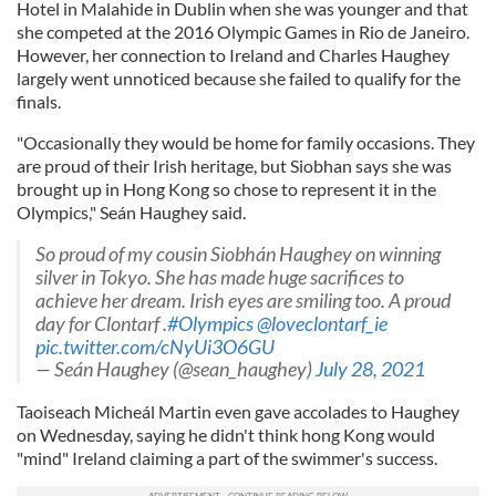
Hotel in Malahide in Dublin when she was younger and that
she competed at the 2016 Olympic Games in Rio de Janeiro.
However, her connection to Ireland and Charles Haughey
largely went unnoticed because she failed to qualify for the
finals.
"Occasionally they would be home for family occasions. They
are proud of their Irish heritage, but Siobhan says she was
brought up in Hong Kong so chose to represent it in the
Olympics," Seán Haughey said.
So proud of my cousin Siobhán Haughey on winning
silver in Tokyo. She has made huge sacrifices to
achieve her dream. Irish eyes are smiling too. A proud
day for Clontarf .
#Olympics
⁦⁦
@loveclontarf_ie
pic.twitter.com/cNyUi3O6GU
— Seán Haughey (@sean_haughey)
July 28, 2021
Taoiseach Micheál Martin even gave accolades to Haughey
on Wednesday, saying he didn't think hong Kong would
"mind" Ireland claiming a part of the swimmer's success.