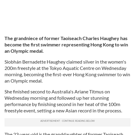
The grandniece of former Taoiseach Charles Haughey has
become the first swimmer representing Hong Kong to win
an Olympic medal.
Siobhán Bernadette Haughey claimed silver in the women's
200m freestyle at the Tokyo Aquatic Centre on Wednesday
morning, becoming the first-ever Hong Kong swimmer to win
an Olympic medal.
She finished second to Australia's Ariane Titmus on
Wednesday morning and followed up her stunning
performance by finishing second in her heat of the 100m
freestyle event, setting a new Asian record in the process.
The 23-year-old is the granddaughter of former Taoiseach