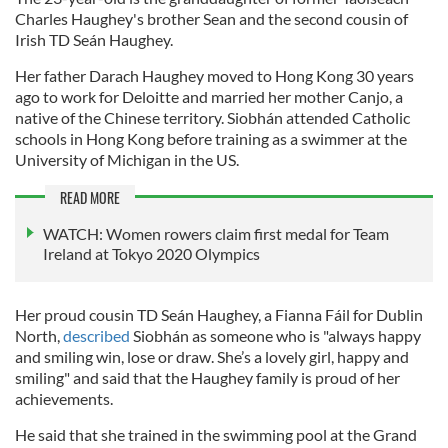
Charles Haughey's brother Sean and the second cousin of
Irish TD Seán Haughey.
Her father Darach Haughey moved to Hong Kong 30 years
ago to work for Deloitte and married her mother Canjo, a
native of the Chinese territory. Siobhán attended Catholic
schools in Hong Kong before training as a swimmer at the
University of Michigan in the US.
READ MORE
WATCH: Women rowers claim first medal for Team
Ireland at Tokyo 2020 Olympics
Her proud cousin TD Seán Haughey, a Fianna Fáil for Dublin
North,
described
Siobhán as someone who is "always happy
and smiling win, lose or draw. She’s a lovely girl, happy and
smiling" and said that the Haughey family is proud of her
achievements.
He said that she trained in the swimming pool at the Grand