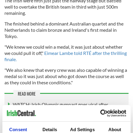
The Irish were fifth just past the halfway stage but battled
well to overtake the British team in third with just 500m
remaining.
The finished behind a dominant Australian quartet and the
Netherlands to claim bronze and Ireland's first medal in
Tokyo.
"We knew we could win a medal, it was just about whether
we could pull it off,"
Eimear Lambe told RTÉ after the thrilling
finale.
"We also knew that every crew was also capable of winning a
medal so it was just about who got down the course as well
as they could in these conditions."
READ MORE
WATCH: Irish Olympic gymnast goes viral after
debunking Tokyo's "anti-sex beds"
Consent
Details
Ad Settings
About