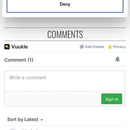
inquiry
meters
Deny
Identify your device by actively scanning it for
specific characteristics (fingerprinting)
Find out more about how your personal data is processed
COMMENTS
and set your preferences in the
details section
.
We use cookies to personalise content and ads, to
provide social media features and to analyse our traffic.
We also share information about your use of our site with
our social media, advertising and analytics partners who
may combine it with other information that you’ve
provided to them or that they’ve collected from your use
of their services.