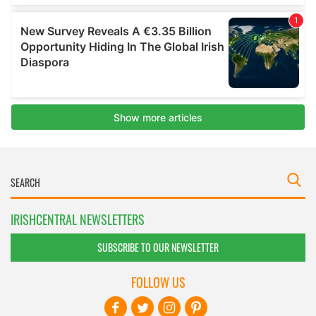
IRISHCENTRAL NEWSLETTERS
SUBSCRIBE TO OUR NEWSLETTER
FOLLOW US