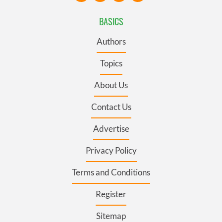
BASICS
Authors
Topics
About Us
Contact Us
Advertise
Privacy Policy
Terms and Conditions
Register
Sitemap