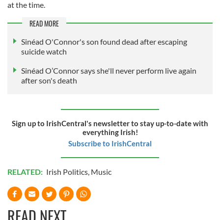
at the time.
READ MORE
Sinéad O'Connor's son found dead after escaping
suicide watch
Sinéad O’Connor says she'll never perform live again
after son's death
Sign up to IrishCentral's newsletter to stay up-to-date with
everything Irish!
Subscribe to IrishCentral
RELATED:
Irish Politics
,
Music
READ NEXT