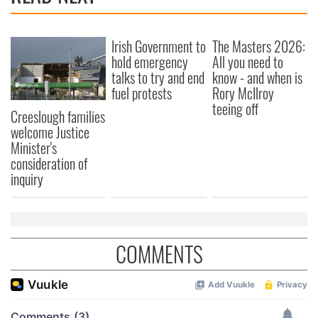
Irish Government to
The Masters 2026:
hold emergency
All you need to
talks to try and end
know - and when is
fuel protests
Rory McIlroy
teeing off
Creeslough families
welcome Justice
Minister's
consideration of
inquiry
COMMENTS