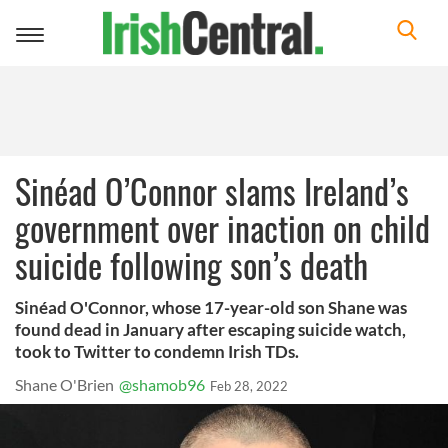
Toggle
navigation
Sinéad O’Connor slams Ireland’s
government over inaction on child
suicide following son’s death
Sinéad O'Connor, whose 17-year-old son Shane was
found dead in January after escaping suicide watch,
took to Twitter to condemn Irish TDs.
Shane O'Brien
@shamob96
Feb 28, 2022