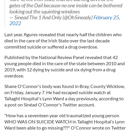
gates of the Dail because no one inside can be bothered
looking out the squinting windows
— Sinead The 1 And Only (@OhSineady)
February 25,
2022
Last year, figures revealed that nearly half the children who
died in the care of the Irish State over the last decade
committed suicide or suffered a drug overdose.
Published by the National Review Panel revealed that 42
young people died in the care of the state between 2010 and
2019, with 12 dying by suicide and six dying from a drug
overdose.
Shane O'Connor's body was found in Bray, County Wicklow,
on Friday, January 7. He had escaped suicide watch at
Tallaght Hospital's Lynn Ward a day previously, according to
a post on Sinéad O'Connor's Twitter account.
"How has a seventeen year old traumatized young person
WHO WAS ON SUICIDE WATCH in Tallaght Hospital’s Lynn
Ward been able to go missing???" O'Connor wrote on Twitter