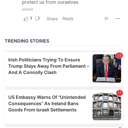
our social media, advertising and analytics partners who
may combine it with other information that you’ve
provided to them or that they’ve collected from your use
of their services.