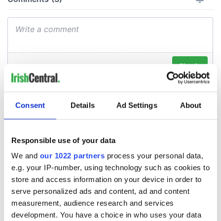
Consent
Details
Ad Settings
About
Responsible use of your data
We and
our 1022 partners
process your personal data,
e.g. your IP-number, using technology such as cookies to
store and access information on your device in order to
serve personalized ads and content, ad and content
measurement, audience research and services
development. You have a choice in who uses your data