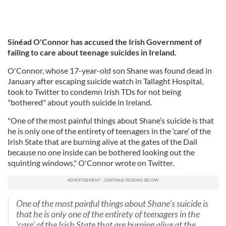
Sinéad O'Connor has accused the Irish Government of
failing to care about teenage suicides in Ireland.
O'Connor, whose 17-year-old son Shane was found dead in
January after escaping suicide watch in Tallaght Hospital,
took to Twitter to condemn Irish TDs for not being
"bothered" about youth suicide in Ireland.
"One of the most painful things about Shane’s suicide is that
he is only one of the entirety of teenagers in the ‘care’ of the
Irish State that are burning alive at the gates of the Dail
because no one inside can be bothered looking out the
squinting windows," O'Connor wrote on Twitter.
One of the most painful things about Shane’s suicide is
that he is only one of the entirety of teenagers in the
‘care’ of the Irish State that are burning alive at the