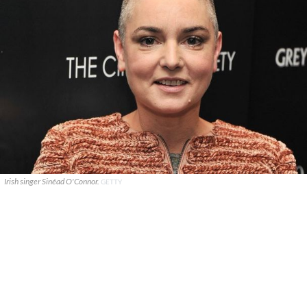
Irish singer Sinéad O'Connor.
GETTY