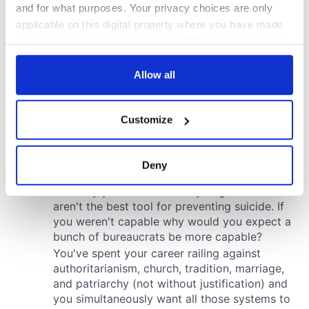
and for what purposes. Your privacy choices are only
applicable on this digital property where you have made
your choices. You can change or withdraw your consent
any time from the Cookie Declaration or by clicking on
the Privacy trigger icon.
Allow all
If you allow, we would also like to:
Customize
Collect information about your geographical
location which can be accurate to within several
meters
Deny
Identify your device by actively scanning it for
specific characteristics (fingerprinting)
Find out more about how your personal data is processed
and set your preferences in the
details section
.
We use cookies to personalise content and ads, to
provide social media features and to analyse our traffic.
We also share information about your use of our site with