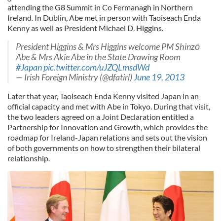
attending the G8 Summit in Co Fermanagh in Northern
Ireland. In Dublin, Abe met in person with Taoiseach Enda
Kenny as well as President Michael D. Higgins.
President Higgins & Mrs Higgins welcome PM Shinzō
Abe & Mrs Akie Abe in the State Drawing Room
#Japan
pic.twitter.com/uJZQLmsdWd
— Irish Foreign Ministry (@dfatirl)
June 19, 2013
Later that year, Taoiseach Enda Kenny visited Japan in an
official capacity and met with Abe in Tokyo. During that visit,
the two leaders agreed on a Joint Declaration entitled a
Partnership for Innovation and Growth, which provides the
roadmap for Ireland-Japan relations and sets out the vision
of both governments on how to strengthen their bilateral
relationship.