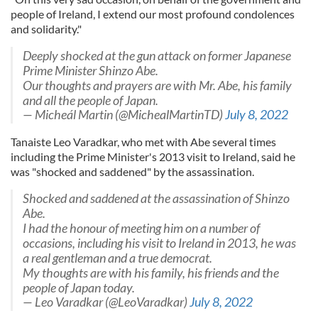
people of Ireland, I extend our most profound condolences
and solidarity."
Deeply shocked at the gun attack on former Japanese
Prime Minister Shinzo Abe.
Our thoughts and prayers are with Mr. Abe, his family
and all the people of Japan.
— Micheál Martin (@MichealMartinTD)
July 8, 2022
Tanaiste Leo Varadkar, who met with Abe several times
including the Prime Minister's 2013 visit to Ireland, said he
was "shocked and saddened" by the assassination.
Shocked and saddened at the assassination of Shinzo
Abe.
I had the honour of meeting him on a number of
occasions, including his visit to Ireland in 2013, he was
a real gentleman and a true democrat.
My thoughts are with his family, his friends and the
people of Japan today.
— Leo Varadkar (@LeoVaradkar)
July 8, 2022