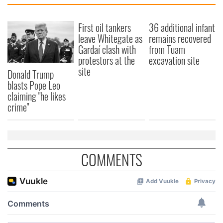
First oil tankers
36 additional infant
leave Whitegate as
remains recovered
Gardaí clash with
from Tuam
protestors at the
excavation site
site
Donald Trump
blasts Pope Leo
claiming "he likes
crime"
COMMENTS