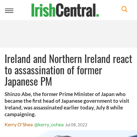
Toggle
navigation
Ireland and Northern Ireland react
to assassination of former
Japanese PM
Shinzo Abe, the former Prime Minister of Japan who
became the first head of Japanese government to visit
Ireland, was assassinated earlier today, July 8 while
campaigning.
Kerry O'Shea
@kerry_oshea
Jul 08, 2022