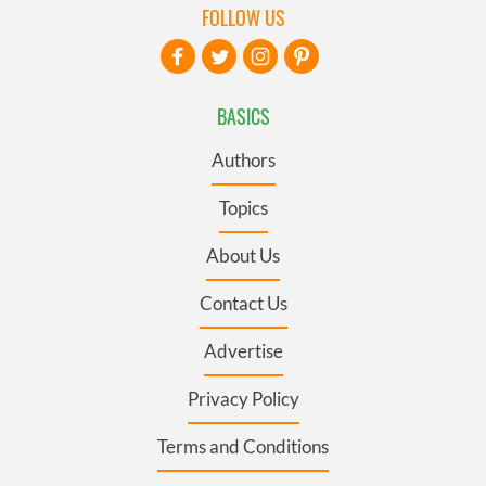
FOLLOW US
BASICS
Authors
Topics
About Us
Contact Us
Advertise
Privacy Policy
Terms and Conditions