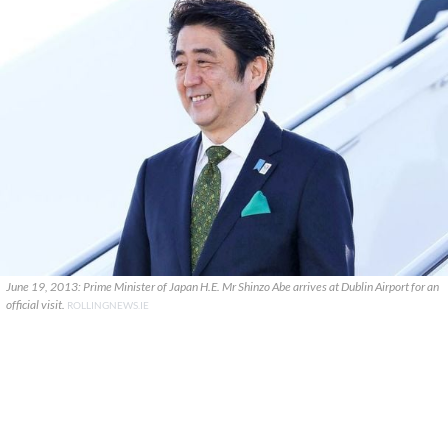
June 19, 2013: Prime Minister of Japan H.E. Mr Shinzo Abe arrives at Dublin Airport for an
official visit.
ROLLINGNEWS.IE