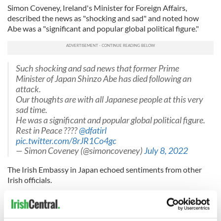
Simon Coveney, Ireland's Minister for Foreign Affairs,
described the news as "shocking and sad" and noted how
Abe was a "significant and popular global political figure."
Such shocking and sad news that former Prime
Minister of Japan Shinzo Abe has died following an
attack.
Our thoughts are with all Japanese people at this very
sad time.
He was a significant and popular global political figure.
Rest in Peace ???? ⁦
@dfatirl
pic.twitter.com/8rJR1Co4gc
— Simon Coveney (@simoncoveney)
July 8, 2022
The Irish Embassy in Japan echoed sentiments from other
Irish officials.
Echoing shock of Ireland’s Taoiseach
@MichealMartinTD
& Foreign Minister
@simoncoveney
, our Embassy & whole Team Ireland,