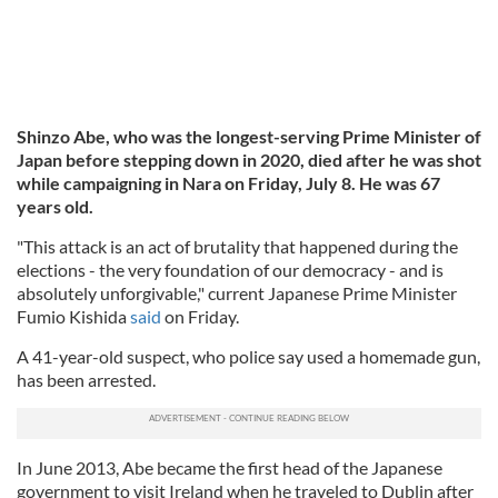
Shinzo Abe, who was the longest-serving Prime Minister of
Japan before stepping down in 2020, died after he was shot
while campaigning in Nara on Friday, July 8. He was 67
years old.
"This attack is an act of brutality that happened during the
elections - the very foundation of our democracy - and is
absolutely unforgivable," current Japanese Prime Minister
Fumio Kishida
said
on Friday.
A 41-year-old suspect, who police say used a homemade gun,
has been arrested.
In June 2013, Abe became the first head of the Japanese
government to visit Ireland when he traveled to Dublin after