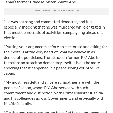
Japan’s former Prime Minister Shinzo Abe.
"He was a strong and committed democrat, and it is
especially shocking that he was murdered while engaged in
that most democratic of activities, campaigning ahead of an
election.
"Putting your arguments before an electorate and asking for
their vote is at the very heart of what we believe in as
democratic politicians. The attack on former-PM Abe is
therefore an attack on democracy itself. It is all the more
shocking that it happened in a peace-loving country like
Japan.
"My most heartfelt and sincere sympathies are with the
people of Japan, whom PM Abe served with such
commitment and distinction; with Prime Minister Kishida
and his colleagues across Government; and especially with
Mr. Abe’s family.
"On this very sad occasion, on behalf of the government and