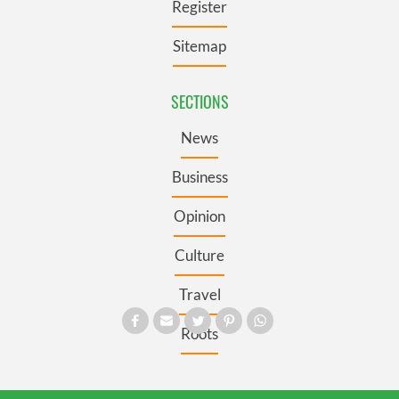
Register
Sitemap
SECTIONS
News
Business
Opinion
Culture
Travel
Roots