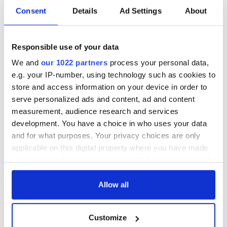
Japan deeply saddened by the violent passing of Abe
Consent
Details
Ad Settings
About
Shinzo. Sincere condolences to his family & people of
Japan
@JPN_PMO
@MofaJapan_en
@dfatirl
@PresidentIRL
pic.twitter.com/F2CElvIprz
Responsible use of your data
— Ireland in Japan (@IrishEmbJapanEN)
July 8, 2022
We and
our 1022 partners
process your personal data,
In Northern Ireland, Sinn Féin Vice President and First
e.g. your IP-number, using technology such as cookies to
Minister-designate Michelle O’Neill extended her "deepest
store and access information on your device in order to
sympathies."
serve personalized ads and content, ad and content
measurement, audience research and services
development. You have a choice in who uses your data
Terrible news of the killing of the former Prime Minister
and for what purposes. Your privacy choices are only
of Japan Shinzo Abe.
applicable on this digital property where you have made
I had the pleasure of hosting him when he was here for
your choices. You can change or withdraw your consent
the G8 Summit back in 2013.
any time from the Cookie Declaration or by clicking on
I extend my deepest condolences to his family and the
the Privacy trigger icon.
Allow all
people off Japan who mourn his loss
pic.twitter.com/fu2rbVII9f
— Michelle O’Neill (@moneillsf)
July 8, 2022
If you allow, we would also like to:
Customize
Collect information about your geographical
READ MORE