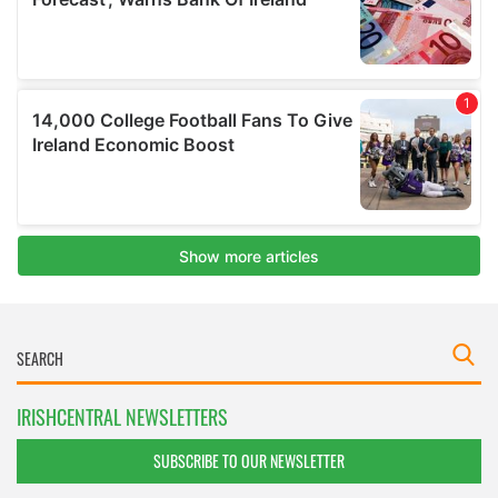
IRISHCENTRAL NEWSLETTERS
SUBSCRIBE TO OUR NEWSLETTER