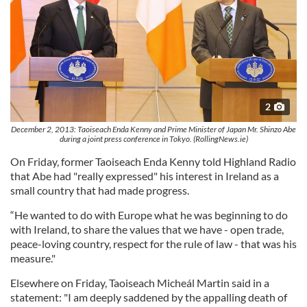
2
December 2, 2013: Taoiseach Enda Kenny and Prime Minister of Japan Mr. Shinzo Abe
during a joint press conference in Tokyo. (RollingNews.ie)
On Friday, former Taoiseach Enda Kenny told Highland Radio
that Abe had "really expressed" his interest in Ireland as a
small country that had made progress.
“He wanted to do with Europe what he was beginning to do
with Ireland, to share the values that we have - open trade,
peace-loving country, respect for the rule of law - that was his
measure."
Elsewhere on Friday, Taoiseach Micheál Martin said in a
statement: "I am deeply saddened by the appalling death of