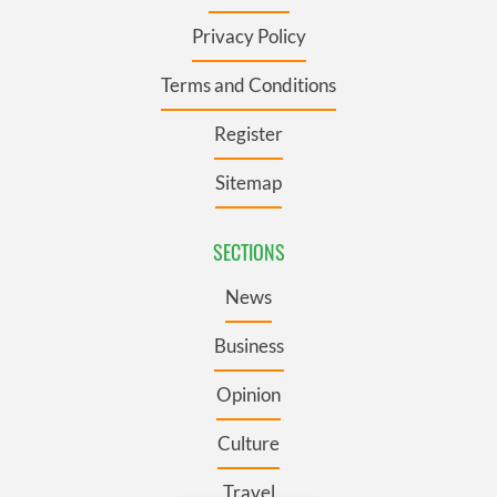
Privacy Policy
Terms and Conditions
Register
Sitemap
SECTIONS
News
Business
Opinion
Culture
Travel