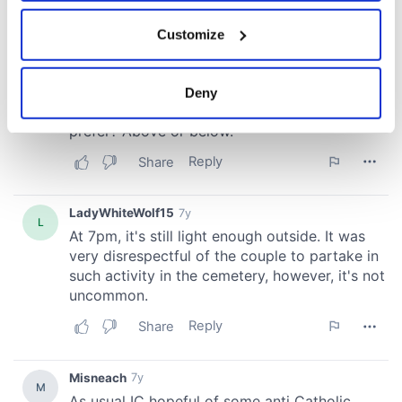
If you allow, we would also like to:
Customize
Collect information about your geographical
location which can be accurate to within several
meters
Deny
Identify your device by actively scanning it for
specific characteristics (fingerprinting)
Find out more about how your personal data is processed
and set your preferences in the
details section
.
We use cookies to personalise content and ads, to
provide social media features and to analyse our traffic.
We also share information about your use of our site with
our social media, advertising and analytics partners who
may combine it with other information that you’ve
provided to them or that they’ve collected from your use
of their services.