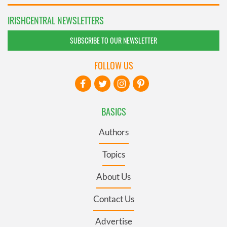
IRISHCENTRAL NEWSLETTERS
SUBSCRIBE TO OUR NEWSLETTER
FOLLOW US
BASICS
Authors
Topics
About Us
Contact Us
Advertise