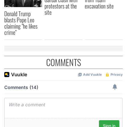
protestors at the
excavation site
site
Donald Trump
blasts Pope Leo
claiming "he likes
crime"
COMMENTS