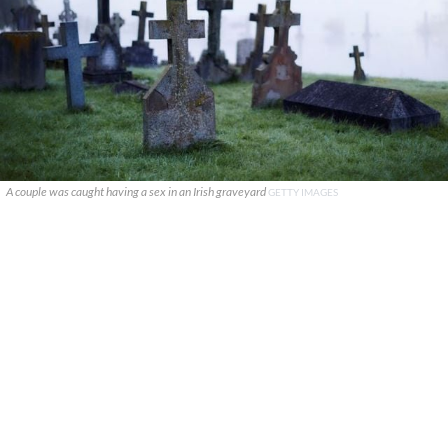
A couple was caught having a sex in an Irish graveyard
GETTY IMAGES