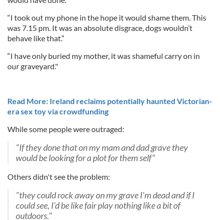
“I took out my phone in the hope it would shame them. This
was 7.15 pm. It was an absolute disgrace, dogs wouldn’t
behave like that.”
“I have only buried my mother, it was shameful carry on in
our graveyard."
Read More: Ireland reclaims potentially haunted Victorian-
era sex toy via crowdfunding
While some people were outraged:
"If they done that on my mam and dad grave they
would be looking for a plot for them self"
Others didn't see the problem:
"they could rock away on my grave I'm dead and if I
could see, I'd be like fair play nothing like a bit of
outdoors."