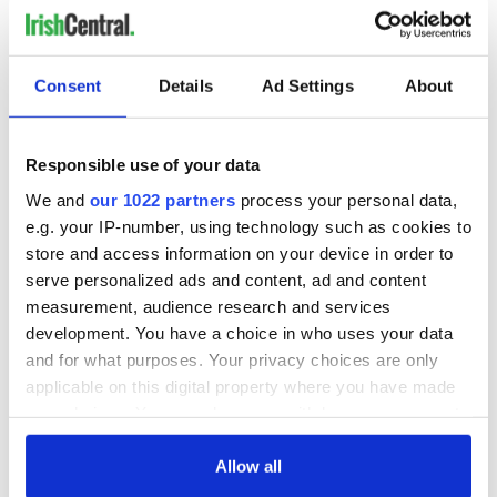
Consent
Details
Ad Settings
About
Responsible use of your data
We and
our 1022 partners
process your personal data,
e.g. your IP-number, using technology such as cookies to
store and access information on your device in order to
serve personalized ads and content, ad and content
measurement, audience research and services
development. You have a choice in who uses your data
and for what purposes. Your privacy choices are only
applicable on this digital property where you have made
your choices. You can change or withdraw your consent
any time from the Cookie Declaration or by clicking on
the Privacy trigger icon.
Allow all