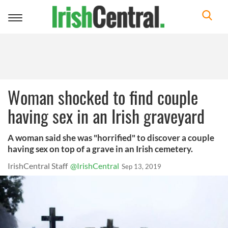
Toggle
navigation
Woman shocked to find couple
having sex in an Irish graveyard
A woman said she was "horrified" to discover a couple
having sex on top of a grave in an Irish cemetery.
IrishCentral Staff
@IrishCentral
Sep 13, 2019