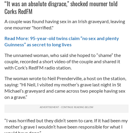
“It was an absolute disgrace," shocked mourner told
Corks RedFM
A couple was found having sex in an Irish graveyard, leaving
one mourner "horrified."
Read More: 95-year-old twins claim “no sex and plenty
Guinness” as secret to long lives
The unnamed woman, who said she hoped to “shame” the
couple, recorded a short video of the couple and shared it
with Cork’s RedFM radio station.
The woman wrote to Neil Prenderville, a host on the station,
saying: "Hi Neil, I visited my mother’s grave last night in St
Michael’s graveyard and came across two people having sex
on a grave.”
“I was horrified but they didn’t seem to care. If it had been my
mother’s grave I wouldn’t have been responsible for what I
would have done.”