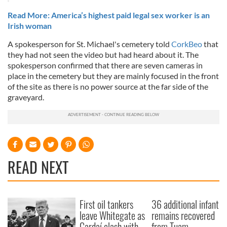
Read More: America’s highest paid legal sex worker is an
Irish woman
A spokesperson for St. Michael's cemetery told
CorkBeo
that
they had not seen the video but had heard about it. The
spokesperson confirmed that there are seven cameras in
place in the cemetery but they are mainly focused in the front
of the site as there is no power source at the far side of the
graveyard.
READ NEXT
First oil tankers
36 additional infant
leave Whitegate as
remains recovered
Gardaí clash with
from Tuam