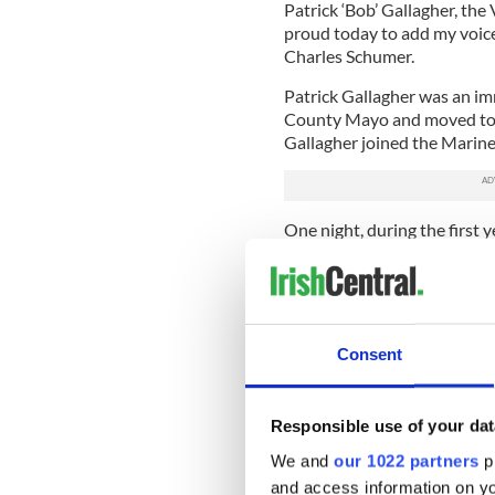
Patrick ‘Bob’ Gallagher, th
proud today to add my voice 
Charles Schumer.
Patrick Gallagher was an im
County Mayo and moved to Lo
Gallagher joined the Marine
One night, during the first 
involved in a surprise attack
adversaries invaded the are
camp. Heedless of the risk 
from the area in which his 
grenade followed, Corporal 
Consent
absorb the explosion and sav
Corporal Gallagher was able
nearby river and escape the 
Responsible use of your dat
In 1967, Corporal Gallagher w
We and
our 1022 partners
pr
day in Vietnam. Not yet a ci
and access information on yo