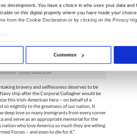
for his adopted nation. Gallagher is one of over 30
ces development. You have a choice in who uses your data and 
e Vietnam War. Senator Bobby Kennedy, for whom
licable on this digital property where you have made your choic
e deploying to Vietnam, wrote a personal letter to
e from the Cookie Declaration or by clicking on the Privacy trig
eath, praising Gallagher for his fearlessness.
ry of the Navy, Schumer asked that the next available
e to:
 Corporal Gallagher.
bout your geographical location which can be accurate to within 
our fallen soldiers, including those immigrants
 actively scanning it for specific characteristics (fingerprinting)
Customize
sacrifice even before they have received
 personal data is processed and set your preferences in the
det
 dream manifest,” Schumer said.
e content and ads, to provide social media features and to analy
 our site with our social media, advertising and analytics partn
htaking bravery and selflessness deserves to be
 provided to them or that they’ve collected from your use of their
Navy ship after the Corporal Gallagher would be
nize this Irish-American hero – on behalf of a
so mightily to the greatness of our nation. It
he deep love so many immigrants from every corner
ca and serve as an appropriate memorial for the
 nation who love America so much they are willing
rmed Forces – and even to die for it.”