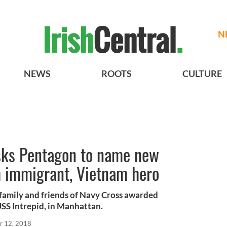
N
NEWS
ROOTS
CULTURE
sks Pentagon to name new
sh immigrant, Vietnam hero
amily and friends of Navy Cross awarded
USS Intrepid, in Manhattan.
r 12, 2018