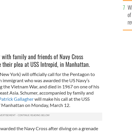
he
Wh
th
of
re
with family and friends of Navy Cross
their plea at USS Intrepid, in Manhattan.
w York) will officially call for the Pentagon to
ish immigrant who was awarded the US Navy’s
ng the Vietnam War, and died in 1967 on one of his
heast Asia. Schumer, accompanied by family and
atrick Gallagher
will make his call at the USS
of Manhattan on Monday, March 12.
warded the Navy Cross after diving on a grenade