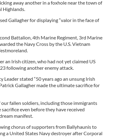
icking away another in a foxhole near the town of
l Highlands.
sed Gallagher for displaying “valor in the face of
econd Battalion, 4th Marine Regiment, 3rd Marine
awarded the Navy Cross by the U.S. Vietnam
estmoreland.
r an Irish citizen, who had not yet claimed US
e 23 following another enemy attack.
y Leader stated “50 years ago an unsung Irish
rick Gallagher made the ultimate sacrifice for
our fallen soldiers, including those immigrants
sacrifice even before they have received
 dream manifest.
owing chorus of supporters from Ballyhaunis to
g a United States Navy destroyer after Corporal