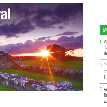
M
Ma
ma
Th
an
T
ab
F
A
Br
wa