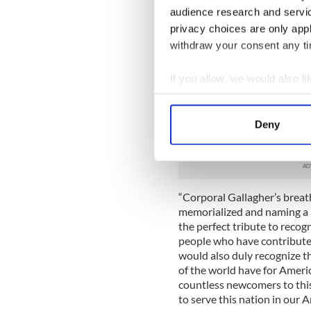
made the ultimate sacrifice 
audience research and servi
Irish citizens killed in th
privacy choices are only app
Gallagher volunteered befor
withdraw your consent any tim
Gallagher’s family upon his d
In his letter to the Secreta
If you allow, we would also lik
destroyer ship be named for
Collect information a
“The courage and bravery of 
Identify your device by
Deny
who have made the ultimate 
Find out more about how your
citizenship, is the American
We use cookies to personalis
information about your use of
“Corporal Gallagher’s breat
other information that you’ve
memorialized and naming a 
the perfect tribute to recog
people who have contributed 
would also duly recognize t
of the world have for Ameri
countless newcomers to this
to serve this nation in our A