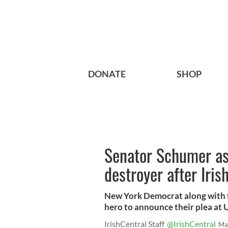
DONATE
SHOP
Senator Schumer a
destroyer after Iri
New York Democrat along with f
hero to announce their plea at 
IrishCentral Staff
@IrishCentral
Ma