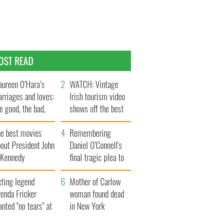
OST READ
ureen O’Hara’s
WATCH: Vintage
rriages and loves:
Irish tourism video
e good, the bad,
shows off the best
d the ugly
bits of Ireland
he best movies
Remembering
out President John
Daniel O’Connell's
. Kennedy
final tragic plea to
save Ireland from
cting legend
Famine
Mother of Carlow
enda Fricker
woman found dead
nted "no tears" at
in New York