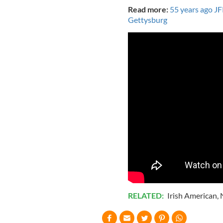
Read more:
55 years ago JF
Gettysburg
RELATED:
Irish American
,