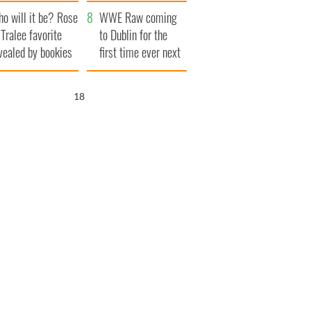
r funeral as she
launches $50
o will it be? Rose
anked local shops
million wrongful
WWE Raw coming
 Tralee favorite
death lawsuit
to Dublin for the
vealed by bookies
first time ever next
year
16