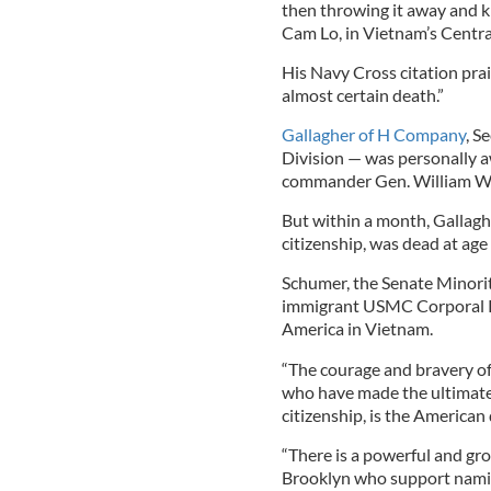
then throwing it away and k
Cam Lo, in Vietnam’s Centra
His Navy Cross citation prai
almost certain death.”
Gallagher of H Company
, S
Division — was personally 
commander Gen. William W
But within a month, Gallaghe
citizenship, was dead at ag
Schumer, the Senate Minorit
immigrant USMC Corporal Pat
America in Vietnam.
“The courage and bravery of 
who have made the ultimate 
citizenship, is the American
“There is a powerful and gr
Brooklyn who support namin