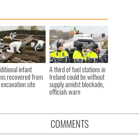
ditional infant
A third of fuel stations in
ns recovered from
Ireland could be without
excavation site
supply amidst blockade,
officials warn
COMMENTS