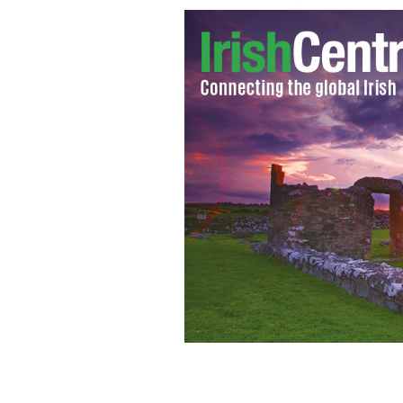
Marine Corporal Patrick Gallagher.