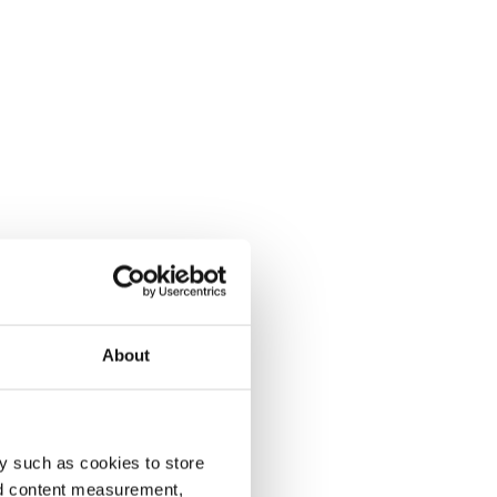
About
y such as cookies to store
nd content measurement,