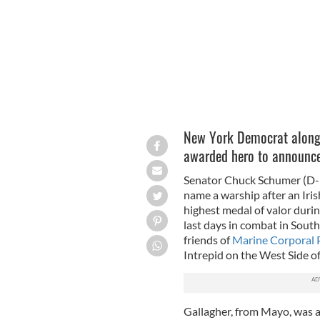
New York Democrat along 
awarded hero to announce 
Senator Chuck Schumer (D-Ne
name a warship after an Ir
highest medal of valor duri
last days in combat in Sout
friends of
Marine Corporal P
Intrepid on the West Side 
Gallagher, from Mayo, was a