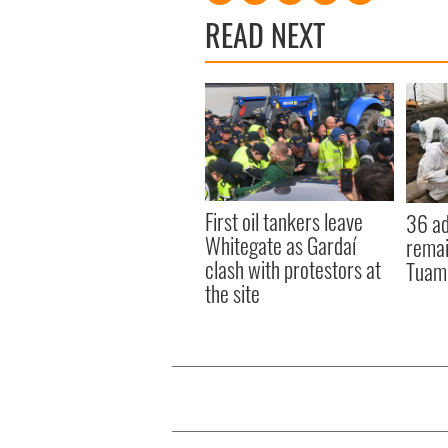
READ NEXT
First oil tankers leave
36 ad
Whitegate as Gardaí
remai
clash with protestors at
Tuam 
the site