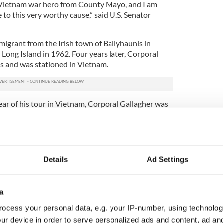
e Vietnam war hero from County Mayo, and I am
to this very worthy cause,” said U.S. Senator
migrant from the Irish town of Ballyhaunis in
ng Island in 1962. Four years later, Corporal
s and was stationed in Vietnam.
year of his tour in Vietnam, Corporal Gallagher was
 by enemy fighters. While his fellow soldiers slept,
a and lobbed grenades into the middle of their
posed to himself, Gallagher kicked a grenade away
fellow soldiers were sleeping. When another
Gallagher threw himself on the deadly grenade to
Details
Ad Settings
e the lives of his comrades. Using his quick wits,
 to throw the grenade he was lying on into a
situation without injury.
a
as tragically killed in action on his last scheduled
ocess your personal data, e.g. your IP-number, using technolog
tizen, Schumer said that Corporal Patrick Gallagher
ur device in order to serve personalized ads and content, ad a