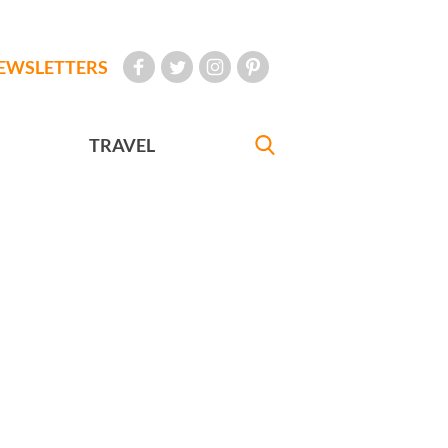
EWSLETTERS
TRAVEL