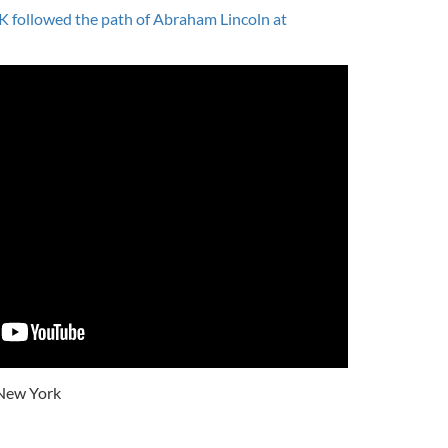
K followed the path of Abraham Lincoln at
New York