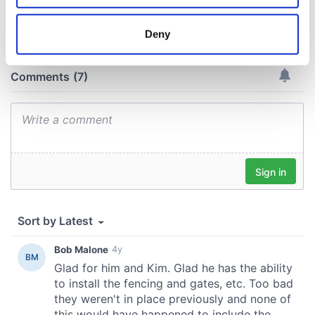
COMMENTS
location which can be accurate to within several
meters
Deny
Identify your device by actively scanning it for
specific characteristics (fingerprinting)
Find out more about how your personal data is processed
and set your preferences in the
details section
.
We use cookies to personalise content and ads, to
provide social media features and to analyse our traffic.
We also share information about your use of our site with
our social media, advertising and analytics partners who
may combine it with other information that you’ve
provided to them or that they’ve collected from your use
of their services.