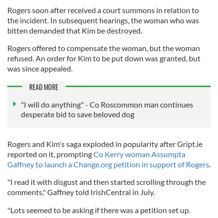
Rogers soon after received a court summons in relation to
the incident. In subsequent hearings, the woman who was
bitten demanded that Kim be destroyed.
Rogers offered to compensate the woman, but the woman
refused. An order for Kim to be put down was granted, but
was since appealed.
READ MORE
"I will do anything" - Co Roscommon man continues
desperate bid to save beloved dog
Rogers and Kim's saga exploded in popularity after Gript.ie
reported on it, prompting
Co Kerry woman Assumpta
Gaffney to launch a Change.org petition in support of Rogers
.
"I read it with disgust and then started scrolling through the
comments," Gaffney told IrishCentral in July.
"Lots seemed to be asking if there was a petition set up.