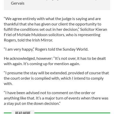
Gervais
“We agree entirely with what the judge is saying and are
thankful that she has given our client the opportunity to
fulfill the conditions set out in her decision,” Solicitor Kieran
Friel of McHale Muldoon solicitors, who is representing
Rogers, told the Irish Mirror.
“I am very happy,” Rogers told the Sunday World.
He acknowledged, however: “It’s not over, it has to be dealt
with again. It’s coming up for mention again.
“I presume the stay will be extended, provided of course that
the court order is complied with, which I intend to comply
with.
“I have been advised not to comment on the order or
anything like that. It’s a major turn of events when there was
a stay put on the down decision.”
READ MORE