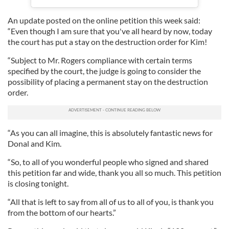
An update posted on the online petition this week said:
“Even though I am sure that you've all heard by now, today
the court has put a stay on the destruction order for Kim!
“Subject to Mr. Rogers compliance with certain terms
specified by the court, the judge is going to consider the
possibility of placing a permanent stay on the destruction
order.
“As you can all imagine, this is absolutely fantastic news for
Donal and Kim.
“So, to all of you wonderful people who signed and shared
this petition far and wide, thank you all so much. This petition
is closing tonight.
“All that is left to say from all of us to all of you, is thank you
from the bottom of our hearts.”