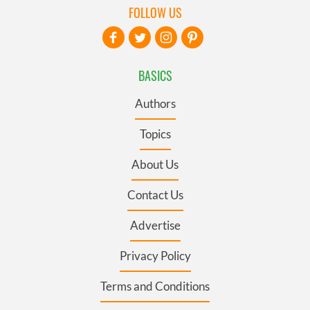
FOLLOW US
BASICS
Authors
Topics
About Us
Contact Us
Advertise
Privacy Policy
Terms and Conditions