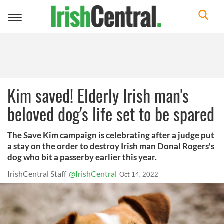
Toggle
navigation
Kim saved! Elderly Irish man's
beloved dog's life set to be spared
The Save Kim campaign is celebrating after a judge put
a stay on the order to destroy Irish man Donal Rogers's
dog who bit a passerby earlier this year.
IrishCentral Staff
@IrishCentral
Oct 14, 2022