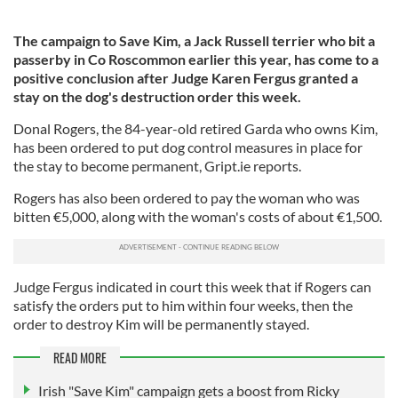
The campaign to Save Kim, a Jack Russell terrier who bit a
passerby in Co Roscommon earlier this year, has come to a
positive conclusion after Judge Karen Fergus granted a
stay on the dog's destruction order this week.
Donal Rogers, the 84-year-old retired Garda who owns Kim,
has been ordered to put dog control measures in place for
the stay to become permanent, Gript.ie reports.
Rogers has also been ordered to pay the woman who was
bitten €5,000, along with the woman's costs of about €1,500.
Judge Fergus indicated in court this week that if Rogers can
satisfy the orders put to him within four weeks, then the
order to destroy Kim will be permanently stayed.
READ MORE
Irish "Save Kim" campaign gets a boost from Ricky