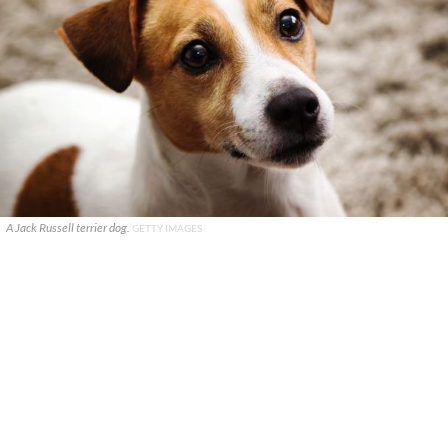
A Jack Russell terrier dog.
GETTY IMAGES