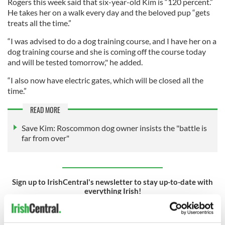
Rogers this week said that six-year-old Kim is “120 percent.”
He takes her on a walk every day and the beloved pup “gets
treats all the time.”
“I was advised to do a dog training course, and I have her on a
dog training course and she is coming off the course today
and will be tested tomorrow," he added.
“I also now have electric gates, which will be closed all the
time.”
READ MORE
Save Kim: Roscommon dog owner insists the "battle is
far from over"
Sign up to IrishCentral's newsletter to stay up-to-date with
everything Irish!
Subscribe to IrishCentral