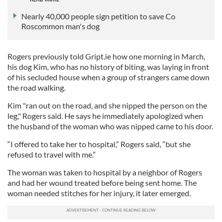
Nearly 40,000 people sign petition to save Co
Roscommon man's dog
Rogers previously told Gript.ie how one morning in March,
his dog Kim, who has no history of biting, was laying in front
of his secluded house when a group of strangers came down
the road walking.
Kim "ran out on the road, and she nipped the person on the
leg," Rogers said. He says he immediately apologized when
the husband of the woman who was nipped came to his door.
“I offered to take her to hospital,” Rogers said, “but she
refused to travel with me.”
The woman was taken to hospital by a neighbor of Rogers
and had her wound treated before being sent home. The
woman needed stitches for her injury, it later emerged.