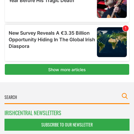
IRISHCENTRAL NEWSLETTERS
SUBSCRIBE TO OUR NEWSLETTER