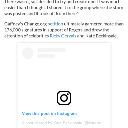
There wasn’t, so I decided to try and create one. It was much
easier than I thought. I shared it to the group where the story
was posted and it took off from there."
Gaffney's Change.org
petition
ultimately garnered more than
176,000 signatures in support of Rogers and drew the
attention of celebrities
Ricky Gervais
and Kate Beckinsale.
View this post on Instagram
A post shared by Kate Beckinsale (@katebeckinsale)