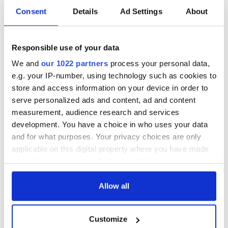
RELATED:
Animals
Consent
Details
Ad Settings
About
READ NEXT
Responsible use of your data
We and
our 1022 partners
process your personal data,
e.g. your IP-number, using technology such as cookies to
Irish Government to
The Masters 2026:
store and access information on your device in order to
hold emergency
All you need to
serve personalized ads and content, ad and content
talks to try and end
know - and when is
measurement, audience research and services
fuel protests
Rory McIlroy
development. You have a choice in who uses your data
teeing off
and for what purposes. Your privacy choices are only
Creeslough families
welcome Justice
applicable on this digital property where you have made
Minister's
your choices. You can change or withdraw your consent
consideration of
any time from the Cookie Declaration or by clicking on
inquiry
the Privacy trigger icon.
Allow all
If you allow, we would also like to:
Customize
Collect information about your geographical