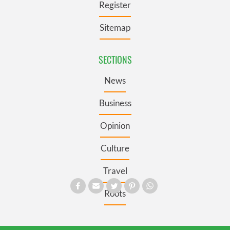
Register
Sitemap
SECTIONS
News
Business
Opinion
Culture
Travel
Roots