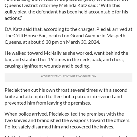
Queens District Attorney Melinda Katz said: "With this
guilty plea, the defendant has been held accountable for his
actions.”
DA Katz said that, according to the charges, Pieciak arrived at
The Céilí House Bar, located on Grand Avenue in Maspeth,
Queens, at about 6:30 pm on March 30, 2024.
He walked toward McNally as she worked, went behind the
bar, and stabbed her 19 times in the neck, back, and chest,
causing significant wounds and bleeding.
Pieciak then cut his own throat several times with a second
knife and attempted to flee, but a patron intervened and
prevented him from leaving the premises.
When police arrived, Pieciak exited the premises with the
two knives and brandished the weapons toward the officers.
Police safely disarmed him and recovered the knives.