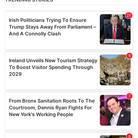
of their services.