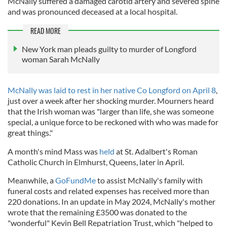
McNally suffered a damaged carotid artery and severed spine
and was pronounced deceased at a local hospital.
READ MORE
New York man pleads guilty to murder of Longford
woman Sarah McNally
McNally was laid to rest in her native Co Longford on April 8
,
just over a week after her shocking murder. Mourners heard
that the Irish woman was "larger than life, she was someone
special, a unique force to be reckoned with who was made for
great things."
A month's mind Mass was
held
at St. Adalbert's Roman
Catholic Church in Elmhurst, Queens, later in April.
Meanwhile, a
GoFundMe
to assist McNally's family with
funeral costs and related expenses has received more than
220 donations. In an update in May 2024, McNally's mother
wrote that the remaining £3500 was donated to the
"wonderful" Kevin Bell Repatriation Trust, which "helped to