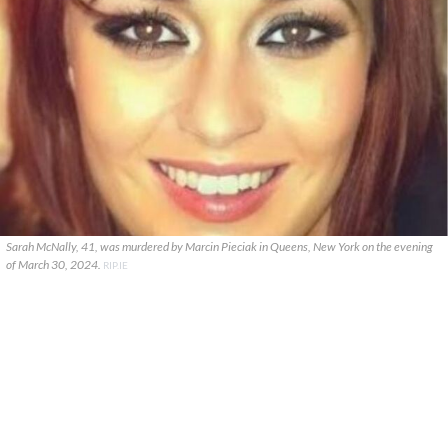
Sarah McNally, 41, was murdered by Marcin Pieciak in Queens, New York on the evening
of March 30, 2024.
RIP.IE