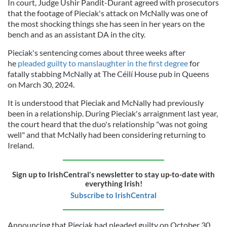
In court, Judge Ushir Pandit-Durant agreed with prosecutors
that the footage of Pieciak's attack on McNally was one of
the most shocking things she has seen in her years on the
bench and as an assistant DA in the city.
Pieciak's sentencing comes about three weeks after
he
pleaded guilty to manslaughter in the first degree
for
fatally stabbing McNally at The Céilí House pub in Queens
on March 30, 2024.
It is understood that Pieciak and McNally had previously
been in a relationship. During Pieciak's arraignment last year,
the court heard that the duo's relationship "was not going
well" and that McNally had been considering returning to
Ireland.
Sign up to IrishCentral's newsletter to stay up-to-date with
everything Irish!
Subscribe to IrishCentral
Announcing that Pieciak had pleaded guilty on October 30,