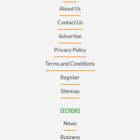
About Us
Contact Us
Advertise
Privacy Policy
Terms and Conditions
Register
Sitemap
SECTIONS
News
Business