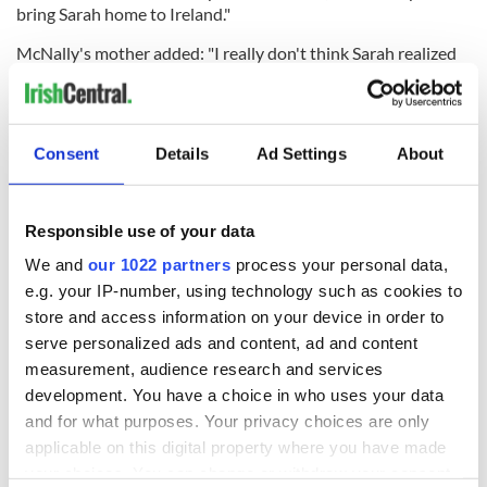
bring Sarah home to Ireland."
McNally's mother added: "I really don't think Sarah realized
how much she was loved."
RELATED:
Crime
,
Irish American
,
New York
Consent
Details
Ad Settings
About
READ NEXT
Responsible use of your data
We and
our 1022 partners
process your personal data,
Irish Government to
The Masters 2026:
e.g. your IP-number, using technology such as cookies to
hold emergency
All you need to
store and access information on your device in order to
talks to try and end
know - and when is
serve personalized ads and content, ad and content
fuel protests
Rory McIlroy
measurement, audience research and services
teeing off
Creeslough families
development. You have a choice in who uses your data
welcome Justice
and for what purposes. Your privacy choices are only
Minister's
applicable on this digital property where you have made
consideration of
your choices. You can change or withdraw your consent