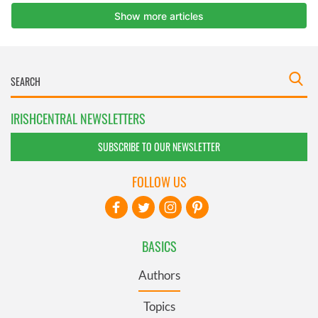
IRISHCENTRAL NEWSLETTERS
SUBSCRIBE TO OUR NEWSLETTER
FOLLOW US
BASICS
Authors
Topics