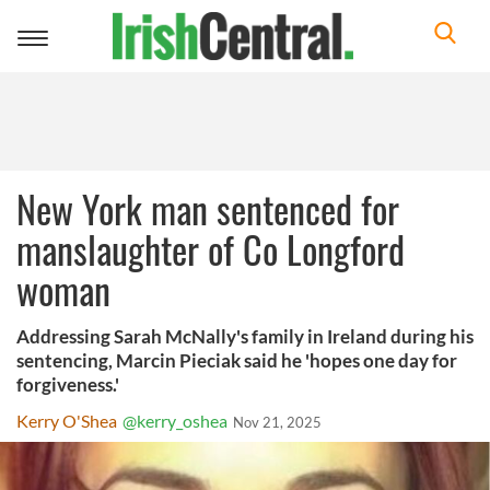
Toggle
navigation
New York man sentenced for
manslaughter of Co Longford
woman
Addressing Sarah McNally's family in Ireland during his
sentencing, Marcin Pieciak said he 'hopes one day for
forgiveness.'
Kerry O'Shea
@kerry_oshea
Nov 21, 2025