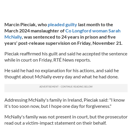
Marcin Pieciak, who
pleaded guilty
last month to the
March 2024 manslaughter of
Co Longford woman Sarah
McNally
, was sentenced to 24 years in prison and five
years' post-release supervision on Friday, November 21.
Pieciak reaffirmed his guilt and said he accepted the sentence
while in court on Friday, RTÉ News reports.
He said he had no explanation for his actions, and said he
thought about McNally every day and what he had done.
Addressing McNally's family in Ireland, Pieciak said: "I know
it's too soon now, but I hope one day for forgiveness."
McNally's family was not present in court, but the prosecutor
read out a victim-impact statement on their behalf.