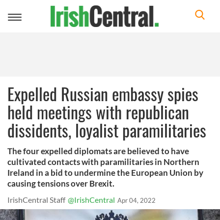
Toggle
navigation
Expelled Russian embassy spies
held meetings with republican
dissidents, loyalist paramilitaries
The four expelled diplomats are believed to have
cultivated contacts with paramilitaries in Northern
Ireland in a bid to undermine the European Union by
causing tensions over Brexit.
IrishCentral Staff
@IrishCentral
Apr 04, 2022