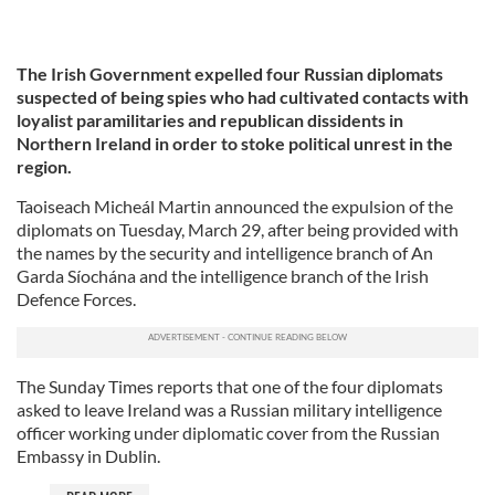
The Irish Government expelled four Russian diplomats
suspected of being spies who had cultivated contacts with
loyalist paramilitaries and republican dissidents in
Northern Ireland in order to stoke political unrest in the
region.
Taoiseach Micheál Martin announced the expulsion of the
diplomats on Tuesday, March 29, after being provided with
the names by the security and intelligence branch of An
Garda Síochána and the intelligence branch of the Irish
Defence Forces.
The Sunday Times reports that one of the four diplomats
asked to leave Ireland was a Russian military intelligence
officer working under diplomatic cover from the Russian
Embassy in Dublin.