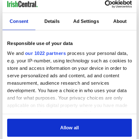
READ NEXT
Consent
Details
Ad Settings
About
Irish Government to
The Masters 2026:
hold emergency
All you need to
Responsible use of your data
talks to try and end
know - and when is
We and
our 1022 partners
process your personal data,
fuel protests
Rory McIlroy
e.g. your IP-number, using technology such as cookies to
teeing off
Creeslough families
store and access information on your device in order to
welcome Justice
serve personalized ads and content, ad and content
Minister's
measurement, audience research and services
consideration of
development. You have a choice in who uses your data
inquiry
and for what purposes. Your privacy choices are only
applicable on this digital property where you have made
your choices. You can change or withdraw your consent
any time from the Cookie Declaration or by clicking on
COMMENTS
the Privacy trigger icon.
Allow all