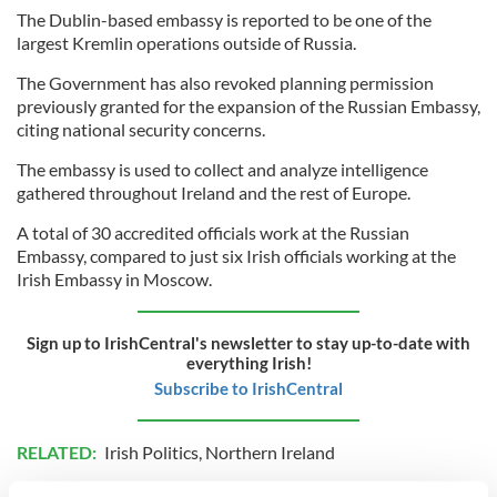
The Dublin-based embassy is reported to be one of the
largest Kremlin operations outside of Russia.
The Government has also revoked planning permission
previously granted for the expansion of the Russian Embassy,
citing national security concerns.
The embassy is used to collect and analyze intelligence
gathered throughout Ireland and the rest of Europe.
A total of 30 accredited officials work at the Russian
Embassy, compared to just six Irish officials working at the
Irish Embassy in Moscow.
Sign up to IrishCentral's newsletter to stay up-to-date with
everything Irish!
Subscribe to IrishCentral
RELATED:
Irish Politics
,
Northern Ireland