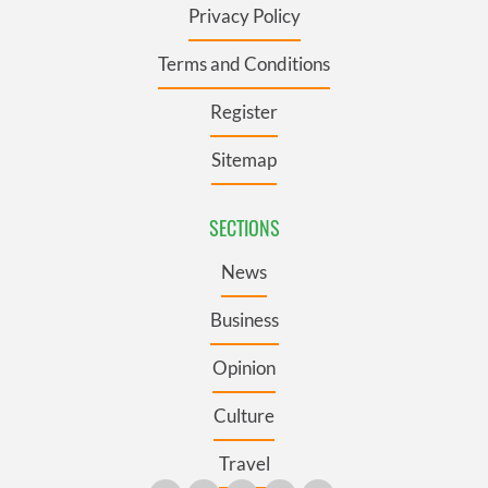
Privacy Policy
Terms and Conditions
Register
Sitemap
SECTIONS
News
Business
Opinion
Culture
Travel