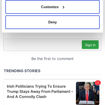
If you allow, we would also like to:
Customize
Collect information about your geographical
location which can be accurate to within several
meters
Deny
Identify your device by actively scanning it for
specific characteristics (fingerprinting)
Find out more about how your personal data is processed
and set your preferences in the
details section
.
We use cookies to personalise content and ads, to
provide social media features and to analyse our traffic.
We also share information about your use of our site with
our social media, advertising and analytics partners who
may combine it with other information that you’ve
provided to them or that they’ve collected from your use
of their services.