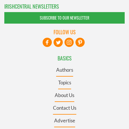
IRISHCENTRAL NEWSLETTERS
SUBSCRIBE TO OUR NEWSLETTER
FOLLOW US
BASICS
Authors
Topics
About Us
Contact Us
Advertise