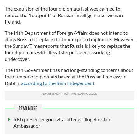
The expulsion of the four diplomats last week aimed to
reduce the "footprint" of Russian intelligence services in
Ireland.
The Irish Department of Foreign Affairs does not intend to
allow Russia to replace the four expelled diplomats. However,
the Sunday Times reports that Russia is likely to replace the
four diplomats with illegal sleeper agents working
undercover.
The Irish Government has had long-standing concerns about
the number of diplomats based at the Russian Embassy in
Dublin,
according to the Irish Independent
READ MORE
Irish presenter goes viral after grilling Russian
Ambassador