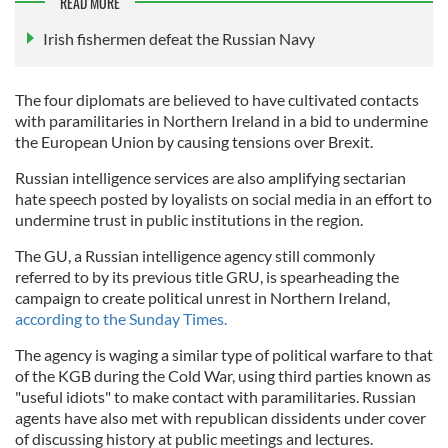
READ MORE
Irish fishermen defeat the Russian Navy
The four diplomats are believed to have cultivated contacts
with paramilitaries in Northern Ireland in a bid to undermine
the European Union by causing tensions over Brexit.
Russian intelligence services are also amplifying sectarian
hate speech posted by loyalists on social media in an effort to
undermine trust in public institutions in the region.
The GU, a Russian intelligence agency still commonly
referred to by its previous title GRU, is spearheading the
campaign to create political unrest in Northern Ireland,
according to the Sunday Times.
The agency is waging a similar type of political warfare to that
of the KGB during the Cold War, using third parties known as
"useful idiots" to make contact with paramilitaries. Russian
agents have also met with republican dissidents under cover
of discussing history at public meetings and lectures.