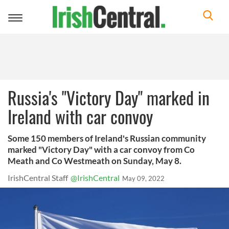
Toggle
navigation
Russia's "Victory Day" marked in
Ireland with car convoy
Some 150 members of Ireland's Russian community
marked "Victory Day" with a car convoy from Co
Meath and Co Westmeath on Sunday, May 8.
IrishCentral Staff
@IrishCentral
May 09, 2022