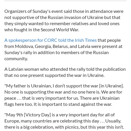
Organizers of Sunday's event said those in attendance were
not supportive of the Russian invasion of Ukraine but that
they simply wanted to remember relatives and loved ones
who fought in the Second World War.
A spokesperson for CORC told the Irish Times
that people
from Moldova, Georgia, Belarus, and Latvia were present at
Sunday's rally in addition to members of the Russian
community.
A Latvian woman who attended the rally told the publication
that no one present supported the war in Ukraine.
"My father is Ukrainian, I don’t support the war [in Ukraine].
No one is supporting the war and no one here is. We are for
peace . . . that is very important for us. There are Ukrainian
flags here too. It is important to stand against the war.
"May 9th [Victory Day] is a very important day for all of
Europe, many countries are celebrating this day . . . Usually,
there is a big celebration, with picnics, but this year this isn’t.