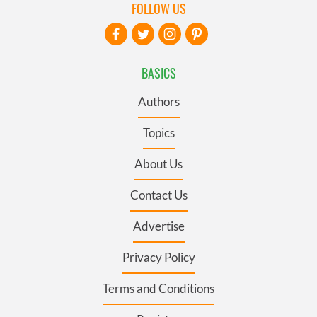
FOLLOW US
BASICS
Authors
Topics
About Us
Contact Us
Advertise
Privacy Policy
Terms and Conditions