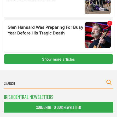
IRISHCENTRAL NEWSLETTERS
SUBSCRIBE TO OUR NEWSLETTER