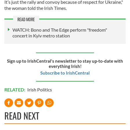
It’s just the rally and convoy because of respect for Ukraine,"
the woman told the Irish Times.
READ MORE
WATCH: Bono and The Edge perform "freedom"
concert in Kyiv metro station
Sign up to IrishCentral's newsletter to stay up-to-date with
everything Irish!
Subscribe to IrishCentral
RELATED:
Irish Politics
READ NEXT