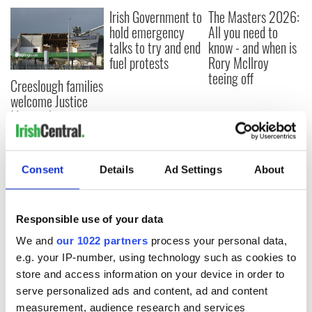
Irish Government to
The Masters 2026:
hold emergency
All you need to
talks to try and end
know - and when is
fuel protests
Rory McIlroy
teeing off
Creeslough families
welcome Justice
Minister's
consideration of
inquiry
Consent
Details
Ad Settings
About
COMMENTS
Responsible use of your data
We and
our 1022 partners
process your personal data,
e.g. your IP-number, using technology such as cookies to
store and access information on your device in order to
serve personalized ads and content, ad and content
measurement, audience research and services