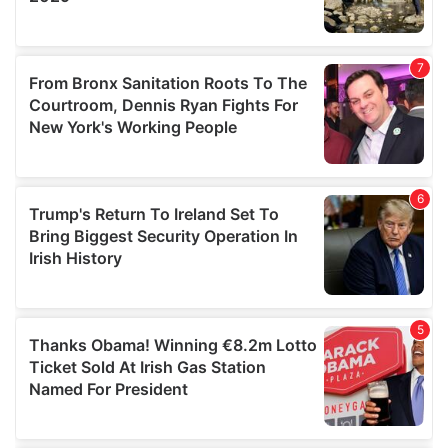
We also share information about your use of our site with
our social media, advertising and analytics partners who
may combine it with other information that you’ve
provided to them or that they’ve collected from your use
of their services.