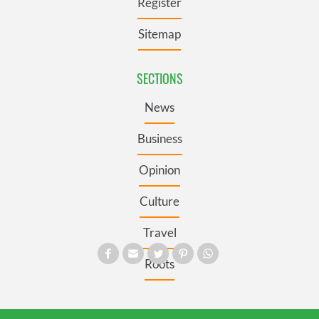
Register
Sitemap
SECTIONS
News
Business
Opinion
Culture
Travel
Roots