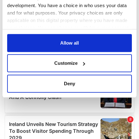
development. You have a choice in who uses your data
and for what purposes. Your privacy choices are only
applicable on this digital property where you have made
your choices. You can change or withdraw your consent
any time from the Cookie Declaration or by clicking on
the Privacy trigger icon.
Allow all
If you allow, we would also like to:
Customize
Collect information about your geographical
location which can be accurate to within several
meters
Deny
Identify your device by actively scanning it for
specific characteristics (fingerprinting)
Find out more about how your personal data is processed
and set your preferences in the
details section
.
We use cookies to personalise content and ads, to
provide social media features and to analyse our traffic.