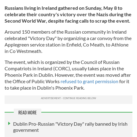
Russians living in Ireland gathered on Sunday, May 8 to
celebrate their country's victory over the Nazis during the
Second World War, despite facing calls to scrap the event.
Around 150 members of the Russian community in Ireland
celebrated "Victory Day" by organizing a car convoy from the
Applegreen service station in Enfield, Co Meath, to Athlone
in Co Westmeath.
The event, which is organized by the Council of Russian
Compatriots in Ireland (CORC), usually takes place in the
Phoenix Park in Dublin. However, the event was moved after
the Office of Public Works
refused to grant permission
for it
to take place in Dublin's Phoenix Park.
READ MORE
Dublin Pro-Russian "Victory Day" rally banned by Irish
government