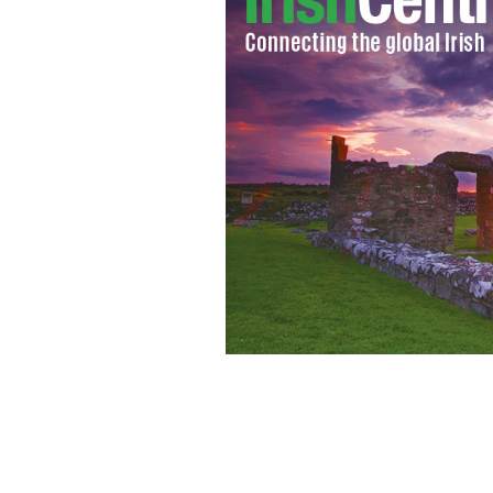
A runaway stag was shot in Dublin cit