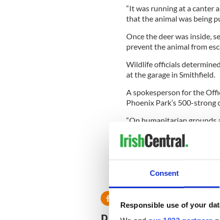
“It was running at a canter a
that the animal was being p
Once the deer was inside, se
prevent the animal from esc
Wildlife officials determine
at the garage in Smithfield.
A spokesperson for the Offic
Phoenix Park’s 500-strong d
“On humanitarian grounds a
humanely as the stag was ba
“It is a very rare occurrence
that do come back in unaide
Consent
RELATED:
Dublin
Responsible use of your dat