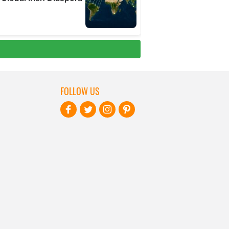
FOLLOW US