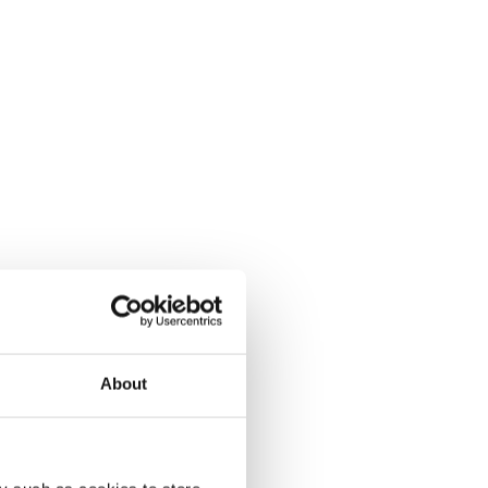
About