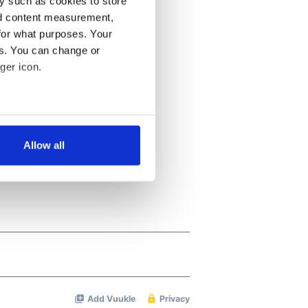
y such as cookies to store
nd content measurement,
for what purposes. Your
es. You can change or
ger icon.
several meters
Allow all
ails section
.
se our traffic. We also share
ers who may combine it with
 services.