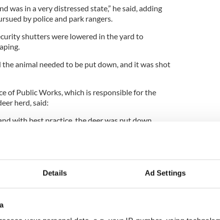
nd was in a very distressed state,” he said, adding
ursued by police and park rangers.
curity shutters were lowered in the yard to
aping.
d the animal needed to be put down, and it was shot
e of Public Works, which is responsible for the
eer herd, said:
nd with best practice, the deer was put down
dly injured.”
 that a deer leaves the Park and in most cases those
d.”
Details
Ad Settings
a