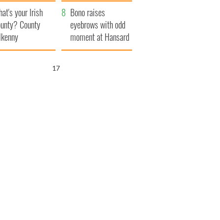
amera
Atlantic Way
at's your Irish
Bono raises
unty? County
eyebrows with odd
lkenny
moment at Hansard
funeral
16