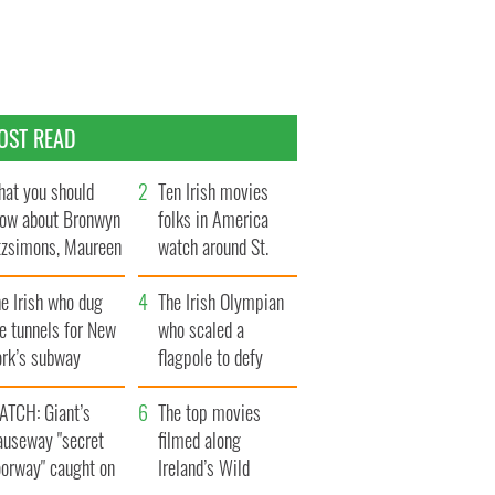
OST READ
at you should
Ten Irish movies
ow about Bronwyn
folks in America
tzsimons, Maureen
watch around St.
Hara’s daughter
Patrick’s Day
e Irish who dug
The Irish Olympian
e tunnels for New
who scaled a
ork’s subway
flagpole to defy
ystem
Britain
ATCH: Giant’s
The top movies
auseway "secret
filmed along
oorway" caught on
Ireland’s Wild