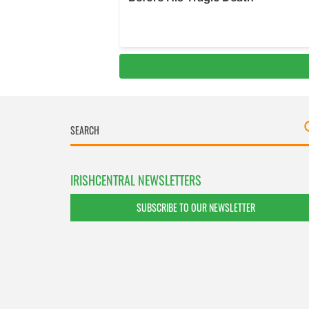
IRISHCENTRAL NEWSLETTERS
SUBSCRIBE TO OUR NEWSLETTER