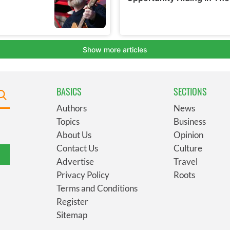
BASICS
SECTIONS
Authors
News
Topics
Business
About Us
Opinion
Contact Us
Culture
Advertise
Travel
Privacy Policy
Roots
Terms and Conditions
Register
Sitemap