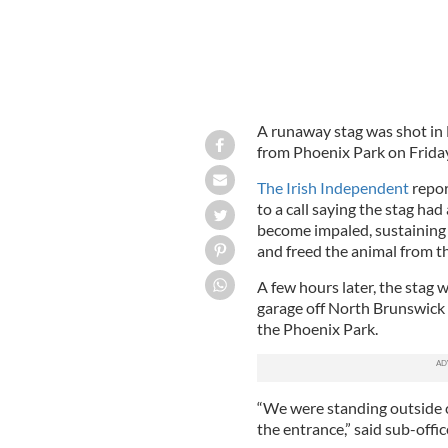
A runaway stag was shot in D
from Phoenix Park on Friday
The Irish Independent
repor
to a call saying the stag ha
become impaled, sustaining 
and freed the animal from the
A few hours later, the stag 
garage off North Brunswick 
the Phoenix Park.
“We were standing outside c
the entrance,” said sub-offi