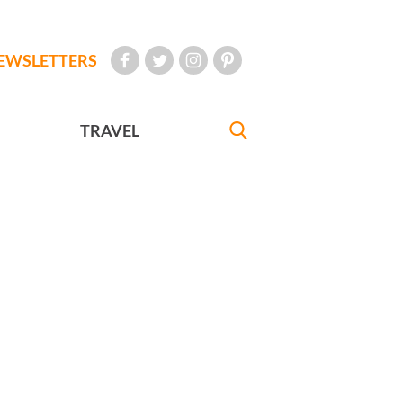
EWSLETTERS
TRAVEL