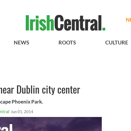
N
NEWS
ROOTS
CULTURE
ear Dublin city center
escape Phoenix Park.
ntral
Jun 01, 2014