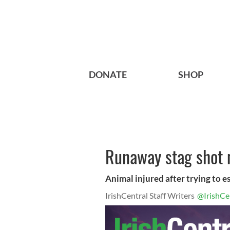
DONATE
SHOP
Runaway stag shot n
Animal injured after trying to 
IrishCentral Staff Writers
@IrishCe