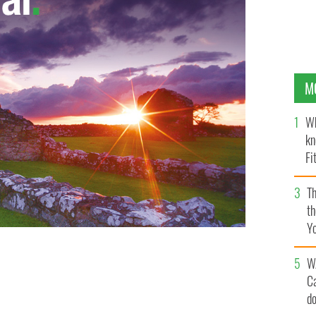
M
Wh
kn
Fi
O’
Th
th
Y
s
W
y after it escaped from Phoenix Park.
GOOGLE IMAGES
C
d