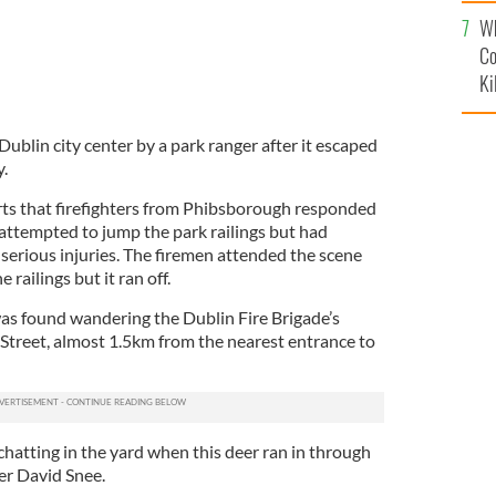
c
Wh
Co
Ki
ublin city center by a park ranger after it escaped
.
ts that firefighters from Phibsborough responded
d attempted to jump the park railings but had
serious injuries. The firemen attended the scene
 railings but it ran off.
was found wandering the Dublin Fire Brigade’s
Street, almost 1.5km from the nearest entrance to
hatting in the yard when this deer ran in through
cer David Snee.