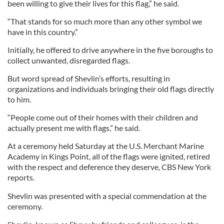
been willing to give their lives for this flag,” he said.
“That stands for so much more than any other symbol we
have in this country.”
Initially, he offered to drive anywhere in the five boroughs to
collect unwanted, disregarded flags.
But word spread of Shevlin’s efforts, resulting in
organizations and individuals bringing their old flags directly
to him.
“People come out of their homes with their children and
actually present me with flags,” he said.
At a ceremony held Saturday at the U.S. Merchant Marine
Academy in Kings Point, all of the flags were ignited, retired
with the respect and deference they deserve, CBS New York
reports.
Shevlin was presented with a special commendation at the
ceremony.