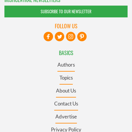
SUBSCRIBE TO OUR NEWSLETTER
FOLLOW US
BASICS
Authors
Topics
About Us
Contact Us
Advertise
Privacy Policy