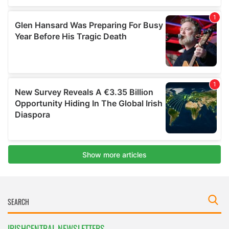
IRISHCENTRAL NEWSLETTERS