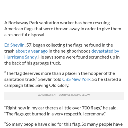
A Rockaway Park sanitation worker has been rescuing
American flags that were thrown away in order to give them
a respectful disposal.
Ed Shevlin
, 57, began collecting the flags he found in the
trash
about a year ago
in the neighborhoods
devastated by
Hurricane Sandy
. He says some were found scrunched up in
the back of his garbage truck.
“The flag deserves more than a place in the hopper of the
sanitation truck,” Shevlin told
CBS New York
. So he started a
campaign titled Saving Old Glory.
“Right now in my car there’s a little over 700 flags,” he said.
“The flags get burned in a very respectful ceremony.”
“So many people have died for this flag. So many people have