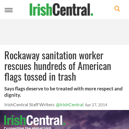
Toggle
navigation
Rockaway sanitation worker
rescues hundreds of American
flags tossed in trash
Says flags deserve to be treated with more respect and
dignity.
IrishCentral Staff Writers
@IrishCentral
Apr 27, 2014