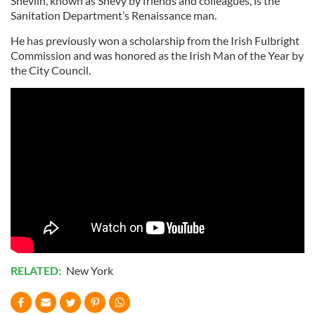
Shevlin, known as Shevy by friends and colleagues, is the
Sanitation Department’s Renaissance man.
He has previously won a scholarship from the Irish Fulbright
Commission and was honored as the Irish Man of the Year by
the City Council.
RELATED:
New York