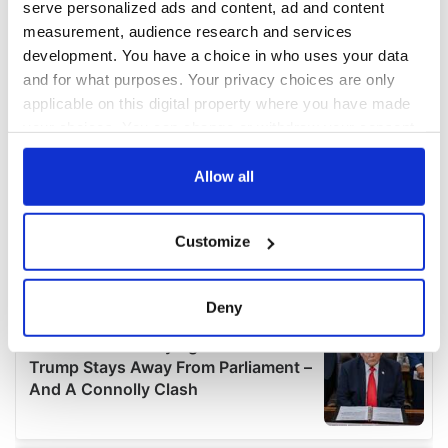
serve personalized ads and content, ad and content
measurement, audience research and services
development. You have a choice in who uses your data
and for what purposes. Your privacy choices are only
applicable on this digital property where you have made
your choices. You can change or withdraw your consent
any time from the Cookie Declaration or by clicking on
the Privacy trigger icon.
Allow all
If you allow, we would also like to:
Customize
Collect information about your geographical
location which can be accurate to within several
meters
Deny
Identify your device by actively scanning it for
specific characteristics (fingerprinting)
Find out more about how your personal data is processed
and set your preferences in the
details section
.
We use cookies to personalise content and ads, to