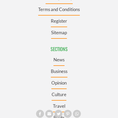
Terms and Conditions
Register
Sitemap
SECTIONS
News
Business
Opinion
Culture
Travel
Roots