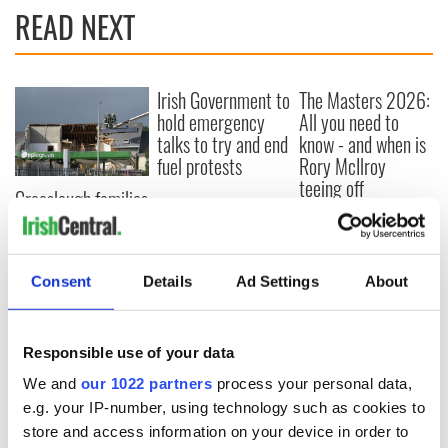
READ NEXT
Irish Government to
The Masters 2026:
hold emergency
All you need to
talks to try and end
know - and when is
fuel protests
Rory McIlroy
teeing off
Creeslough families
welcome Justice
Minister's
consideration of
inquiry
Consent
Details
Ad Settings
About
Responsible use of your data
COMMENTS
We and
our 1022 partners
process your personal data,
e.g. your IP-number, using technology such as cookies to
store and access information on your device in order to