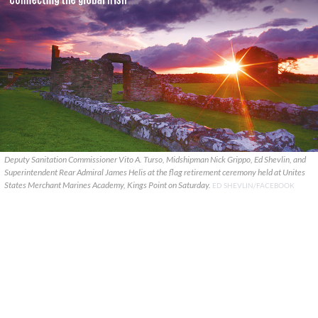
Deputy Sanitation Commissioner Vito A. Turso, Midshipman Nick Grippo, Ed Shevlin, and
Superintendent Rear Admiral James Helis at the flag retirement ceremony held at Unites
States Merchant Marines Academy, Kings Point on Saturday.
ED SHEVLIN/FACEBOOK