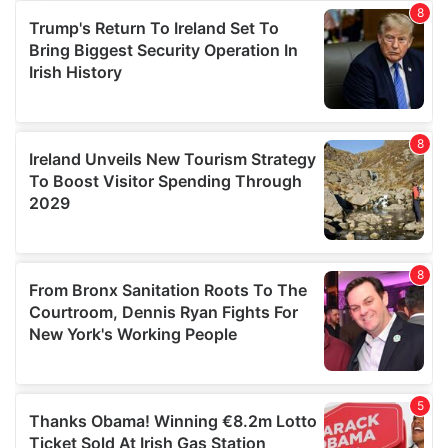
provide social media features and to analyse our traffic.
We also share information about your use of our site with
our social media, advertising and analytics partners who
may combine it with other information that you’ve
provided to them or that they’ve collected from your use
of their services.