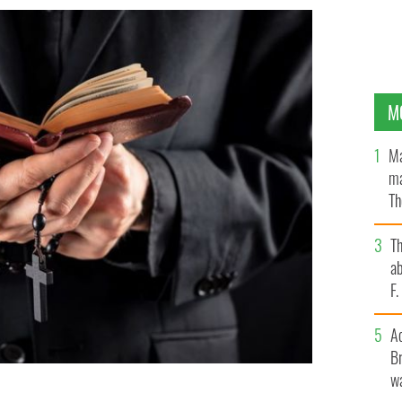
M
Ma
ma
Th
an
T
ab
F
A
Br
wa
 2020 and, therefore, no criminal investigation was