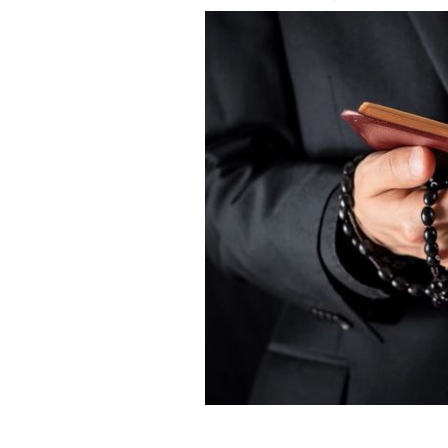
Father Richard Murphy passed away in