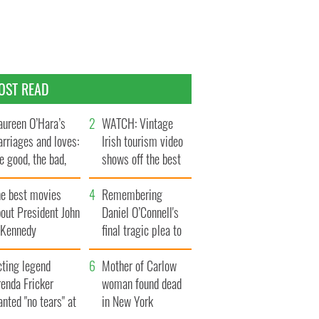
OST READ
ureen O’Hara’s
WATCH: Vintage
rriages and loves:
Irish tourism video
e good, the bad,
shows off the best
d the ugly
bits of Ireland
he best movies
Remembering
out President John
Daniel O’Connell's
. Kennedy
final tragic plea to
save Ireland from
cting legend
Famine
Mother of Carlow
enda Fricker
woman found dead
nted "no tears" at
in New York