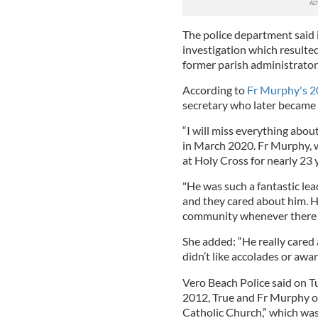
The police department said 
investigation which resulted
former parish administrator
According to
Fr Murphy's 2
secretary who later became h
“I will miss everything abou
in March 2020. Fr Murphy, 
at Holy Cross for nearly 23 
"He was such a fantastic lea
and they cared about him. H
community whenever there 
She added: “He really cared
didn’t like accolades or awar
Vero Beach Police said on Tu
2012, True and Fr Murphy o
Catholic Church,” which was