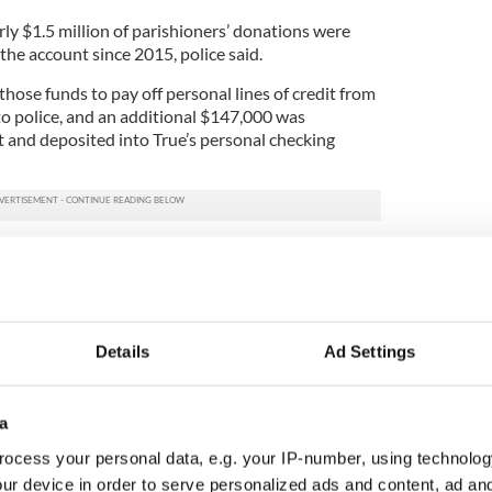
ly $1.5 million of parishioners’ donations were
the account since 2015, police said.
hose funds to pay off personal lines of credit from
to police, and an additional $147,000 was
 and deposited into True’s personal checking
that Fr Murphy also personally benefited from the
e noted Fr Murphy passed away in 2020 and,
stigation was opened against him.
 herself in at the Indian River County Jail in
Details
Ad Settings
anized Fraud over $50,000.00. She has since
rial, police said on Tuesday.
a
ocess your personal data, e.g. your IP-number, using technolog
tory of America's largest armored car robbery
ur device in order to serve personalized ads and content, ad a