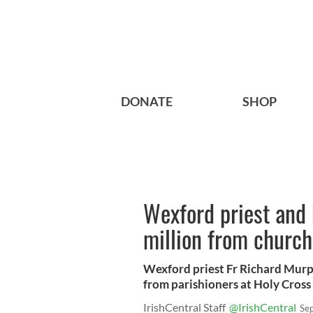
DONATE
SHOP
Wexford priest and 
million from church 
Wexford priest Fr Richard Murp
from parishioners at Holy Cross 
IrishCentral Staff
@IrishCentral
Se