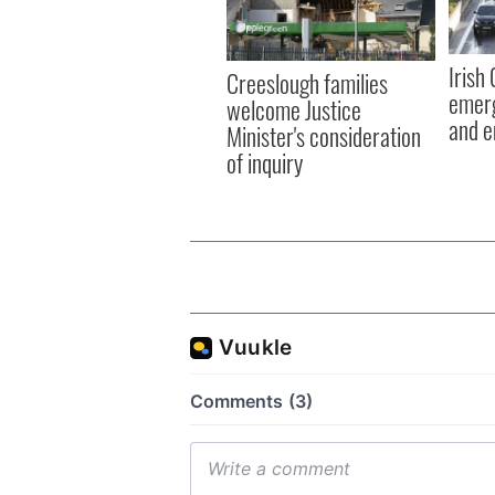
Irish
Creeslough families
emerg
welcome Justice
and e
Minister's consideration
of inquiry