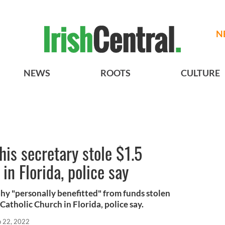
N
NEWS
ROOTS
CULTURE
his secretary stole $1.5
in Florida, police say
hy "personally benefitted" from funds stolen
Catholic Church in Florida, police say.
p 22, 2022