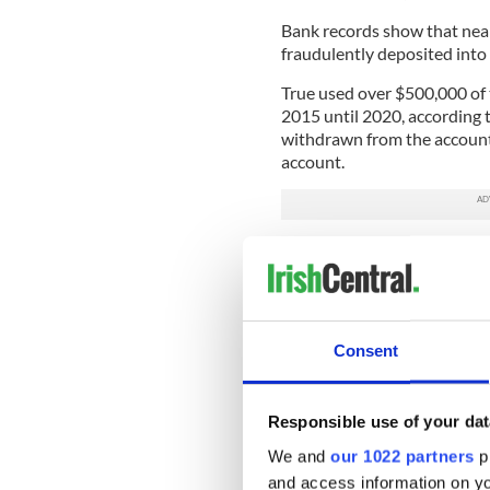
Bank records show that near
fraudulently deposited into 
True used over $500,000 of t
2015 until 2020, according 
withdrawn from the account
account.
The investigation revealed 
funds in the account. Polic
therefore, no criminal inve
On September 19, True turned
Consent
Florida on one count of Org
bonded out and is awaiting t
READ MORE
Responsible use of your dat
We and
our 1022 partners
pr
"Holy Heist" tells the s
and access information on yo