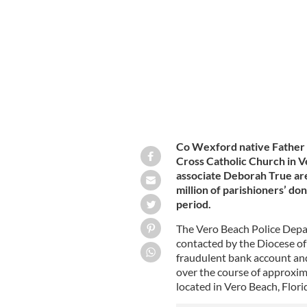
opened against him, police said.
GETTY
Co Wexford native Father 
Cross Catholic Church in V
associate Deborah True are
million of parishioners’ do
period.
The Vero Beach Police Depa
contacted by the Diocese of
fraudulent bank account and
over the course of approxim
located in Vero Beach, Flori