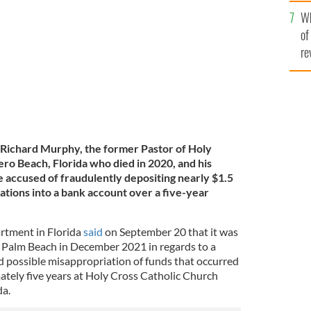
he
 IMAGES
Wh
th
of
re
Richard Murphy, the former Pastor of Holy
ero Beach, Florida who died in 2020,
and his
 accused of fraudulently depositing nearly $1.5
nations into a bank account over a five-year
rtment in Florida
said
on September 20 that it was
 Palm Beach in December 2021 in regards to a
 possible misappropriation of funds that occurred
ately five years at Holy Cross Catholic Church
da.