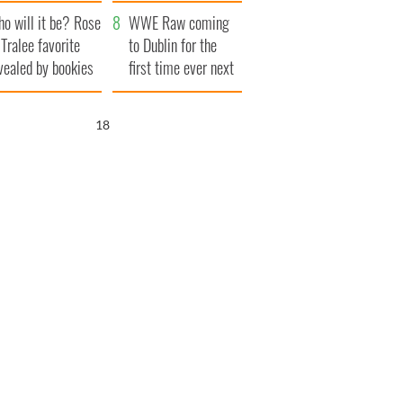
r funeral as she
launches $50
o will it be? Rose
anked local shops
million wrongful
WWE Raw coming
 Tralee favorite
death lawsuit
to Dublin for the
vealed by bookies
first time ever next
year
17