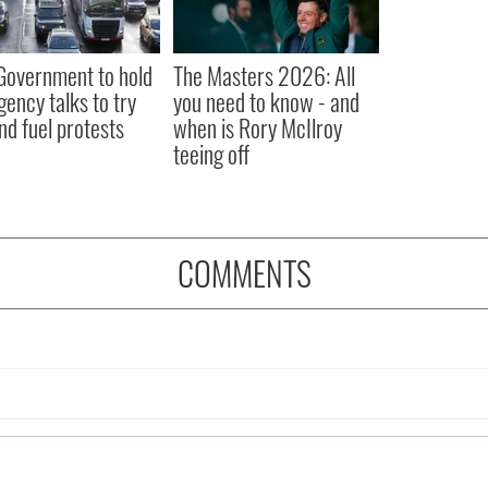
 Government to hold
The Masters 2026: All
ency talks to try
you need to know - and
nd fuel protests
when is Rory McIlroy
teeing off
COMMENTS