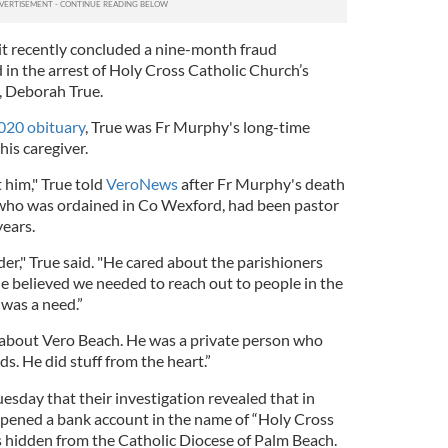
it recently concluded a nine-month fraud
 in the arrest of Holy Cross Catholic Church’s
, Deborah True.
020 obituary
, True was Fr Murphy's long-time
is caregiver.
t him," True told
VeroNews
after Fr Murphy's death
who was ordained in Co Wexford, had been pastor
years.
der," True said. "He cared about the parishioners
e believed we needed to reach out to people in the
was a need.”
 about Vero Beach. He was a private person who
ds. He did stuff from the heart.”
esday that their investigation revealed that in
pened a bank account in the name of “Holy Cross
 hidden from the Catholic Diocese of Palm Beach.