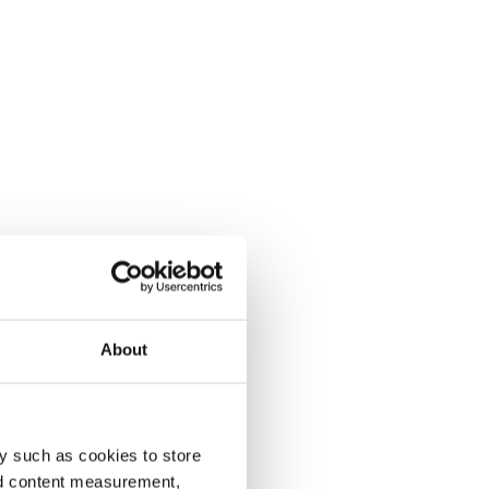
About
y such as cookies to store
nd content measurement,