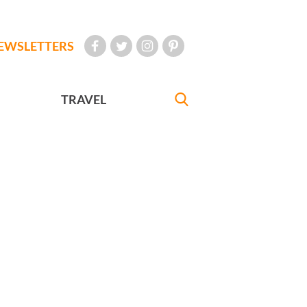
EWSLETTERS
TRAVEL