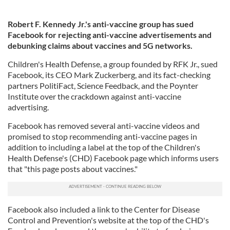
Robert F. Kennedy Jr.'s anti-vaccine group has sued
Facebook for rejecting anti-vaccine advertisements and
debunking claims about vaccines and 5G networks.
Children's Health Defense, a group founded by RFK Jr., sued
Facebook, its CEO Mark Zuckerberg, and its fact-checking
partners PolitiFact, Science Feedback, and the Poynter
Institute over the crackdown against anti-vaccine
advertising.
Facebook has removed several anti-vaccine videos and
promised to stop recommending anti-vaccine pages in
addition to including a label at the top of the Children's
Health Defense's (CHD) Facebook page which informs users
that "this page posts about vaccines."
Facebook also included a link to the Center for Disease
Control and Prevention's website at the top of the CHD's