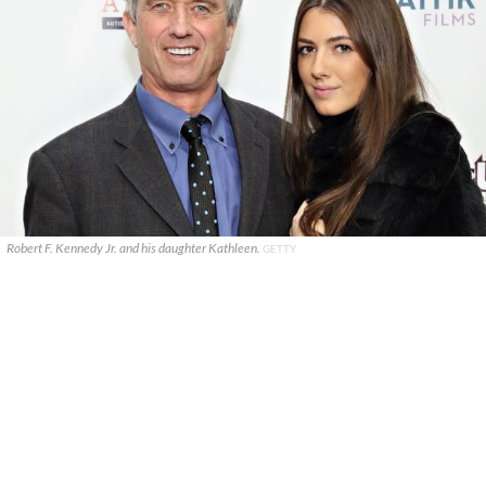
Robert F. Kennedy Jr. and his daughter Kathleen.
GETTY