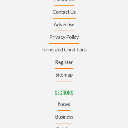
Contact Us
Advertise
Privacy Policy
Terms and Conditions
Register
Sitemap
SECTIONS
News
Business