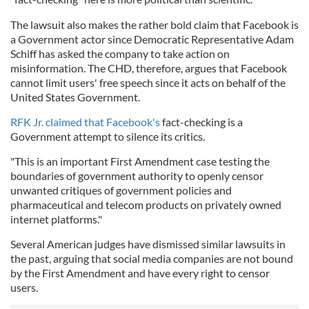
The lawsuit also makes the rather bold claim that Facebook is
a Government actor since Democratic Representative Adam
Schiff has asked the company to take action on
misinformation. The CHD, therefore, argues that Facebook
cannot limit users' free speech since it acts on behalf of the
United States Government.
RFK Jr. claimed that Facebook's
fact-checking is a
Government attempt to silence its critics.
"This is an important First Amendment case testing the
boundaries of government authority to openly censor
unwanted critiques of government policies and
pharmaceutical and telecom products on privately owned
internet platforms."
Several American judges have dismissed similar lawsuits in
the past, arguing that social media companies are not bound
by the First Amendment and have every right to censor
users.