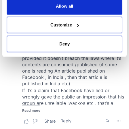
the Privacy trigger icon.
Allow all
If you allow, we would also like to:
Customize
Collect information about your geographical
location which can be accurate to within several
meters
Deny
Identify your device by actively scanning it for
specific characteristics (fingerprinting)
Find out more about how your personal data is processed
and set your preferences in the
details section
.
We use cookies to personalise content and ads, to
provide social media features and to analyse our traffic.
We also share information about your use of our site with
our social media, advertising and analytics partners who
may combine it with other information that you’ve
provided to them or that they’ve collected from your use
of their services.