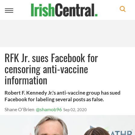
Toggle
navigation
RFK Jr. sues Facebook for
censoring anti-vaccine
information
Robert F. Kennedy Jr.'s anti-vaccine group has sued
Facebook for labeling several posts as false.
Shane O'Brien
@shamob96
Sep 02, 2020