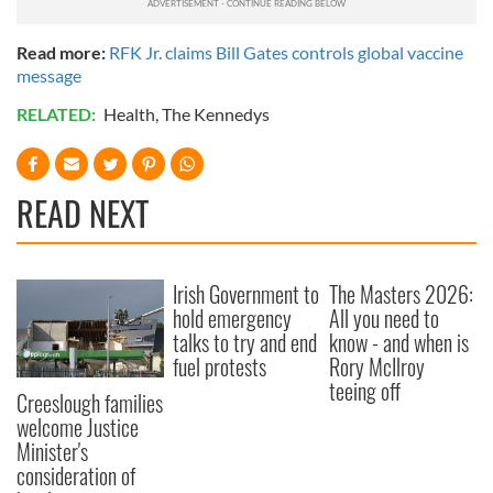
Read more:
RFK Jr. claims Bill Gates controls global vaccine
message
RELATED:
Health
,
The Kennedys
READ NEXT
Irish Government to
The Masters 2026:
hold emergency
All you need to
talks to try and end
know - and when is
fuel protests
Rory McIlroy
teeing off
Creeslough families
welcome Justice
Minister's
consideration of