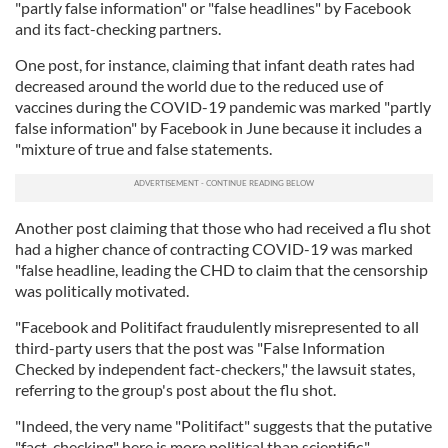
"partly false information" or "false headlines" by Facebook
and its fact-checking partners.
One post, for instance, claiming that infant death rates had
decreased around the world due to the reduced use of
vaccines during the COVID-19 pandemic was marked "partly
false information" by Facebook in June because it includes a
"mixture of true and false statements.
Another post claiming that those who had received a flu shot
had a higher chance of contracting COVID-19 was marked
"false headline, leading the CHD to claim that the censorship
was politically motivated.
"Facebook and Politifact fraudulently misrepresented to all
third-party users that the post was "False Information
Checked by independent fact-checkers," the lawsuit states,
referring to the group's post about the flu shot.
"Indeed, the very name "Politifact" suggests that the putative
"fact-checking" here is more political than scientific."