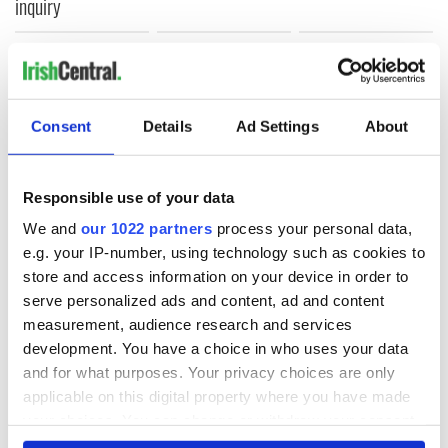
inquiry
COMMENTS
Consent
Details
Ad Settings
About
Responsible use of your data
We and
our 1022 partners
process your personal data,
e.g. your IP-number, using technology such as cookies to
store and access information on your device in order to
serve personalized ads and content, ad and content
measurement, audience research and services
development. You have a choice in who uses your data
and for what purposes. Your privacy choices are only
applicable on this digital property where you have made
your choices. You can change or withdraw your consent
any time from the Cookie Declaration or by clicking on