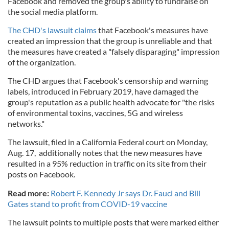
Facebook and removed the group's ability to fundraise on
the social media platform.
The CHD's lawsuit claims
that Facebook's measures have
created an impression that the group is unreliable and that
the measures have created a "falsely disparaging" impression
of the organization.
The CHD argues that Facebook's censorship and warning
labels, introduced in February 2019, have damaged the
group's reputation as a public health advocate for "the risks
of environmental toxins, vaccines, 5G and wireless
networks."
The lawsuit, filed in a California Federal court on Monday,
Aug. 17, additionally notes that the new measures have
resulted in a 95% reduction in traffic on its site from their
posts on Facebook.
Read more:
Robert F. Kennedy Jr says Dr. Fauci and Bill
Gates stand to profit from COVID-19 vaccine
The lawsuit points to multiple posts that were marked either