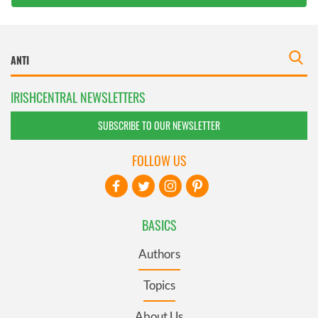
IRISHCENTRAL NEWSLETTERS
SUBSCRIBE TO OUR NEWSLETTER
FOLLOW US
BASICS
Authors
Topics
About Us