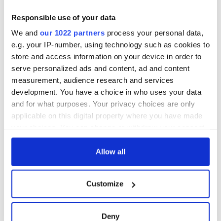
teeing off
Creeslough families
welcome Justice
Responsible use of your data
Minister's
We and
our 1022 partners
process your personal data,
consideration of
e.g. your IP-number, using technology such as cookies to
inquiry
store and access information on your device in order to
serve personalized ads and content, ad and content
measurement, audience research and services
development. You have a choice in who uses your data
COMMENTS
and for what purposes. Your privacy choices are only
applicable on this digital property where you have made
your choices. You can change or withdraw your consent
any time from the Cookie Declaration or by clicking on
the Privacy trigger icon.
Allow all
If you allow, we would also like to:
Customize
Collect information about your geographical
location which can be accurate to within several
meters
Deny