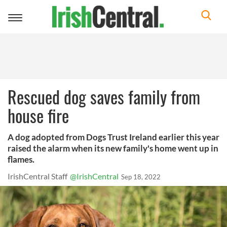
Toggle
navigation
Rescued dog saves family from
house fire
A dog adopted from Dogs Trust Ireland earlier this year
raised the alarm when its new family's home went up in
flames.
IrishCentral Staff
@IrishCentral
Sep 18, 2022