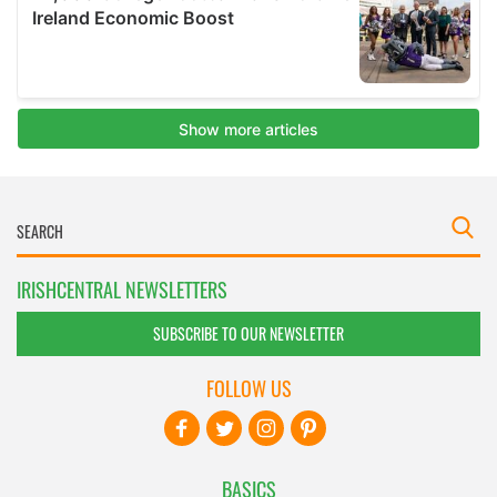
IRISHCENTRAL NEWSLETTERS
SUBSCRIBE TO OUR NEWSLETTER
FOLLOW US
BASICS