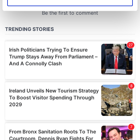
Identify your device by actively scanning it for
specific characteristics (fingerprinting)
Find out more about how your personal data is processed
and set your preferences in the
details section
.
We use cookies to personalise content and ads, to
provide social media features and to analyse our traffic.
We also share information about your use of our site with
our social media, advertising and analytics partners who
may combine it with other information that you’ve
provided to them or that they’ve collected from your use
of their services.