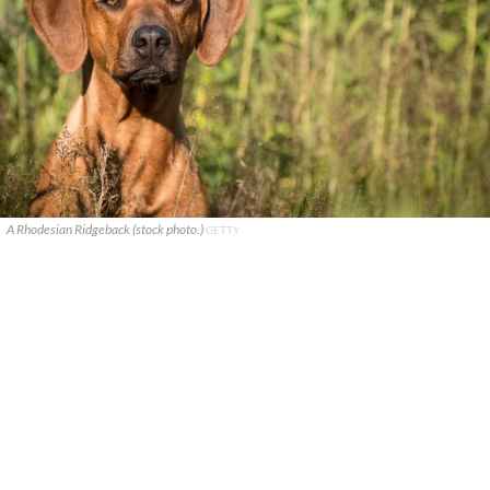
A Rhodesian Ridgeback (stock photo.)
GETTY