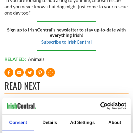
"If you are looking to add a dog to your life, choose rescue
and you never know, that dog might just come to your rescue
one day too."
Sign up to IrishCentral's newsletter to stay up-to-date with
everything Irish!
Subscribe to IrishCentral
RELATED:
Animals
READ NEXT
Irish Government to
The Masters 2026:
hold emergency
All you need to
talks to try and end
know - and when is
Consent
Details
Ad Settings
About
fuel protests
Rory McIlroy