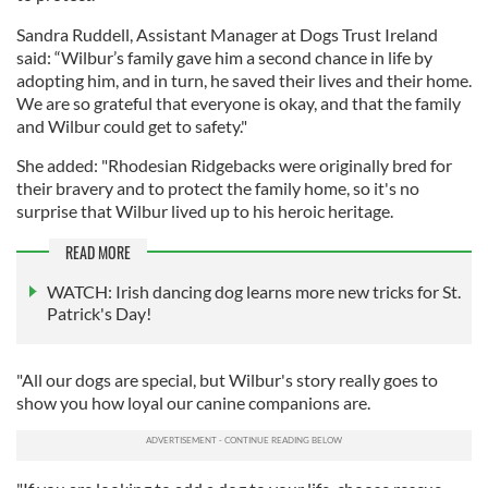
Sandra Ruddell, Assistant Manager at Dogs Trust Ireland
said: “Wilbur’s family gave him a second chance in life by
adopting him, and in turn, he saved their lives and their home.
We are so grateful that everyone is okay, and that the family
and Wilbur could get to safety."
She added: "Rhodesian Ridgebacks were originally bred for
their bravery and to protect the family home, so it's no
surprise that Wilbur lived up to his heroic heritage.
READ MORE
WATCH: Irish dancing dog learns more new tricks for St.
Patrick's Day!
"All our dogs are special, but Wilbur's story really goes to
show you how loyal our canine companions are.