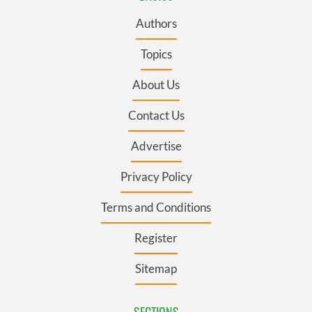
Authors
Topics
About Us
Contact Us
Advertise
Privacy Policy
Terms and Conditions
Register
Sitemap