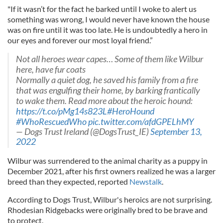
"If it wasn’t for the fact he barked until I woke to alert us
something was wrong, I would never have known the house
was on fire until it was too late. He is undoubtedly a hero in
our eyes and forever our most loyal friend.”
Not all heroes wear capes… Some of them like Wilbur
here, have fur coats
Normally a quiet dog, he saved his family from a fire
that was engulfing their home, by barking frantically
to wake them. Read more about the heroic hound:
https://t.co/pMg14s823L
#HeroHound
#WhoRescuedWho
pic.twitter.com/afdGPELhMY
— Dogs Trust Ireland (@DogsTrust_IE)
September 13,
2022
Wilbur was surrendered to the animal charity as a puppy in
December 2021, after his first owners realized he was a larger
breed than they expected, reported
Newstalk
.
According to Dogs Trust, Wilbur's heroics are not surprising.
Rhodesian Ridgebacks were originally bred to be brave and
to protect.