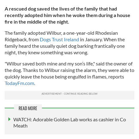
A rescued dog saved the lives of the family that had
recently adopted him when he woke them during a house
fire in the middle of the night.
The family adopted Wilbur, a one-year-old Rhodesian
Ridgeback, from
Dogs Trust Ireland
in January. When the
family heard the usually quiet dog barking frantically one
night, they knew something was wrong.
"Wilbur saved both mine and my son’s life," said the owner of
the dog. Thanks to Wilbur raising the alarm, they were able to
quickly leave the house being engulfed in flames, reports
TodayFm.com
.
READ MORE
WATCH: Adorable Golden Lab works as cashier in Co
Meath