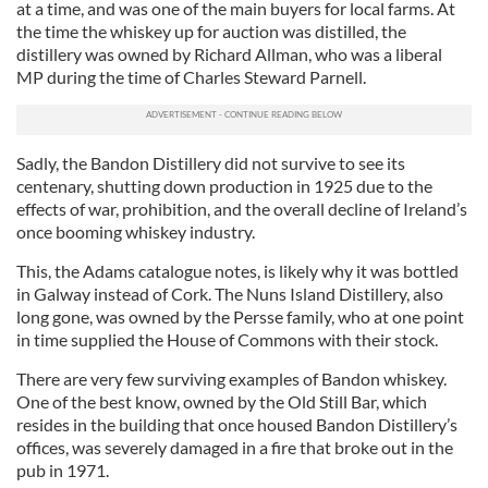
at a time, and was one of the main buyers for local farms. At
the time the whiskey up for auction was distilled, the
distillery was owned by Richard Allman, who was a liberal
MP during the time of Charles Steward Parnell.
Sadly, the Bandon Distillery did not survive to see its
centenary, shutting down production in 1925 due to the
effects of war, prohibition, and the overall decline of Ireland’s
once booming whiskey industry.
This, the Adams catalogue notes, is likely why it was bottled
in Galway instead of Cork. The Nuns Island Distillery, also
long gone, was owned by the Persse family, who at one point
in time supplied the House of Commons with their stock.
There are very few surviving examples of Bandon whiskey.
One of the best know, owned by the Old Still Bar, which
resides in the building that once housed Bandon Distillery’s
offices, was severely damaged in a fire that broke out in the
pub in 1971.