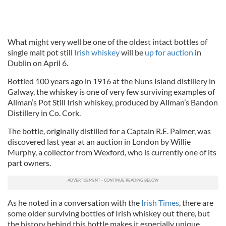
What might very well be one of the oldest intact bottles of
single malt pot still
Irish whiskey
will be
up for auction
in
Dublin on April 6.
Bottled 100 years ago in 1916 at the Nuns Island distillery in
Galway, the whiskey is one of very few surviving examples of
Allman’s Pot Still Irish whiskey, produced by Allman’s Bandon
Distillery in Co. Cork.
The bottle, originally distilled for a Captain R.E. Palmer, was
discovered last year at an auction in London by Willie
Murphy, a collector from Wexford, who is currently one of its
part owners.
As he noted in a conversation with the
Irish Times
, there are
some older surviving bottles of Irish whiskey out there, but
the history behind this bottle makes it especially unique.