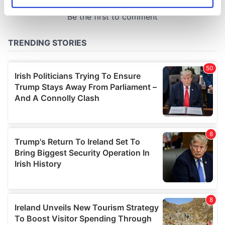
Identify your device by actively scanning it for
specific characteristics (fingerprinting)
Find out more about how your personal data is processed
and set your preferences in the
details section
.
We use cookies to personalise content and ads, to
provide social media features and to analyse our traffic.
We also share information about your use of our site with
our social media, advertising and analytics partners who
may combine it with other information that you’ve
provided to them or that they’ve collected from your use
of their services.