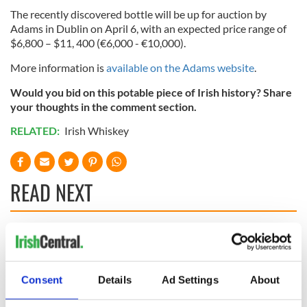
The recently discovered bottle will be up for auction by
Adams in Dublin on April 6, with an expected price range of
$6,800 – $11, 400 (€6,000 - €10,000).
More information is
available on the Adams website
.
Would you bid on this potable piece of Irish history? Share
your thoughts in the comment section.
RELATED:
Irish Whiskey
READ NEXT
Irish Government to
The Masters 2026:
hold emergency
All you need to
talks to try and end
know - and when is
Consent
Details
Ad Settings
About
fuel protests
Rory McIlroy
teeing off