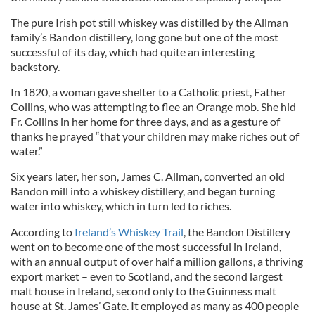
The pure Irish pot still whiskey was distilled by the Allman
family’s Bandon distillery, long gone but one of the most
successful of its day, which had quite an interesting
backstory.
In 1820, a woman gave shelter to a Catholic priest, Father
Collins, who was attempting to flee an Orange mob. She hid
Fr. Collins in her home for three days, and as a gesture of
thanks he prayed “that your children may make riches out of
water.”
Six years later, her son, James C. Allman, converted an old
Bandon mill into a whiskey distillery, and began turning
water into whiskey, which in turn led to riches.
According to
Ireland’s Whiskey Trail
, the Bandon Distillery
went on to become one of the most successful in Ireland,
with an annual output of over half a million gallons, a thriving
export market – even to Scotland, and the second largest
malt house in Ireland, second only to the Guinness malt
house at St. James’ Gate. It employed as many as 400 people