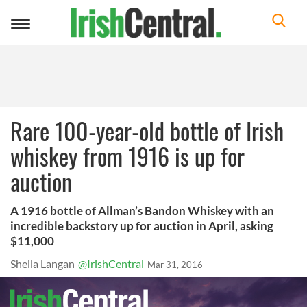
Toggle
navigation
Rare 100-year-old bottle of Irish
whiskey from 1916 is up for
auction
A 1916 bottle of Allman’s Bandon Whiskey with an
incredible backstory up for auction in April, asking
$11,000
Sheila Langan
@IrishCentral
Mar 31, 2016