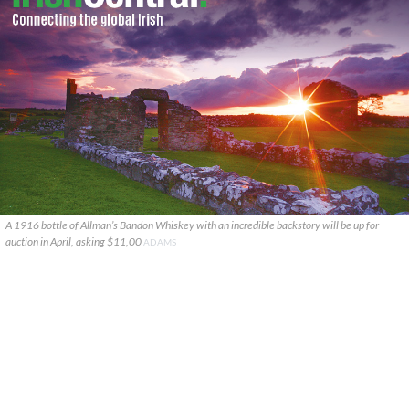
A 1916 bottle of Allman’s Bandon Whiskey with an incredible backstory will be up for
auction in April, asking $11,00
ADAMS