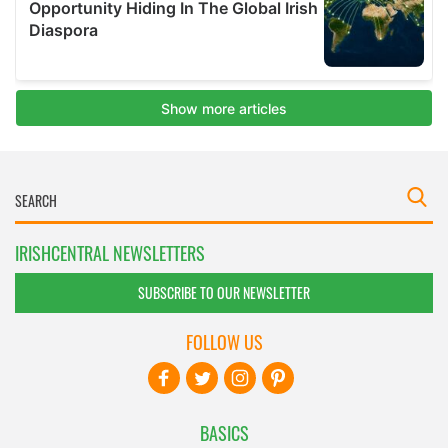
IRISHCENTRAL NEWSLETTERS
SUBSCRIBE TO OUR NEWSLETTER
FOLLOW US
BASICS