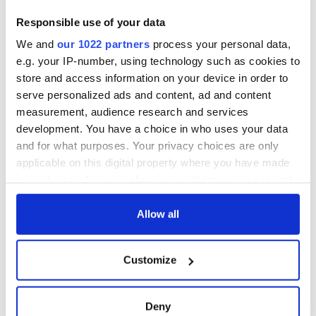
Creeslough families
welcome Justice
Responsible use of your data
Minister's
We and
our 1022 partners
process your personal data,
consideration of
e.g. your IP-number, using technology such as cookies to
inquiry
store and access information on your device in order to
serve personalized ads and content, ad and content
measurement, audience research and services
development. You have a choice in who uses your data
COMMENTS
and for what purposes. Your privacy choices are only
applicable on this digital property where you have made
your choices. You can change or withdraw your consent
any time from the Cookie Declaration or by clicking on
the Privacy trigger icon.
Allow all
If you allow, we would also like to:
Customize
Collect information about your geographical
location which can be accurate to within several
meters
Deny