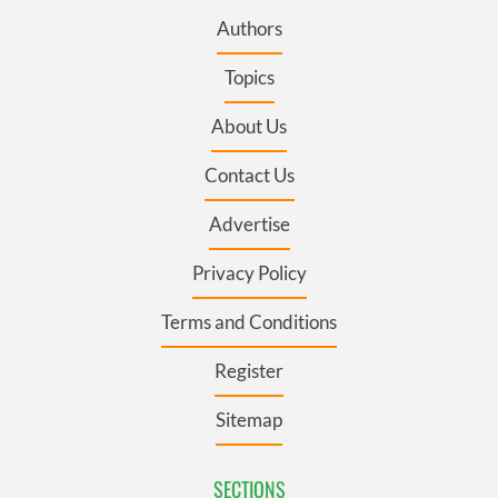
Authors
Topics
About Us
Contact Us
Advertise
Privacy Policy
Terms and Conditions
Register
Sitemap
SECTIONS