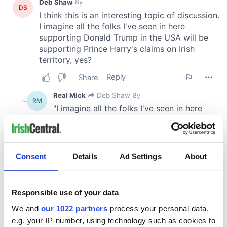
Consent
Details
Ad Settings
About
Responsible use of your data
We and
our 1022 partners
process your personal data,
e.g. your IP-number, using technology such as cookies to