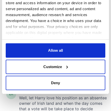
store and access information on your device in order to
serve personalized ads and content, ad and content
measurement, audience research and services
development. You have a choice in who uses your data
and for what purposes. Your privacy choices are only
applicable on this digital property where you have made
your choices. You can change or withdraw your consent
any time from the Cookie Declaration or by clicking on
the Privacy trigger icon.
Allow all
If you allow, we would also like to:
Customize
Collect information about your geographical
location which can be accurate to within several
meters
Deny
Identify your device by actively scanning it for
specific characteristics (fingerprinting)
Find out more about how your personal data is processed
and set your preferences in the
details section
.