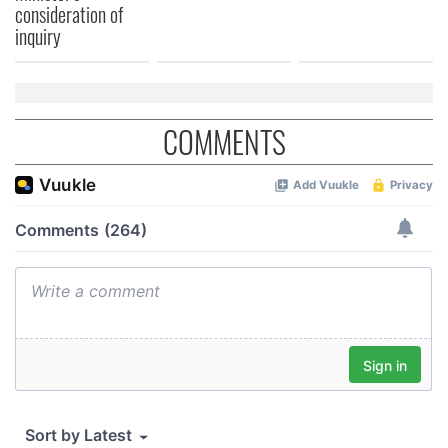
consideration of
inquiry
COMMENTS