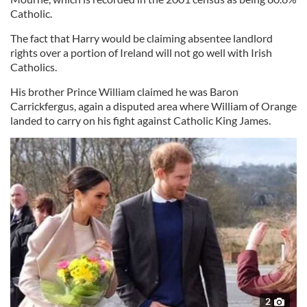
Catholic.
The fact that Harry would be claiming absentee landlord
rights over a portion of Ireland will not go well with Irish
Catholics.
His brother Prince William claimed he was Baron
Carrickfergus, again a disputed area where William of Orange
landed to carry on his fight against Catholic King James.
2