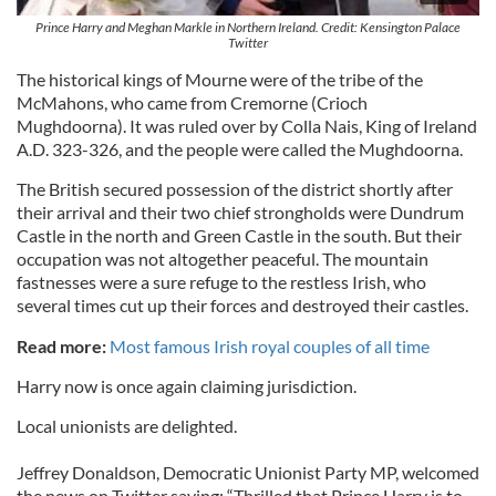
Prince Harry and Meghan Markle in Northern Ireland. Credit: Kensington Palace
Twitter
The historical kings of Mourne were of the tribe of the
McMahons, who came from Cremorne (Crioch
Mughdoorna). It was ruled over by Colla Nais, King of Ireland
A.D. 323-326, and the people were called the Mughdoorna.
The British secured possession of the district shortly after
their arrival and their two chief strongholds were Dundrum
Castle in the north and Green Castle in the south. But their
occupation was not altogether peaceful. The mountain
fastnesses were a sure refuge to the restless Irish, who
several times cut up their forces and destroyed their castles.
Read more:
Most famous Irish royal couples of all time
Harry now is once again claiming jurisdiction.
Local unionists are delighted.
Jeffrey Donaldson, Democratic Unionist Party MP, welcomed
the news on Twitter saying: “Thrilled that Prince Harry is to