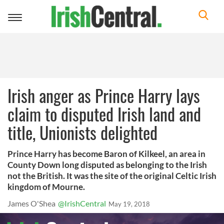
Toggle
navigation
Irish anger as Prince Harry lays
claim to disputed Irish land and
title, Unionists delighted
Prince Harry has become Baron of Kilkeel, an area in
County Down long disputed as belonging to the Irish
not the British. It was the site of the original Celtic Irish
kingdom of Mourne.
James O'Shea
@IrishCentral
May 19, 2018