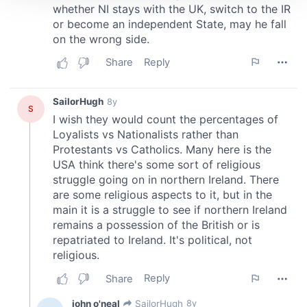
We use cookies to personalise content and ads, to
provide social media features and to analyse our traffic.
We also share information about your use of our site with
our social media, advertising and analytics partners who
may combine it with other information that you’ve
provided to them or that they’ve collected from your use
of their services.