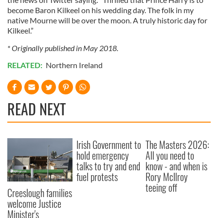
become Baron Kilkeel on his wedding day. The folk in my
native Mourne will be over the moon. A truly historic day for
Kilkeel.”
* Originally published in May 2018.
RELATED:
Northern Ireland
READ NEXT
Irish Government to
The Masters 2026:
hold emergency
All you need to
talks to try and end
know - and when is
fuel protests
Rory McIlroy
teeing off
Creeslough families
welcome Justice
Minister's