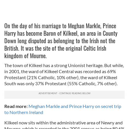
On the day of his marriage to Meghan Markle, Prince
Harry has become Baron of Kilkeel, an area in County
Down long disputed as belonging to the Irish not the
British. It was the site of the original Celtic Irish
kingdom of Mourne.
The town of Kilkeel has a strong Unionist heritage. But while,
in 2001, the ward of Kilkeel Central was recorded as 69%
Protestant (21% Catholic, 10% other), the ward of Kilkeel
South was only 37% Protestant (55% Catholic, 7% other).
Read more:
Meghan Markle and Prince Harry on secret trip
to Northern Ireland
Kilkeel now sits within the administrative area of Newry and
Mourne, which is recorded in the 2001 census as being 80.6%