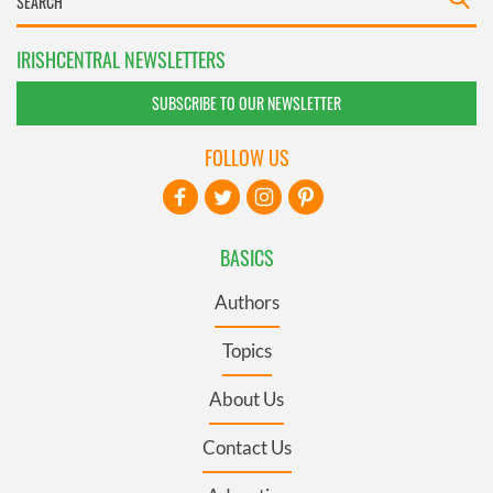
IRISHCENTRAL NEWSLETTERS
SUBSCRIBE TO OUR NEWSLETTER
FOLLOW US
BASICS
Authors
Topics
About Us
Contact Us