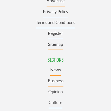
Advertise
Privacy Policy
Terms and Conditions
Register
Sitemap
SECTIONS
News
Business
Opinion
Culture