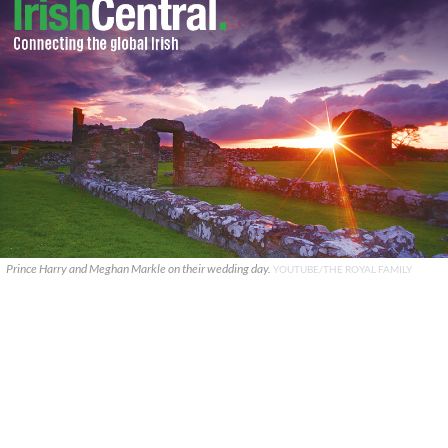
Prince Harry and Meghan Markle on their wedding day.
YOUTUBE/THE ROYAL FAMILY