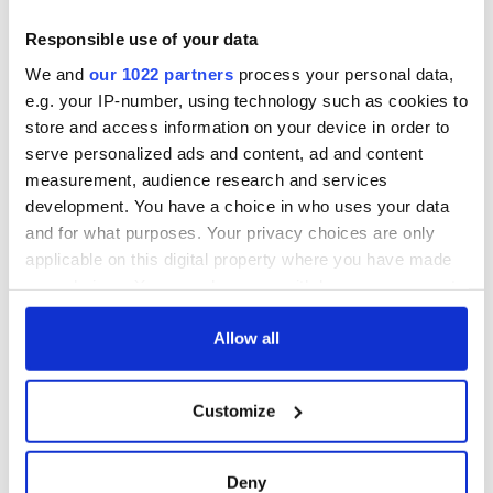
Responsible use of your data
We and
our 1022 partners
process your personal data,
e.g. your IP-number, using technology such as cookies to
store and access information on your device in order to
serve personalized ads and content, ad and content
measurement, audience research and services
development. You have a choice in who uses your data
and for what purposes. Your privacy choices are only
applicable on this digital property where you have made
your choices. You can change or withdraw your consent
any time from the Cookie Declaration or by clicking on
the Privacy trigger icon.
Allow all
If you allow, we would also like to:
Customize
Collect information about your geographical
location which can be accurate to within several
meters
Deny