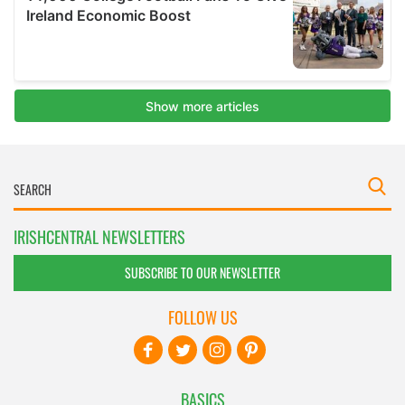
IRISHCENTRAL NEWSLETTERS
SUBSCRIBE TO OUR NEWSLETTER
FOLLOW US
BASICS