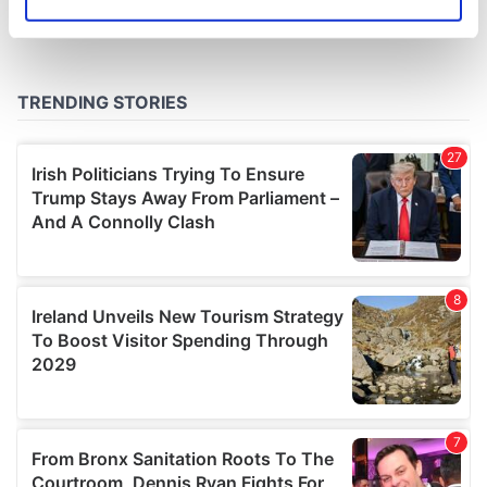
Identify your device by actively scanning it for
specific characteristics (fingerprinting)
Find out more about how your personal data is processed
and set your preferences in the
details section
.
We use cookies to personalise content and ads, to
provide social media features and to analyse our traffic.
We also share information about your use of our site with
our social media, advertising and analytics partners who
may combine it with other information that you’ve
provided to them or that they’ve collected from your use
of their services.