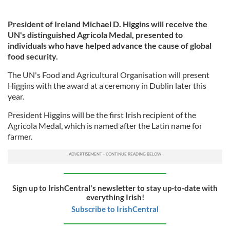
President of Ireland Michael D. Higgins will receive the
UN's distinguished Agricola Medal, presented to
individuals who have helped advance the cause of global
food security.
The UN's Food and Agricultural Organisation will present
Higgins with the award at a ceremony in Dublin later this
year.
President Higgins will be the first Irish recipient of the
Agricola Medal, which is named after the Latin name for
farmer.
Sign up to IrishCentral's newsletter to stay up-to-date with
everything Irish!
Subscribe to IrishCentral