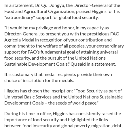
In a statement, Dr. Qu Dongyu, the Director-General of the
Food and Agricultural Organization, praised Higgins for his
"extraordinary" support for global food security.
"It would be my privilege and honor, in my capacity as
Director-General, to present you with the prestigious FAO
Agricola Medal in recognition of your contribution and
commitment to the welfare of all peoples, your extraordinary
support for FAO’s fundamental goal of attaining universal
food security, and the pursuit of the United Nations
Sustainable Development Goals," Qu said in a statement.
It is customary that medal recipients provide their own
choice of inscription for the medals.
Higgins has chosen the inscription: "Food Security as part of
Universal Basic Services and the United Nations Sustainable
Development Goals – the seeds of world peace."
During his time in office, Higgins has consistently raised the
importance of food security and highlighted the links
between food insecurity and global poverty, migration, debt,