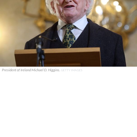
President of Ireland Michael D. Higgins.
GETTY IMAGES