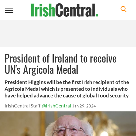
Toggle
navigation
President of Ireland to receive
UN's Argicola Medal
President Higgins will be the first Irish recipient of the
Agricola Medal which is presented to individuals who
have helped advance the cause of global food security.
IrishCentral Staff
@IrishCentral
Jan 29, 2024