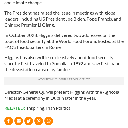
and climate change.
The President has raised the issue in meetings with global
leaders, including US President Joe Biden, Pope Francis, and
Chinese Premier Li Qiang.
In October 2023, Higgins delivered two addresses on the
topic of food security at the World Food Forum, hosted at the
FAO’s headquarters in Rome.
Higgins has also written extensively about food security
since he first traveled to Somalia in 1992 and saw first-hand
the devastation caused by famine.
Director-General Qu will present Higgins with the Agricola
Medal at a ceremony in Dublin later in the year.
RELATED:
Inspiring
,
Irish Politics