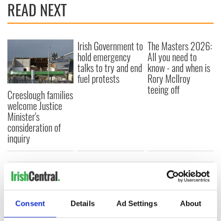
READ NEXT
Irish Government to
The Masters 2026:
hold emergency
All you need to
talks to try and end
know - and when is
fuel protests
Rory McIlroy
teeing off
Creeslough families
welcome Justice
Minister's
consideration of
inquiry
COMMENTS
Consent
Details
Ad Settings
About