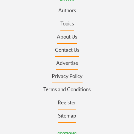
Authors
Topics
About Us
Contact Us
Advertise
Privacy Policy
Terms and Conditions
Register
Sitemap